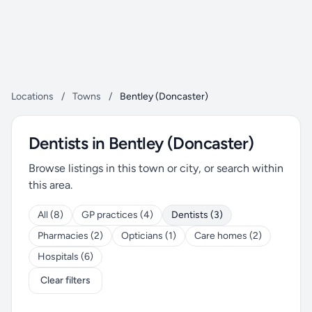
Locations
/
Towns
/
Bentley (Doncaster)
Dentists in Bentley (Doncaster)
Browse listings in this town or city, or search within
this area.
All (8)
GP practices (4)
Dentists (3)
Pharmacies (2)
Opticians (1)
Care homes (2)
Hospitals (6)
Clear filters