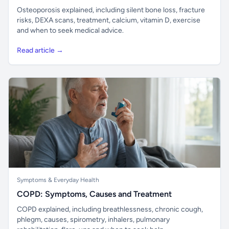
Osteoporosis explained, including silent bone loss, fracture
risks, DEXA scans, treatment, calcium, vitamin D, exercise
and when to seek medical advice.
Read article →
Symptoms & Everyday Health
COPD: Symptoms, Causes and Treatment
COPD explained, including breathlessness, chronic cough,
phlegm, causes, spirometry, inhalers, pulmonary