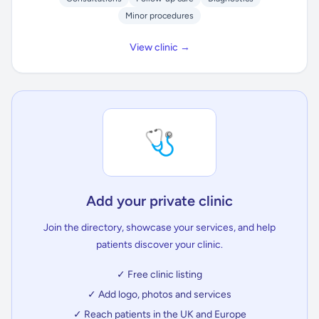
Minor procedures
View clinic →
🩺
Add your private clinic
Join the directory, showcase your services, and help
patients discover your clinic.
✓ Free clinic listing
✓ Add logo, photos and services
✓ Reach patients in the UK and Europe