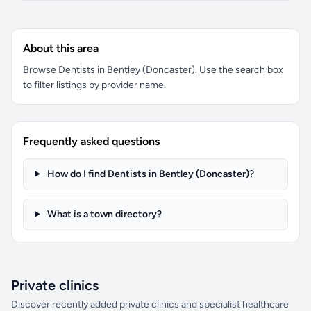
About this area
Browse Dentists in Bentley (Doncaster). Use the search box
to filter listings by provider name.
Frequently asked questions
How do I find Dentists in Bentley (Doncaster)?
What is a town directory?
Private clinics
Discover recently added private clinics and specialist healthcare