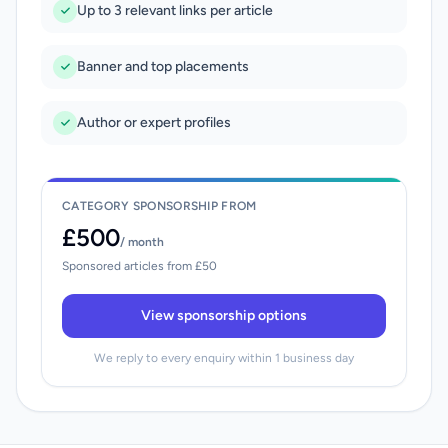
Up to 3 relevant links per article
Banner and top placements
Author or expert profiles
CATEGORY SPONSORSHIP FROM
£500
/ month
Sponsored articles from £50
View sponsorship options
We reply to every enquiry within 1 business day