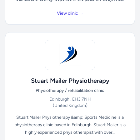
View clinic →
Stuart Mailer Physiotherapy
Physiotherapy / rehabilitation clinic
Edinburgh , EH3 7NH
(United Kingdom)
Stuart Mailer Physiotherapy &amp; Sports Medicine is a
physiotherapy clinic based in Edinburgh. Stuart Mailer is a
highly experienced physiotherapist with over...