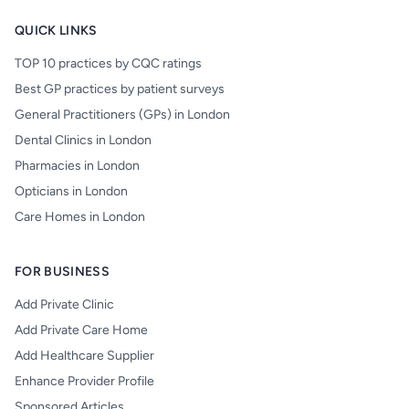
QUICK LINKS
TOP 10 practices by CQC ratings
Best GP practices by patient surveys
General Practitioners (GPs) in London
Dental Clinics in London
Pharmacies in London
Opticians in London
Care Homes in London
FOR BUSINESS
Add Private Clinic
Add Private Care Home
Add Healthcare Supplier
Enhance Provider Profile
Sponsored Articles