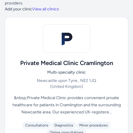
providers.
Add your clinic
View all clinics
Private Medical Clinic Cramlington
Multi-specialty clinic
Newcastle upon Tyne , NE2 1JQ
(United Kingdom)
&nbsp;Private Medical Clinic provides convenient private
healthcare for patients in Cramlington and the surrounding
Newcastle area. Our experienced UK-registere...
Consultations
Diagnostics
Minor procedures
Online consultations