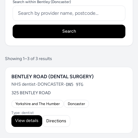
Search within Bentley (Doncaster)
Search
Showing 1–3 of 3 results
BENTLEY ROAD (DENTAL SURGERY)
NHS dentist
•
DONCASTER
•
DN5 9TG
325 BENTLEY ROAD
Yorkshire and The Humber
Doncaster
Type: dentist
View details
Directions