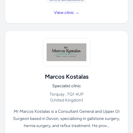
View clinic →
Marcos Kostalas
Specialist clinic
Torquay , TQ1 4UP
(United Kingdom)
Mr Marcos Kostalas is a Consultant General and Upper GI
Surgeon based in Devon, specialising in gallstone surgery,
hernia surgery, and reflux treatment. He prov...