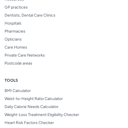
GP practices
Dentists, Dental Care Clinics
Hospitals
Pharmacies
Opticians
Care Homes
Private Care Networks
Postcode areas
TOOLS
BMI Calculator
Waist-to-Height Ratio Calculator
Daily Calorie Needs Calculator
Weight-Loss Treatment Eligibility Checker
Heart Risk Factors Checker