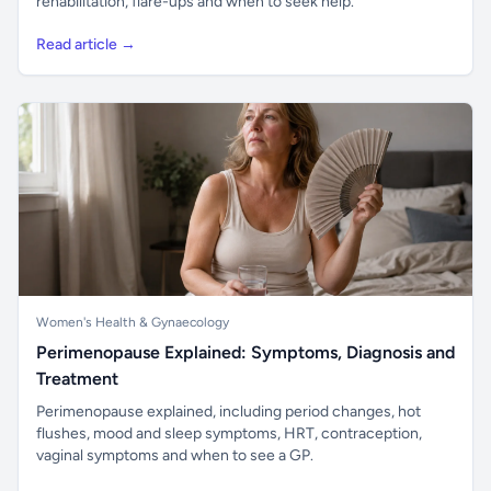
rehabilitation, flare-ups and when to seek help.
Read article →
Women's Health & Gynaecology
Perimenopause Explained: Symptoms, Diagnosis and
Treatment
Perimenopause explained, including period changes, hot
flushes, mood and sleep symptoms, HRT, contraception,
vaginal symptoms and when to see a GP.