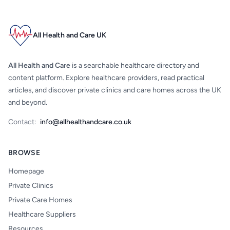
All Health and Care UK
All Health and Care
is a searchable healthcare directory and
content platform. Explore healthcare providers, read practical
articles, and discover private clinics and care homes across the UK
and beyond.
Contact:
info@allhealthandcare.co.uk
BROWSE
Homepage
Private Clinics
Private Care Homes
Healthcare Suppliers
Resources