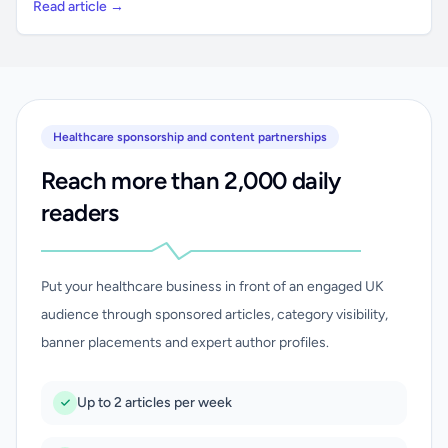
Read article →
Healthcare sponsorship and content partnerships
Reach more than 2,000 daily
readers
Put your healthcare business in front of an engaged UK
audience through sponsored articles, category visibility,
banner placements and expert author profiles.
Up to 2 articles per week