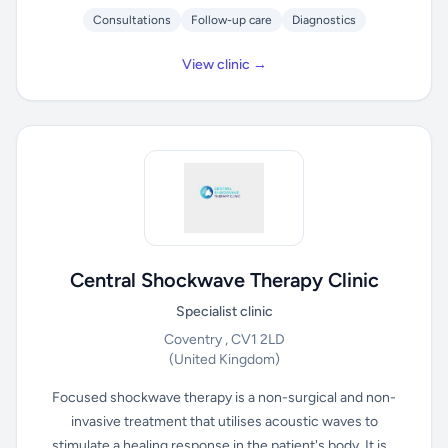
Consultations
Follow-up care
Diagnostics
View clinic →
Central Shockwave Therapy Clinic
Specialist clinic
Coventry , CV1 2LD
(United Kingdom)
Focused shockwave therapy is a non-surgical and non-
invasive treatment that utilises acoustic waves to
stimulate a healing response in the patient's body. It is...