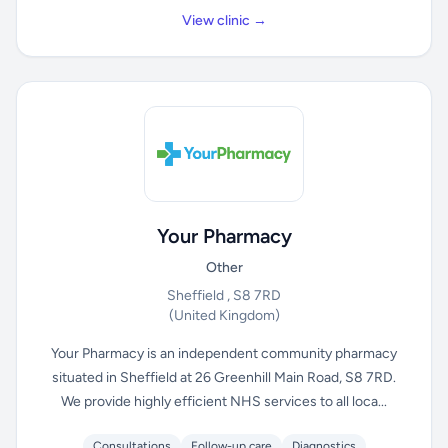
View clinic →
Your Pharmacy
Other
Sheffield , S8 7RD
(United Kingdom)
Your Pharmacy is an independent community pharmacy
situated in Sheffield at 26 Greenhill Main Road, S8 7RD.
We provide highly efficient NHS services to all loca...
Consultations
Follow-up care
Diagnostics