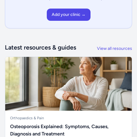
Add your clinic →
Latest resources & guides
View all resources
Orthopaedics & Pain
Osteoporosis Explained: Symptoms, Causes,
Diagnosis and Treatment