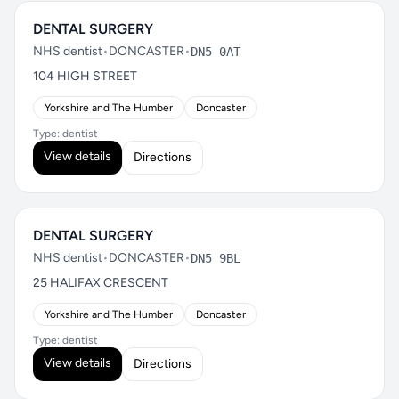
DENTAL SURGERY
NHS dentist
•
DONCASTER
•
DN5 0AT
104 HIGH STREET
Yorkshire and The Humber
Doncaster
Type: dentist
View details
Directions
DENTAL SURGERY
NHS dentist
•
DONCASTER
•
DN5 9BL
25 HALIFAX CRESCENT
Yorkshire and The Humber
Doncaster
Type: dentist
View details
Directions