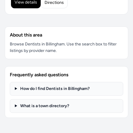
View details
Directions
About this area
Browse Dentists in Billingham. Use the search box to filter
listings by provider name.
Frequently asked questions
How do I find Dentists in Billingham?
What is a town directory?