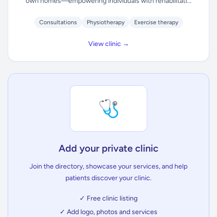
own homes—empowering individuals with rehabilitati...
Consultations
Physiotherapy
Exercise therapy
View clinic →
🩺
Add your private clinic
Join the directory, showcase your services, and help
patients discover your clinic.
✓ Free clinic listing
✓ Add logo, photos and services