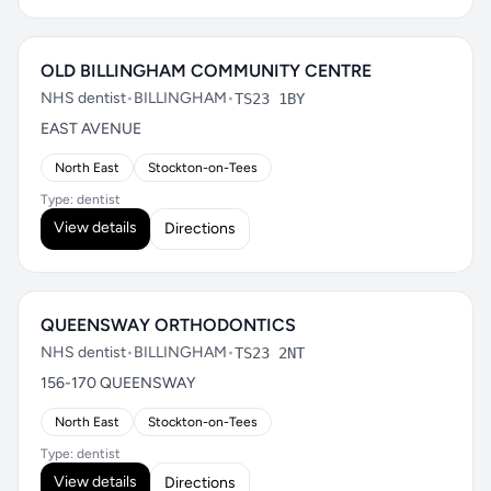
OLD BILLINGHAM COMMUNITY CENTRE
NHS dentist
•
BILLINGHAM
•
TS23 1BY
EAST AVENUE
North East
Stockton-on-Tees
Type: dentist
View details
Directions
QUEENSWAY ORTHODONTICS
NHS dentist
•
BILLINGHAM
•
TS23 2NT
156-170 QUEENSWAY
North East
Stockton-on-Tees
Type: dentist
View details
Directions