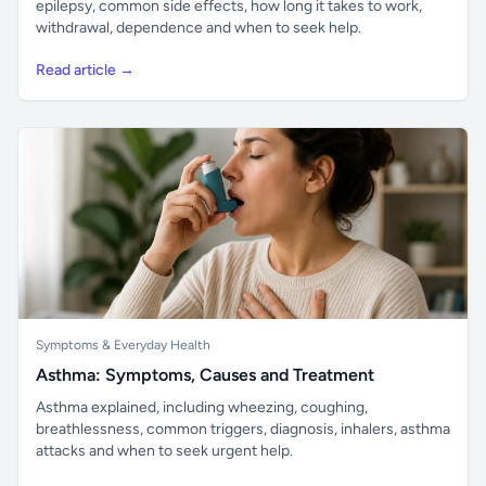
epilepsy, common side effects, how long it takes to work,
withdrawal, dependence and when to seek help.
Read article →
Symptoms & Everyday Health
Asthma: Symptoms, Causes and Treatment
Asthma explained, including wheezing, coughing,
breathlessness, common triggers, diagnosis, inhalers, asthma
attacks and when to seek urgent help.