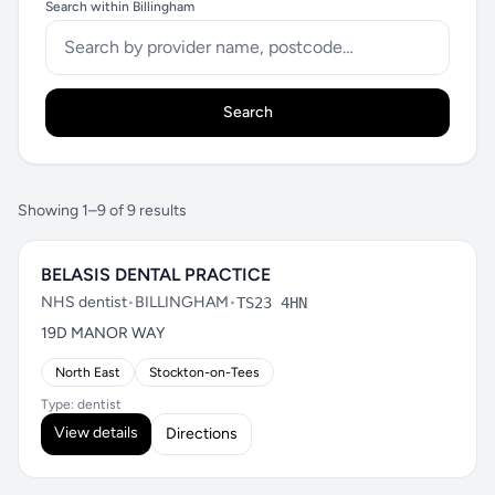
Search within Billingham
Search
Showing 1–9 of 9 results
BELASIS DENTAL PRACTICE
NHS dentist
•
BILLINGHAM
•
TS23 4HN
19D MANOR WAY
North East
Stockton-on-Tees
Type: dentist
View details
Directions