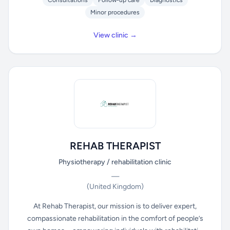
Consultations
Follow-up care
Diagnostics
Minor procedures
View clinic →
REHAB THERAPIST
Physiotherapy / rehabilitation clinic
—
(United Kingdom)
At Rehab Therapist, our mission is to deliver expert,
compassionate rehabilitation in the comfort of people’s