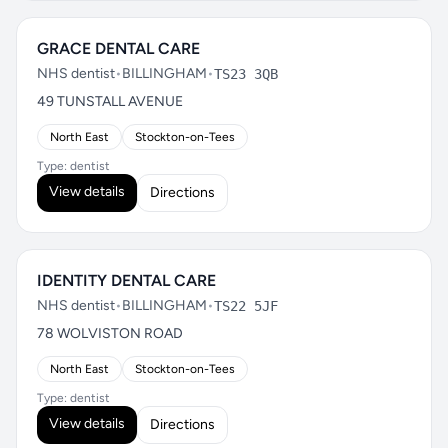
GRACE DENTAL CARE
NHS dentist
•
BILLINGHAM
•
TS23 3QB
49 TUNSTALL AVENUE
North East
Stockton-on-Tees
Type: dentist
View details
Directions
IDENTITY DENTAL CARE
NHS dentist
•
BILLINGHAM
•
TS22 5JF
78 WOLVISTON ROAD
North East
Stockton-on-Tees
Type: dentist
View details
Directions