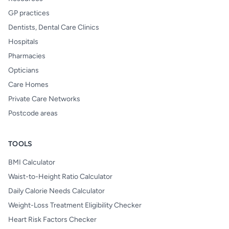
GP practices
Dentists, Dental Care Clinics
Hospitals
Pharmacies
Opticians
Care Homes
Private Care Networks
Postcode areas
TOOLS
BMI Calculator
Waist-to-Height Ratio Calculator
Daily Calorie Needs Calculator
Weight-Loss Treatment Eligibility Checker
Heart Risk Factors Checker