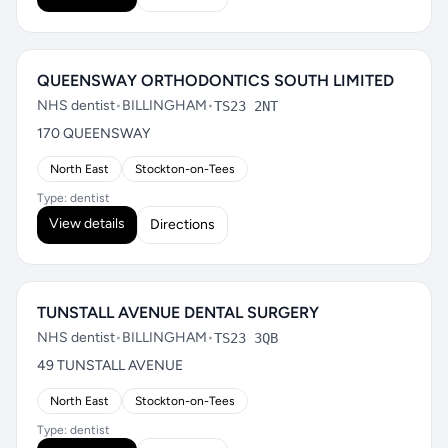
QUEENSWAY ORTHODONTICS SOUTH LIMITED
NHS dentist
•
BILLINGHAM
•
TS23 2NT
170 QUEENSWAY
North East
Stockton-on-Tees
Type: dentist
View details
Directions
TUNSTALL AVENUE DENTAL SURGERY
NHS dentist
•
BILLINGHAM
•
TS23 3QB
49 TUNSTALL AVENUE
North East
Stockton-on-Tees
Type: dentist