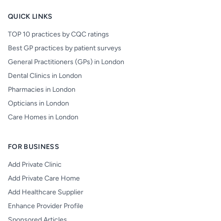
QUICK LINKS
TOP 10 practices by CQC ratings
Best GP practices by patient surveys
General Practitioners (GPs) in London
Dental Clinics in London
Pharmacies in London
Opticians in London
Care Homes in London
FOR BUSINESS
Add Private Clinic
Add Private Care Home
Add Healthcare Supplier
Enhance Provider Profile
Sponsored Articles