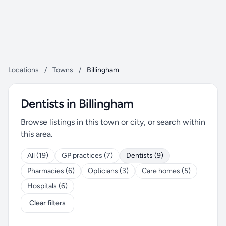
Locations
/
Towns
/
Billingham
Dentists in Billingham
Browse listings in this town or city, or search within
this area.
All (19)
GP practices (7)
Dentists (9)
Pharmacies (6)
Opticians (3)
Care homes (5)
Hospitals (6)
Clear filters