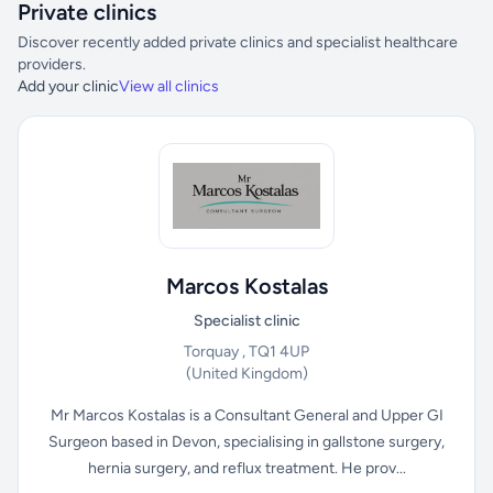
Private clinics
Discover recently added private clinics and specialist healthcare
providers.
Add your clinic
View all clinics
Marcos Kostalas
Specialist clinic
Torquay , TQ1 4UP
(United Kingdom)
Mr Marcos Kostalas is a Consultant General and Upper GI
Surgeon based in Devon, specialising in gallstone surgery,
hernia surgery, and reflux treatment. He prov...