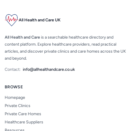
All Health and Care UK
All Health and Care
is a searchable healthcare directory and
content platform. Explore healthcare providers, read practical
articles, and discover private clinics and care homes across the UK
and beyond.
Contact:
info@allhealthandcare.co.uk
BROWSE
Homepage
Private Clinics
Private Care Homes
Healthcare Suppliers
Resources