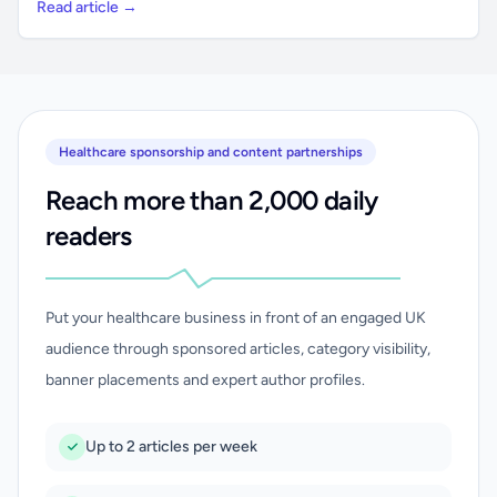
Read article →
Healthcare sponsorship and content partnerships
Reach more than 2,000 daily
readers
Put your healthcare business in front of an engaged UK
audience through sponsored articles, category visibility,
banner placements and expert author profiles.
Up to 2 articles per week