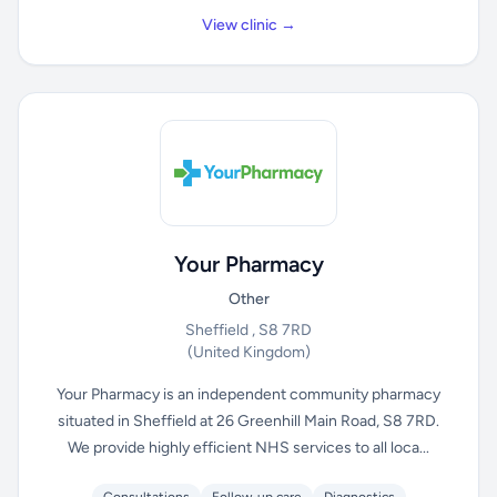
View clinic →
Your Pharmacy
Other
Sheffield , S8 7RD
(United Kingdom)
Your Pharmacy is an independent community pharmacy
situated in Sheffield at 26 Greenhill Main Road, S8 7RD.
We provide highly efficient NHS services to all loca...