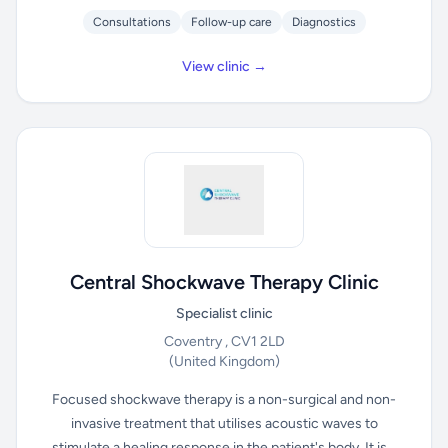
Consultations
Follow-up care
Diagnostics
View clinic →
Central Shockwave Therapy Clinic
Specialist clinic
Coventry , CV1 2LD
(United Kingdom)
Focused shockwave therapy is a non-surgical and non-
invasive treatment that utilises acoustic waves to
stimulate a healing response in the patient's body. It is...