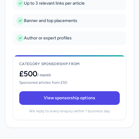
Up to 3 relevant links per article
Banner and top placements
Author or expert profiles
CATEGORY SPONSORSHIP FROM
£500
/ month
Sponsored articles from £50
View sponsorship options
We reply to every enquiry within 1 business day