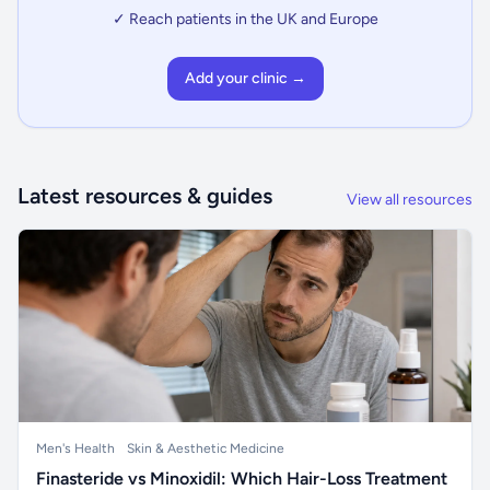
✓ Reach patients in the UK and Europe
Add your clinic →
Latest resources & guides
View all resources
Men's Health
Skin & Aesthetic Medicine
Finasteride vs Minoxidil: Which Hair-Loss Treatment