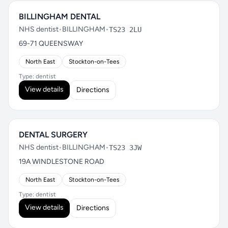
BILLINGHAM DENTAL
NHS dentist
•
BILLINGHAM
•
TS23 2LU
69-71 QUEENSWAY
North East
Stockton-on-Tees
Type: dentist
View details
Directions
DENTAL SURGERY
NHS dentist
•
BILLINGHAM
•
TS23 3JW
19A WINDLESTONE ROAD
North East
Stockton-on-Tees
Type: dentist
View details
Directions