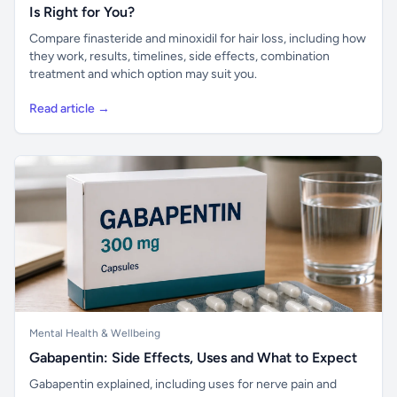
Is Right for You?
Compare finasteride and minoxidil for hair loss, including how
they work, results, timelines, side effects, combination
treatment and which option may suit you.
Read article →
Mental Health & Wellbeing
Gabapentin: Side Effects, Uses and What to Expect
Gabapentin explained, including uses for nerve pain and