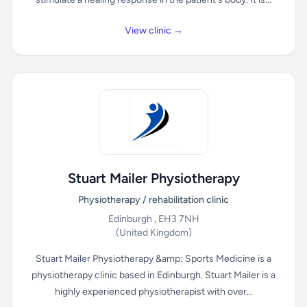
View clinic →
Stuart Mailer Physiotherapy
Physiotherapy / rehabilitation clinic
Edinburgh , EH3 7NH
(United Kingdom)
Stuart Mailer Physiotherapy &amp; Sports Medicine is a
physiotherapy clinic based in Edinburgh. Stuart Mailer is a
highly experienced physiotherapist with over...