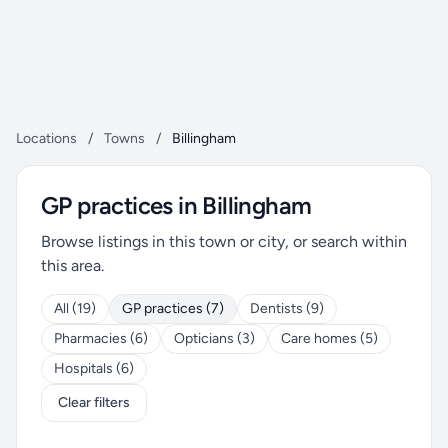
Locations
/
Towns
/
Billingham
GP practices in Billingham
Browse listings in this town or city, or search within
this area.
All (19)
GP practices (7)
Dentists (9)
Pharmacies (6)
Opticians (3)
Care homes (5)
Hospitals (6)
Clear filters