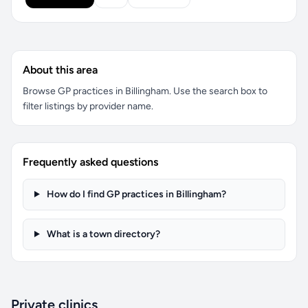
About this area
Browse GP practices in Billingham. Use the search box to
filter listings by provider name.
Frequently asked questions
How do I find GP practices in Billingham?
What is a town directory?
Private clinics