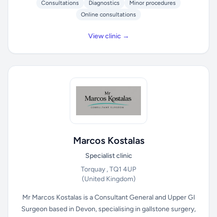
Consultations
Diagnostics
Minor procedures
Online consultations
View clinic →
Marcos Kostalas
Specialist clinic
Torquay , TQ1 4UP
(United Kingdom)
Mr Marcos Kostalas is a Consultant General and Upper GI
Surgeon based in Devon, specialising in gallstone surgery,