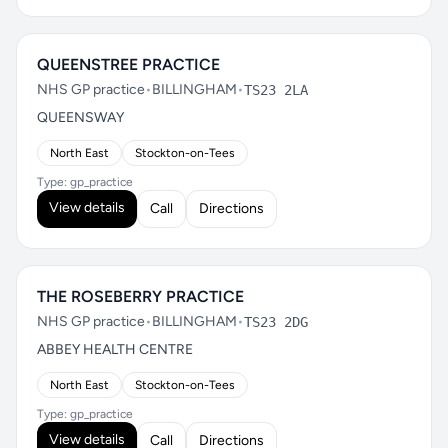
QUEENSTREE PRACTICE
NHS GP practice
•
BILLINGHAM
•
TS23 2LA
QUEENSWAY
North East
Stockton-on-Tees
Type: gp_practice
View details
Call
Directions
THE ROSEBERRY PRACTICE
NHS GP practice
•
BILLINGHAM
•
TS23 2DG
ABBEY HEALTH CENTRE
North East
Stockton-on-Tees
Type: gp_practice
View details
Call
Directions