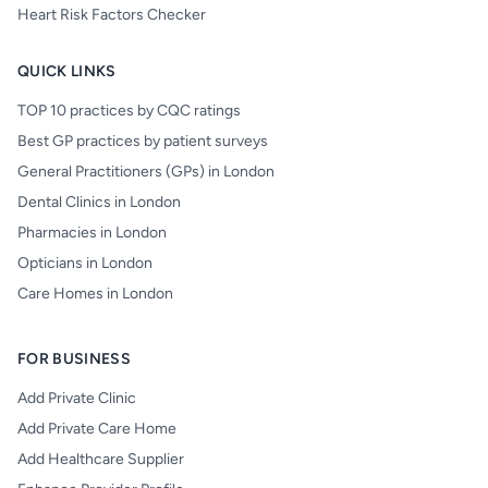
Heart Risk Factors Checker
QUICK LINKS
TOP 10 practices by CQC ratings
Best GP practices by patient surveys
General Practitioners (GPs) in London
Dental Clinics in London
Pharmacies in London
Opticians in London
Care Homes in London
FOR BUSINESS
Add Private Clinic
Add Private Care Home
Add Healthcare Supplier