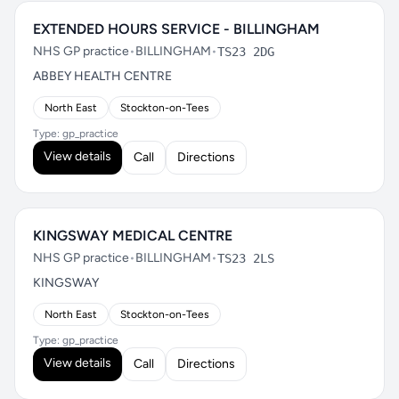
EXTENDED HOURS SERVICE - BILLINGHAM
NHS GP practice
•
BILLINGHAM
•
TS23 2DG
ABBEY HEALTH CENTRE
North East
Stockton-on-Tees
Type: gp_practice
View details
Call
Directions
KINGSWAY MEDICAL CENTRE
NHS GP practice
•
BILLINGHAM
•
TS23 2LS
KINGSWAY
North East
Stockton-on-Tees
Type: gp_practice
View details
Call
Directions