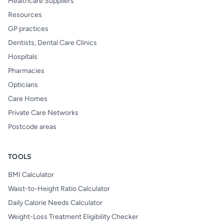
Healthcare Suppliers
Resources
GP practices
Dentists, Dental Care Clinics
Hospitals
Pharmacies
Opticians
Care Homes
Private Care Networks
Postcode areas
TOOLS
BMI Calculator
Waist-to-Height Ratio Calculator
Daily Calorie Needs Calculator
Weight-Loss Treatment Eligibility Checker