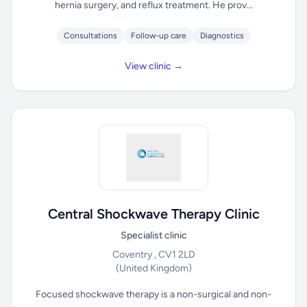
hernia surgery, and reflux treatment. He prov...
Consultations
Follow-up care
Diagnostics
View clinic →
Central Shockwave Therapy Clinic
Specialist clinic
Coventry , CV1 2LD
(United Kingdom)
Focused shockwave therapy is a non-surgical and non-