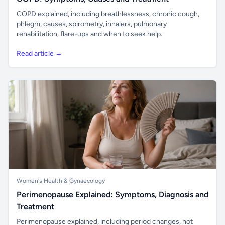
COPD explained, including breathlessness, chronic cough,
phlegm, causes, spirometry, inhalers, pulmonary
rehabilitation, flare-ups and when to seek help.
Read article →
Women's Health & Gynaecology
Perimenopause Explained: Symptoms, Diagnosis and
Treatment
Perimenopause explained, including period changes, hot