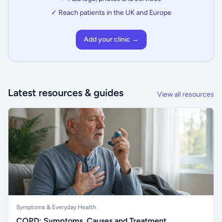
✓ Reach patients in the UK and Europe
Add your clinic →
Latest resources & guides
View all resources
Symptoms & Everyday Health
COPD: Symptoms, Causes and Treatment