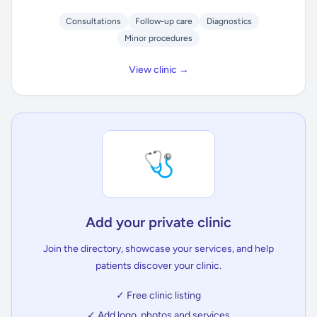
Consultations
Follow-up care
Diagnostics
Minor procedures
View clinic →
🩺
Add your private clinic
Join the directory, showcase your services, and help
patients discover your clinic.
✓ Free clinic listing
✓ Add logo, photos and services