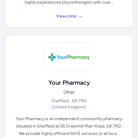
highly experienced physiotherapist with over...
View clinic →
Your Pharmacy
Other
Sheffield , S8 7RD
(United Kingdom)
Your Pharmacy is an independent community pharmacy
situated in Sheffield at 26 Greenhill Main Road, S8 7RD.
We provide highly efficient NHS services to all loca...