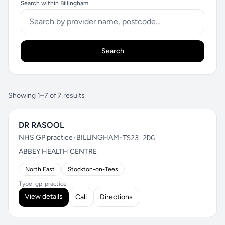
Search within Billingham
Search
Showing 1–7 of 7 results
DR RASOOL
NHS GP practice
•
BILLINGHAM
•
TS23 2DG
ABBEY HEALTH CENTRE
North East
Stockton-on-Tees
Type: gp_practice
View details
Call
Directions