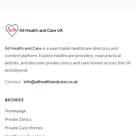
All Health and Care UK
All Health and Care
is a searchable healthcare directory and
content platform. Explore healthcare providers, read practical
articles, and discover private clinics and care homes across the UK
and beyond.
Contact:
info@allhealthandcare.co.uk
BROWSE
Homepage
Private Clinics
Private Care Homes