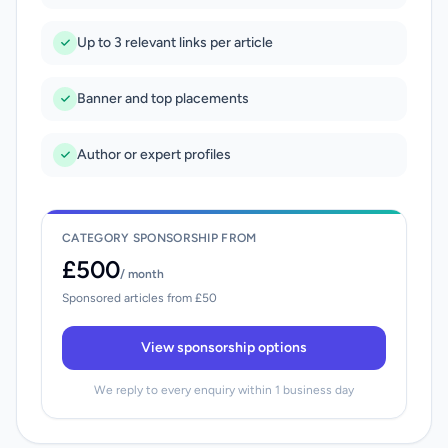
Up to 3 relevant links per article
Banner and top placements
Author or expert profiles
CATEGORY SPONSORSHIP FROM
£500
/ month
Sponsored articles from £50
View sponsorship options
We reply to every enquiry within 1 business day