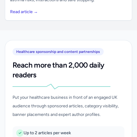
Read article →
Healthcare sponsorship and content partnerships
Reach more than 2,000 daily
readers
Put your healthcare business in front of an engaged UK
audience through sponsored articles, category visibility,
banner placements and expert author profiles.
Up to 2 articles per week