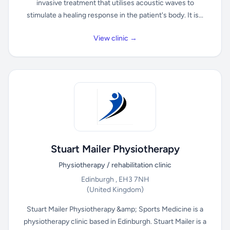
invasive treatment that utilises acoustic waves to
stimulate a healing response in the patient's body. It is...
View clinic →
Stuart Mailer Physiotherapy
Physiotherapy / rehabilitation clinic
Edinburgh , EH3 7NH
(United Kingdom)
Stuart Mailer Physiotherapy &amp; Sports Medicine is a
physiotherapy clinic based in Edinburgh. Stuart Mailer is a