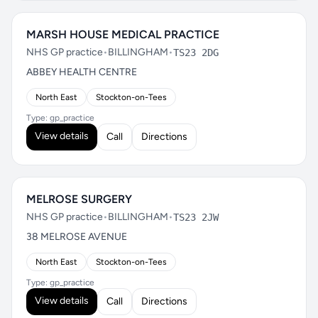
MARSH HOUSE MEDICAL PRACTICE
NHS GP practice
•
BILLINGHAM
•
TS23 2DG
ABBEY HEALTH CENTRE
North East
Stockton-on-Tees
Type: gp_practice
View details
Call
Directions
MELROSE SURGERY
NHS GP practice
•
BILLINGHAM
•
TS23 2JW
38 MELROSE AVENUE
North East
Stockton-on-Tees
Type: gp_practice
View details
Call
Directions