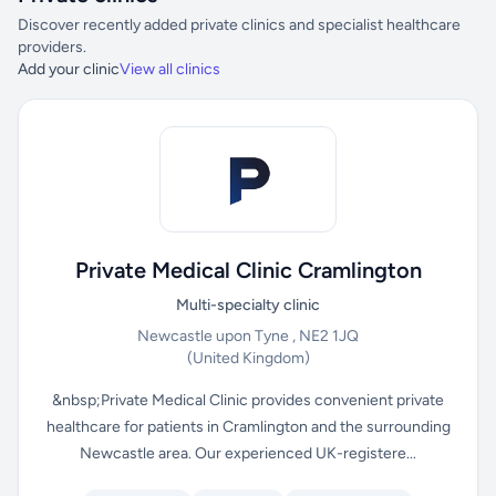
Discover recently added private clinics and specialist healthcare
providers.
Add your clinic
View all clinics
Private Medical Clinic Cramlington
Multi-specialty clinic
Newcastle upon Tyne , NE2 1JQ
(United Kingdom)
&nbsp;Private Medical Clinic provides convenient private
healthcare for patients in Cramlington and the surrounding
Newcastle area. Our experienced UK-registere...