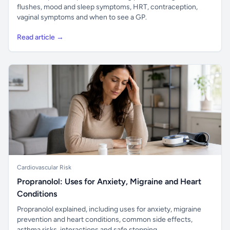
flushes, mood and sleep symptoms, HRT, contraception,
vaginal symptoms and when to see a GP.
Read article →
Cardiovascular Risk
Propranolol: Uses for Anxiety, Migraine and Heart
Conditions
Propranolol explained, including uses for anxiety, migraine
prevention and heart conditions, common side effects,
asthma risks, interactions and safe stopping.