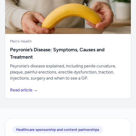
Men's Health
Peyronie’s Disease: Symptoms, Causes and
Treatment
Peyronie’s disease explained, including penile curvature,
plaque, painful erections, erectile dysfunction, traction,
injections, surgery and when to see a GP.
Read article →
Healthcare sponsorship and content partnerships