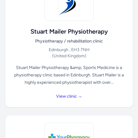
Stuart Mailer Physiotherapy
Physiotherapy / rehabilitation clinic
Edinburgh , EH3 7NH
(United Kingdom)
Stuart Mailer Physiotherapy &amp; Sports Medicine is a
physiotherapy clinic based in Edinburgh. Stuart Mailer is a
highly experienced physiotherapist with over...
View clinic →