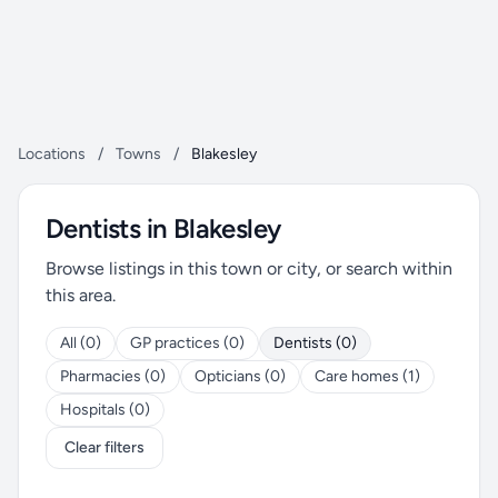
Locations
/
Towns
/
Blakesley
Dentists in Blakesley
Browse listings in this town or city, or search within
this area.
All (0)
GP practices (0)
Dentists (0)
Pharmacies (0)
Opticians (0)
Care homes (1)
Hospitals (0)
Clear filters