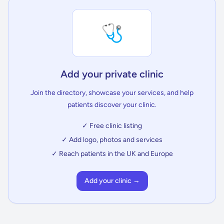
🩺
Add your private clinic
Join the directory, showcase your services, and help
patients discover your clinic.
✓ Free clinic listing
✓ Add logo, photos and services
✓ Reach patients in the UK and Europe
Add your clinic →