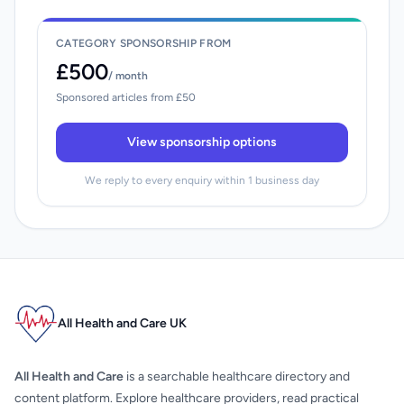
CATEGORY SPONSORSHIP FROM
£500
/ month
Sponsored articles from £50
View sponsorship options
We reply to every enquiry within 1 business day
All Health and Care UK
All Health and Care
is a searchable healthcare directory and
content platform. Explore healthcare providers, read practical