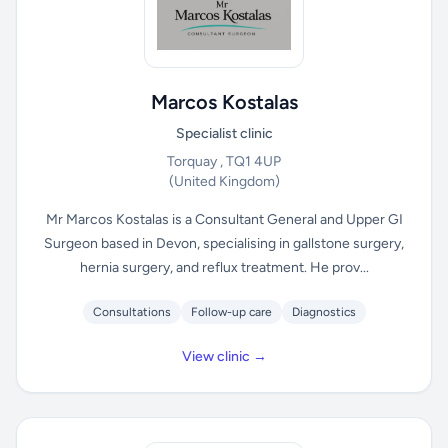
Marcos Kostalas
Specialist clinic
Torquay , TQ1 4UP
(United Kingdom)
Mr Marcos Kostalas is a Consultant General and Upper GI
Surgeon based in Devon, specialising in gallstone surgery,
hernia surgery, and reflux treatment. He prov...
Consultations
Follow-up care
Diagnostics
View clinic →