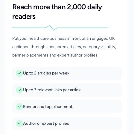
Reach more than 2,000 daily
readers
Put your healthcare business in front of an engaged UK
audience through sponsored articles, category visibility,
banner placements and expert author profiles.
Up to 2 articles per week
Up to 3 relevant links per article
Banner and top placements
Author or expert profiles