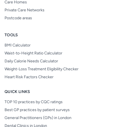
Care Homes
Private Care Networks
Postcode areas
TOOLS
BMI Calculator
Waist-to-Height Ratio Calculator
Daily Calorie Needs Calculator
Weight-Loss Treatment Eligibility Checker
Heart Risk Factors Checker
QUICK LINKS
TOP 10 practices by CQC ratings
Best GP practices by patient surveys
General Practitioners (GPs) in London
Dental Clinics in London