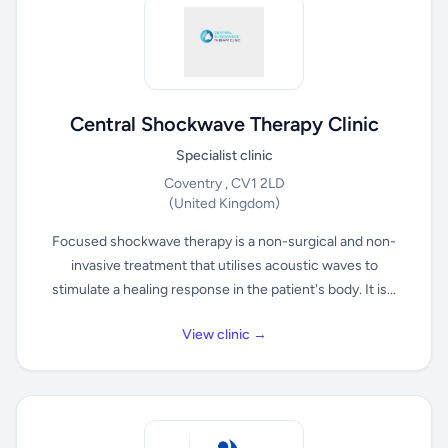
Central Shockwave Therapy Clinic
Specialist clinic
Coventry , CV1 2LD
(United Kingdom)
Focused shockwave therapy is a non-surgical and non-
invasive treatment that utilises acoustic waves to
stimulate a healing response in the patient's body. It is...
View clinic →