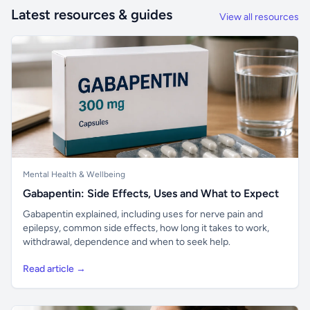
Latest resources & guides
View all resources
Mental Health & Wellbeing
Gabapentin: Side Effects, Uses and What to Expect
Gabapentin explained, including uses for nerve pain and
epilepsy, common side effects, how long it takes to work,
withdrawal, dependence and when to seek help.
Read article →