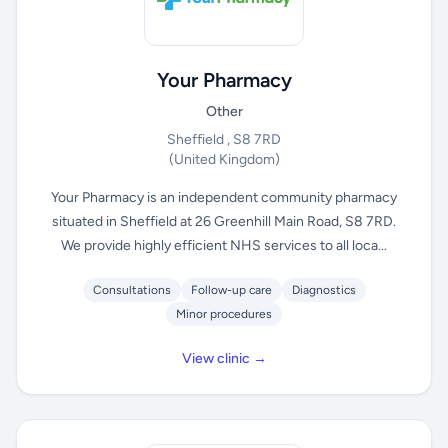
Your Pharmacy
Other
Sheffield , S8 7RD
(United Kingdom)
Your Pharmacy is an independent community pharmacy
situated in Sheffield at 26 Greenhill Main Road, S8 7RD.
We provide highly efficient NHS services to all loca...
Consultations
Follow-up care
Diagnostics
Minor procedures
View clinic →