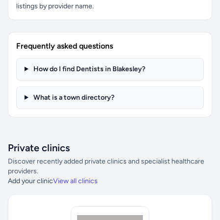
listings by provider name.
Frequently asked questions
How do I find Dentists in Blakesley?
What is a town directory?
Private clinics
Discover recently added private clinics and specialist healthcare
providers.
Add your clinic
View all clinics