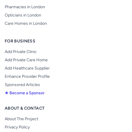
Pharmacies in London
Opticians in London
Care Homes in London
FOR BUSINESS
Add Private Clinic
Add Private Care Home
Add Healthcare Supplier
Enhance Provider Profile
Sponsored Articles
★ Become a Sponsor
ABOUT & CONTACT
About The Project
Privacy Policy