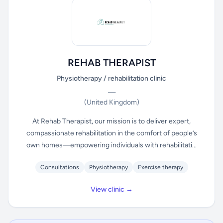
REHAB THERAPIST
Physiotherapy / rehabilitation clinic
—
(United Kingdom)
At Rehab Therapist, our mission is to deliver expert,
compassionate rehabilitation in the comfort of people’s
own homes—empowering individuals with rehabilitati...
Consultations
Physiotherapy
Exercise therapy
View clinic →