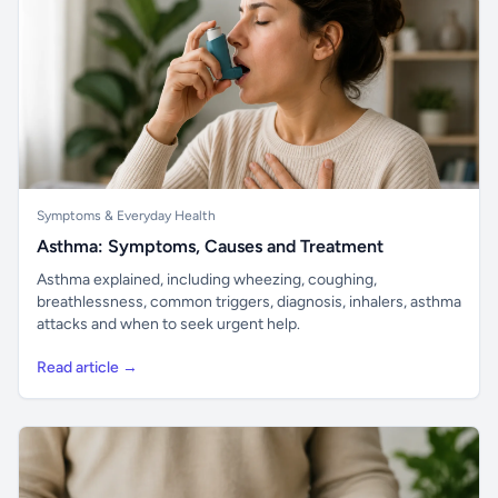
Symptoms & Everyday Health
Asthma: Symptoms, Causes and Treatment
Asthma explained, including wheezing, coughing,
breathlessness, common triggers, diagnosis, inhalers, asthma
attacks and when to seek urgent help.
Read article →