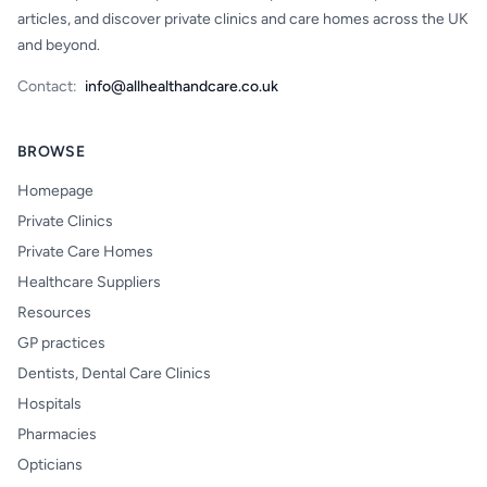
articles, and discover private clinics and care homes across the UK
and beyond.
Contact:
info@allhealthandcare.co.uk
BROWSE
Homepage
Private Clinics
Private Care Homes
Healthcare Suppliers
Resources
GP practices
Dentists, Dental Care Clinics
Hospitals
Pharmacies
Opticians