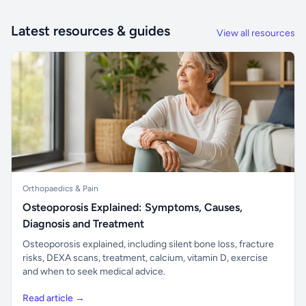
Latest resources & guides
View all resources
Orthopaedics & Pain
Osteoporosis Explained: Symptoms, Causes,
Diagnosis and Treatment
Osteoporosis explained, including silent bone loss, fracture
risks, DEXA scans, treatment, calcium, vitamin D, exercise
and when to seek medical advice.
Read article →