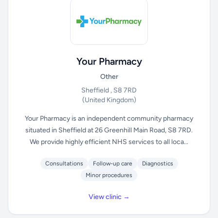
Your Pharmacy
Other
Sheffield , S8 7RD
(United Kingdom)
Your Pharmacy is an independent community pharmacy
situated in Sheffield at 26 Greenhill Main Road, S8 7RD.
We provide highly efficient NHS services to all loca...
Consultations
Follow-up care
Diagnostics
Minor procedures
View clinic →