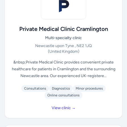
Private Medical Clinic Cramlington
Multi-specialty clinic
Newcastle upon Tyne , NE2 1JQ
(United Kingdom)
&nbsp;Private Medical Clinic provides convenient private
healthcare for patients in Cramlington and the surrounding
Newcastle area. Our experienced UK-registere...
Consultations
Diagnostics
Minor procedures
Online consultations
View clinic →