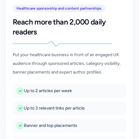
Healthcare sponsorship and content partnerships
Reach more than 2,000 daily
readers
Put your healthcare business in front of an engaged UK
audience through sponsored articles, category visibility,
banner placements and expert author profiles.
Up to 2 articles per week
Up to 3 relevant links per article
Banner and top placements