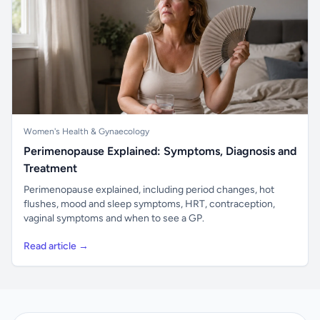
Women's Health & Gynaecology
Perimenopause Explained: Symptoms, Diagnosis and
Treatment
Perimenopause explained, including period changes, hot
flushes, mood and sleep symptoms, HRT, contraception,
vaginal symptoms and when to see a GP.
Read article →