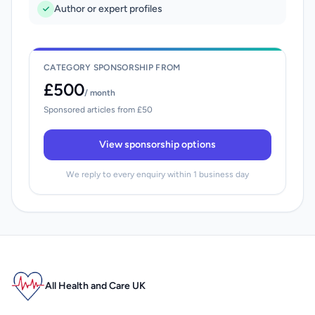
Author or expert profiles
CATEGORY SPONSORSHIP FROM
£500
/ month
Sponsored articles from £50
View sponsorship options
We reply to every enquiry within 1 business day
All Health and Care UK