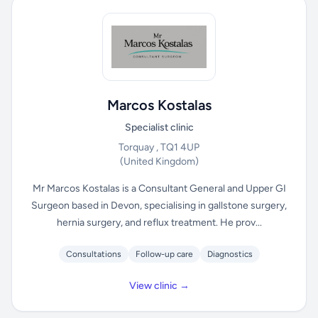
Marcos Kostalas
Specialist clinic
Torquay , TQ1 4UP
(United Kingdom)
Mr Marcos Kostalas is a Consultant General and Upper GI
Surgeon based in Devon, specialising in gallstone surgery,
hernia surgery, and reflux treatment. He prov...
Consultations
Follow-up care
Diagnostics
View clinic →