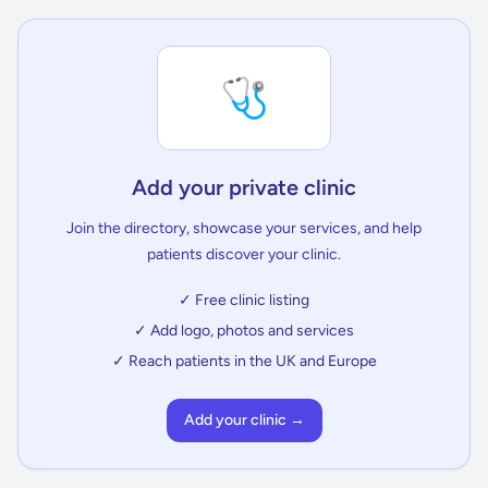
🩺
Add your private clinic
Join the directory, showcase your services, and help
patients discover your clinic.
✓ Free clinic listing
✓ Add logo, photos and services
✓ Reach patients in the UK and Europe
Add your clinic →