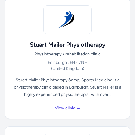
Stuart Mailer Physiotherapy
Physiotherapy / rehabilitation clinic
Edinburgh , EH3 7NH
(United Kingdom)
Stuart Mailer Physiotherapy &amp; Sports Medicine is a
physiotherapy clinic based in Edinburgh. Stuart Mailer is a
highly experienced physiotherapist with over...
View clinic →