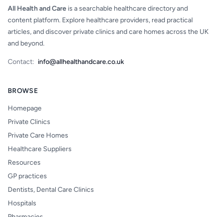
All Health and Care
is a searchable healthcare directory and
content platform. Explore healthcare providers, read practical
articles, and discover private clinics and care homes across the UK
and beyond.
Contact:
info@allhealthandcare.co.uk
BROWSE
Homepage
Private Clinics
Private Care Homes
Healthcare Suppliers
Resources
GP practices
Dentists, Dental Care Clinics
Hospitals
Pharmacies