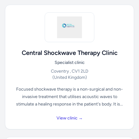
Central Shockwave Therapy Clinic
Specialist clinic
Coventry , CV1 2LD
(United Kingdom)
Focused shockwave therapy is a non-surgical and non-
invasive treatment that utilises acoustic waves to
stimulate a healing response in the patient's body. It is...
View clinic →