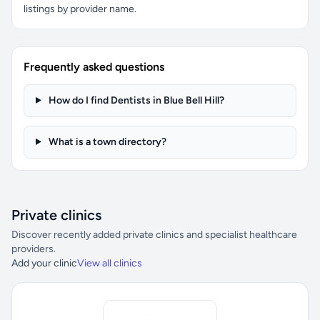
listings by provider name.
Frequently asked questions
How do I find Dentists in Blue Bell Hill?
What is a town directory?
Private clinics
Discover recently added private clinics and specialist healthcare
providers.
Add your clinic
View all clinics