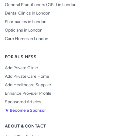
General Practitioners (GPs) in London
Dental Clinics in London
Pharmacies in London
Opticians in London
Care Homes in London
FOR BUSINESS
Add Private Clinic
Add Private Care Home
Add Healthcare Supplier
Enhance Provider Profile
Sponsored Articles
★ Become a Sponsor
ABOUT & CONTACT