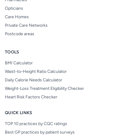
Opticians
Care Homes
Private Care Networks
Postcode areas
TOOLS
BMI Calculator
Waist-to-Height Ratio Calculator
Daily Calorie Needs Calculator
Weight-Loss Treatment Eligibility Checker
Heart Risk Factors Checker
QUICK LINKS
TOP 10 practices by CQC ratings
Best GP practices by patient surveys