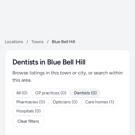
Locations
/
Towns
/
Blue Bell Hill
Dentists in Blue Bell Hill
Browse listings in this town or city, or search within
this area.
All (0)
GP practices (0)
Dentists (0)
Pharmacies (0)
Opticians (0)
Care homes (1)
Hospitals (0)
Clear filters