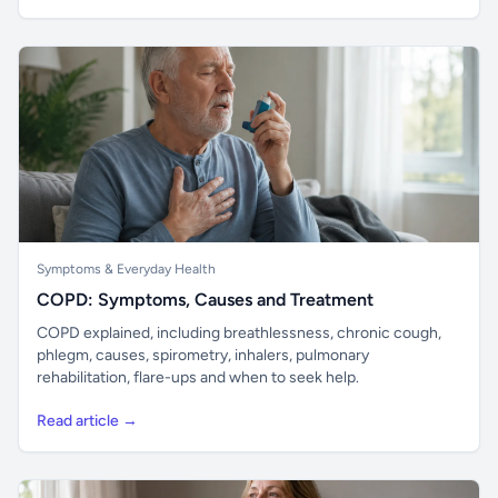
Symptoms & Everyday Health
COPD: Symptoms, Causes and Treatment
COPD explained, including breathlessness, chronic cough,
phlegm, causes, spirometry, inhalers, pulmonary
rehabilitation, flare-ups and when to seek help.
Read article →