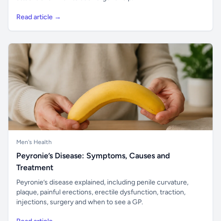
Read article →
Men's Health
Peyronie’s Disease: Symptoms, Causes and
Treatment
Peyronie’s disease explained, including penile curvature,
plaque, painful erections, erectile dysfunction, traction,
injections, surgery and when to see a GP.