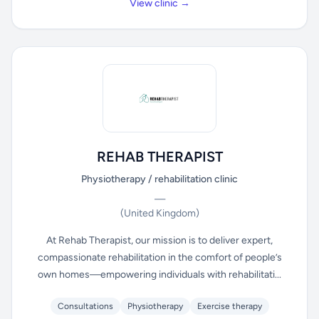
View clinic →
REHAB THERAPIST
Physiotherapy / rehabilitation clinic
—
(United Kingdom)
At Rehab Therapist, our mission is to deliver expert,
compassionate rehabilitation in the comfort of people’s
own homes—empowering individuals with rehabilitati...
Consultations
Physiotherapy
Exercise therapy