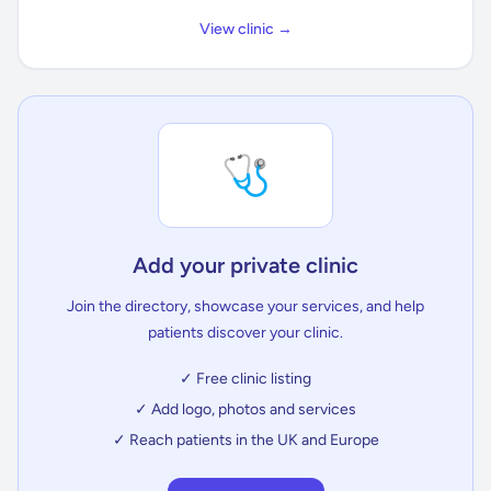
View clinic →
🩺
Add your private clinic
Join the directory, showcase your services, and help
patients discover your clinic.
✓ Free clinic listing
✓ Add logo, photos and services
✓ Reach patients in the UK and Europe