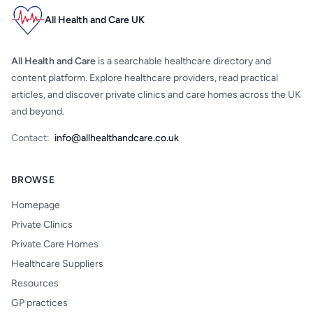
All Health and Care UK
All Health and Care
is a searchable healthcare directory and
content platform. Explore healthcare providers, read practical
articles, and discover private clinics and care homes across the UK
and beyond.
Contact:
info@allhealthandcare.co.uk
BROWSE
Homepage
Private Clinics
Private Care Homes
Healthcare Suppliers
Resources
GP practices