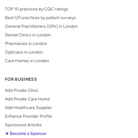
TOP 10 practices by CQC ratings
Best GP practices by patient surveys
General Practitioners (GPs) in London
Dental Clinics in London
Pharmacies in London
Opticians in London
Care Homes in London
FOR BUSINESS
Add Private Clinic
Add Private Care Home
Add Healthcare Supplier
Enhance Provider Profile
Sponsored Articles
★ Become a Sponsor