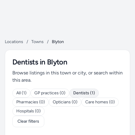
Locations
/
Towns
/
Blyton
Dentists in Blyton
Browse listings in this town or city, or search within
this area.
All (1)
GP practices (0)
Dentists (1)
Pharmacies (0)
Opticians (0)
Care homes (0)
Hospitals (0)
Clear filters