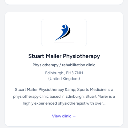
Stuart Mailer Physiotherapy
Physiotherapy / rehabilitation clinic
Edinburgh , EH3 7NH
(United Kingdom)
Stuart Mailer Physiotherapy &amp; Sports Medicine is a
physiotherapy clinic based in Edinburgh. Stuart Mailer is a
highly experienced physiotherapist with over...
View clinic →