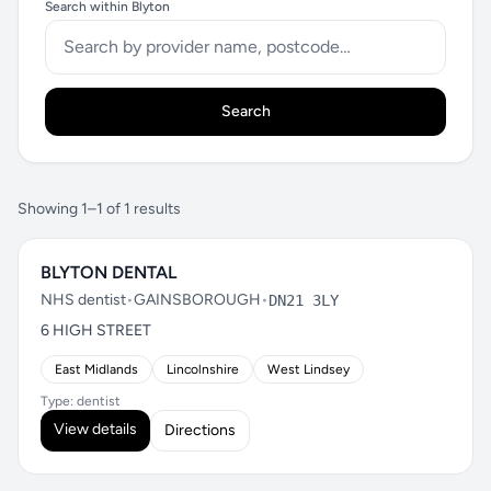
Search within Blyton
Search
Showing 1–1 of 1 results
BLYTON DENTAL
NHS dentist
•
GAINSBOROUGH
•
DN21 3LY
6 HIGH STREET
East Midlands
Lincolnshire
West Lindsey
Type: dentist
View details
Directions