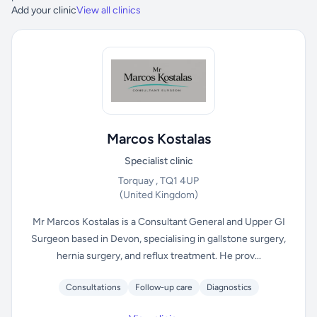
Add your clinic
View all clinics
Marcos Kostalas
Specialist clinic
Torquay , TQ1 4UP
(United Kingdom)
Mr Marcos Kostalas is a Consultant General and Upper GI
Surgeon based in Devon, specialising in gallstone surgery,
hernia surgery, and reflux treatment. He prov...
Consultations
Follow-up care
Diagnostics