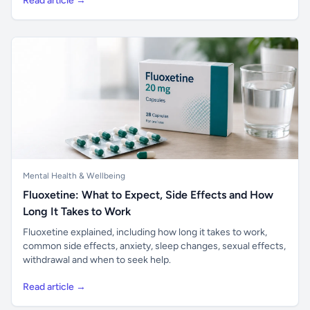
Read article →
Mental Health & Wellbeing
Fluoxetine: What to Expect, Side Effects and How
Long It Takes to Work
Fluoxetine explained, including how long it takes to work,
common side effects, anxiety, sleep changes, sexual effects,
withdrawal and when to seek help.
Read article →