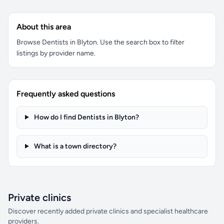
About this area
Browse Dentists in Blyton. Use the search box to filter
listings by provider name.
Frequently asked questions
How do I find Dentists in Blyton?
What is a town directory?
Private clinics
Discover recently added private clinics and specialist healthcare
providers.