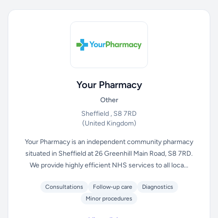
Your Pharmacy
Other
Sheffield , S8 7RD
(United Kingdom)
Your Pharmacy is an independent community pharmacy
situated in Sheffield at 26 Greenhill Main Road, S8 7RD.
We provide highly efficient NHS services to all loca...
Consultations
Follow-up care
Diagnostics
Minor procedures