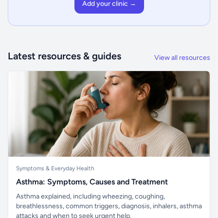
Add your clinic →
Latest resources & guides
View all resources
Symptoms & Everyday Health
Asthma: Symptoms, Causes and Treatment
Asthma explained, including wheezing, coughing,
breathlessness, common triggers, diagnosis, inhalers, asthma
attacks and when to seek urgent help.