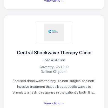
View clinic →
Central Shockwave Therapy Clinic
Specialist clinic
Coventry , CV1 2LD
(United Kingdom)
Focused shockwave therapy is a non-surgical and non-
invasive treatment that utilises acoustic waves to
stimulate a healing response in the patient's body. It is...
View clinic →