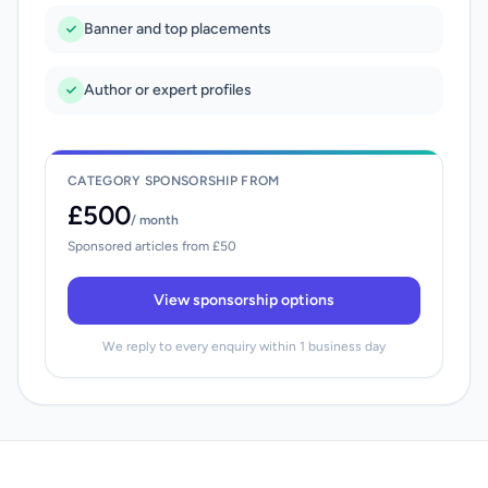
Banner and top placements
Author or expert profiles
CATEGORY SPONSORSHIP FROM
£500
/ month
Sponsored articles from £50
View sponsorship options
We reply to every enquiry within 1 business day