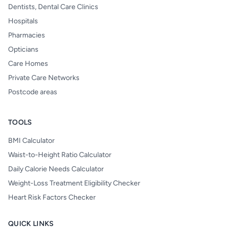
Dentists, Dental Care Clinics
Hospitals
Pharmacies
Opticians
Care Homes
Private Care Networks
Postcode areas
TOOLS
BMI Calculator
Waist-to-Height Ratio Calculator
Daily Calorie Needs Calculator
Weight-Loss Treatment Eligibility Checker
Heart Risk Factors Checker
QUICK LINKS