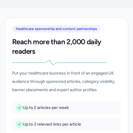
Healthcare sponsorship and content partnerships
Reach more than 2,000 daily
readers
Put your healthcare business in front of an engaged UK
audience through sponsored articles, category visibility,
banner placements and expert author profiles.
Up to 2 articles per week
Up to 3 relevant links per article