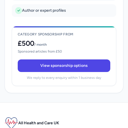
Author or expert profiles
CATEGORY SPONSORSHIP FROM
£500
/ month
Sponsored articles from £50
View sponsorship options
We reply to every enquiry within 1 business day
All Health and Care UK