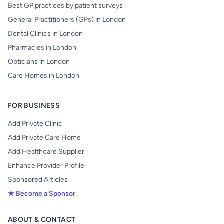
Best GP practices by patient surveys
General Practitioners (GPs) in London
Dental Clinics in London
Pharmacies in London
Opticians in London
Care Homes in London
FOR BUSINESS
Add Private Clinic
Add Private Care Home
Add Healthcare Supplier
Enhance Provider Profile
Sponsored Articles
★ Become a Sponsor
ABOUT & CONTACT