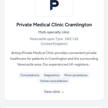
Private Medical Clinic Cramlington
Multi-specialty clinic
Newcastle upon Tyne , NE2 1JQ
(United Kingdom)
&nbsp;Private Medical Clinic provides convenient private
healthcare for patients in Cramlington and the surrounding
Newcastle area. Our experienced UK-registere...
Consultations
Diagnostics
Minor procedures
Online consultations
View clinic →