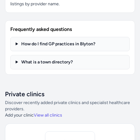
listings by provider name.
Frequently asked questions
How do I find GP practices in Blyton?
What is a town directory?
Private clinics
Discover recently added private clinics and specialist healthcare
providers.
Add your clinic
View all clinics