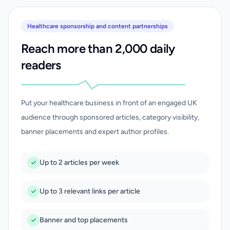
Healthcare sponsorship and content partnerships
Reach more than 2,000 daily
readers
Put your healthcare business in front of an engaged UK
audience through sponsored articles, category visibility,
banner placements and expert author profiles.
Up to 2 articles per week
Up to 3 relevant links per article
Banner and top placements