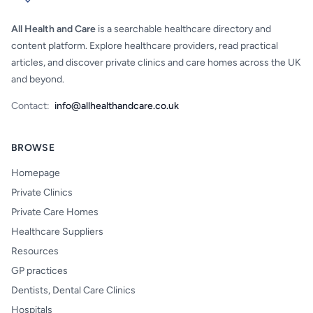
All Health and Care
is a searchable healthcare directory and
content platform. Explore healthcare providers, read practical
articles, and discover private clinics and care homes across the UK
and beyond.
Contact:
info@allhealthandcare.co.uk
BROWSE
Homepage
Private Clinics
Private Care Homes
Healthcare Suppliers
Resources
GP practices
Dentists, Dental Care Clinics
Hospitals