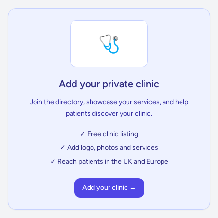
🩺
Add your private clinic
Join the directory, showcase your services, and help
patients discover your clinic.
✓ Free clinic listing
✓ Add logo, photos and services
✓ Reach patients in the UK and Europe
Add your clinic →