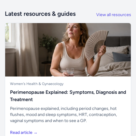
Latest resources & guides
View all resources
Women's Health & Gynaecology
Perimenopause Explained: Symptoms, Diagnosis and
Treatment
Perimenopause explained, including period changes, hot
flushes, mood and sleep symptoms, HRT, contraception,
vaginal symptoms and when to see a GP.
Read article →