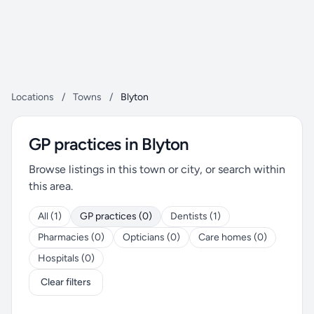
Locations
/
Towns
/
Blyton
GP practices in Blyton
Browse listings in this town or city, or search within
this area.
All (1)
GP practices (0)
Dentists (1)
Pharmacies (0)
Opticians (0)
Care homes (0)
Hospitals (0)
Clear filters