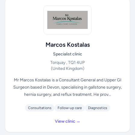
Marcos Kostalas
Specialist clinic
Torquay , TQ1 4UP
(United Kingdom)
Mr Marcos Kostalas is a Consultant General and Upper GI
Surgeon based in Devon, specialising in gallstone surgery,
hernia surgery, and reflux treatment. He prov...
Consultations
Follow-up care
Diagnostics
View clinic →