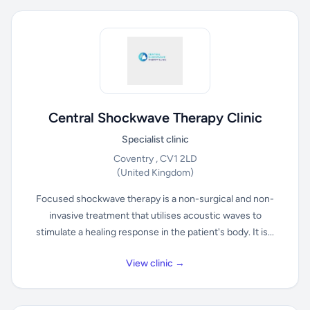
Central Shockwave Therapy Clinic
Specialist clinic
Coventry , CV1 2LD
(United Kingdom)
Focused shockwave therapy is a non-surgical and non-
invasive treatment that utilises acoustic waves to
stimulate a healing response in the patient's body. It is...
View clinic →