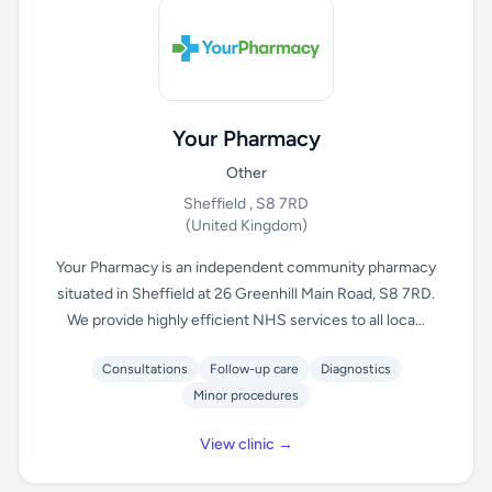
Your Pharmacy
Other
Sheffield , S8 7RD
(United Kingdom)
Your Pharmacy is an independent community pharmacy
situated in Sheffield at 26 Greenhill Main Road, S8 7RD.
We provide highly efficient NHS services to all loca...
Consultations
Follow-up care
Diagnostics
Minor procedures
View clinic →