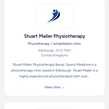
Stuart Mailer Physiotherapy
Physiotherapy / rehabilitation clinic
Edinburgh , EH3 7NH
(United Kingdom)
Stuart Mailer Physiotherapy &amp; Sports Medicine is a
physiotherapy clinic based in Edinburgh. Stuart Mailer is a
highly experienced physiotherapist with over...
View clinic →