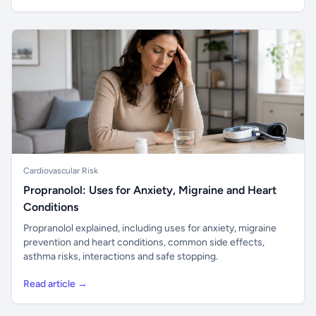
Cardiovascular Risk
Propranolol: Uses for Anxiety, Migraine and Heart
Conditions
Propranolol explained, including uses for anxiety, migraine
prevention and heart conditions, common side effects,
asthma risks, interactions and safe stopping.
Read article →