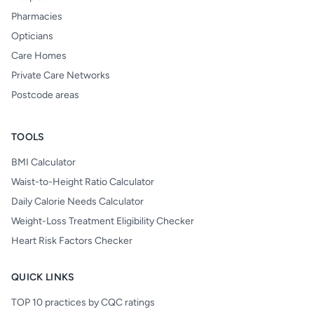
Pharmacies
Opticians
Care Homes
Private Care Networks
Postcode areas
TOOLS
BMI Calculator
Waist-to-Height Ratio Calculator
Daily Calorie Needs Calculator
Weight-Loss Treatment Eligibility Checker
Heart Risk Factors Checker
QUICK LINKS
TOP 10 practices by CQC ratings