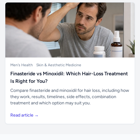
Men's Health
Skin & Aesthetic Medicine
Finasteride vs Minoxidil: Which Hair-Loss Treatment
Is Right for You?
Compare finasteride and minoxidil for hair loss, including how
they work, results, timelines, side effects, combination
treatment and which option may suit you.
Read article →