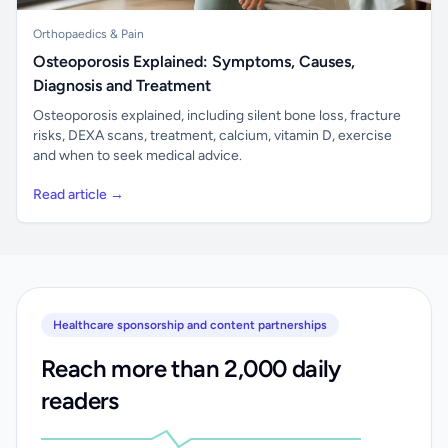
Orthopaedics & Pain
Osteoporosis Explained: Symptoms, Causes,
Diagnosis and Treatment
Osteoporosis explained, including silent bone loss, fracture
risks, DEXA scans, treatment, calcium, vitamin D, exercise
and when to seek medical advice.
Read article →
Healthcare sponsorship and content partnerships
Reach more than 2,000 daily
readers