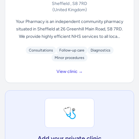
Sheffield , S8 7RD
(United Kingdom)
Your Pharmacy is an independent community pharmacy
situated in Sheffield at 26 Greenhill Main Road, S8 7RD.
We provide highly efficient NHS services to all loca...
Consultations
Follow-up care
Diagnostics
Minor procedures
View clinic →
🩺
Add your private clinic