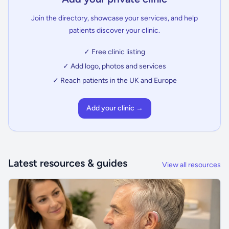
Join the directory, showcase your services, and help
patients discover your clinic.
✓ Free clinic listing
✓ Add logo, photos and services
✓ Reach patients in the UK and Europe
Add your clinic →
Latest resources & guides
View all resources