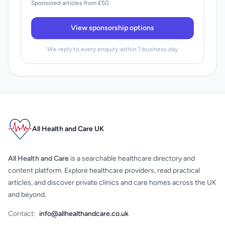
Sponsored articles from £50
View sponsorship options
We reply to every enquiry within 1 business day
All Health and Care UK
All Health and Care
is a searchable healthcare directory and
content platform. Explore healthcare providers, read practical
articles, and discover private clinics and care homes across the UK
and beyond.
Contact:
info@allhealthandcare.co.uk