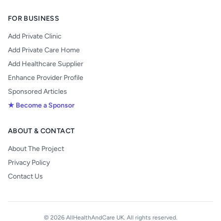
FOR BUSINESS
Add Private Clinic
Add Private Care Home
Add Healthcare Supplier
Enhance Provider Profile
Sponsored Articles
★ Become a Sponsor
ABOUT & CONTACT
About The Project
Privacy Policy
Contact Us
© 2026 AllHealthAndCare UK. All rights reserved.