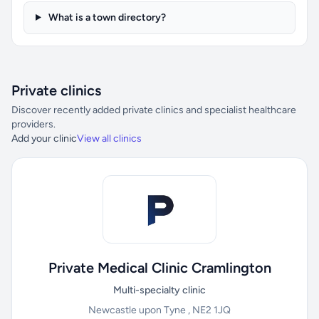
What is a town directory?
Private clinics
Discover recently added private clinics and specialist healthcare
providers.
Add your clinic
View all clinics
Private Medical Clinic Cramlington
Multi-specialty clinic
Newcastle upon Tyne , NE2 1JQ