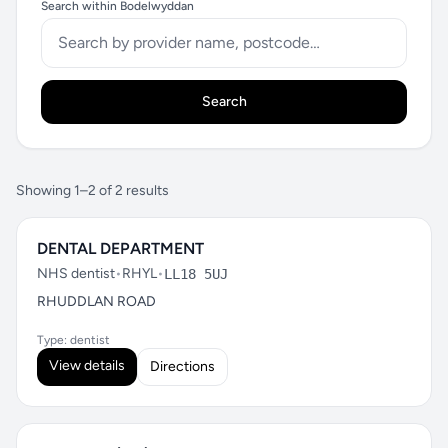
Search within Bodelwyddan
Search
Showing 1–2 of 2 results
DENTAL DEPARTMENT
NHS dentist
•
RHYL
•
LL18 5UJ
RHUDDLAN ROAD
Type: dentist
View details
Directions