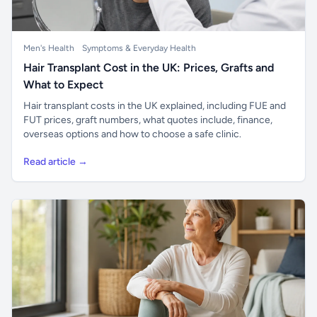
Men's Health
Symptoms & Everyday Health
Hair Transplant Cost in the UK: Prices, Grafts and
What to Expect
Hair transplant costs in the UK explained, including FUE and
FUT prices, graft numbers, what quotes include, finance,
overseas options and how to choose a safe clinic.
Read article →