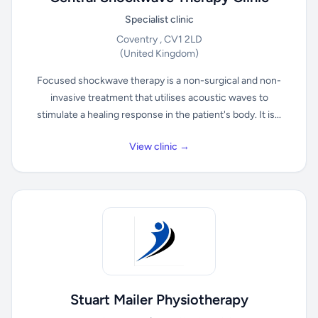
Specialist clinic
Coventry , CV1 2LD
(United Kingdom)
Focused shockwave therapy is a non-surgical and non-
invasive treatment that utilises acoustic waves to
stimulate a healing response in the patient's body. It is...
View clinic →
Stuart Mailer Physiotherapy