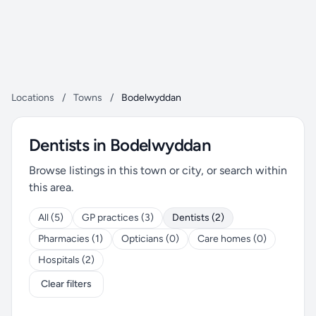
Locations
/
Towns
/
Bodelwyddan
Dentists in Bodelwyddan
Browse listings in this town or city, or search within
this area.
All (5)
GP practices (3)
Dentists (2)
Pharmacies (1)
Opticians (0)
Care homes (0)
Hospitals (2)
Clear filters