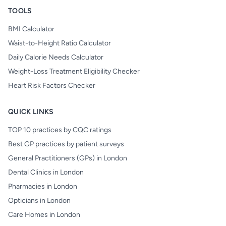
TOOLS
BMI Calculator
Waist-to-Height Ratio Calculator
Daily Calorie Needs Calculator
Weight-Loss Treatment Eligibility Checker
Heart Risk Factors Checker
QUICK LINKS
TOP 10 practices by CQC ratings
Best GP practices by patient surveys
General Practitioners (GPs) in London
Dental Clinics in London
Pharmacies in London
Opticians in London
Care Homes in London