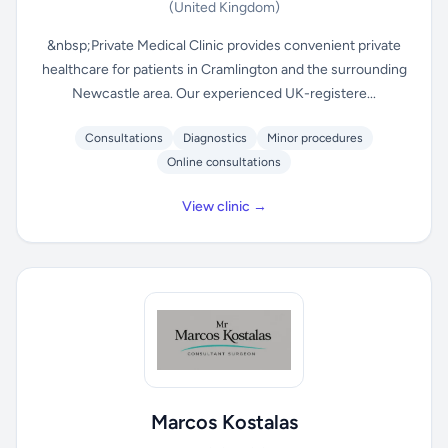
(United Kingdom)
&nbsp;Private Medical Clinic provides convenient private
healthcare for patients in Cramlington and the surrounding
Newcastle area. Our experienced UK-registere...
Consultations
Diagnostics
Minor procedures
Online consultations
View clinic →
Marcos Kostalas