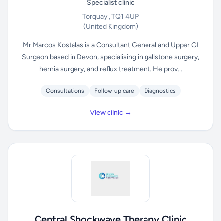
Specialist clinic
Torquay , TQ1 4UP
(United Kingdom)
Mr Marcos Kostalas is a Consultant General and Upper GI
Surgeon based in Devon, specialising in gallstone surgery,
hernia surgery, and reflux treatment. He prov...
Consultations
Follow-up care
Diagnostics
View clinic →
Central Shockwave Therapy Clinic