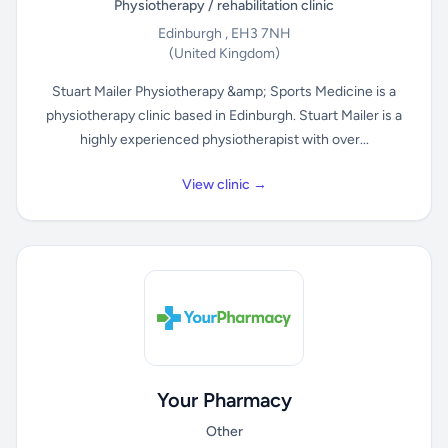
Physiotherapy / rehabilitation clinic
Edinburgh , EH3 7NH
(United Kingdom)
Stuart Mailer Physiotherapy &amp; Sports Medicine is a
physiotherapy clinic based in Edinburgh. Stuart Mailer is a
highly experienced physiotherapist with over...
View clinic →
Your Pharmacy
Other