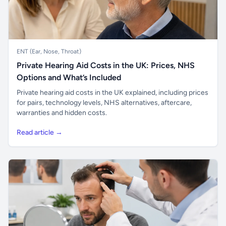
ENT (Ear, Nose, Throat)
Private Hearing Aid Costs in the UK: Prices, NHS
Options and What’s Included
Private hearing aid costs in the UK explained, including prices
for pairs, technology levels, NHS alternatives, aftercare,
warranties and hidden costs.
Read article →