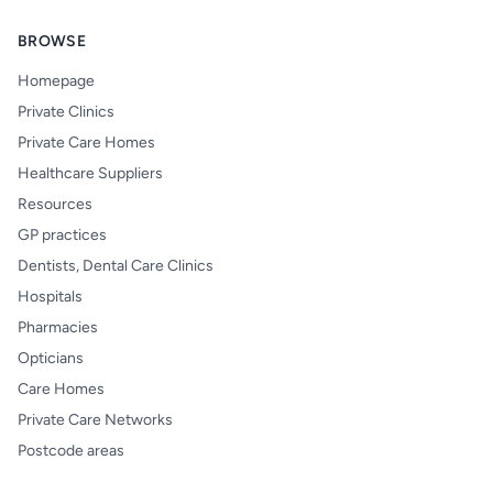
BROWSE
Homepage
Private Clinics
Private Care Homes
Healthcare Suppliers
Resources
GP practices
Dentists, Dental Care Clinics
Hospitals
Pharmacies
Opticians
Care Homes
Private Care Networks
Postcode areas