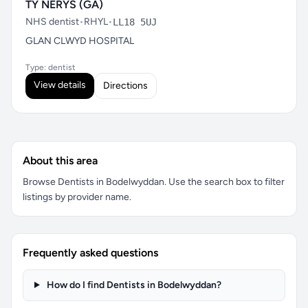
TY NERYS (GA)
NHS dentist
•
RHYL
•
LL18 5UJ
GLAN CLWYD HOSPITAL
Type: dentist
View details
Directions
About this area
Browse Dentists in Bodelwyddan. Use the search box to filter
listings by provider name.
Frequently asked questions
How do I find Dentists in Bodelwyddan?