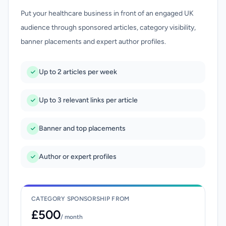
Put your healthcare business in front of an engaged UK
audience through sponsored articles, category visibility,
banner placements and expert author profiles.
Up to 2 articles per week
Up to 3 relevant links per article
Banner and top placements
Author or expert profiles
CATEGORY SPONSORSHIP FROM
£500
/ month