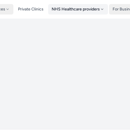
ces
Private Clinics
NHS Healthcare providers
For Busi