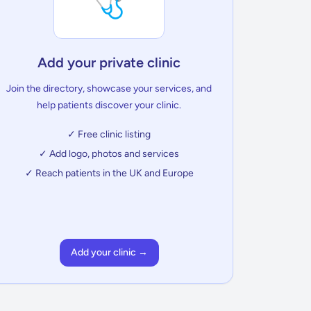
🩺
Add your private clinic
Join the directory, showcase your services, and
help patients discover your clinic.
✓ Free clinic listing
✓ Add logo, photos and services
✓ Reach patients in the UK and Europe
Add your clinic →