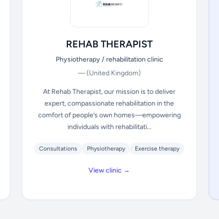
REHAB THERAPIST
Physiotherapy / rehabilitation clinic
—
(United Kingdom)
At Rehab Therapist, our mission is to deliver
expert, compassionate rehabilitation in the
comfort of people’s own homes—empowering
individuals with rehabilitati...
Consultations
Physiotherapy
Exercise therapy
View clinic →