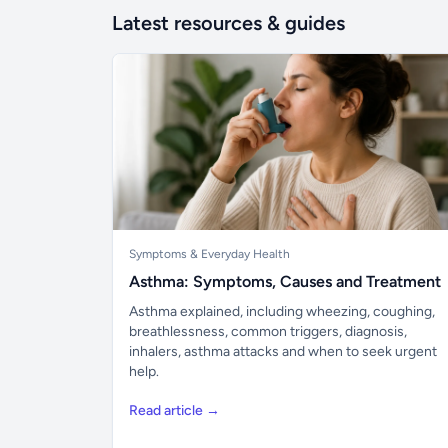
Latest resources & guides
Symptoms & Everyday Health
Asthma: Symptoms, Causes and Treatment
Asthma explained, including wheezing, coughing,
breathlessness, common triggers, diagnosis,
inhalers, asthma attacks and when to seek urgent
help.
Read article →