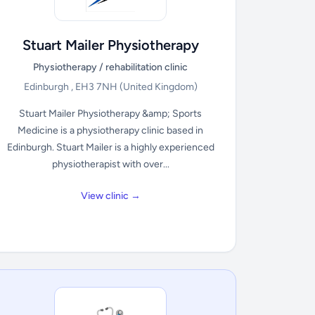
Stuart Mailer Physiotherapy
Physiotherapy / rehabilitation clinic
Edinburgh , EH3 7NH
(United Kingdom)
Stuart Mailer Physiotherapy &amp; Sports
Medicine is a physiotherapy clinic based in
Edinburgh. Stuart Mailer is a highly experienced
physiotherapist with over...
View clinic →