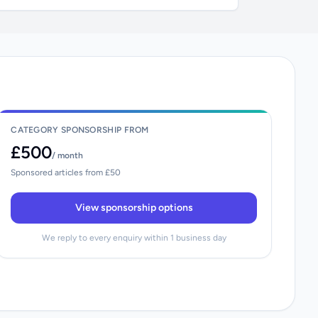
CATEGORY SPONSORSHIP FROM
£500
/ month
Sponsored articles from £50
View sponsorship options
We reply to every enquiry within 1 business day