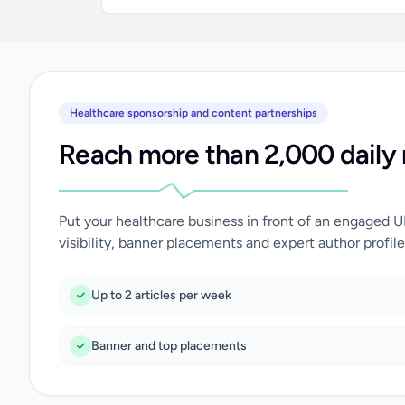
Healthcare sponsorship and content partnerships
Reach more than 2,000 daily 
Put your healthcare business in front of an engaged 
visibility, banner placements and expert author profile
Up to 2 articles per week
Banner and top placements