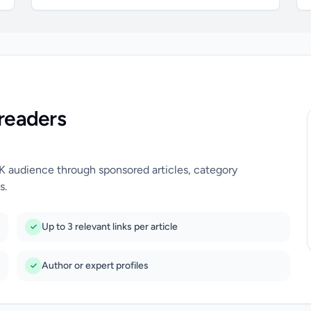
readers
UK audience through sponsored articles, category
s.
Up to 3 relevant links per article
Author or expert profiles