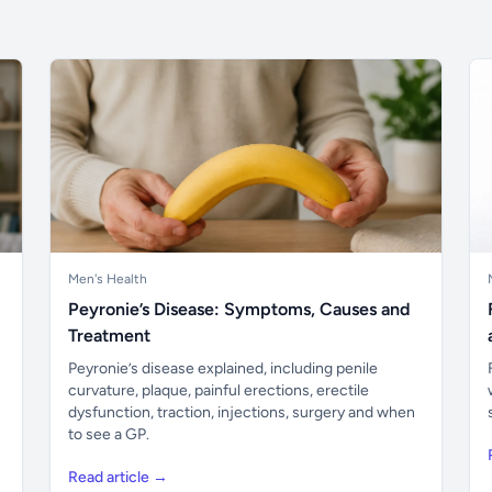
Men's Health
Peyronie’s Disease: Symptoms, Causes and
Treatment
Peyronie’s disease explained, including penile
curvature, plaque, painful erections, erectile
dysfunction, traction, injections, surgery and when
to see a GP.
Read article →