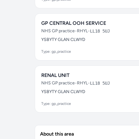
GP CENTRAL OOH SERVICE
NHS GP practice
•
RHYL
•
LL18 5UJ
YSBYTY GLAN CLWYD
Type: gp_practice
RENAL UNIT
NHS GP practice
•
RHYL
•
LL18 5UJ
YSBYTY GLAN CLWYD
Type: gp_practice
About this area