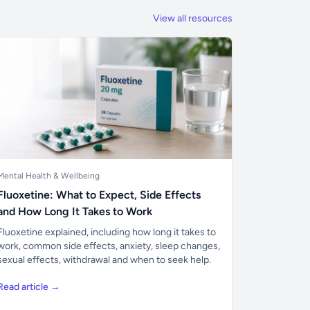
View all resources
Mental Health & Wellbeing
Fluoxetine: What to Expect, Side Effects
and How Long It Takes to Work
Fluoxetine explained, including how long it takes to
work, common side effects, anxiety, sleep changes,
sexual effects, withdrawal and when to seek help.
Read article →