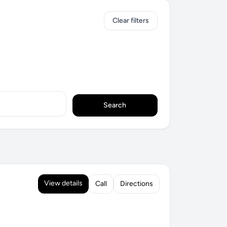
Clear filters
Search
View details
Call
Directions