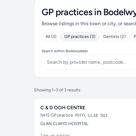
GP practices in Bodel
Browse listings in this town or city, or searc
All (5)
GP practices (3)
Dentists (2)
P
Search within Bodelwyddan
Showing 1–3 of 3 results
C & D OOH CENTRE
NHS GP practice
•
RHYL
•
LL18 5UJ
GLAN CLWYD HOSPITAL
Type: gp_practice