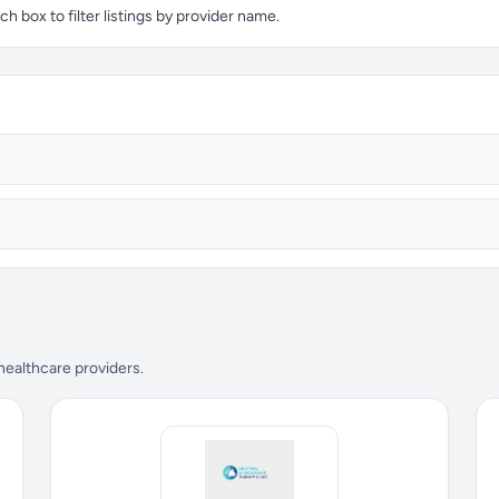
 box to filter listings by provider name.
 healthcare providers.