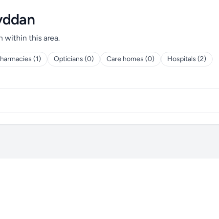
wyddan
h within this area.
harmacies (1)
Opticians (0)
Care homes (0)
Hospitals (2)