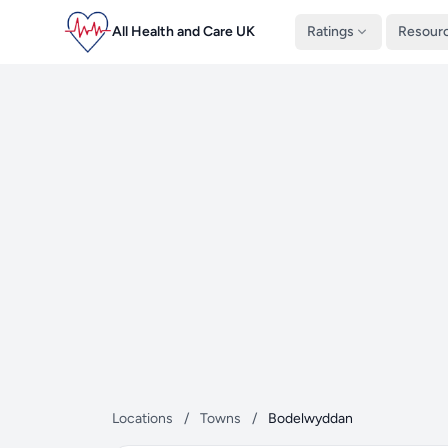
All Health and Care UK
Ratings
Resour
Locations
/
Towns
/
Bodelwyddan