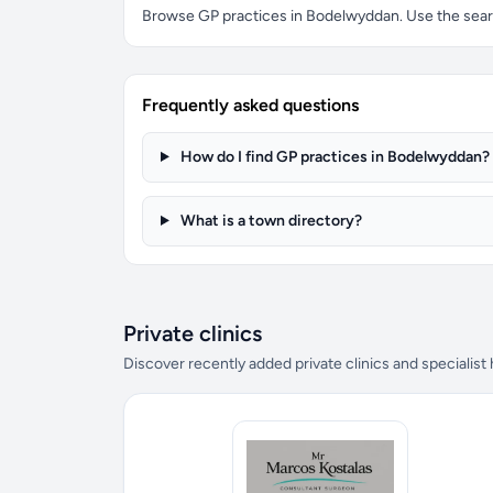
Browse GP practices in Bodelwyddan. Use the search
Frequently asked questions
How do I find GP practices in Bodelwyddan?
What is a town directory?
Private clinics
Discover recently added private clinics and specialist