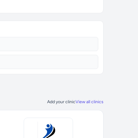
Add your clinic
View all clinics