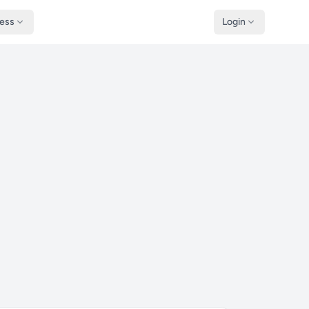
ness
Login