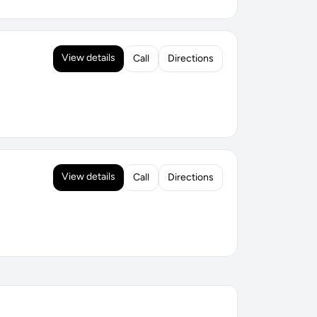
View details
Call
Directions
View details
Call
Directions