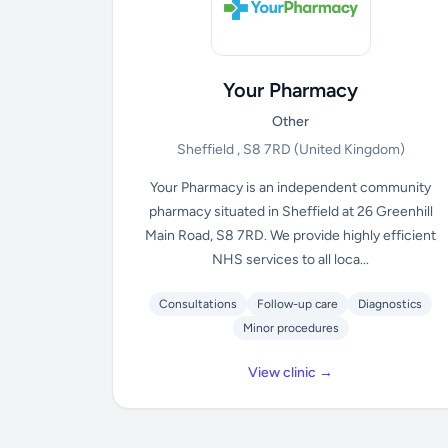
Your Pharmacy
Other
Sheffield , S8 7RD
(United Kingdom)
Your Pharmacy is an independent community
pharmacy situated in Sheffield at 26 Greenhill
Main Road, S8 7RD. We provide highly efficient
NHS services to all loca...
Consultations
Follow-up care
Diagnostics
Minor procedures
View clinic →