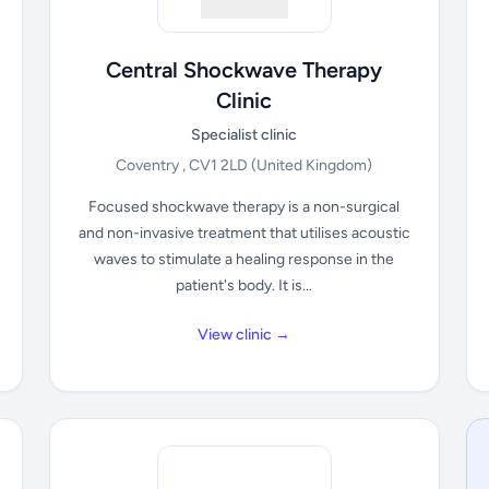
Central Shockwave Therapy
Clinic
Specialist clinic
Coventry , CV1 2LD
(United Kingdom)
Focused shockwave therapy is a non-surgical
and non-invasive treatment that utilises acoustic
waves to stimulate a healing response in the
patient's body. It is...
View clinic →