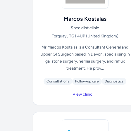
Marcos Kostalas
Specialist clinic
Torquay , TQ1 4UP
(United Kingdom)
Mr Marcos Kostalas is a Consultant General and
Upper GI Surgeon based in Devon, specialising in
gallstone surgery, hernia surgery, and reflux
treatment. He prov...
Consultations
Follow-up care
Diagnostics
View clinic →