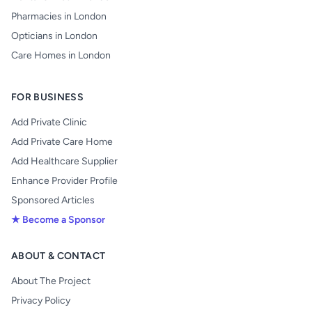
Pharmacies in London
Opticians in London
Care Homes in London
FOR BUSINESS
Add Private Clinic
Add Private Care Home
Add Healthcare Supplier
Enhance Provider Profile
Sponsored Articles
★ Become a Sponsor
ABOUT & CONTACT
About The Project
Privacy Policy