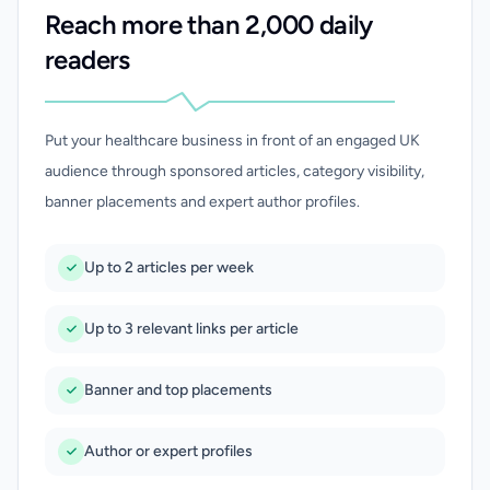
Reach more than 2,000 daily
readers
Put your healthcare business in front of an engaged UK
audience through sponsored articles, category visibility,
banner placements and expert author profiles.
Up to 2 articles per week
Up to 3 relevant links per article
Banner and top placements
Author or expert profiles