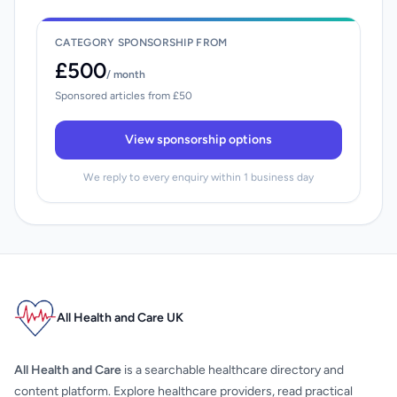
CATEGORY SPONSORSHIP FROM
£500
/ month
Sponsored articles from £50
View sponsorship options
We reply to every enquiry within 1 business day
All Health and Care UK
All Health and Care
is a searchable healthcare directory and
content platform. Explore healthcare providers, read practical