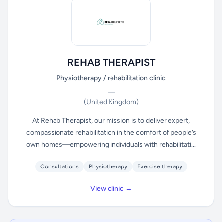
REHAB THERAPIST
Physiotherapy / rehabilitation clinic
—
(United Kingdom)
At Rehab Therapist, our mission is to deliver expert,
compassionate rehabilitation in the comfort of people’s
own homes—empowering individuals with rehabilitati...
Consultations
Physiotherapy
Exercise therapy
View clinic →