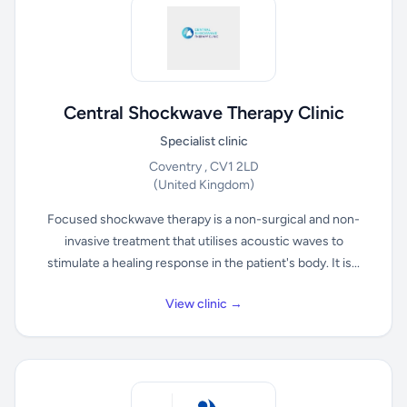
Central Shockwave Therapy Clinic
Specialist clinic
Coventry , CV1 2LD
(United Kingdom)
Focused shockwave therapy is a non-surgical and non-
invasive treatment that utilises acoustic waves to
stimulate a healing response in the patient's body. It is...
View clinic →