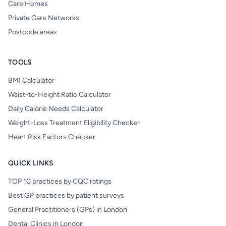
Care Homes
Private Care Networks
Postcode areas
TOOLS
BMI Calculator
Waist-to-Height Ratio Calculator
Daily Calorie Needs Calculator
Weight-Loss Treatment Eligibility Checker
Heart Risk Factors Checker
QUICK LINKS
TOP 10 practices by CQC ratings
Best GP practices by patient surveys
General Practitioners (GPs) in London
Dental Clinics in London