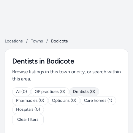
Locations
/
Towns
/
Bodicote
Dentists in Bodicote
Browse listings in this town or city, or search within
this area.
All (0)
GP practices (0)
Dentists (0)
Pharmacies (0)
Opticians (0)
Care homes (1)
Hospitals (0)
Clear filters