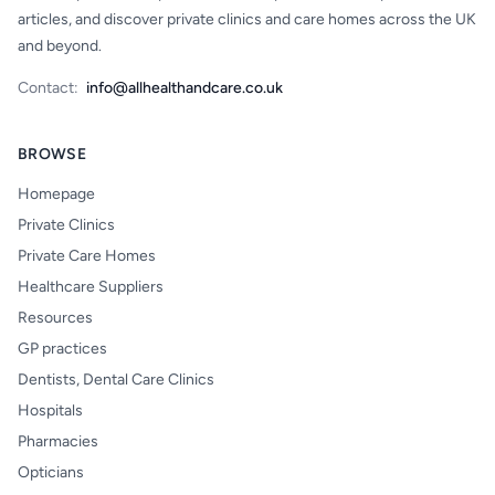
articles, and discover private clinics and care homes across the UK
and beyond.
Contact:
info@allhealthandcare.co.uk
BROWSE
Homepage
Private Clinics
Private Care Homes
Healthcare Suppliers
Resources
GP practices
Dentists, Dental Care Clinics
Hospitals
Pharmacies
Opticians