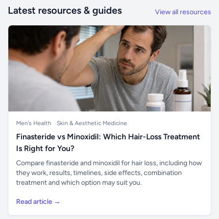
Latest resources & guides
View all resources
Men's Health
Skin & Aesthetic Medicine
Finasteride vs Minoxidil: Which Hair-Loss Treatment
Is Right for You?
Compare finasteride and minoxidil for hair loss, including how
they work, results, timelines, side effects, combination
treatment and which option may suit you.
Read article →