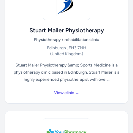
Stuart Mailer Physiotherapy
Physiotherapy / rehabilitation clinic
Edinburgh , EH3 7NH
(United Kingdom)
Stuart Mailer Physiotherapy &amp; Sports Medicine is a
physiotherapy clinic based in Edinburgh. Stuart Mailer is a
highly experienced physiotherapist with over...
View clinic →