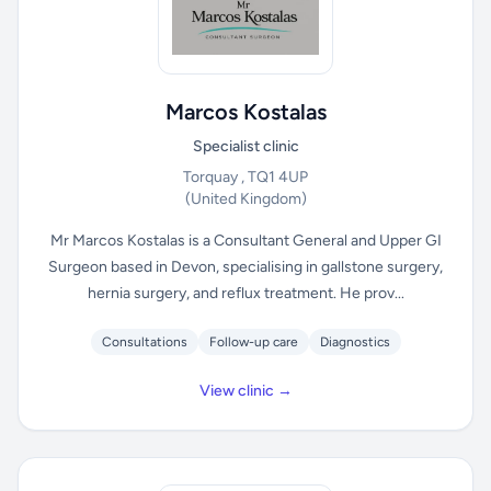
Marcos Kostalas
Specialist clinic
Torquay , TQ1 4UP
(United Kingdom)
Mr Marcos Kostalas is a Consultant General and Upper GI
Surgeon based in Devon, specialising in gallstone surgery,
hernia surgery, and reflux treatment. He prov...
Consultations
Follow-up care
Diagnostics
View clinic →