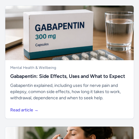
Mental Health & Wellbeing
Gabapentin: Side Effects, Uses and What to Expect
Gabapentin explained, including uses for nerve pain and
epilepsy, common side effects, how long it takes to work,
withdrawal, dependence and when to seek help.
Read article →