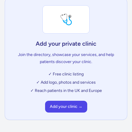
🩺
Add your private clinic
Join the directory, showcase your services, and help
patients discover your clinic.
✓ Free clinic listing
✓ Add logo, photos and services
✓ Reach patients in the UK and Europe
Add your clinic →