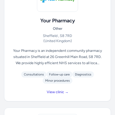
Your Pharmacy
Other
Sheffield , S8 7RD
(United Kingdom)
Your Pharmacy is an independent community pharmacy
situated in Sheffield at 26 Greenhill Main Road, S8 7RD.
We provide highly efficient NHS services to all loca...
Consultations
Follow-up care
Diagnostics
Minor procedures
View clinic →