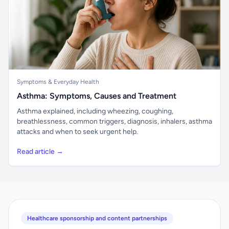
Symptoms & Everyday Health
Asthma: Symptoms, Causes and Treatment
Asthma explained, including wheezing, coughing,
breathlessness, common triggers, diagnosis, inhalers, asthma
attacks and when to seek urgent help.
Read article →
Healthcare sponsorship and content partnerships