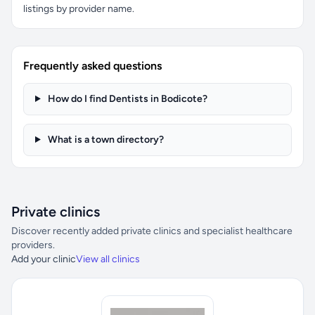
listings by provider name.
Frequently asked questions
How do I find Dentists in Bodicote?
What is a town directory?
Private clinics
Discover recently added private clinics and specialist healthcare
providers.
Add your clinic
View all clinics