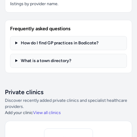
listings by provider name.
Frequently asked questions
How do I find GP practices in Bodicote?
What is a town directory?
Private clinics
Discover recently added private clinics and specialist healthcare
providers.
Add your clinic
View all clinics