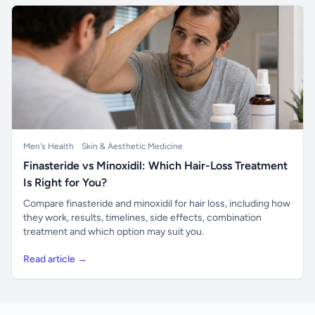
Men's Health
Skin & Aesthetic Medicine
Finasteride vs Minoxidil: Which Hair-Loss Treatment
Is Right for You?
Compare finasteride and minoxidil for hair loss, including how
they work, results, timelines, side effects, combination
treatment and which option may suit you.
Read article →