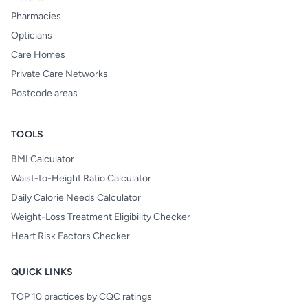
Pharmacies
Opticians
Care Homes
Private Care Networks
Postcode areas
TOOLS
BMI Calculator
Waist-to-Height Ratio Calculator
Daily Calorie Needs Calculator
Weight-Loss Treatment Eligibility Checker
Heart Risk Factors Checker
QUICK LINKS
TOP 10 practices by CQC ratings