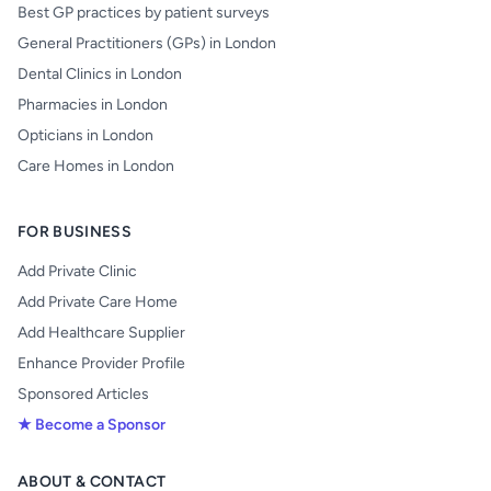
Best GP practices by patient surveys
General Practitioners (GPs) in London
Dental Clinics in London
Pharmacies in London
Opticians in London
Care Homes in London
FOR BUSINESS
Add Private Clinic
Add Private Care Home
Add Healthcare Supplier
Enhance Provider Profile
Sponsored Articles
★ Become a Sponsor
ABOUT & CONTACT