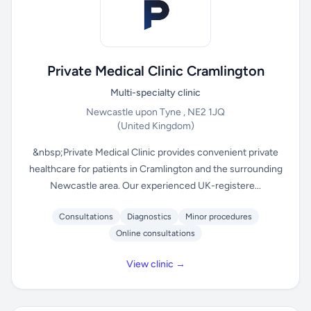
Private Medical Clinic Cramlington
Multi-specialty clinic
Newcastle upon Tyne , NE2 1JQ
(United Kingdom)
&nbsp;Private Medical Clinic provides convenient private
healthcare for patients in Cramlington and the surrounding
Newcastle area. Our experienced UK-registere...
Consultations
Diagnostics
Minor procedures
Online consultations
View clinic →