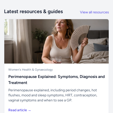
Latest resources & guides
View all resources
Women's Health & Gynaecology
Perimenopause Explained: Symptoms, Diagnosis and
Treatment
Perimenopause explained, including period changes, hot
flushes, mood and sleep symptoms, HRT, contraception,
vaginal symptoms and when to see a GP.
Read article →