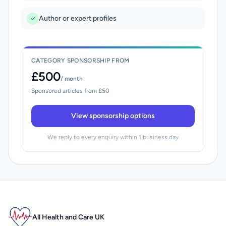
Author or expert profiles
CATEGORY SPONSORSHIP FROM
£500
/ month
Sponsored articles from £50
View sponsorship options
We reply to every enquiry within 1 business day
All Health and Care UK