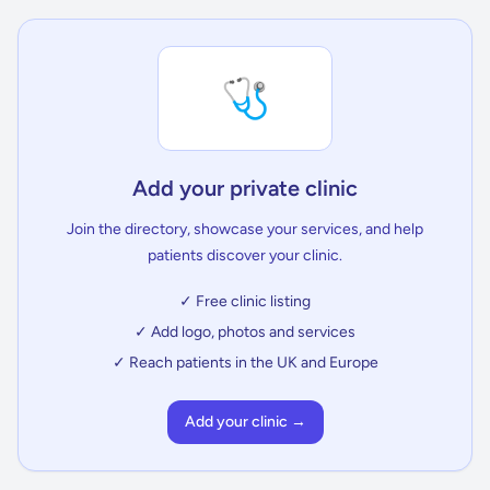
🩺
Add your private clinic
Join the directory, showcase your services, and help
patients discover your clinic.
✓ Free clinic listing
✓ Add logo, photos and services
✓ Reach patients in the UK and Europe
Add your clinic →