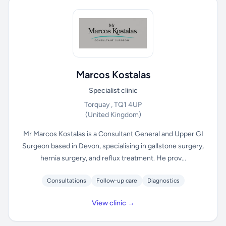
Marcos Kostalas
Specialist clinic
Torquay , TQ1 4UP
(United Kingdom)
Mr Marcos Kostalas is a Consultant General and Upper GI
Surgeon based in Devon, specialising in gallstone surgery,
hernia surgery, and reflux treatment. He prov...
Consultations
Follow-up care
Diagnostics
View clinic →