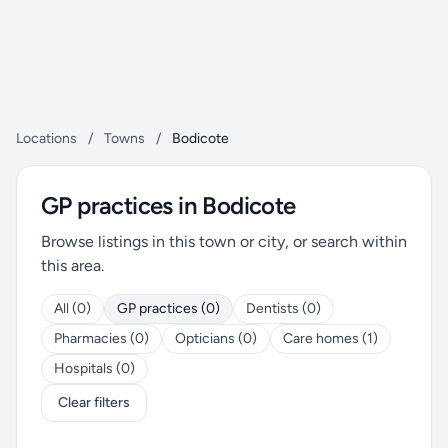
Locations
/
Towns
/
Bodicote
GP practices in Bodicote
Browse listings in this town or city, or search within
this area.
All (0)
GP practices (0)
Dentists (0)
Pharmacies (0)
Opticians (0)
Care homes (1)
Hospitals (0)
Clear filters