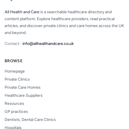
All Health and Care
is a searchable healthcare directory and
content platform. Explore healthcare providers, read practical
articles, and discover private clinics and care homes across the UK
and beyond.
Contact:
info@allhealthandcare.co.uk
BROWSE
Homepage
Private Clinics
Private Care Homes
Healthcare Suppliers
Resources
GP practices
Dentists, Dental Care Clinics
Hospitals