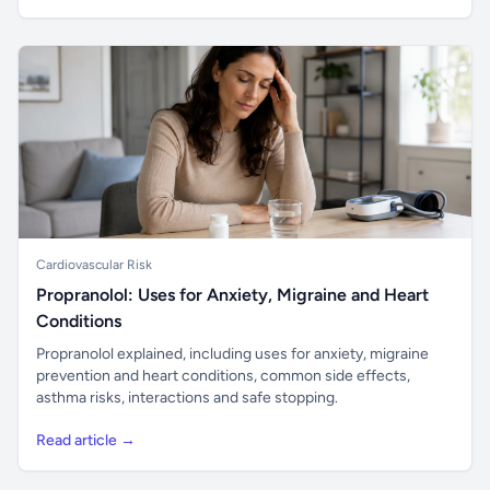
Cardiovascular Risk
Propranolol: Uses for Anxiety, Migraine and Heart
Conditions
Propranolol explained, including uses for anxiety, migraine
prevention and heart conditions, common side effects,
asthma risks, interactions and safe stopping.
Read article →