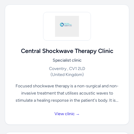
Central Shockwave Therapy Clinic
Specialist clinic
Coventry , CV1 2LD
(United Kingdom)
Focused shockwave therapy is a non-surgical and non-
invasive treatment that utilises acoustic waves to
stimulate a healing response in the patient's body. It is...
View clinic →