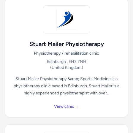
Stuart Mailer Physiotherapy
Physiotherapy / rehabilitation clinic
Edinburgh , EH3 7NH
(United Kingdom)
Stuart Mailer Physiotherapy &amp; Sports Medicine is a
physiotherapy clinic based in Edinburgh. Stuart Mailer is a
highly experienced physiotherapist with over...
View clinic →