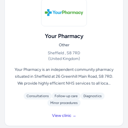
Your Pharmacy
Other
Sheffield , S8 7RD
(United Kingdom)
Your Pharmacy is an independent community pharmacy
situated in Sheffield at 26 Greenhill Main Road, S8 7RD.
We provide highly efficient NHS services to all loca...
Consultations
Follow-up care
Diagnostics
Minor procedures
View clinic →