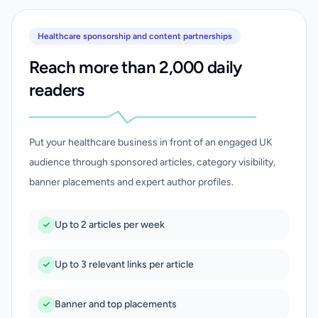
Healthcare sponsorship and content partnerships
Reach more than 2,000 daily
readers
Put your healthcare business in front of an engaged UK
audience through sponsored articles, category visibility,
banner placements and expert author profiles.
Up to 2 articles per week
Up to 3 relevant links per article
Banner and top placements