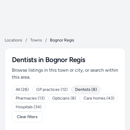
Locations
/
Towns
/
Bognor Regis
Dentists in Bognor Regis
Browse listings in this town or city, or search within
this area.
All (28)
GP practices (12)
Dentists (8)
Pharmacies (13)
Opticians (8)
Care homes (43)
Hospitals (34)
Clear filters