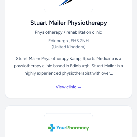
Stuart Mailer Physiotherapy
Physiotherapy / rehabilitation clinic
Edinburgh , EH3 7NH
(United Kingdom)
Stuart Mailer Physiotherapy &amp; Sports Medicine is a
physiotherapy clinic based in Edinburgh. Stuart Mailer is a
highly experienced physiotherapist with over...
View clinic →