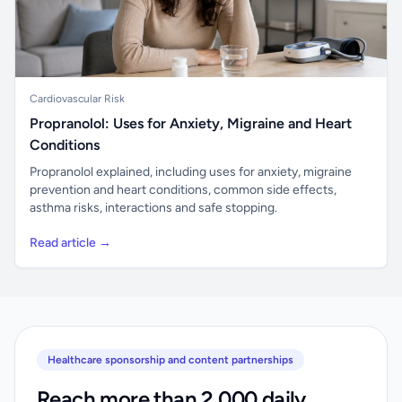
Cardiovascular Risk
Propranolol: Uses for Anxiety, Migraine and Heart
Conditions
Propranolol explained, including uses for anxiety, migraine
prevention and heart conditions, common side effects,
asthma risks, interactions and safe stopping.
Read article →
Healthcare sponsorship and content partnerships
Reach more than 2,000 daily