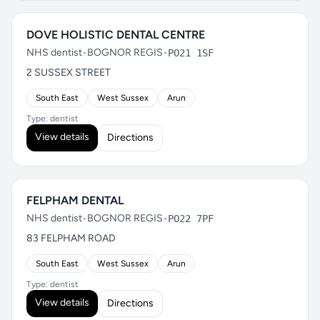
DOVE HOLISTIC DENTAL CENTRE
NHS dentist
•
BOGNOR REGIS
•
PO21 1SF
2 SUSSEX STREET
South East
West Sussex
Arun
Type: dentist
View details
Directions
FELPHAM DENTAL
NHS dentist
•
BOGNOR REGIS
•
PO22 7PF
83 FELPHAM ROAD
South East
West Sussex
Arun
Type: dentist
View details
Directions