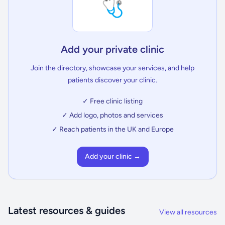
🩺
Add your private clinic
Join the directory, showcase your services, and help
patients discover your clinic.
✓ Free clinic listing
✓ Add logo, photos and services
✓ Reach patients in the UK and Europe
Add your clinic →
Latest resources & guides
View all resources