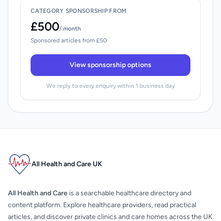
CATEGORY SPONSORSHIP FROM
£500
/ month
Sponsored articles from £50
View sponsorship options
We reply to every enquiry within 1 business day
All Health and Care UK
All Health and Care
is a searchable healthcare directory and
content platform. Explore healthcare providers, read practical
articles, and discover private clinics and care homes across the UK