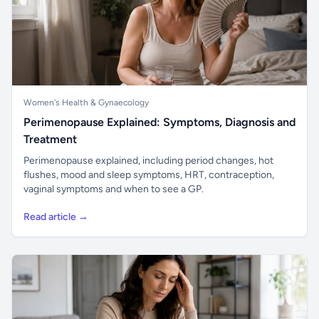
Women's Health & Gynaecology
Perimenopause Explained: Symptoms, Diagnosis and
Treatment
Perimenopause explained, including period changes, hot
flushes, mood and sleep symptoms, HRT, contraception,
vaginal symptoms and when to see a GP.
Read article →