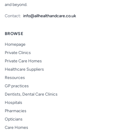
and beyond.
Contact:
info@allhealthandcare.co.uk
BROWSE
Homepage
Private Clinics
Private Care Homes
Healthcare Suppliers
Resources
GP practices
Dentists, Dental Care Clinics
Hospitals
Pharmacies
Opticians
Care Homes