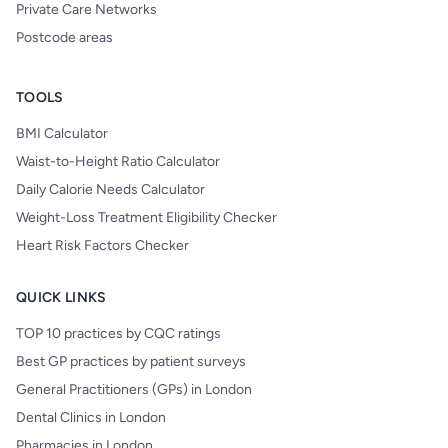
Private Care Networks
Postcode areas
TOOLS
BMI Calculator
Waist-to-Height Ratio Calculator
Daily Calorie Needs Calculator
Weight-Loss Treatment Eligibility Checker
Heart Risk Factors Checker
QUICK LINKS
TOP 10 practices by CQC ratings
Best GP practices by patient surveys
General Practitioners (GPs) in London
Dental Clinics in London
Pharmacies in London