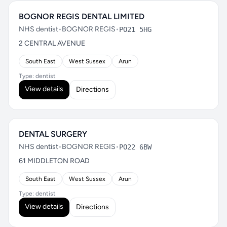
BOGNOR REGIS DENTAL LIMITED
NHS dentist
•
BOGNOR REGIS
•
PO21 5HG
2 CENTRAL AVENUE
South East
West Sussex
Arun
Type: dentist
View details
Directions
DENTAL SURGERY
NHS dentist
•
BOGNOR REGIS
•
PO22 6BW
61 MIDDLETON ROAD
South East
West Sussex
Arun
Type: dentist
View details
Directions