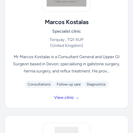
Marcos Kostalas
Specialist clinic
Torquay , TQ1 4UP
(United Kingdom)
Mr Marcos Kostalas is a Consultant General and Upper GI
Surgeon based in Devon, specialising in gallstone surgery,
hernia surgery, and reflux treatment. He prov...
Consultations
Follow-up care
Diagnostics
View clinic →