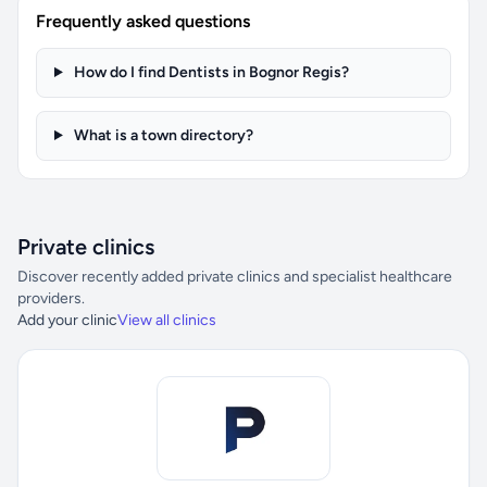
Frequently asked questions
How do I find Dentists in Bognor Regis?
What is a town directory?
Private clinics
Discover recently added private clinics and specialist healthcare
providers.
Add your clinic
View all clinics