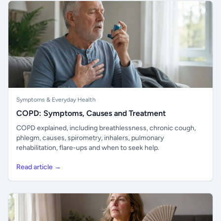
Symptoms & Everyday Health
COPD: Symptoms, Causes and Treatment
COPD explained, including breathlessness, chronic cough,
phlegm, causes, spirometry, inhalers, pulmonary
rehabilitation, flare-ups and when to seek help.
Read article →