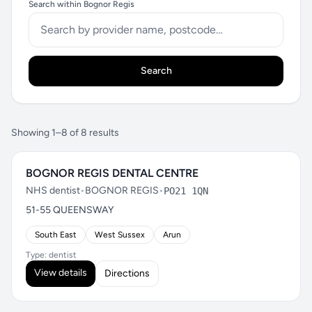
Search within Bognor Regis
Search
Showing 1–8 of 8 results
BOGNOR REGIS DENTAL CENTRE
NHS dentist
•
BOGNOR REGIS
•
PO21 1QN
51-55 QUEENSWAY
South East
West Sussex
Arun
Type: dentist
View details
Directions