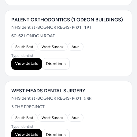
PALENT ORTHODONTICS (1 ODEON BUILDINGS)
NHS dentist
•
BOGNOR REGIS
•
PO21 1PT
60-62 LONDON ROAD
South East
West Sussex
Arun
Type: dentist
View details
Directions
WEST MEADS DENTAL SURGERY
NHS dentist
•
BOGNOR REGIS
•
PO21 5SB
3 THE PRECINCT
South East
West Sussex
Arun
Type: dentist
View details
Directions