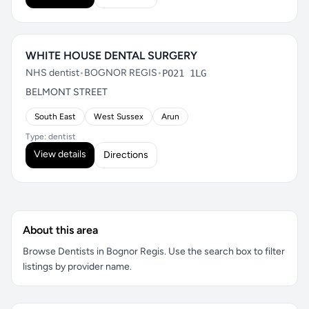
WHITE HOUSE DENTAL SURGERY
NHS dentist
•
BOGNOR REGIS
•
PO21 1LG
BELMONT STREET
South East
West Sussex
Arun
Type: dentist
View details
Directions
About this area
Browse Dentists in Bognor Regis. Use the search box to filter
listings by provider name.