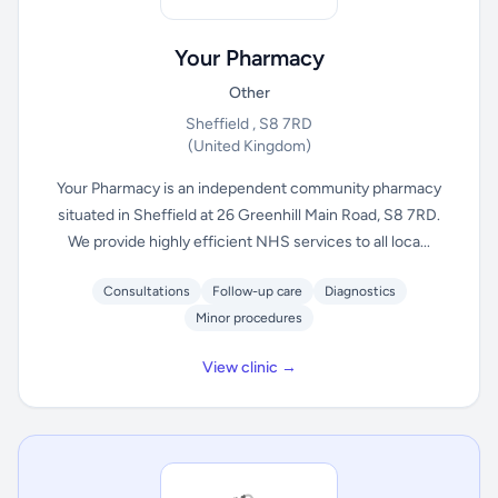
Your Pharmacy
Other
Sheffield , S8 7RD
(United Kingdom)
Your Pharmacy is an independent community pharmacy
situated in Sheffield at 26 Greenhill Main Road, S8 7RD.
We provide highly efficient NHS services to all loca...
Consultations
Follow-up care
Diagnostics
Minor procedures
View clinic →