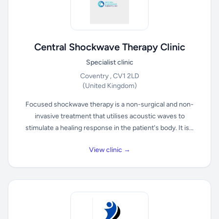
Central Shockwave Therapy Clinic
Specialist clinic
Coventry , CV1 2LD
(United Kingdom)
Focused shockwave therapy is a non-surgical and non-
invasive treatment that utilises acoustic waves to
stimulate a healing response in the patient's body. It is...
View clinic →