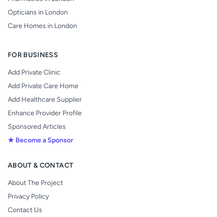
Opticians in London
Care Homes in London
FOR BUSINESS
Add Private Clinic
Add Private Care Home
Add Healthcare Supplier
Enhance Provider Profile
Sponsored Articles
★ Become a Sponsor
ABOUT & CONTACT
About The Project
Privacy Policy
Contact Us