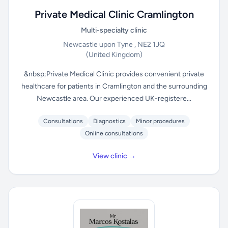
Private Medical Clinic Cramlington
Multi-specialty clinic
Newcastle upon Tyne , NE2 1JQ
(United Kingdom)
&nbsp;Private Medical Clinic provides convenient private
healthcare for patients in Cramlington and the surrounding
Newcastle area. Our experienced UK-registere...
Consultations
Diagnostics
Minor procedures
Online consultations
View clinic →