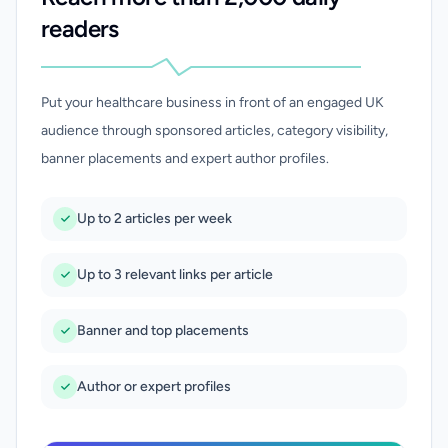
readers
Put your healthcare business in front of an engaged UK
audience through sponsored articles, category visibility,
banner placements and expert author profiles.
Up to 2 articles per week
Up to 3 relevant links per article
Banner and top placements
Author or expert profiles