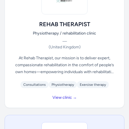
REHAB THERAPIST
Physiotherapy / rehabilitation clinic
—
(United Kingdom)
At Rehab Therapist, our mission is to deliver expert,
compassionate rehabilitation in the comfort of people’s
own homes—empowering individuals with rehabilitati...
Consultations
Physiotherapy
Exercise therapy
View clinic →