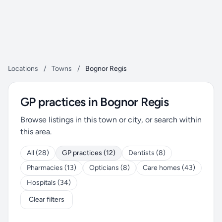
Locations
/
Towns
/
Bognor Regis
GP practices in Bognor Regis
Browse listings in this town or city, or search within
this area.
All (28)
GP practices (12)
Dentists (8)
Pharmacies (13)
Opticians (8)
Care homes (43)
Hospitals (34)
Clear filters