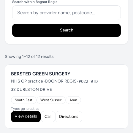
Search within Bognor Regis
Search
Showing 1–12 of 12 results
BERSTED GREEN SURGERY
NHS GP practice
•
BOGNOR REGIS
•
PO22 9TD
32 DURLSTON DRIVE
South East
West Sussex
Arun
Type: gp_practice
View details
Call
Directions