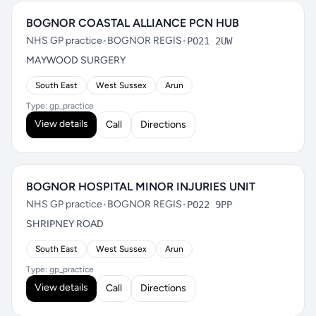
BOGNOR COASTAL ALLIANCE PCN HUB
NHS GP practice
•
BOGNOR REGIS
•
PO21 2UW
MAYWOOD SURGERY
South East
West Sussex
Arun
Type: gp_practice
View details
Call
Directions
BOGNOR HOSPITAL MINOR INJURIES UNIT
NHS GP practice
•
BOGNOR REGIS
•
PO22 9PP
SHRIPNEY ROAD
South East
West Sussex
Arun
Type: gp_practice
View details
Call
Directions