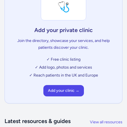
🩺
Add your private clinic
Join the directory, showcase your services, and help
patients discover your clinic.
✓ Free clinic listing
✓ Add logo, photos and services
✓ Reach patients in the UK and Europe
Add your clinic →
Latest resources & guides
View all resources