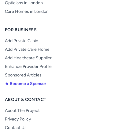
Opticians in London
Care Homes in London
FOR BUSINESS
Add Private Clinic
Add Private Care Home
Add Healthcare Supplier
Enhance Provider Profile
Sponsored Articles
★ Become a Sponsor
ABOUT & CONTACT
About The Project
Privacy Policy
Contact Us