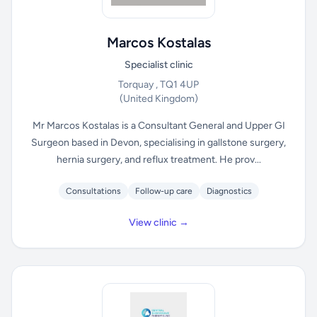
Marcos Kostalas
Specialist clinic
Torquay , TQ1 4UP
(United Kingdom)
Mr Marcos Kostalas is a Consultant General and Upper GI
Surgeon based in Devon, specialising in gallstone surgery,
hernia surgery, and reflux treatment. He prov...
Consultations
Follow-up care
Diagnostics
View clinic →