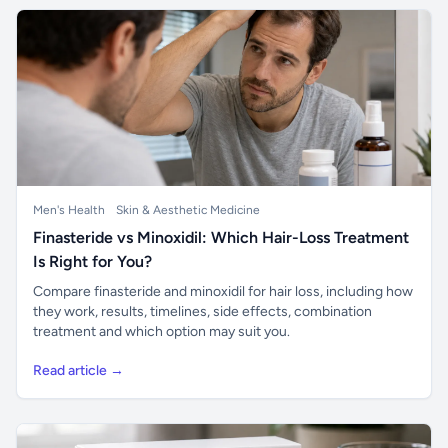
Men's Health
Skin & Aesthetic Medicine
Finasteride vs Minoxidil: Which Hair-Loss Treatment
Is Right for You?
Compare finasteride and minoxidil for hair loss, including how
they work, results, timelines, side effects, combination
treatment and which option may suit you.
Read article →