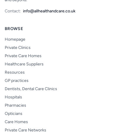
Contact:
info@allhealthandcare.co.uk
BROWSE
Homepage
Private Clinics
Private Care Homes
Healthcare Suppliers
Resources
GP practices
Dentists, Dental Care Clinics
Hospitals
Pharmacies
Opticians
Care Homes
Private Care Networks