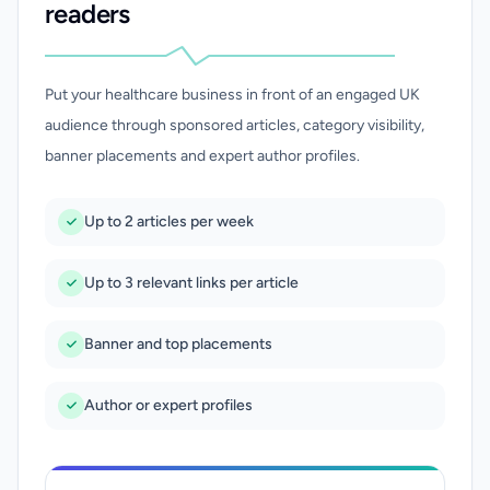
readers
Put your healthcare business in front of an engaged UK
audience through sponsored articles, category visibility,
banner placements and expert author profiles.
Up to 2 articles per week
Up to 3 relevant links per article
Banner and top placements
Author or expert profiles