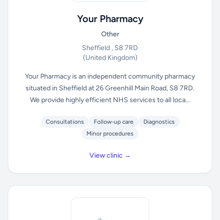
Your Pharmacy
Other
Sheffield , S8 7RD
(United Kingdom)
Your Pharmacy is an independent community pharmacy
situated in Sheffield at 26 Greenhill Main Road, S8 7RD.
We provide highly efficient NHS services to all loca...
Consultations
Follow-up care
Diagnostics
Minor procedures
View clinic →