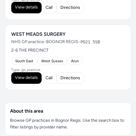
View details
Call
Directions
WEST MEADS SURGERY
NHS GP practice
•
BOGNOR REGIS
•
PO21 5SB
2-6 THE PRECINCT
South East
West Sussex
Arun
Type: gp_practice
View details
Call
Directions
About this area
Browse GP practices in Bognor Regis. Use the search box to
filter listings by provider name.