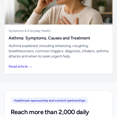
Symptoms & Everyday Health
Asthma: Symptoms, Causes and Treatment
Asthma explained, including wheezing, coughing,
breathlessness, common triggers, diagnosis, inhalers, asthma
attacks and when to seek urgent help.
Read article →
Healthcare sponsorship and content partnerships
Reach more than 2,000 daily