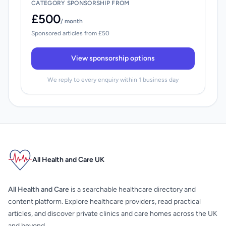
CATEGORY SPONSORSHIP FROM
£500
/ month
Sponsored articles from £50
View sponsorship options
We reply to every enquiry within 1 business day
All Health and Care UK
All Health and Care
is a searchable healthcare directory and
content platform. Explore healthcare providers, read practical
articles, and discover private clinics and care homes across the UK
and beyond.