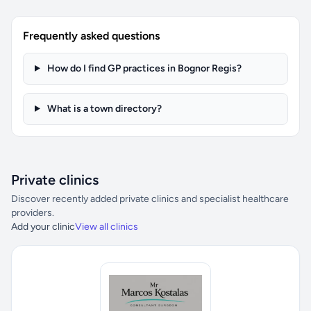
Frequently asked questions
How do I find GP practices in Bognor Regis?
What is a town directory?
Private clinics
Discover recently added private clinics and specialist healthcare
providers.
Add your clinic
View all clinics