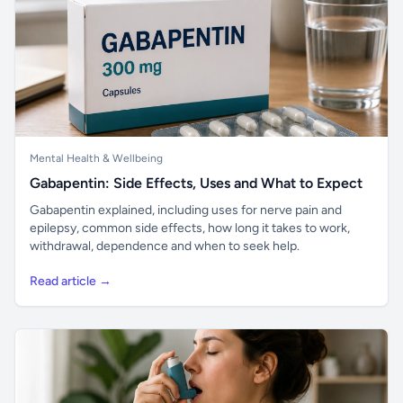
Mental Health & Wellbeing
Gabapentin: Side Effects, Uses and What to Expect
Gabapentin explained, including uses for nerve pain and
epilepsy, common side effects, how long it takes to work,
withdrawal, dependence and when to seek help.
Read article →