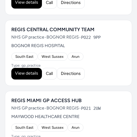
View details
Call
Directions
REGIS CENTRAL COMMUNITY TEAM
NHS GP practice
•
BOGNOR REGIS
•
PO22 9PP
BOGNOR REGIS HOSPITAL
South East
West Sussex
Arun
Type: gp_practice
View details
Call
Directions
REGIS MIAMI GP ACCESS HUB
NHS GP practice
•
BOGNOR REGIS
•
PO21 2UW
MAYWOOD HEALTHCARE CENTRE
South East
West Sussex
Arun
Type: gp_practice