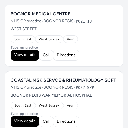
BOGNOR MEDICAL CENTRE
NHS GP practice
•
BOGNOR REGIS
•
PO21 1UT
WEST STREET
South East
West Sussex
Arun
Type: gp_practice
View details
Call
Directions
COASTAL MSK SERVCE & RHEUMATOLOGY SCFT
NHS GP practice
•
BOGNOR REGIS
•
PO22 9PP
BOGNOR REGIS WAR MEMORIAL HOSPITAL
South East
West Sussex
Arun
Type: gp_practice
View details
Call
Directions