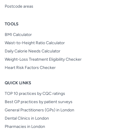
Postcode areas
TOOLS
BMI Calculator
Waist-to-Height Ratio Calculator
Daily Calorie Needs Calculator
Weight-Loss Treatment Eligibility Checker
Heart Risk Factors Checker
QUICK LINKS
TOP 10 practices by CQC ratings
Best GP practices by patient surveys
General Practitioners (GPs) in London
Dental Clinics in London
Pharmacies in London