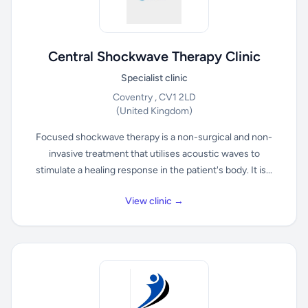
Central Shockwave Therapy Clinic
Specialist clinic
Coventry , CV1 2LD
(United Kingdom)
Focused shockwave therapy is a non-surgical and non-
invasive treatment that utilises acoustic waves to
stimulate a healing response in the patient's body. It is...
View clinic →