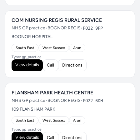
COM NURSING REGIS RURAL SERVICE
NHS GP practice
•
BOGNOR REGIS
•
PO22 9PP
BOGNOR HOSPITAL
South East
West Sussex
Arun
Type: gp_practice
View details
Call
Directions
FLANSHAM PARK HEALTH CENTRE
NHS GP practice
•
BOGNOR REGIS
•
PO22 6DH
109 FLANSHAM PARK
South East
West Sussex
Arun
Type: gp_practice
View details
Call
Directions