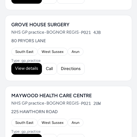
GROVE HOUSE SURGERY
NHS GP practice
•
BOGNOR REGIS
•
PO21 4JB
80 PRYORS LANE
South East
West Sussex
Arun
Type: gp_practice
View details
Call
Directions
MAYWOOD HEALTH CARE CENTRE
NHS GP practice
•
BOGNOR REGIS
•
PO21 2UW
225 HAWTHORN ROAD
South East
West Sussex
Arun
Type: gp_practice