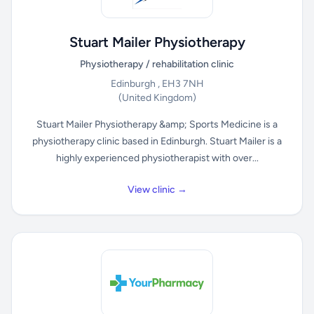
Stuart Mailer Physiotherapy
Physiotherapy / rehabilitation clinic
Edinburgh , EH3 7NH
(United Kingdom)
Stuart Mailer Physiotherapy &amp; Sports Medicine is a
physiotherapy clinic based in Edinburgh. Stuart Mailer is a
highly experienced physiotherapist with over...
View clinic →