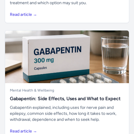
treatment and which option may suit you.
Read article →
Mental Health & Wellbeing
Gabapentin: Side Effects, Uses and What to Expect
Gabapentin explained, including uses for nerve pain and
epilepsy, common side effects, how long it takes to work,
withdrawal, dependence and when to seek help.
Read article →