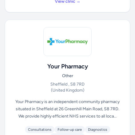
View clinic →
Your Pharmacy
Other
Sheffield , S8 7RD
(United Kingdom)
Your Pharmacy is an independent community pharmacy
situated in Sheffield at 26 Greenhill Main Road, S8 7RD.
We provide highly efficient NHS services to all loca...
Consultations
Follow-up care
Diagnostics