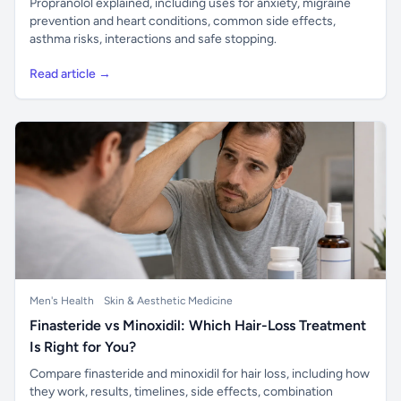
Propranolol explained, including uses for anxiety, migraine
prevention and heart conditions, common side effects,
asthma risks, interactions and safe stopping.
Read article →
Men's Health
Skin & Aesthetic Medicine
Finasteride vs Minoxidil: Which Hair-Loss Treatment
Is Right for You?
Compare finasteride and minoxidil for hair loss, including how
they work, results, timelines, side effects, combination