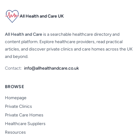
All Health and Care UK
All Health and Care
is a searchable healthcare directory and
content platform. Explore healthcare providers, read practical
articles, and discover private clinics and care homes across the UK
and beyond.
Contact:
info@allhealthandcare.co.uk
BROWSE
Homepage
Private Clinics
Private Care Homes
Healthcare Suppliers
Resources