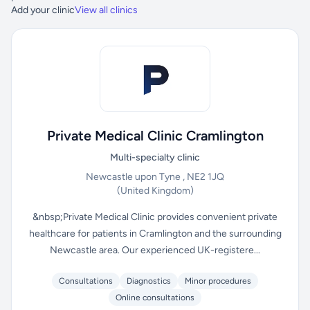
Add your clinic
View all clinics
Private Medical Clinic Cramlington
Multi-specialty clinic
Newcastle upon Tyne , NE2 1JQ
(United Kingdom)
&nbsp;Private Medical Clinic provides convenient private
healthcare for patients in Cramlington and the surrounding
Newcastle area. Our experienced UK-registere...
Consultations
Diagnostics
Minor procedures
Online consultations