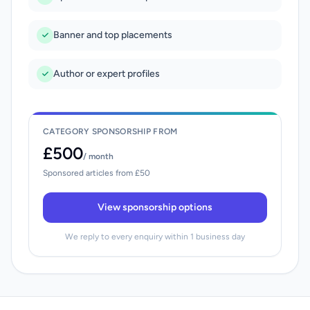
Banner and top placements
Author or expert profiles
CATEGORY SPONSORSHIP FROM
£500
/ month
Sponsored articles from £50
View sponsorship options
We reply to every enquiry within 1 business day