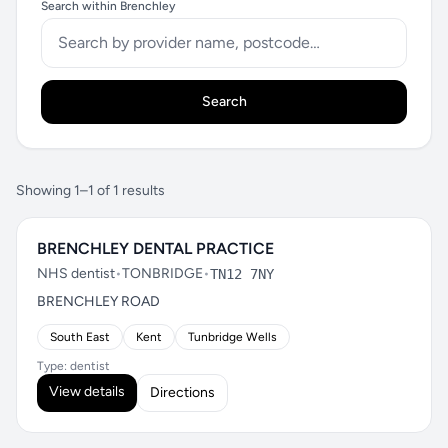
Search within Brenchley
Search
Showing 1–1 of 1 results
BRENCHLEY DENTAL PRACTICE
NHS dentist
•
TONBRIDGE
•
TN12 7NY
BRENCHLEY ROAD
South East
Kent
Tunbridge Wells
Type: dentist
View details
Directions