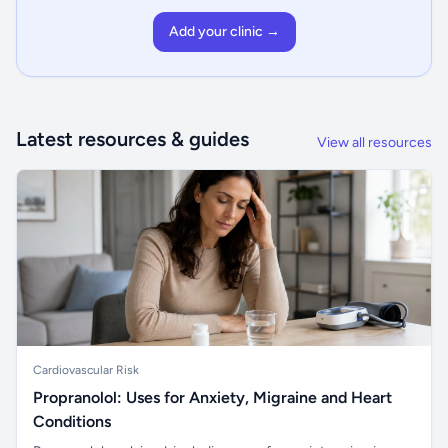
Add your clinic →
Latest resources & guides
View all resources
Cardiovascular Risk
Propranolol: Uses for Anxiety, Migraine and Heart
Conditions