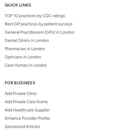
QUICK LINKS
TOP 10 practices by CQC ratings
Best GP practices by patient surveys
General Practitioners (GPs) in London
Dental Clinics in London
Pharmacies in London
Opticians in London
Care Homes in London
FOR BUSINESS
Add Private Clinic
Add Private Care Home
Add Healthcare Supplier
Enhance Provider Profile
Sponsored Articles