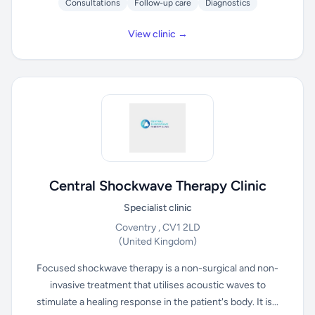
Consultations
Follow-up care
Diagnostics
View clinic →
Central Shockwave Therapy Clinic
Specialist clinic
Coventry , CV1 2LD
(United Kingdom)
Focused shockwave therapy is a non-surgical and non-
invasive treatment that utilises acoustic waves to
stimulate a healing response in the patient's body. It is...