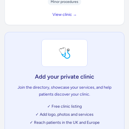
Minor procedures
View clinic →
🩺
Add your private clinic
Join the directory, showcase your services, and help
patients discover your clinic.
✓ Free clinic listing
✓ Add logo, photos and services
✓ Reach patients in the UK and Europe