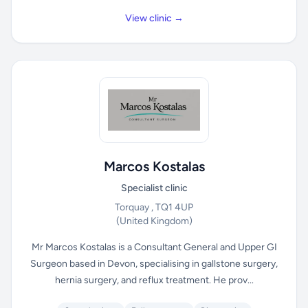
View clinic →
Marcos Kostalas
Specialist clinic
Torquay , TQ1 4UP
(United Kingdom)
Mr Marcos Kostalas is a Consultant General and Upper GI
Surgeon based in Devon, specialising in gallstone surgery,
hernia surgery, and reflux treatment. He prov...