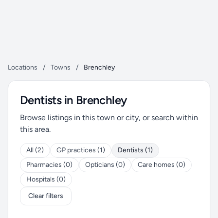
Locations
/
Towns
/
Brenchley
Dentists in Brenchley
Browse listings in this town or city, or search within
this area.
All (2)
GP practices (1)
Dentists (1)
Pharmacies (0)
Opticians (0)
Care homes (0)
Hospitals (0)
Clear filters