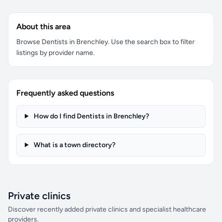
About this area
Browse Dentists in Brenchley. Use the search box to filter
listings by provider name.
Frequently asked questions
How do I find Dentists in Brenchley?
What is a town directory?
Private clinics
Discover recently added private clinics and specialist healthcare
providers.