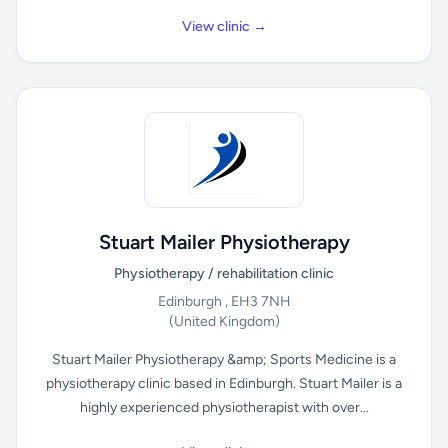
View clinic →
Stuart Mailer Physiotherapy
Physiotherapy / rehabilitation clinic
Edinburgh , EH3 7NH
(United Kingdom)
Stuart Mailer Physiotherapy &amp; Sports Medicine is a
physiotherapy clinic based in Edinburgh. Stuart Mailer is a
highly experienced physiotherapist with over...