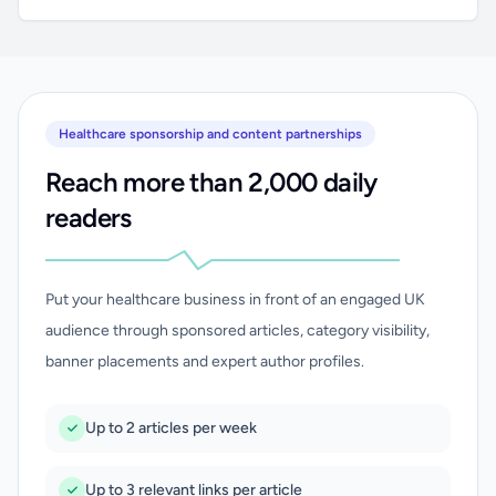
Healthcare sponsorship and content partnerships
Reach more than 2,000 daily
readers
Put your healthcare business in front of an engaged UK
audience through sponsored articles, category visibility,
banner placements and expert author profiles.
Up to 2 articles per week
Up to 3 relevant links per article