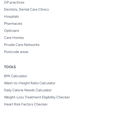
GP practices
Dentists, Dental Care Clinics
Hospitals
Pharmacies
Opticians
Care Homes
Private Care Networks
Postcode areas
TOOLS
BMI Calculator
Waist-to-Height Ratio Calculator
Daily Calorie Needs Calculator
Weight-Loss Treatment Eligibility Checker
Heart Risk Factors Checker