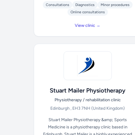
Consultations
Diagnostics
Minor procedures
Online consultations
View clinic →
Stuart Mailer Physiotherapy
Physiotherapy / rehabilitation clinic
Edinburgh , EH3 7NH
(United Kingdom)
Stuart Mailer Physiotherapy &amp; Sports
Medicine is a physiotherapy clinic based in
Edinburgh. Stuart Mailer is a highly experienced