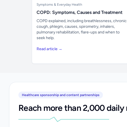
Symptoms & Everyday Health
COPD: Symptoms, Causes and Treatment
COPD explained, including breathlessness, chronic
cough, phlegm, causes, spirometry, inhalers,
pulmonary rehabilitation, flare-ups and when to
seek help.
Read article →
Healthcare sponsorship and content partnerships
Reach more than 2,000 daily 