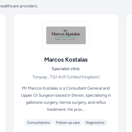
 healthcare providers.
Marcos Kostalas
Specialist clinic
Torquay , TQ1 4UP
(United Kingdom)
Mr Marcos Kostalas is a Consultant General and
Upper GI Surgeon based in Devon, specialising in
gallstone surgery, hernia surgery, and reflux
treatment. He prov...
Consultations
Follow-up care
Diagnostics