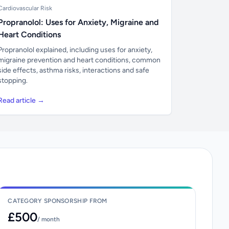
Cardiovascular Risk
Propranolol: Uses for Anxiety, Migraine and
Heart Conditions
Propranolol explained, including uses for anxiety,
migraine prevention and heart conditions, common
side effects, asthma risks, interactions and safe
stopping.
Read article →
CATEGORY SPONSORSHIP FROM
£500
/ month