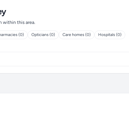
ey
h within this area.
harmacies (0)
Opticians (0)
Care homes (0)
Hospitals (0)