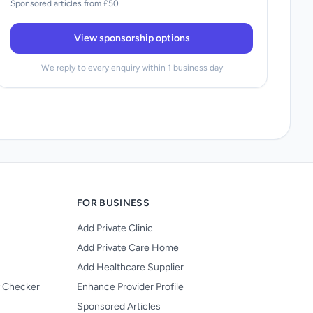
Sponsored articles from £50
View sponsorship options
We reply to every enquiry within 1 business day
FOR BUSINESS
Add Private Clinic
Add Private Care Home
Add Healthcare Supplier
y Checker
Enhance Provider Profile
Sponsored Articles