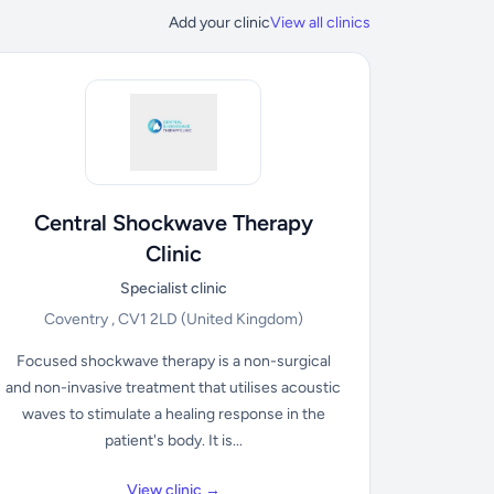
Add your clinic
View all clinics
Central Shockwave Therapy
Clinic
Specialist clinic
Coventry , CV1 2LD
(United Kingdom)
Focused shockwave therapy is a non-surgical
and non-invasive treatment that utilises acoustic
waves to stimulate a healing response in the
patient's body. It is...
View clinic →