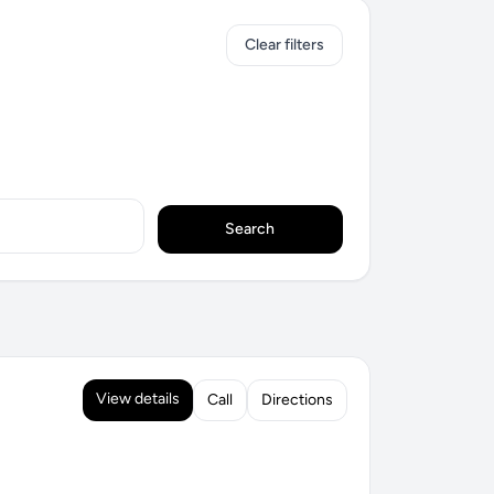
Clear filters
Search
View details
Call
Directions