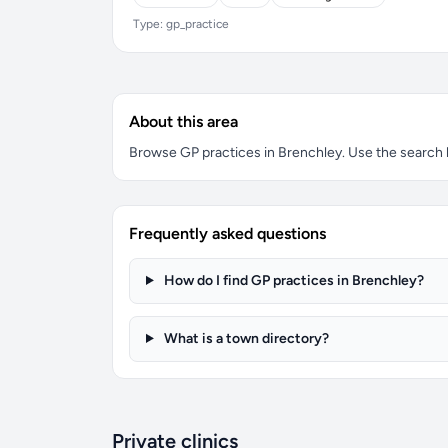
Type: gp_practice
About this area
Browse GP practices in Brenchley. Use the search bo
Frequently asked questions
How do I find GP practices in Brenchley?
What is a town directory?
Private clinics