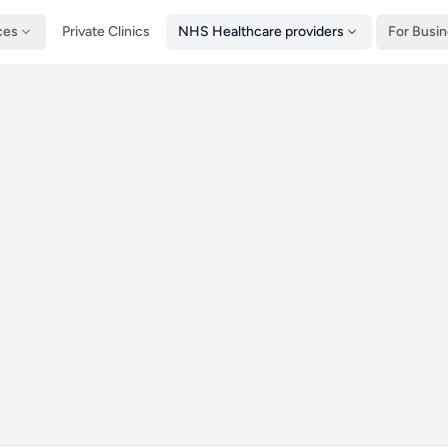
ces
Private Clinics
NHS Healthcare providers
For Busi