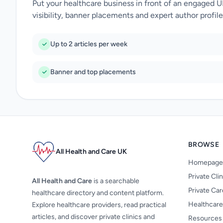
Put your healthcare business in front of an engaged 
visibility, banner placements and expert author profile
Up to 2 articles per week
Banner and top placements
BROWSE
All Health and Care UK
Homepage
Private Cli
All Health and Care
is a searchable
Private Ca
healthcare directory and content platform.
Healthcare
Explore healthcare providers, read practical
articles, and discover private clinics and
Resources