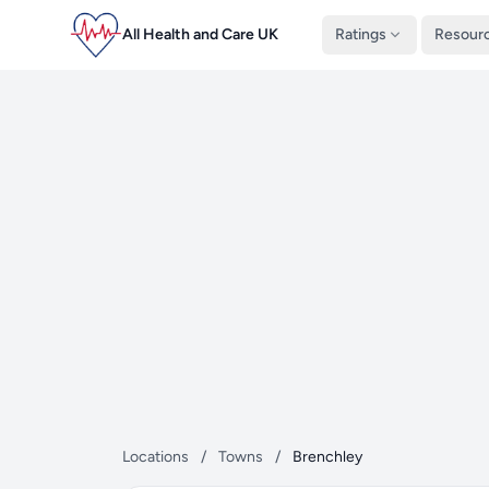
All Health and Care UK
Ratings
Resour
Locations
/
Towns
/
Brenchley