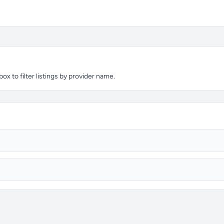
x to filter listings by provider name.