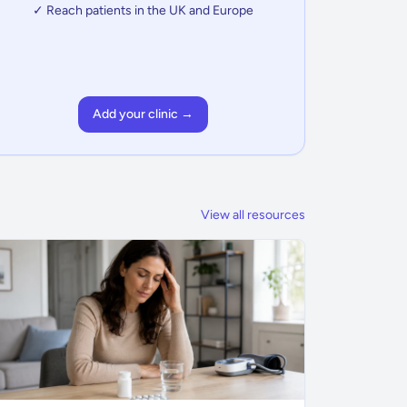
✓ Reach patients in the UK and Europe
Add your clinic →
View all resources