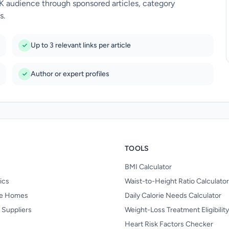
UK audience through sponsored articles, category
s.
Up to 3 relevant links per article
Author or expert profiles
TOOLS
BMI Calculator
nics
Waist-to-Height Ratio Calculator
re Homes
Daily Calorie Needs Calculator
 Suppliers
Weight-Loss Treatment Eligibilit
Heart Risk Factors Checker