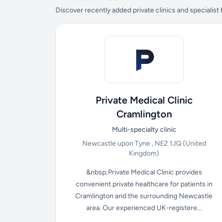
Discover recently added private clinics and specialist
Private Medical Clinic
Cramlington
Multi-specialty clinic
Newcastle upon Tyne , NE2 1JQ
(United
Kingdom)
&nbsp;Private Medical Clinic provides
convenient private healthcare for patients in
Cramlington and the surrounding Newcastle
area. Our experienced UK-registere...