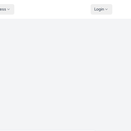
ness
Login