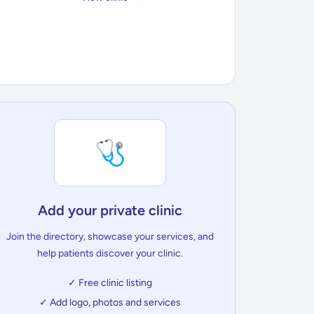
🩺
Add your private clinic
Join the directory, showcase your services, and
help patients discover your clinic.
✓ Free clinic listing
✓ Add logo, photos and services