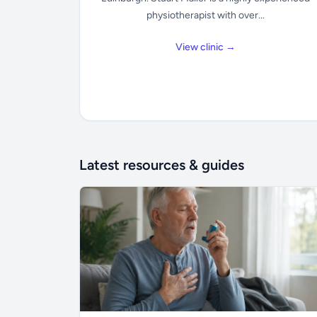
physiotherapist with over...
View clinic →
Latest resources & guides