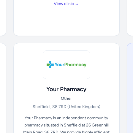
View clinic →
Your Pharmacy
Other
Sheffield , S8 7RD
(United Kingdom)
Your Pharmacy is an independent community
pharmacy situated in Sheffield at 26 Greenhill
Main Road, S8 7RD. We provide highly efficient