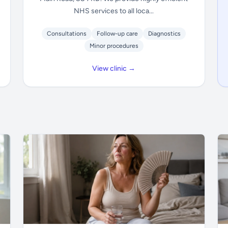
NHS services to all loca...
Consultations
Follow-up care
Diagnostics
Minor procedures
View clinic →