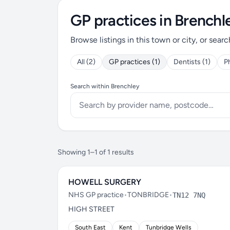
GP practices in Brenchl
Browse listings in this town or city, or searc
All (2)
GP practices (1)
Dentists (1)
P
Search within Brenchley
Showing 1–1 of 1 results
HOWELL SURGERY
NHS GP practice
•
TONBRIDGE
•
TN12 7NQ
HIGH STREET
South East
Kent
Tunbridge Wells