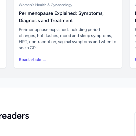
Women's Health & Gynaecology
Perimenopause Explained: Symptoms,
Diagnosis and Treatment
Perimenopause explained, including period
changes, hot flushes, mood and sleep symptoms,
HRT, contraception, vaginal symptoms and when to
see a GP.
Read article →
readers