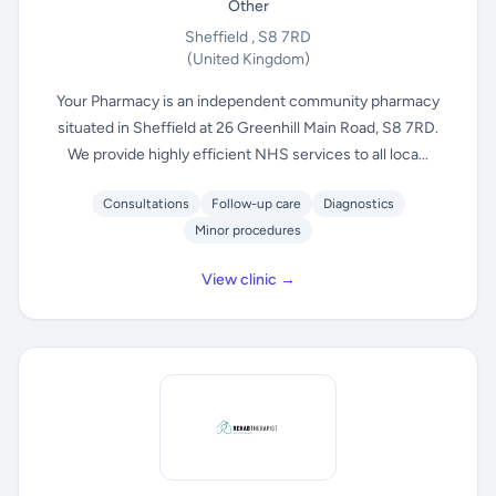
Other
Sheffield , S8 7RD
(United Kingdom)
Your Pharmacy is an independent community pharmacy
situated in Sheffield at 26 Greenhill Main Road, S8 7RD.
We provide highly efficient NHS services to all loca...
Consultations
Follow-up care
Diagnostics
Minor procedures
View clinic →