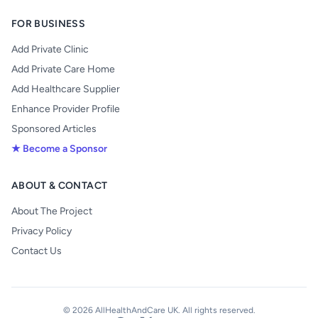
FOR BUSINESS
Add Private Clinic
Add Private Care Home
Add Healthcare Supplier
Enhance Provider Profile
Sponsored Articles
★ Become a Sponsor
ABOUT & CONTACT
About The Project
Privacy Policy
Contact Us
© 2026 AllHealthAndCare UK. All rights reserved.