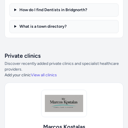
How do I find Dentists in Bridgnorth?
What is a town directory?
Private clinics
Discover recently added private clinics and specialist healthcare
providers.
Add your clinic
View all clinics
Marcos Kostalas