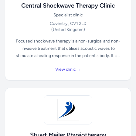
Central Shockwave Therapy Clinic
Specialist clinic
Coventry , CV1 2LD
(United Kingdom)
Focused shockwave therapy is a non-surgical and non-
invasive treatment that utilises acoustic waves to
stimulate a healing response in the patient's body. It is...
View clinic →
Stuart Mailer Physiotherapy