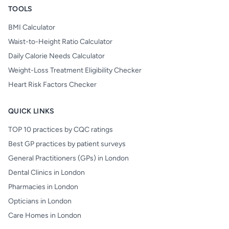
TOOLS
BMI Calculator
Waist-to-Height Ratio Calculator
Daily Calorie Needs Calculator
Weight-Loss Treatment Eligibility Checker
Heart Risk Factors Checker
QUICK LINKS
TOP 10 practices by CQC ratings
Best GP practices by patient surveys
General Practitioners (GPs) in London
Dental Clinics in London
Pharmacies in London
Opticians in London
Care Homes in London