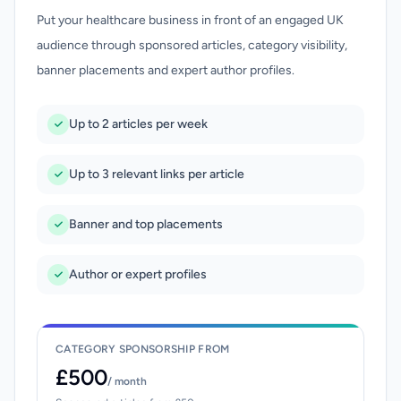
Put your healthcare business in front of an engaged UK
audience through sponsored articles, category visibility,
banner placements and expert author profiles.
Up to 2 articles per week
Up to 3 relevant links per article
Banner and top placements
Author or expert profiles
CATEGORY SPONSORSHIP FROM
£500
/ month