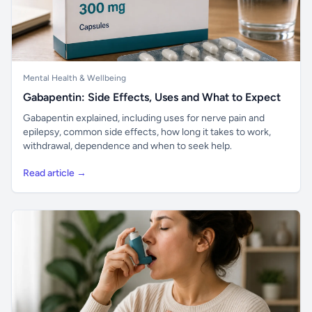
Mental Health & Wellbeing
Gabapentin: Side Effects, Uses and What to Expect
Gabapentin explained, including uses for nerve pain and
epilepsy, common side effects, how long it takes to work,
withdrawal, dependence and when to seek help.
Read article →