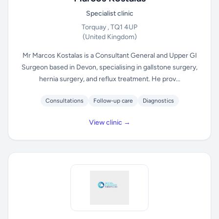
Specialist clinic
Torquay , TQ1 4UP
(United Kingdom)
Mr Marcos Kostalas is a Consultant General and Upper GI
Surgeon based in Devon, specialising in gallstone surgery,
hernia surgery, and reflux treatment. He prov...
Consultations
Follow-up care
Diagnostics
View clinic →