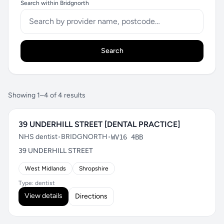
Search within Bridgnorth
Search
Showing 1–4 of 4 results
39 UNDERHILL STREET [DENTAL PRACTICE]
NHS dentist
•
BRIDGNORTH
•
WV16 4BB
39 UNDERHILL STREET
West Midlands
Shropshire
Type: dentist
View details
Directions