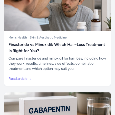
Men's Health
Skin & Aesthetic Medicine
Finasteride vs Minoxidil: Which Hair-Loss Treatment
Is Right for You?
Compare finasteride and minoxidil for hair loss, including how
they work, results, timelines, side effects, combination
treatment and which option may suit you.
Read article →