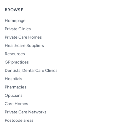
BROWSE
Homepage
Private Clinics
Private Care Homes
Healthcare Suppliers
Resources
GP practices
Dentists, Dental Care Clinics
Hospitals
Pharmacies
Opticians
Care Homes
Private Care Networks
Postcode areas