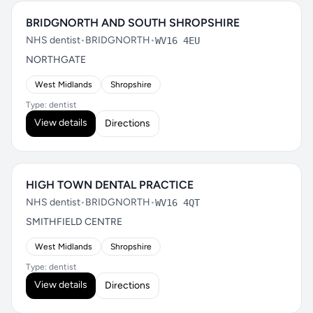
BRIDGNORTH AND SOUTH SHROPSHIRE
NHS dentist
•
BRIDGNORTH
•
WV16 4EU
NORTHGATE
West Midlands
Shropshire
Type: dentist
View details
Directions
HIGH TOWN DENTAL PRACTICE
NHS dentist
•
BRIDGNORTH
•
WV16 4QT
SMITHFIELD CENTRE
West Midlands
Shropshire
Type: dentist
View details
Directions