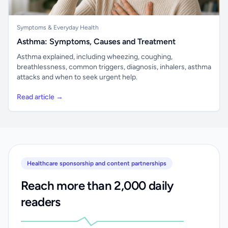
Symptoms & Everyday Health
Asthma: Symptoms, Causes and Treatment
Asthma explained, including wheezing, coughing,
breathlessness, common triggers, diagnosis, inhalers, asthma
attacks and when to seek urgent help.
Read article →
Healthcare sponsorship and content partnerships
Reach more than 2,000 daily
readers