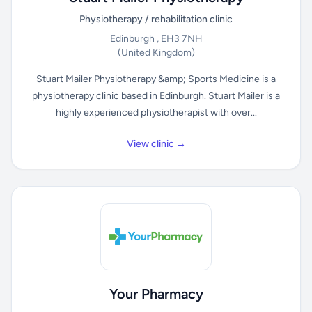
Physiotherapy / rehabilitation clinic
Edinburgh , EH3 7NH
(United Kingdom)
Stuart Mailer Physiotherapy &amp; Sports Medicine is a
physiotherapy clinic based in Edinburgh. Stuart Mailer is a
highly experienced physiotherapist with over...
View clinic →
Your Pharmacy