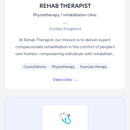
REHAB THERAPIST
Physiotherapy / rehabilitation clinic
—
(United Kingdom)
At Rehab Therapist, our mission is to deliver expert,
compassionate rehabilitation in the comfort of people’s
own homes—empowering individuals with rehabilitati...
Consultations
Physiotherapy
Exercise therapy
View clinic →
🩺