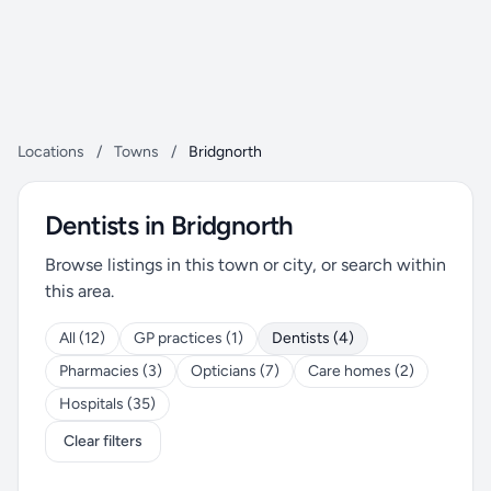
Locations
/
Towns
/
Bridgnorth
Dentists in Bridgnorth
Browse listings in this town or city, or search within
this area.
All (12)
GP practices (1)
Dentists (4)
Pharmacies (3)
Opticians (7)
Care homes (2)
Hospitals (35)
Clear filters