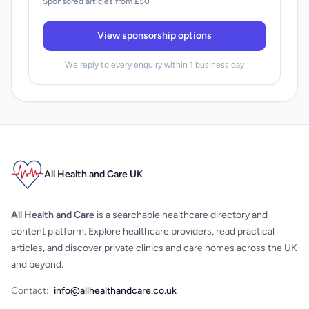
Sponsored articles from £50
View sponsorship options
We reply to every enquiry within 1 business day
All Health and Care UK
All Health and Care
is a searchable healthcare directory and
content platform. Explore healthcare providers, read practical
articles, and discover private clinics and care homes across the UK
and beyond.
Contact:
info@allhealthandcare.co.uk