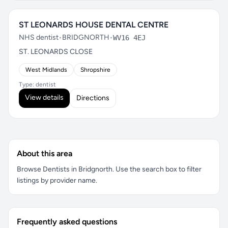
ST LEONARDS HOUSE DENTAL CENTRE
NHS dentist
•
BRIDGNORTH
•
WV16 4EJ
ST. LEONARDS CLOSE
West Midlands
Shropshire
Type: dentist
View details
Directions
About this area
Browse Dentists in Bridgnorth. Use the search box to filter
listings by provider name.
Frequently asked questions