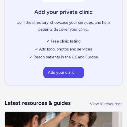
Add your private clinic
Join the directory, showcase your services, and help
patients discover your clinic.
✓ Free clinic listing
✓ Add logo, photos and services
✓ Reach patients in the UK and Europe
Add your clinic →
Latest resources & guides
View all resources