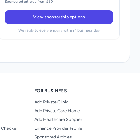
Sponsored articles from £50
View sponsorship options
We reply to every enquiry within 1 business day
FOR BUSINESS
Add Private Clinic
Add Private Care Home
Add Healthcare Supplier
y Checker
Enhance Provider Profile
Sponsored Articles