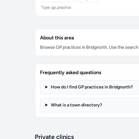
Type: gp_practice
About this area
Browse GP practices in Bridgnorth. Use the search bo
Frequently asked questions
How do I find GP practices in Bridgnorth?
What is a town directory?
Private clinics