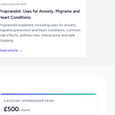
Cardiovascular Risk
Propranolol: Uses for Anxiety, Migraine and
Heart Conditions
Propranolol explained, including uses for anxiety,
migraine prevention and heart conditions, common
side effects, asthma risks, interactions and safe
stopping.
Read article →
CATEGORY SPONSORSHIP FROM
£500
/ month