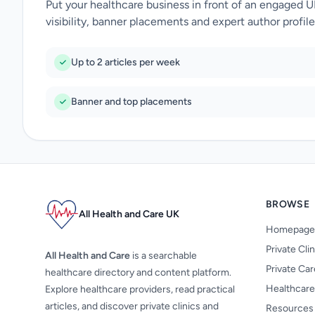
Put your healthcare business in front of an engaged 
visibility, banner placements and expert author profile
Up to 2 articles per week
Banner and top placements
BROWSE
All Health and Care UK
Homepage
Private Cli
All Health and Care
is a searchable
Private Ca
healthcare directory and content platform.
Healthcare
Explore healthcare providers, read practical
articles, and discover private clinics and
Resources