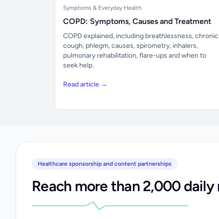
Symptoms & Everyday Health
COPD: Symptoms, Causes and Treatment
COPD explained, including breathlessness, chronic
cough, phlegm, causes, spirometry, inhalers,
pulmonary rehabilitation, flare-ups and when to
seek help.
Read article →
Healthcare sponsorship and content partnerships
Reach more than 2,000 daily 