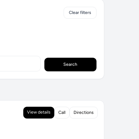
Clear filters
Search
View details
Call
Directions