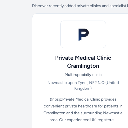
Discover recently added private clinics and specialist
Private Medical Clinic
Cramlington
Multi-specialty clinic
Newcastle upon Tyne , NE2 1JQ
(United
Kingdom)
&nbsp;Private Medical Clinic provides
convenient private healthcare for patients in
Cramlington and the surrounding Newcastle
area. Our experienced UK-registere...