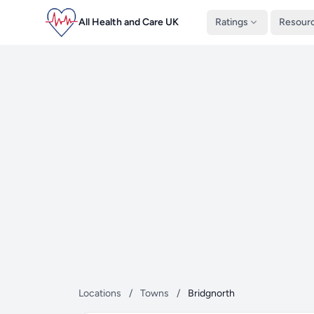
All Health and Care UK
Ratings
Resour
Locations
/
Towns
/
Bridgnorth