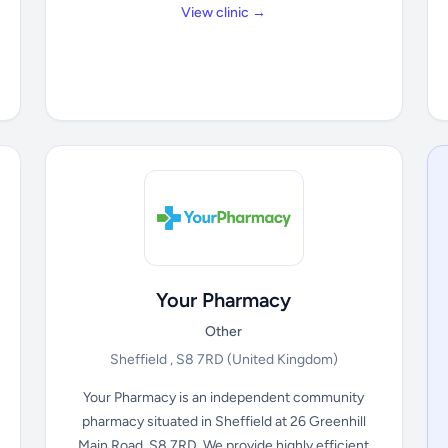
View clinic →
Your Pharmacy
Other
Sheffield , S8 7RD
(United Kingdom)
Your Pharmacy is an independent community
pharmacy situated in Sheffield at 26 Greenhill
Main Road, S8 7RD. We provide highly efficient