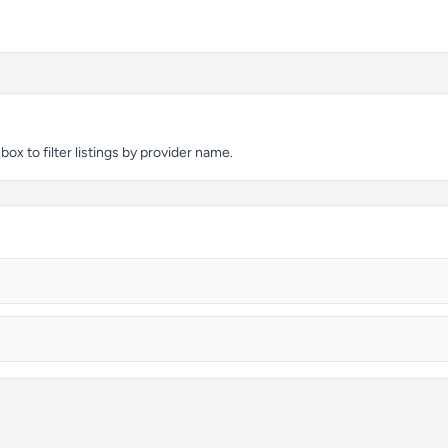
x to filter listings by provider name.