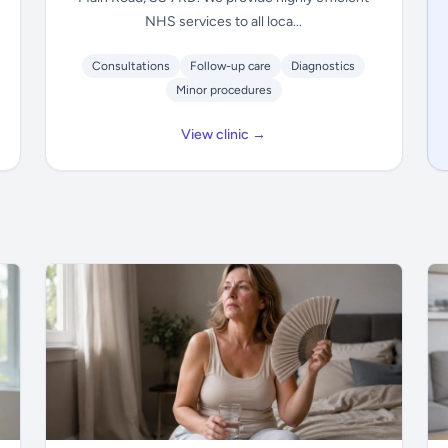
NHS services to all loca...
Consultations
Follow-up care
Diagnostics
Minor procedures
View clinic →