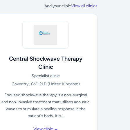
Add your clinic
View all clinics
Central Shockwave Therapy
Clinic
Specialist clinic
Coventry , CV1 2LD
(United Kingdom)
Focused shockwave therapy is a non-surgical
and non-invasive treatment that utilises acoustic
waves to stimulate a healing response in the
patient's body. It is...
View clinic →