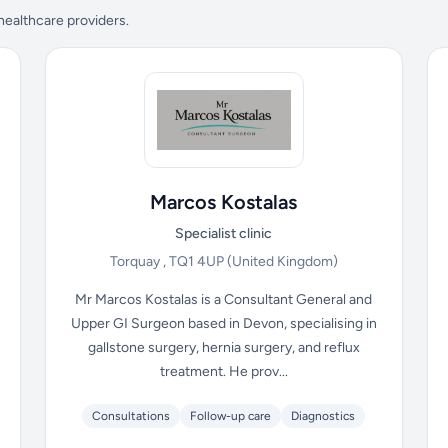
 healthcare providers.
Marcos Kostalas
Specialist clinic
Torquay , TQ1 4UP
(United Kingdom)
Mr Marcos Kostalas is a Consultant General and
Upper GI Surgeon based in Devon, specialising in
gallstone surgery, hernia surgery, and reflux
treatment. He prov...
Consultations
Follow-up care
Diagnostics