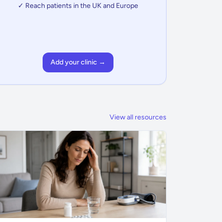
✓ Reach patients in the UK and Europe
Add your clinic →
View all resources