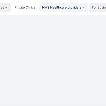
ces
Private Clinics
NHS Healthcare providers
For Busi