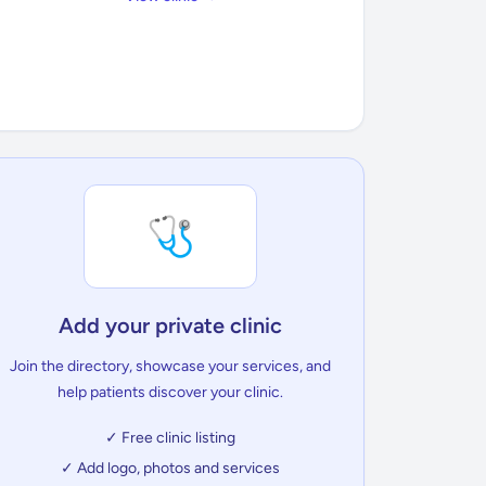
🩺
Add your private clinic
Join the directory, showcase your services, and
help patients discover your clinic.
✓ Free clinic listing
✓ Add logo, photos and services