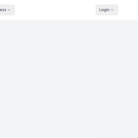
ness
Login