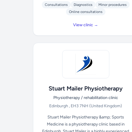
Consultations
Diagnostics
Minor procedures
Online consultations
View clinic →
Stuart Mailer Physiotherapy
Physiotherapy / rehabilitation clinic
Edinburgh , EH3 7NH
(United Kingdom)
Stuart Mailer Physiotherapy &amp; Sports
Medicine is a physiotherapy clinic based in
Edinburgh. Stuart Mailer is a highly experienced