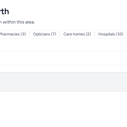
rth
h within this area.
Pharmacies (3)
Opticians (7)
Care homes (2)
Hospitals (35)