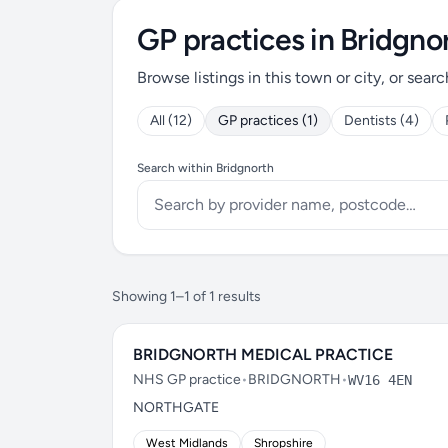
GP practices in Bridgno
Browse listings in this town or city, or searc
All (12)
GP practices (1)
Dentists (4)
Search within Bridgnorth
Showing 1–1 of 1 results
BRIDGNORTH MEDICAL PRACTICE
NHS GP practice
•
BRIDGNORTH
•
WV16 4EN
NORTHGATE
West Midlands
Shropshire