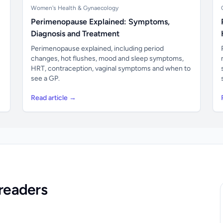
Women's Health & Gynaecology
Perimenopause Explained: Symptoms,
Diagnosis and Treatment
Perimenopause explained, including period
changes, hot flushes, mood and sleep symptoms,
HRT, contraception, vaginal symptoms and when to
see a GP.
Read article →
readers