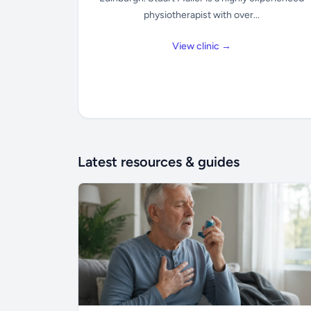
physiotherapist with over...
View clinic →
Latest resources & guides