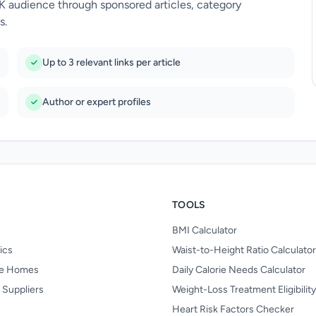
UK audience through sponsored articles, category
s.
Up to 3 relevant links per article
Author or expert profiles
TOOLS
BMI Calculator
nics
Waist-to-Height Ratio Calculator
re Homes
Daily Calorie Needs Calculator
 Suppliers
Weight-Loss Treatment Eligibilit
Heart Risk Factors Checker