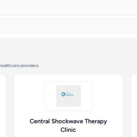
 healthcare providers.
Central Shockwave Therapy
Clinic