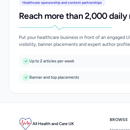
Healthcare sponsorship and content partnerships
Reach more than 2,000 daily 
Put your healthcare business in front of an engaged 
visibility, banner placements and expert author profile
Up to 2 articles per week
Banner and top placements
BROWSE
All Health and Care UK