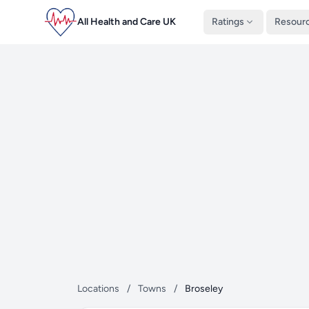
All Health and Care UK
Ratings
Resour
Locations
/
Towns
/
Broseley