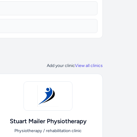
Add your clinic
View all clinics
Stuart Mailer Physiotherapy
Physiotherapy / rehabilitation clinic