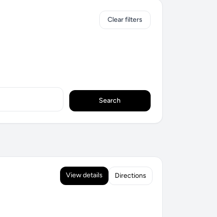
Clear filters
Search
View details
Directions