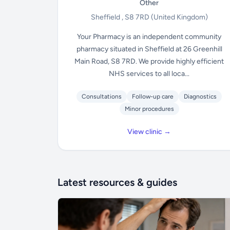
Other
Sheffield , S8 7RD
(United Kingdom)
Your Pharmacy is an independent community
pharmacy situated in Sheffield at 26 Greenhill
Main Road, S8 7RD. We provide highly efficient
NHS services to all loca...
Consultations
Follow-up care
Diagnostics
Minor procedures
View clinic →
Latest resources & guides