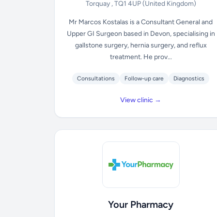
Torquay , TQ1 4UP
(United Kingdom)
Mr Marcos Kostalas is a Consultant General and
Upper GI Surgeon based in Devon, specialising in
gallstone surgery, hernia surgery, and reflux
treatment. He prov...
Consultations
Follow-up care
Diagnostics
View clinic →
Your Pharmacy