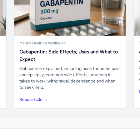
Mental Health & Wellbeing
Gabapentin: Side Effects, Uses and What to
Expect
Gabapentin explained, including uses for nerve pain
and epilepsy, common side effects, how long it
takes to work, withdrawal, dependence and when
to seek help.
Read article →