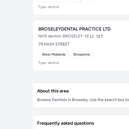
Type: dentist
BROSELEYDENTAL PRACTICE LTD
NHS dentist
•
BROSELEY
•
TF12 5ET
79 HIGH STREET
West Midlands
Shropshire
Type: dentist
About this area
Browse Dentists in Broseley. Use the search box to f
Frequently asked questions