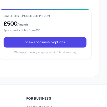
CATEGORY SPONSORSHIP FROM
£500
/ month
Sponsored articles from £50
View sponsorship options
We reply to every enquiry within 1 business day
FOR BUSINESS