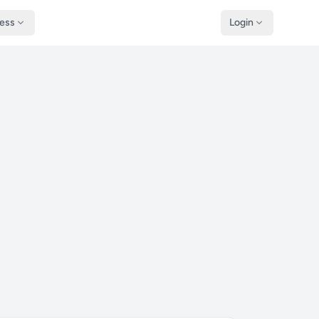
ness
Login