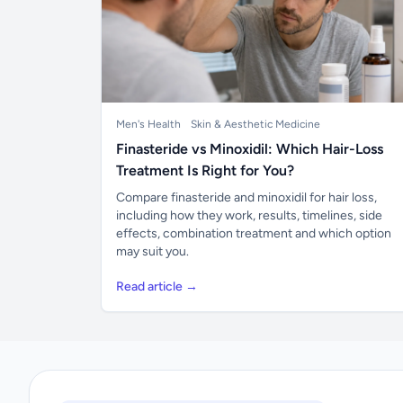
Men's Health
Skin & Aesthetic Medicine
Finasteride vs Minoxidil: Which Hair-Loss
Treatment Is Right for You?
Compare finasteride and minoxidil for hair loss,
including how they work, results, timelines, side
effects, combination treatment and which option
may suit you.
Read article →