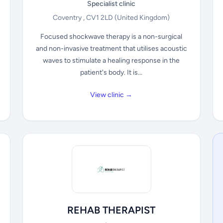
Specialist clinic
Coventry , CV1 2LD
(United Kingdom)
Focused shockwave therapy is a non-surgical
and non-invasive treatment that utilises acoustic
waves to stimulate a healing response in the
patient's body. It is...
View clinic →
REHAB THERAPIST