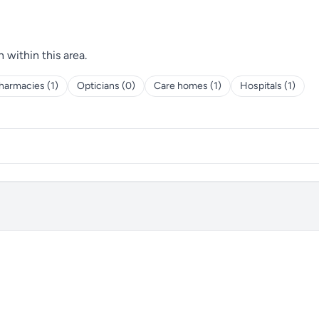
h within this area.
harmacies (1)
Opticians (0)
Care homes (1)
Hospitals (1)