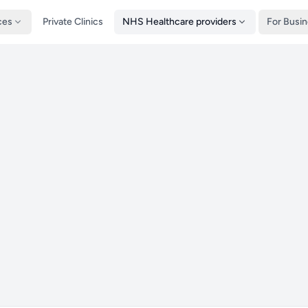
ces
Private Clinics
NHS Healthcare providers
For Busi