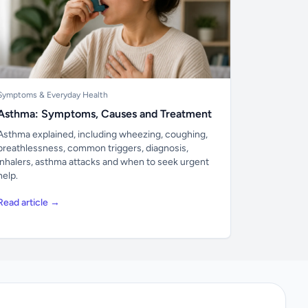
Symptoms & Everyday Health
Asthma: Symptoms, Causes and Treatment
Asthma explained, including wheezing, coughing,
breathlessness, common triggers, diagnosis,
inhalers, asthma attacks and when to seek urgent
help.
Read article →