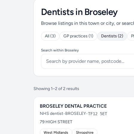
Dentists in Broseley
Browse listings in this town or city, or searc
All (3)
GP practices (1)
Dentists (2)
P
Search within Broseley
Showing 1–2 of 2 results
BROSELEY DENTAL PRACTICE
NHS dentist
•
BROSELEY
•
TF12 5ET
79 HIGH STREET
West Midlands
Shropshire