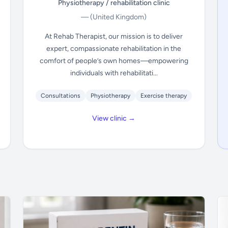
Physiotherapy / rehabilitation clinic
—
(United Kingdom)
At Rehab Therapist, our mission is to deliver
expert, compassionate rehabilitation in the
comfort of people’s own homes—empowering
individuals with rehabilitati...
Consultations
Physiotherapy
Exercise therapy
View clinic →