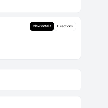
View details
Directions