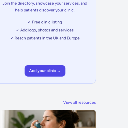
Join the directory, showcase your services, and
help patients discover your clinic.
✓ Free clinic listing
✓ Add logo, photos and services
✓ Reach patients in the UK and Europe
Add your clinic →
View all resources