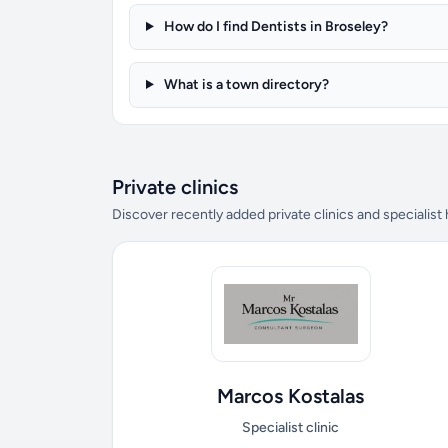
How do I find Dentists in Broseley?
What is a town directory?
Private clinics
Discover recently added private clinics and specialist
Marcos Kostalas
Specialist clinic