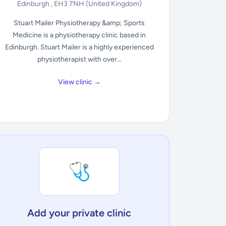
Edinburgh , EH3 7NH
(United Kingdom)
Stuart Mailer Physiotherapy &amp; Sports
Medicine is a physiotherapy clinic based in
Edinburgh. Stuart Mailer is a highly experienced
physiotherapist with over...
View clinic →
🩺
Add your private clinic