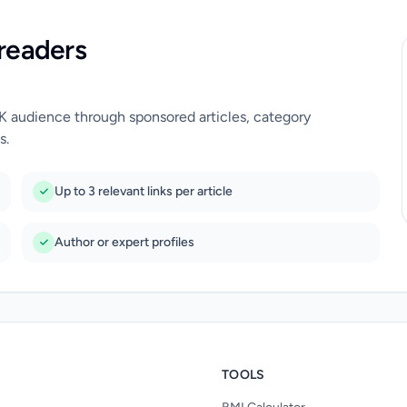
readers
UK audience through sponsored articles, category
s.
Up to 3 relevant links per article
Author or expert profiles
TOOLS