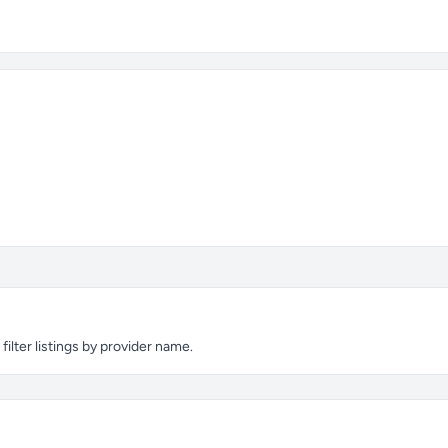
ilter listings by provider name.