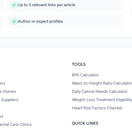
Up to 3 relevant links per article
Author or expert profiles
TOOLS
BMI Calculator
nics
Waist-to-Height Ratio Calculator
re Homes
Daily Calorie Needs Calculator
 Suppliers
Weight-Loss Treatment Eligibilit
Heart Risk Factors Checker
es
QUICK LINKS
ental Care Clinics