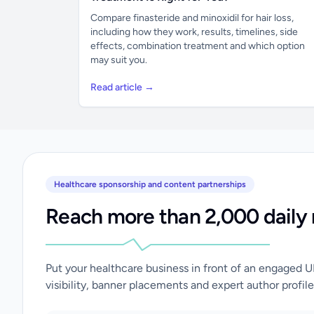
Compare finasteride and minoxidil for hair loss,
including how they work, results, timelines, side
effects, combination treatment and which option
may suit you.
Read article →
Healthcare sponsorship and content partnerships
Reach more than 2,000 daily 
Put your healthcare business in front of an engaged 
visibility, banner placements and expert author profile