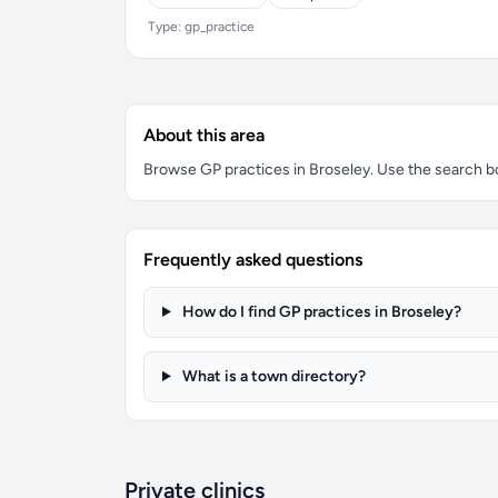
Type: gp_practice
About this area
Browse GP practices in Broseley. Use the search box
Frequently asked questions
How do I find GP practices in Broseley?
What is a town directory?
Private clinics