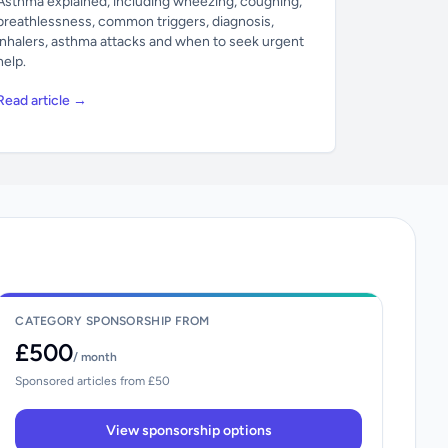
Asthma explained, including wheezing, coughing,
breathlessness, common triggers, diagnosis,
inhalers, asthma attacks and when to seek urgent
help.
Read article →
CATEGORY SPONSORSHIP FROM
£500
/ month
Sponsored articles from £50
View sponsorship options