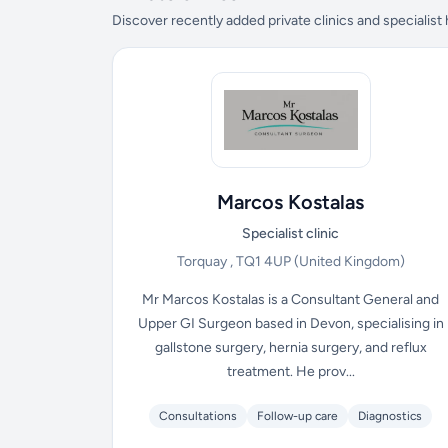
Discover recently added private clinics and specialist
Marcos Kostalas
Specialist clinic
Torquay , TQ1 4UP
(United Kingdom)
Mr Marcos Kostalas is a Consultant General and
Upper GI Surgeon based in Devon, specialising in
gallstone surgery, hernia surgery, and reflux
treatment. He prov...
Consultations
Follow-up care
Diagnostics