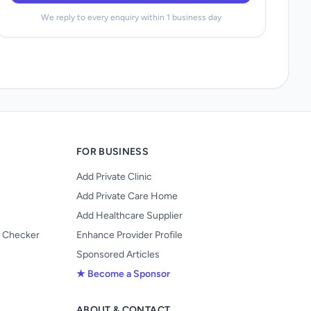
We reply to every enquiry within 1 business day
FOR BUSINESS
Add Private Clinic
Add Private Care Home
Add Healthcare Supplier
y Checker
Enhance Provider Profile
Sponsored Articles
★ Become a Sponsor
ABOUT & CONTACT