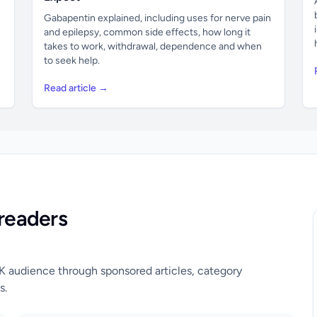
Gabapentin explained, including uses for nerve pain
and epilepsy, common side effects, how long it
takes to work, withdrawal, dependence and when
to seek help.
Read article →
readers
UK audience through sponsored articles, category
s.