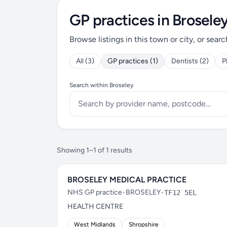
GP practices in Brosele
Browse listings in this town or city, or searc
All (3)
GP practices (1)
Dentists (2)
P
Search within Broseley
Showing 1–1 of 1 results
BROSELEY MEDICAL PRACTICE
NHS GP practice
•
BROSELEY
•
TF12 5EL
HEALTH CENTRE
West Midlands
Shropshire