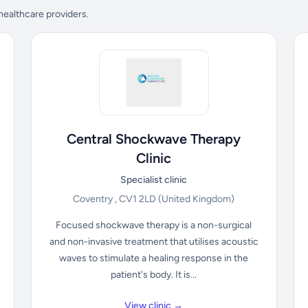
 healthcare providers.
Central Shockwave Therapy
Clinic
Specialist clinic
Coventry , CV1 2LD
(United Kingdom)
Focused shockwave therapy is a non-surgical
and non-invasive treatment that utilises acoustic
waves to stimulate a healing response in the
patient's body. It is...
View clinic →