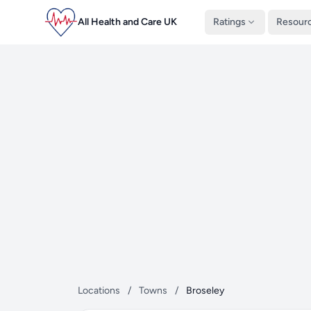
All Health and Care UK
Ratings
Resour
Locations
/
Towns
/
Broseley