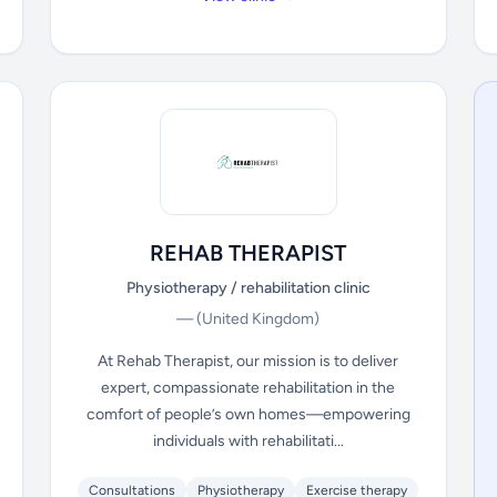
REHAB THERAPIST
Physiotherapy / rehabilitation clinic
—
(United Kingdom)
At Rehab Therapist, our mission is to deliver
expert, compassionate rehabilitation in the
comfort of people’s own homes—empowering
individuals with rehabilitati...
Consultations
Physiotherapy
Exercise therapy