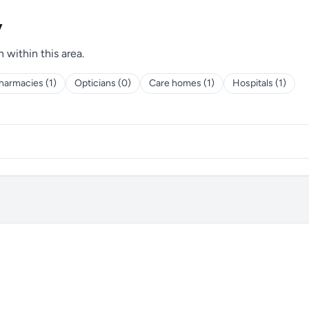
y
h within this area.
harmacies (1)
Opticians (0)
Care homes (1)
Hospitals (1)