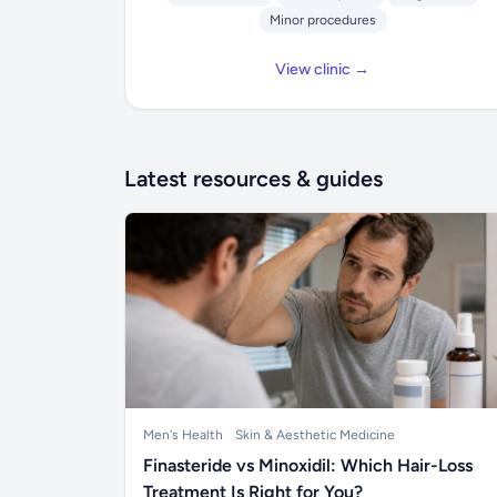
Minor procedures
View clinic →
Latest resources & guides
Men's Health
Skin & Aesthetic Medicine
Finasteride vs Minoxidil: Which Hair-Loss
Treatment Is Right for You?