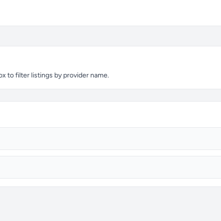
 to filter listings by provider name.