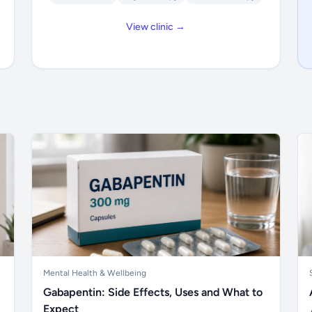
View clinic →
Mental Health & Wellbeing
Gabapentin: Side Effects, Uses and What to
Expect