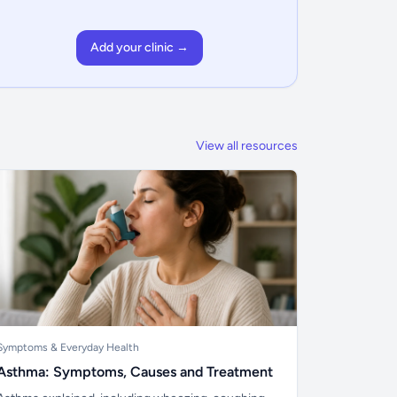
Add your clinic →
View all resources
Symptoms & Everyday Health
Asthma: Symptoms, Causes and Treatment