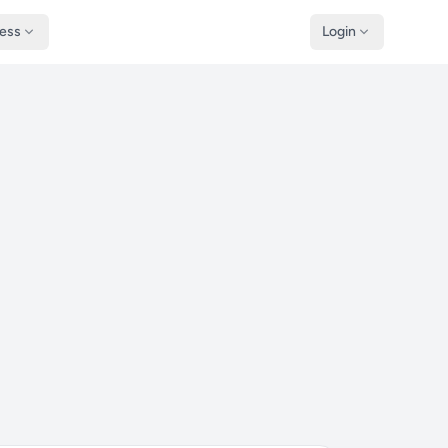
ness
Login