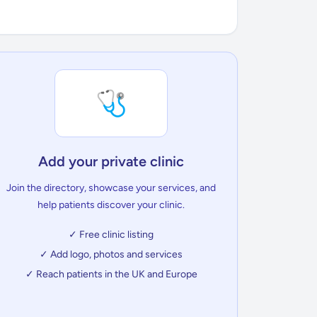
🩺
Add your private clinic
Join the directory, showcase your services, and
help patients discover your clinic.
✓ Free clinic listing
✓ Add logo, photos and services
✓ Reach patients in the UK and Europe