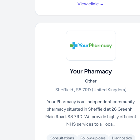
View clinic →
Your Pharmacy
Other
Sheffield , S8 7RD
(United Kingdom)
Your Pharmacy is an independent community
pharmacy situated in Sheffield at 26 Greenhill
Main Road, S8 7RD. We provide highly efficient
NHS services to all loca...
Consultations
Follow-up care
Diagnostics