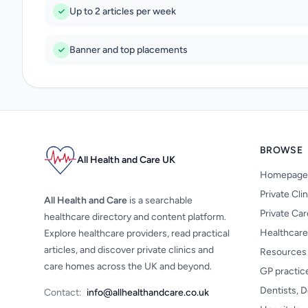
Up to 2 articles per week
Banner and top placements
BROWSE
All Health and Care UK
Homepage
Private Cli
All Health and Care
is a searchable
Private Ca
healthcare directory and content platform.
Healthcare
Explore healthcare providers, read practical
articles, and discover private clinics and
Resources
care homes across the UK and beyond.
GP practic
Dentists, D
Contact:
info@allhealthandcare.co.uk