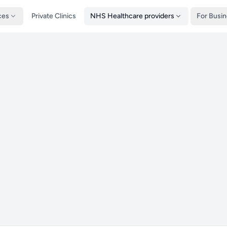
ces
Private Clinics
NHS Healthcare providers
For Busi