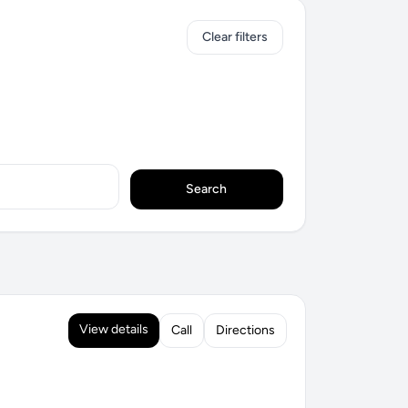
Clear filters
Search
View details
Call
Directions