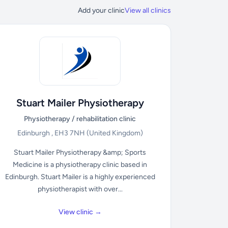
Add your clinic
View all clinics
Stuart Mailer Physiotherapy
Physiotherapy / rehabilitation clinic
Edinburgh , EH3 7NH
(United Kingdom)
Stuart Mailer Physiotherapy &amp; Sports
Medicine is a physiotherapy clinic based in
Edinburgh. Stuart Mailer is a highly experienced
physiotherapist with over...
View clinic →