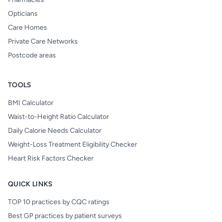
Opticians
Care Homes
Private Care Networks
Postcode areas
TOOLS
BMI Calculator
Waist-to-Height Ratio Calculator
Daily Calorie Needs Calculator
Weight-Loss Treatment Eligibility Checker
Heart Risk Factors Checker
QUICK LINKS
TOP 10 practices by CQC ratings
Best GP practices by patient surveys