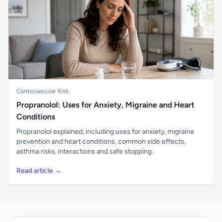
Cardiovascular Risk
Propranolol: Uses for Anxiety, Migraine and Heart
Conditions
Propranolol explained, including uses for anxiety, migraine
prevention and heart conditions, common side effects,
asthma risks, interactions and safe stopping.
Read article →