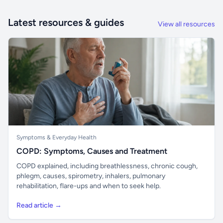
Latest resources & guides
View all resources
Symptoms & Everyday Health
COPD: Symptoms, Causes and Treatment
COPD explained, including breathlessness, chronic cough,
phlegm, causes, spirometry, inhalers, pulmonary
rehabilitation, flare-ups and when to seek help.
Read article →