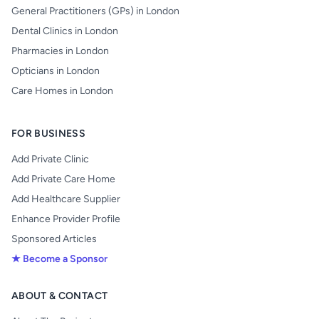
General Practitioners (GPs) in London
Dental Clinics in London
Pharmacies in London
Opticians in London
Care Homes in London
FOR BUSINESS
Add Private Clinic
Add Private Care Home
Add Healthcare Supplier
Enhance Provider Profile
Sponsored Articles
★ Become a Sponsor
ABOUT & CONTACT