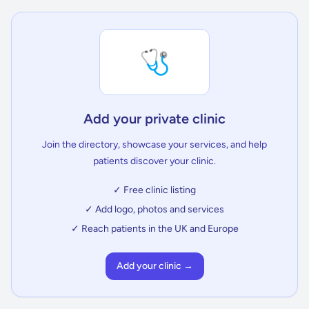
🩺
Add your private clinic
Join the directory, showcase your services, and help
patients discover your clinic.
✓ Free clinic listing
✓ Add logo, photos and services
✓ Reach patients in the UK and Europe
Add your clinic →