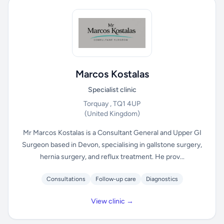
Marcos Kostalas
Specialist clinic
Torquay , TQ1 4UP
(United Kingdom)
Mr Marcos Kostalas is a Consultant General and Upper GI
Surgeon based in Devon, specialising in gallstone surgery,
hernia surgery, and reflux treatment. He prov...
Consultations
Follow-up care
Diagnostics
View clinic →