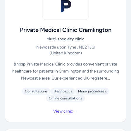
Private Medical Clinic Cramlington
Multi-specialty clinic
Newcastle upon Tyne , NE2 1JQ
(United Kingdom)
&nbsp;Private Medical Clinic provides convenient private
healthcare for patients in Cramlington and the surrounding
Newcastle area. Our experienced UK-registere...
Consultations
Diagnostics
Minor procedures
Online consultations
View clinic →