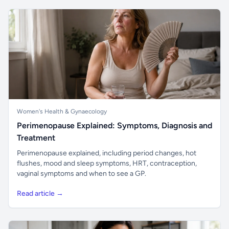
Women's Health & Gynaecology
Perimenopause Explained: Symptoms, Diagnosis and
Treatment
Perimenopause explained, including period changes, hot
flushes, mood and sleep symptoms, HRT, contraception,
vaginal symptoms and when to see a GP.
Read article →