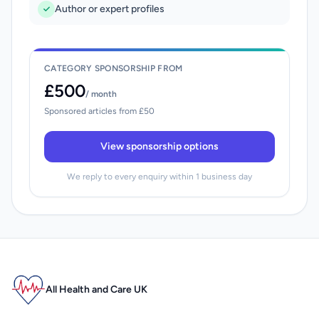
Author or expert profiles
CATEGORY SPONSORSHIP FROM
£500
/ month
Sponsored articles from £50
View sponsorship options
We reply to every enquiry within 1 business day
All Health and Care UK