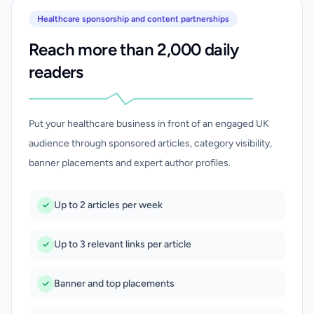
Healthcare sponsorship and content partnerships
Reach more than 2,000 daily
readers
Put your healthcare business in front of an engaged UK
audience through sponsored articles, category visibility,
banner placements and expert author profiles.
Up to 2 articles per week
Up to 3 relevant links per article
Banner and top placements