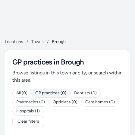
Locations
/
Towns
/
Brough
GP practices in Brough
Browse listings in this town or city, or search within
this area.
All (0)
GP practices (0)
Dentists (0)
Pharmacies (0)
Opticians (0)
Care homes (0)
Hospitals (1)
Clear filters