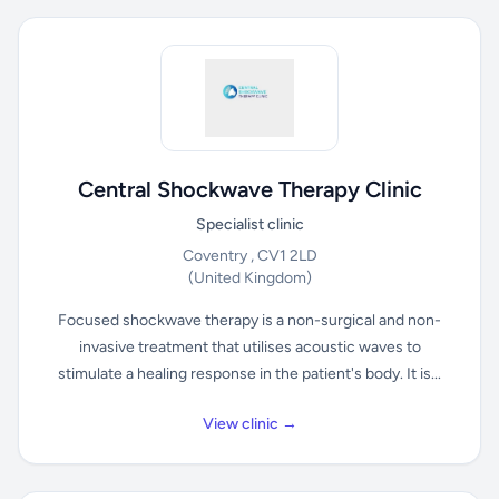
Central Shockwave Therapy Clinic
Specialist clinic
Coventry , CV1 2LD
(United Kingdom)
Focused shockwave therapy is a non-surgical and non-
invasive treatment that utilises acoustic waves to
stimulate a healing response in the patient's body. It is...
View clinic →