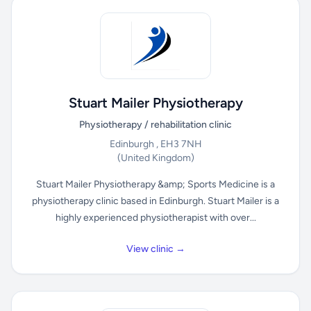
Stuart Mailer Physiotherapy
Physiotherapy / rehabilitation clinic
Edinburgh , EH3 7NH
(United Kingdom)
Stuart Mailer Physiotherapy &amp; Sports Medicine is a
physiotherapy clinic based in Edinburgh. Stuart Mailer is a
highly experienced physiotherapist with over...
View clinic →