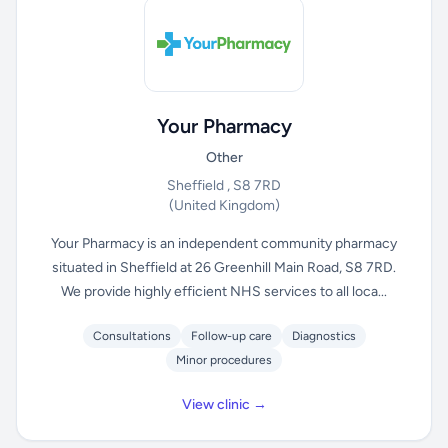
Your Pharmacy
Other
Sheffield , S8 7RD
(United Kingdom)
Your Pharmacy is an independent community pharmacy
situated in Sheffield at 26 Greenhill Main Road, S8 7RD.
We provide highly efficient NHS services to all loca...
Consultations
Follow-up care
Diagnostics
Minor procedures
View clinic →