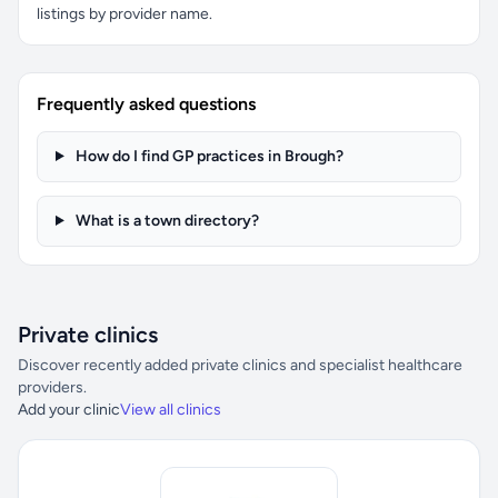
listings by provider name.
Frequently asked questions
How do I find GP practices in Brough?
What is a town directory?
Private clinics
Discover recently added private clinics and specialist healthcare
providers.
Add your clinic
View all clinics