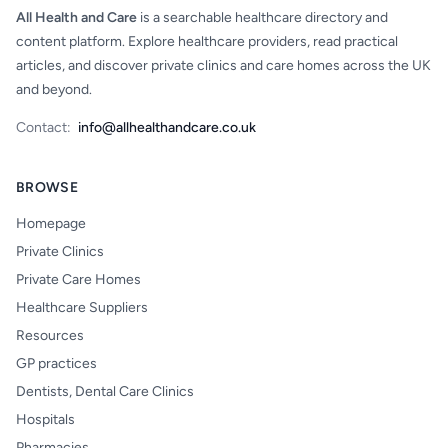
All Health and Care
is a searchable healthcare directory and
content platform. Explore healthcare providers, read practical
articles, and discover private clinics and care homes across the UK
and beyond.
Contact:
info@allhealthandcare.co.uk
BROWSE
Homepage
Private Clinics
Private Care Homes
Healthcare Suppliers
Resources
GP practices
Dentists, Dental Care Clinics
Hospitals
Pharmacies