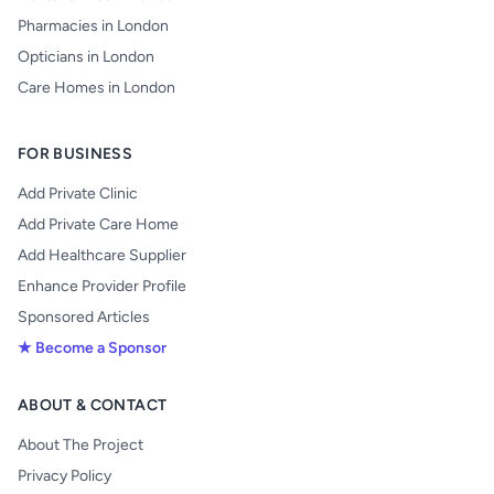
Pharmacies in London
Opticians in London
Care Homes in London
FOR BUSINESS
Add Private Clinic
Add Private Care Home
Add Healthcare Supplier
Enhance Provider Profile
Sponsored Articles
★ Become a Sponsor
ABOUT & CONTACT
About The Project
Privacy Policy