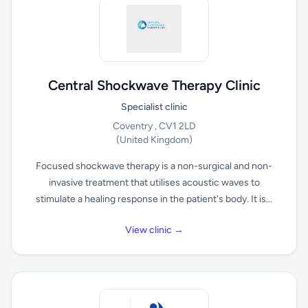
Central Shockwave Therapy Clinic
Specialist clinic
Coventry , CV1 2LD
(United Kingdom)
Focused shockwave therapy is a non-surgical and non-
invasive treatment that utilises acoustic waves to
stimulate a healing response in the patient's body. It is...
View clinic →