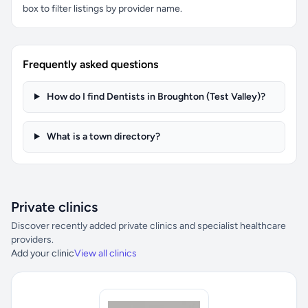
box to filter listings by provider name.
Frequently asked questions
How do I find Dentists in Broughton (Test Valley)?
What is a town directory?
Private clinics
Discover recently added private clinics and specialist healthcare
providers.
Add your clinic
View all clinics