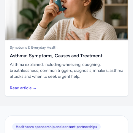
Symptoms & Everyday Health
Asthma: Symptoms, Causes and Treatment
Asthma explained, including wheezing, coughing,
breathlessness, common triggers, diagnosis, inhalers, asthma
attacks and when to seek urgent help.
Read article →
Healthcare sponsorship and content partnerships