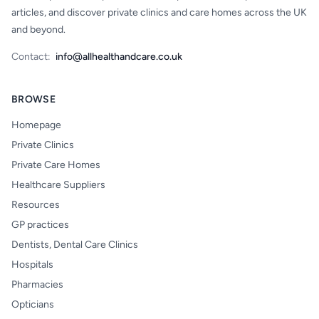
articles, and discover private clinics and care homes across the UK
and beyond.
Contact:
info@allhealthandcare.co.uk
BROWSE
Homepage
Private Clinics
Private Care Homes
Healthcare Suppliers
Resources
GP practices
Dentists, Dental Care Clinics
Hospitals
Pharmacies
Opticians