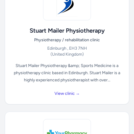
Stuart Mailer Physiotherapy
Physiotherapy / rehabilitation clinic
Edinburgh , EH3 7NH
(United Kingdom)
Stuart Mailer Physiotherapy &amp; Sports Medicine is a
physiotherapy clinic based in Edinburgh. Stuart Mailer is a
highly experienced physiotherapist with over...
View clinic →