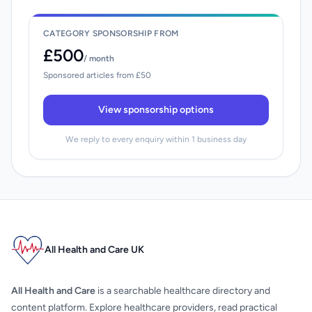
CATEGORY SPONSORSHIP FROM
£500
/ month
Sponsored articles from £50
View sponsorship options
We reply to every enquiry within 1 business day
All Health and Care UK
All Health and Care
is a searchable healthcare directory and
content platform. Explore healthcare providers, read practical