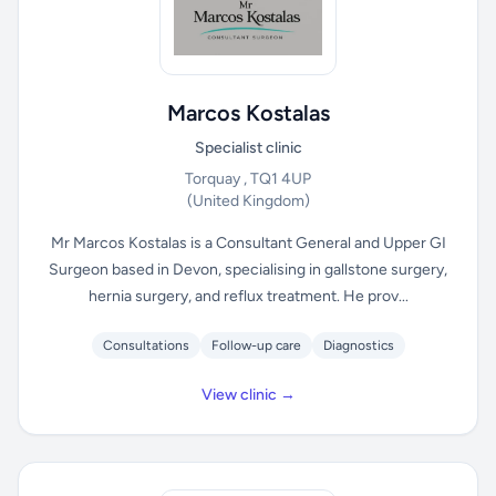
Marcos Kostalas
Specialist clinic
Torquay , TQ1 4UP
(United Kingdom)
Mr Marcos Kostalas is a Consultant General and Upper GI
Surgeon based in Devon, specialising in gallstone surgery,
hernia surgery, and reflux treatment. He prov...
Consultations
Follow-up care
Diagnostics
View clinic →