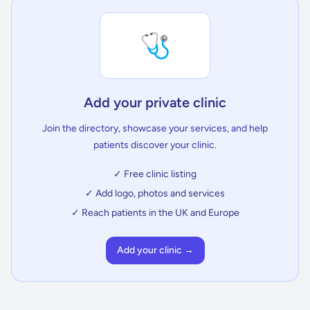
🩺
Add your private clinic
Join the directory, showcase your services, and help
patients discover your clinic.
✓ Free clinic listing
✓ Add logo, photos and services
✓ Reach patients in the UK and Europe
Add your clinic →