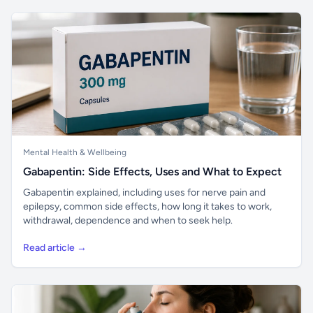
Mental Health & Wellbeing
Gabapentin: Side Effects, Uses and What to Expect
Gabapentin explained, including uses for nerve pain and
epilepsy, common side effects, how long it takes to work,
withdrawal, dependence and when to seek help.
Read article →