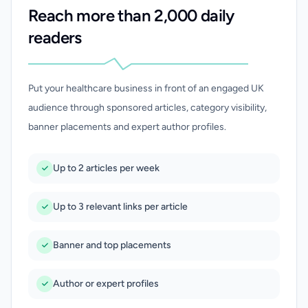
Reach more than 2,000 daily
readers
Put your healthcare business in front of an engaged UK
audience through sponsored articles, category visibility,
banner placements and expert author profiles.
Up to 2 articles per week
Up to 3 relevant links per article
Banner and top placements
Author or expert profiles