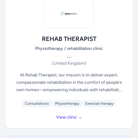
REHAB THERAPIST
Physiotherapy / rehabilitation clinic
—
(United Kingdom)
At Rehab Therapist, our mission is to deliver expert,
compassionate rehabilitation in the comfort of people’s
own homes—empowering individuals with rehabilitati...
Consultations
Physiotherapy
Exercise therapy
View clinic →