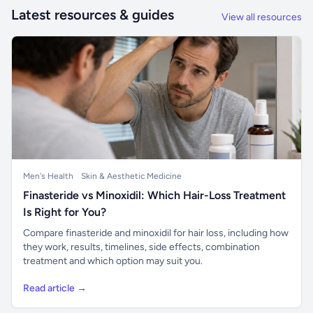
Latest resources & guides
View all resources
Men's Health
Skin & Aesthetic Medicine
Finasteride vs Minoxidil: Which Hair-Loss Treatment
Is Right for You?
Compare finasteride and minoxidil for hair loss, including how
they work, results, timelines, side effects, combination
treatment and which option may suit you.
Read article →