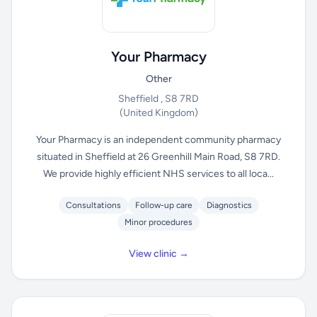
Your Pharmacy
Other
Sheffield , S8 7RD
(United Kingdom)
Your Pharmacy is an independent community pharmacy
situated in Sheffield at 26 Greenhill Main Road, S8 7RD.
We provide highly efficient NHS services to all loca...
Consultations
Follow-up care
Diagnostics
Minor procedures
View clinic →