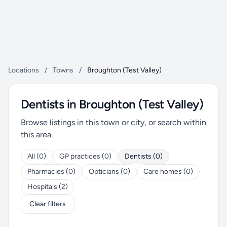
Locations
/
Towns
/
Broughton (Test Valley)
Dentists in Broughton (Test Valley)
Browse listings in this town or city, or search within
this area.
All (0)
GP practices (0)
Dentists (0)
Pharmacies (0)
Opticians (0)
Care homes (0)
Hospitals (2)
Clear filters