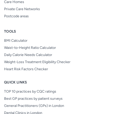
Care Homes
Private Care Networks
Postcode areas
TOOLS
BMI Calculator
Waist-to-Height Ratio Calculator
Daily Calorie Needs Calculator
Weight-Loss Treatment Eligibility Checker
Heart Risk Factors Checker
QUICK LINKS
TOP 10 practices by CQC ratings
Best GP practices by patient surveys
General Practitioners (GPs) in London
Dental Clinics in London