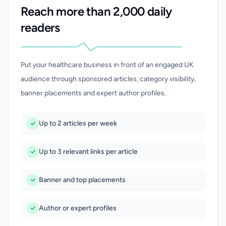
Reach more than 2,000 daily
readers
Put your healthcare business in front of an engaged UK
audience through sponsored articles, category visibility,
banner placements and expert author profiles.
Up to 2 articles per week
Up to 3 relevant links per article
Banner and top placements
Author or expert profiles