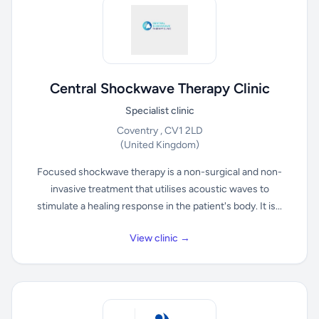
Central Shockwave Therapy Clinic
Specialist clinic
Coventry , CV1 2LD
(United Kingdom)
Focused shockwave therapy is a non-surgical and non-
invasive treatment that utilises acoustic waves to
stimulate a healing response in the patient's body. It is...
View clinic →