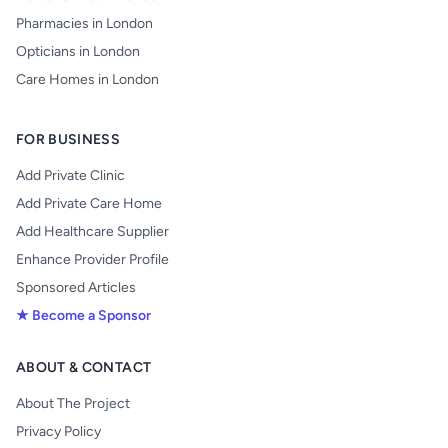
Pharmacies in London
Opticians in London
Care Homes in London
FOR BUSINESS
Add Private Clinic
Add Private Care Home
Add Healthcare Supplier
Enhance Provider Profile
Sponsored Articles
★ Become a Sponsor
ABOUT & CONTACT
About The Project
Privacy Policy