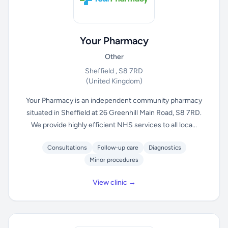
Your Pharmacy
Other
Sheffield , S8 7RD
(United Kingdom)
Your Pharmacy is an independent community pharmacy
situated in Sheffield at 26 Greenhill Main Road, S8 7RD.
We provide highly efficient NHS services to all loca...
Consultations
Follow-up care
Diagnostics
Minor procedures
View clinic →