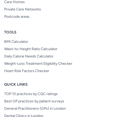
Care Homes
Private Care Networks
Postcode areas
TOOLS
BMI Calculator
Waist-to-Height Ratio Calculator
Daily Calorie Needs Calculator
Weight-Loss Treatment Eligibility Checker
Heart Risk Factors Checker
QUICK LINKS
TOP 10 practices by CQC ratings
Best GP practices by patient surveys
General Practitioners (GPs) in London
Dental Clinics in London