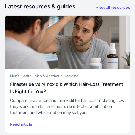
Latest resources & guides
View all resources
Men's Health
Skin & Aesthetic Medicine
Finasteride vs Minoxidil: Which Hair-Loss Treatment
Is Right for You?
Compare finasteride and minoxidil for hair loss, including how
they work, results, timelines, side effects, combination
treatment and which option may suit you.
Read article →