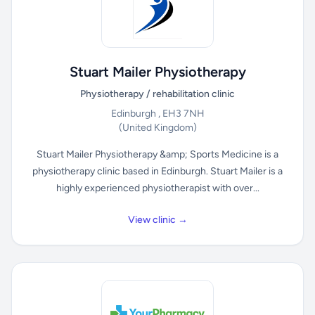
Stuart Mailer Physiotherapy
Physiotherapy / rehabilitation clinic
Edinburgh , EH3 7NH
(United Kingdom)
Stuart Mailer Physiotherapy &amp; Sports Medicine is a
physiotherapy clinic based in Edinburgh. Stuart Mailer is a
highly experienced physiotherapist with over...
View clinic →