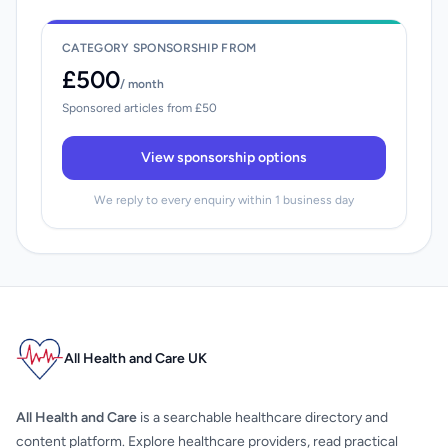
CATEGORY SPONSORSHIP FROM
£500
/ month
Sponsored articles from £50
View sponsorship options
We reply to every enquiry within 1 business day
All Health and Care UK
All Health and Care
is a searchable healthcare directory and
content platform. Explore healthcare providers, read practical