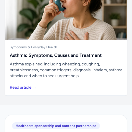
Symptoms & Everyday Health
Asthma: Symptoms, Causes and Treatment
Asthma explained, including wheezing, coughing,
breathlessness, common triggers, diagnosis, inhalers, asthma
attacks and when to seek urgent help.
Read article →
Healthcare sponsorship and content partnerships