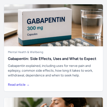
Mental Health & Wellbeing
Gabapentin: Side Effects, Uses and What to Expect
Gabapentin explained, including uses for nerve pain and
epilepsy, common side effects, how long it takes to work,
withdrawal, dependence and when to seek help.
Read article →