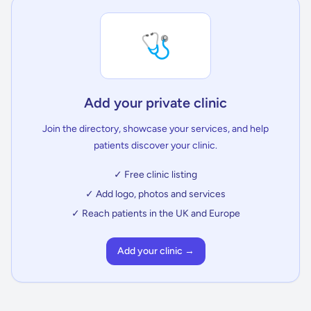
🩺
Add your private clinic
Join the directory, showcase your services, and help
patients discover your clinic.
✓ Free clinic listing
✓ Add logo, photos and services
✓ Reach patients in the UK and Europe
Add your clinic →