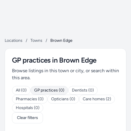
Locations
/
Towns
/
Brown Edge
GP practices in Brown Edge
Browse listings in this town or city, or search within
this area.
All (0)
GP practices (0)
Dentists (0)
Pharmacies (0)
Opticians (0)
Care homes (2)
Hospitals (0)
Clear filters