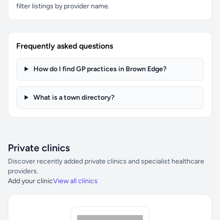
filter listings by provider name.
Frequently asked questions
How do I find GP practices in Brown Edge?
What is a town directory?
Private clinics
Discover recently added private clinics and specialist healthcare
providers.
Add your clinic
View all clinics