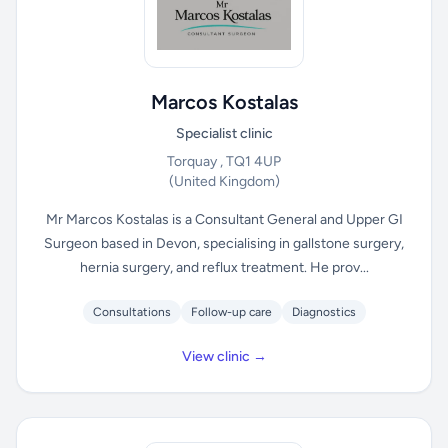
Marcos Kostalas
Specialist clinic
Torquay , TQ1 4UP
(United Kingdom)
Mr Marcos Kostalas is a Consultant General and Upper GI
Surgeon based in Devon, specialising in gallstone surgery,
hernia surgery, and reflux treatment. He prov...
Consultations
Follow-up care
Diagnostics
View clinic →