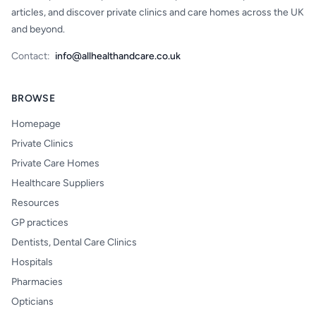
articles, and discover private clinics and care homes across the UK
and beyond.
Contact:
info@allhealthandcare.co.uk
BROWSE
Homepage
Private Clinics
Private Care Homes
Healthcare Suppliers
Resources
GP practices
Dentists, Dental Care Clinics
Hospitals
Pharmacies
Opticians