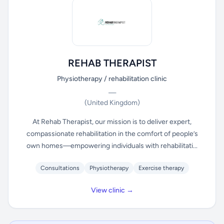
REHAB THERAPIST
Physiotherapy / rehabilitation clinic
—
(United Kingdom)
At Rehab Therapist, our mission is to deliver expert,
compassionate rehabilitation in the comfort of people’s
own homes—empowering individuals with rehabilitati...
Consultations
Physiotherapy
Exercise therapy
View clinic →