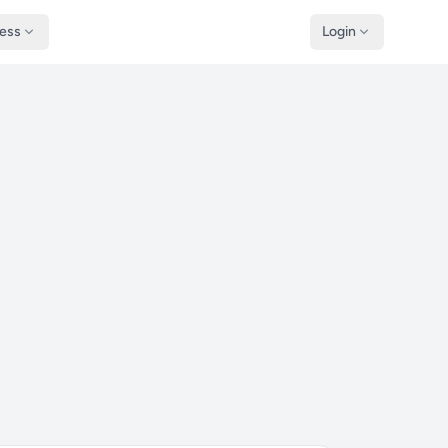
ness
Login