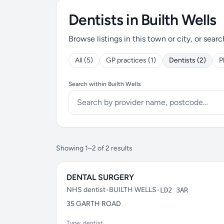
Dentists in Builth Wells
Browse listings in this town or city, or searc
All (5)
GP practices (1)
Dentists (2)
P
Search within Builth Wells
Showing 1–2 of 2 results
DENTAL SURGERY
NHS dentist
•
BUILTH WELLS
•
LD2 3AR
35 GARTH ROAD
Type: dentist