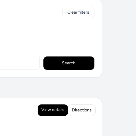
Clear filters
Search
View details
Directions