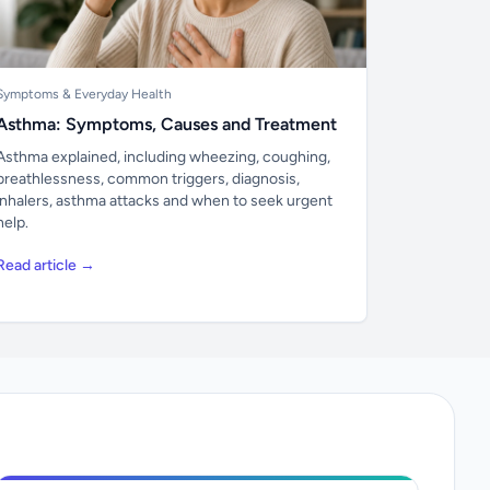
Symptoms & Everyday Health
Asthma: Symptoms, Causes and Treatment
Asthma explained, including wheezing, coughing,
breathlessness, common triggers, diagnosis,
inhalers, asthma attacks and when to seek urgent
help.
Read article →