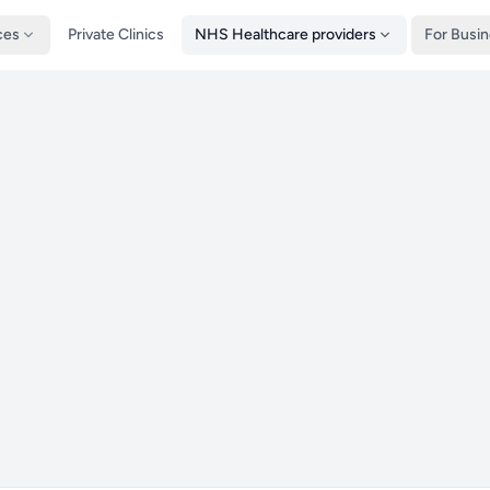
ces
Private Clinics
NHS Healthcare providers
For Busi