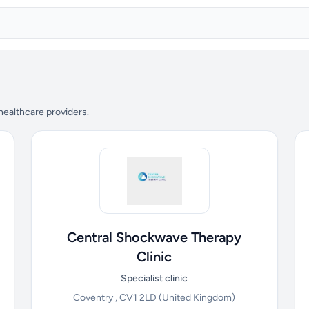
 healthcare providers.
Central Shockwave Therapy
Clinic
Specialist clinic
Coventry , CV1 2LD
(United Kingdom)