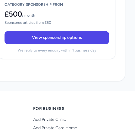
CATEGORY SPONSORSHIP FROM
£500
/ month
Sponsored articles from £50
View sponsorship options
We reply to every enquiry within 1 business day
FOR BUSINESS
Add Private Clinic
Add Private Care Home