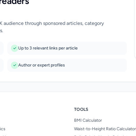
readers
UK audience through sponsored articles, category
s.
Up to 3 relevant links per article
Author or expert profiles
TOOLS
BMI Calculator
nics
Waist-to-Height Ratio Calculator