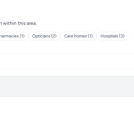
h within this area.
harmacies (1)
Opticians (2)
Care homes (1)
Hospitals (3)