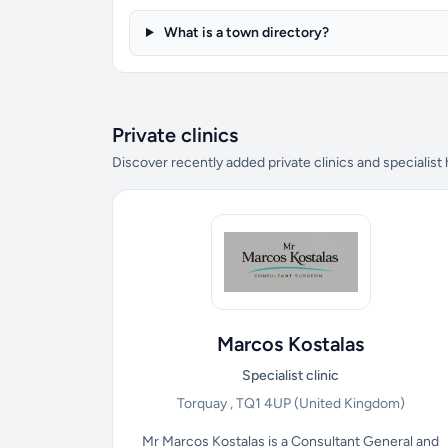
What is a town directory?
Private clinics
Discover recently added private clinics and specialist
Marcos Kostalas
Specialist clinic
Torquay , TQ1 4UP
(United Kingdom)
Mr Marcos Kostalas is a Consultant General and