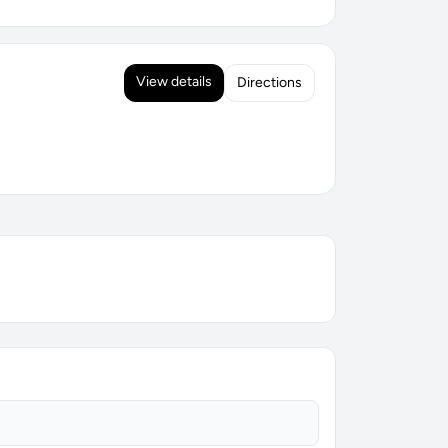
View details
Directions