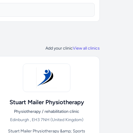
Add your clinic
View all clinics
Stuart Mailer Physiotherapy
Physiotherapy / rehabilitation clinic
Edinburgh , EH3 7NH
(United Kingdom)
Stuart Mailer Physiotherapy &amp; Sports