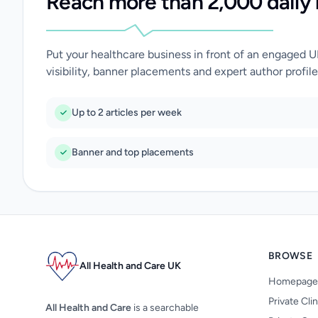
Reach more than 2,000 daily 
Put your healthcare business in front of an engaged 
visibility, banner placements and expert author profile
Up to 2 articles per week
Banner and top placements
BROWSE
All Health and Care UK
Homepage
Private Cli
All Health and Care
is a searchable