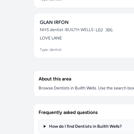
GLAN IRFON
NHS dentist
•
BUILTH WELLS
•
LD2 3DG
LOVE LANE
Type: dentist
About this area
Browse Dentists in Builth Wells. Use the search box t
Frequently asked questions
How do I find Dentists in Builth Wells?