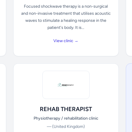
Focused shockwave therapy is a non-surgical
and non-invasive treatment that utilises acoustic
waves to stimulate a healing response in the
patient's body. It is...
View clinic →
REHAB THERAPIST
Physiotherapy / rehabilitation clinic
—
(United Kingdom)