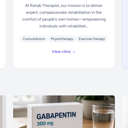
At Rehab Therapist, our mission is to deliver
expert, compassionate rehabilitation in the
comfort of people’s own homes—empowering
individuals with rehabilitati...
Consultations
Physiotherapy
Exercise therapy
View clinic →