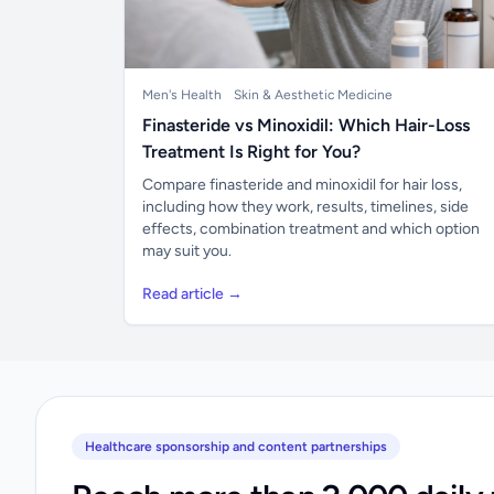
Men's Health
Skin & Aesthetic Medicine
Finasteride vs Minoxidil: Which Hair-Loss
Treatment Is Right for You?
Compare finasteride and minoxidil for hair loss,
including how they work, results, timelines, side
effects, combination treatment and which option
may suit you.
Read article →
Healthcare sponsorship and content partnerships