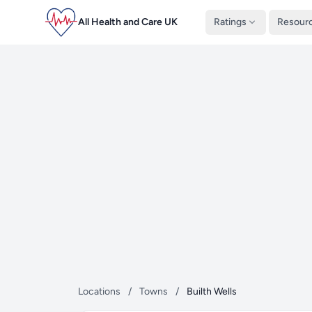
All Health and Care UK
Ratings
Resour
Locations
/
Towns
/
Builth Wells