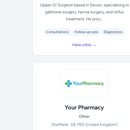
Upper GI Surgeon based in Devon, specialising in
gallstone surgery, hernia surgery, and reflux
treatment. He prov...
Consultations
Follow-up care
Diagnostics
View clinic →
Your Pharmacy
Other
Sheffield , S8 7RD
(United Kingdom)