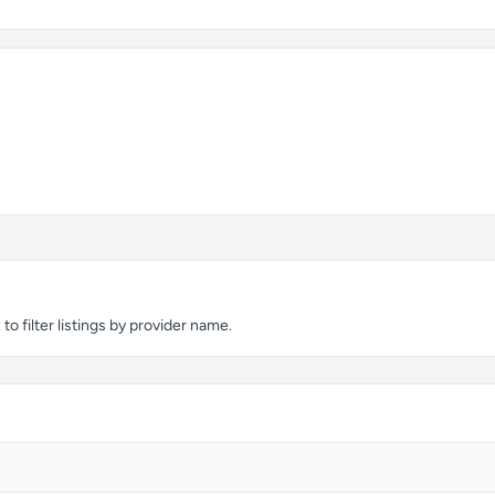
o filter listings by provider name.