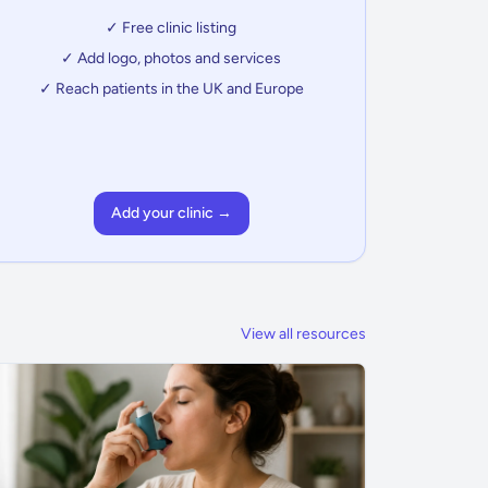
✓ Free clinic listing
✓ Add logo, photos and services
✓ Reach patients in the UK and Europe
Add your clinic →
View all resources