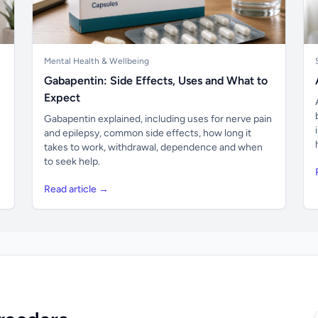
Mental Health & Wellbeing
Gabapentin: Side Effects, Uses and What to
Expect
Gabapentin explained, including uses for nerve pain
and epilepsy, common side effects, how long it
takes to work, withdrawal, dependence and when
to seek help.
Read article →