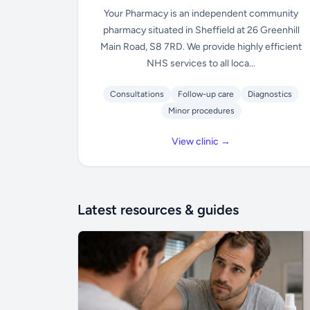
Your Pharmacy is an independent community
pharmacy situated in Sheffield at 26 Greenhill
Main Road, S8 7RD. We provide highly efficient
NHS services to all loca...
Consultations
Follow-up care
Diagnostics
Minor procedures
View clinic →
Latest resources & guides