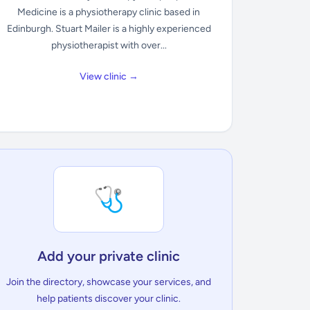
Medicine is a physiotherapy clinic based in
Edinburgh. Stuart Mailer is a highly experienced
physiotherapist with over...
View clinic →
🩺
Add your private clinic
Join the directory, showcase your services, and
help patients discover your clinic.