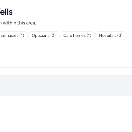
ells
h within this area.
harmacies (1)
Opticians (2)
Care homes (1)
Hospitals (3)