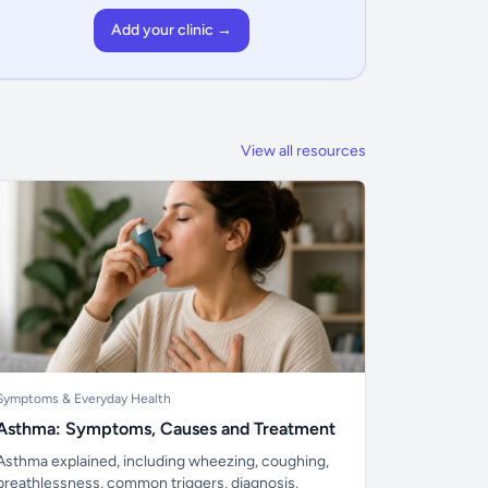
Add your clinic →
View all resources
Symptoms & Everyday Health
Asthma: Symptoms, Causes and Treatment
Asthma explained, including wheezing, coughing,
breathlessness, common triggers, diagnosis,