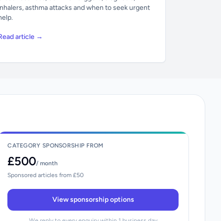
inhalers, asthma attacks and when to seek urgent
help.
Read article →
CATEGORY SPONSORSHIP FROM
£500
/ month
Sponsored articles from £50
View sponsorship options
We reply to every enquiry within 1 business day