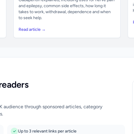
and epilepsy, common side effects, how long it
takes to work, withdrawal, dependence and when
to seek help.
Read article →
readers
UK audience through sponsored articles, category
s.
Up to 3 relevant links per article