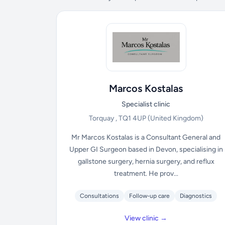
Marcos Kostalas
Specialist clinic
Torquay , TQ1 4UP
(United Kingdom)
Mr Marcos Kostalas is a Consultant General and
Upper GI Surgeon based in Devon, specialising in
gallstone surgery, hernia surgery, and reflux
treatment. He prov...
Consultations
Follow-up care
Diagnostics
View clinic →