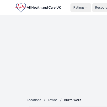
All Health and Care UK
Ratings
Resour
Locations
/
Towns
/
Builth Wells