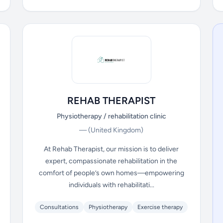
REHAB THERAPIST
Physiotherapy / rehabilitation clinic
—
(United Kingdom)
At Rehab Therapist, our mission is to deliver
expert, compassionate rehabilitation in the
comfort of people’s own homes—empowering
individuals with rehabilitati...
Consultations
Physiotherapy
Exercise therapy