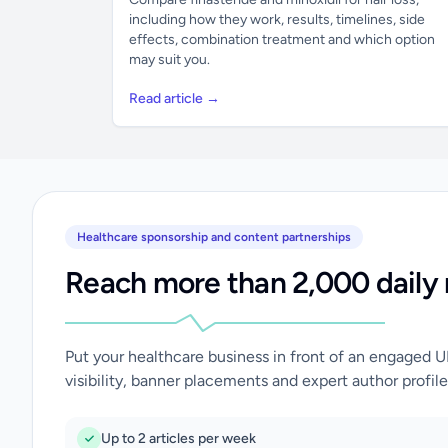
including how they work, results, timelines, side
effects, combination treatment and which option
may suit you.
Read article →
Healthcare sponsorship and content partnerships
Reach more than 2,000 daily 
Put your healthcare business in front of an engaged 
visibility, banner placements and expert author profile
Up to 2 articles per week