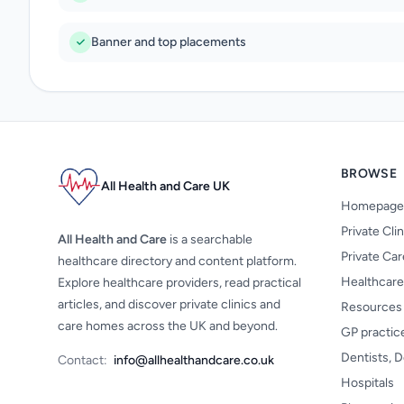
Banner and top placements
BROWSE
All Health and Care UK
Homepage
Private Cli
All Health and Care
is a searchable
Private Ca
healthcare directory and content platform.
Healthcare
Explore healthcare providers, read practical
articles, and discover private clinics and
Resources
care homes across the UK and beyond.
GP practic
Dentists, D
Contact:
info@allhealthandcare.co.uk
Hospitals