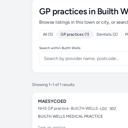
GP practices in Builth W
Browse listings in this town or city, or searc
All (5)
GP practices (1)
Dentists (2)
P
Search within Builth Wells
Showing 1–1 of 1 results
MAESYCOED
NHS GP practice
•
BUILTH WELLS
•
LD2 3DZ
BUILTH WELLS MEDICAL PRACTICE
Type: gp_practice