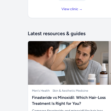
View clinic →
Latest resources & guides
Men's Health
Skin & Aesthetic Medicine
Finasteride vs Minoxidil: Which Hair-Loss
Treatment Is Right for You?
Compare finasteride and minoxidil for hair loss,