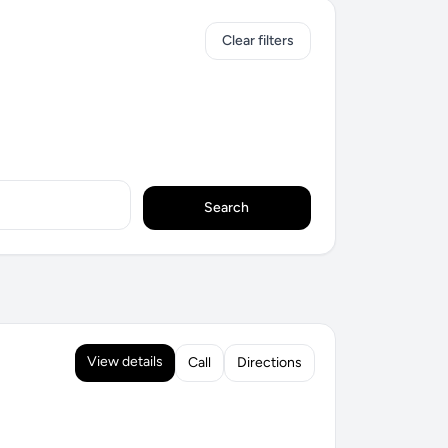
Clear filters
Search
View details
Call
Directions