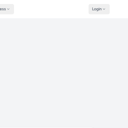
ness
Login