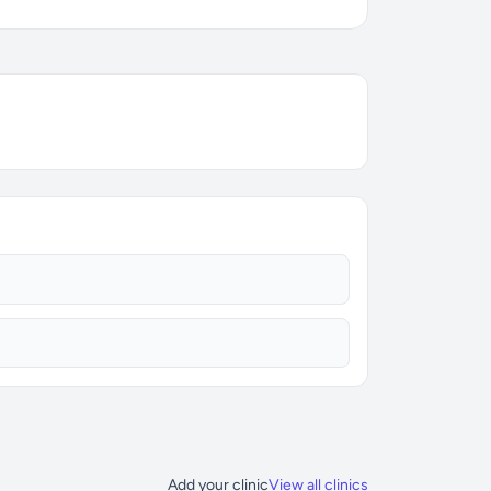
Add your clinic
View all clinics