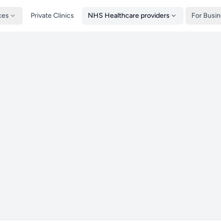
ces
Private Clinics
NHS Healthcare providers
For Busi