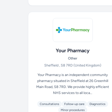
Your Pharmacy
Other
Sheffield , S8 7RD
(United Kingdom)
Your Pharmacy is an independent community
pharmacy situated in Sheffield at 26 Greenhill
Main Road, S8 7RD. We provide highly efficient
NHS services to all loca...
Consultations
Follow-up care
Diagnostics
Minor procedures