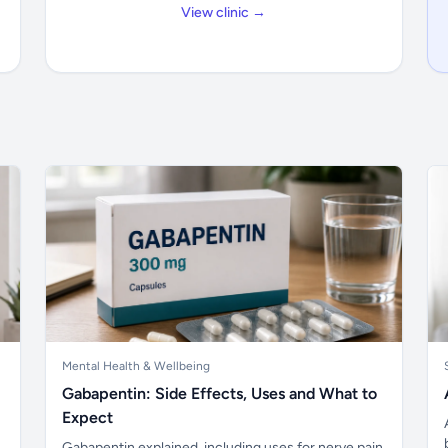
View clinic →
Mental Health & Wellbeing
Gabapentin: Side Effects, Uses and What to
Expect
Gabapentin explained, including uses for nerve pain