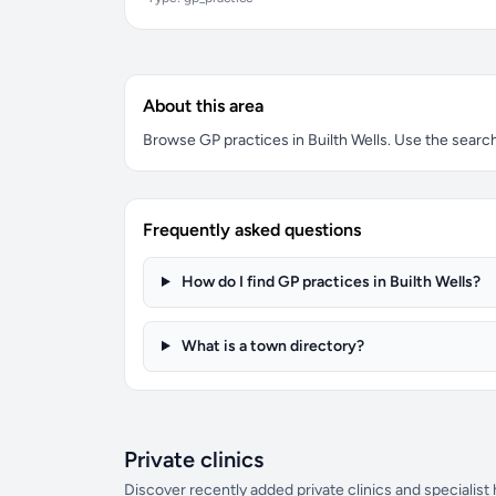
About this area
Browse GP practices in Builth Wells. Use the search 
Frequently asked questions
How do I find GP practices in Builth Wells?
What is a town directory?
Private clinics
Discover recently added private clinics and specialist