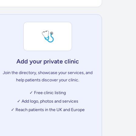
🩺
Add your private clinic
Join the directory, showcase your services, and
help patients discover your clinic.
✓ Free clinic listing
✓ Add logo, photos and services
✓ Reach patients in the UK and Europe