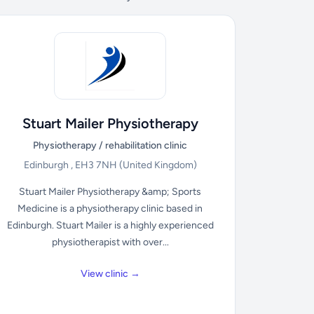
Stuart Mailer Physiotherapy
Physiotherapy / rehabilitation clinic
Edinburgh , EH3 7NH
(United Kingdom)
Stuart Mailer Physiotherapy &amp; Sports
Medicine is a physiotherapy clinic based in
Edinburgh. Stuart Mailer is a highly experienced
physiotherapist with over...
View clinic →