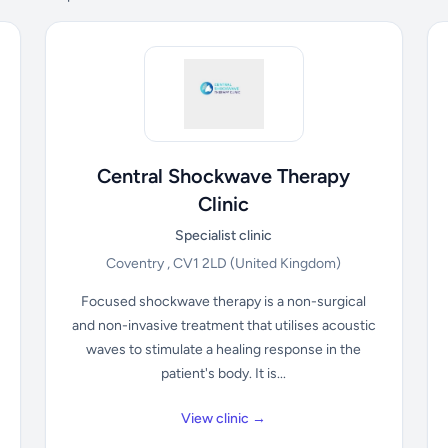
Central Shockwave Therapy
Clinic
Specialist clinic
Coventry , CV1 2LD
(United Kingdom)
Focused shockwave therapy is a non-surgical
and non-invasive treatment that utilises acoustic
waves to stimulate a healing response in the
patient's body. It is...
View clinic →