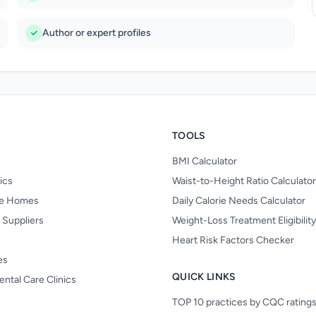
Author or expert profiles
TOOLS
BMI Calculator
nics
Waist-to-Height Ratio Calculator
re Homes
Daily Calorie Needs Calculator
 Suppliers
Weight-Loss Treatment Eligibilit
Heart Risk Factors Checker
es
QUICK LINKS
ental Care Clinics
TOP 10 practices by CQC rating