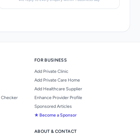
FOR BUSINESS
Add Private Clinic
Add Private Care Home
Add Healthcare Supplier
y Checker
Enhance Provider Profile
Sponsored Articles
★ Become a Sponsor
ABOUT & CONTACT
s