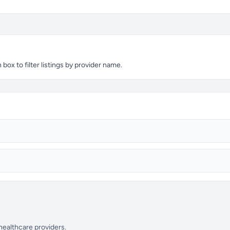
box to filter listings by provider name.
 healthcare providers.