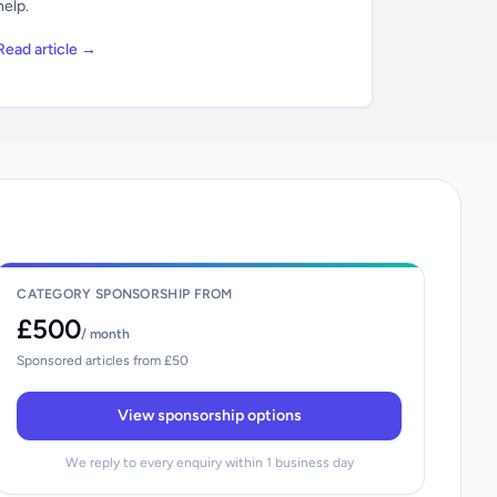
help.
Read article →
CATEGORY SPONSORSHIP FROM
£500
/ month
Sponsored articles from £50
View sponsorship options
We reply to every enquiry within 1 business day