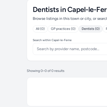
Dentists in Capel-le-Fe
Browse listings in this town or city, or searc
All (0)
GP practices (0)
Dentists (0)
Search within Capel-le-Ferne
Showing 0–0 of 0 results