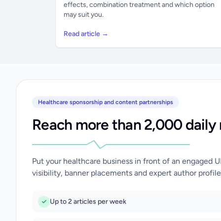
effects, combination treatment and which option
may suit you.
Read article →
Healthcare sponsorship and content partnerships
Reach more than 2,000 daily 
Put your healthcare business in front of an engaged 
visibility, banner placements and expert author profile
Up to 2 articles per week