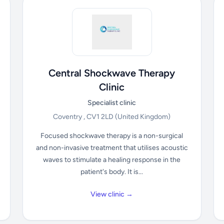
Central Shockwave Therapy
Clinic
Specialist clinic
Coventry , CV1 2LD
(United Kingdom)
Focused shockwave therapy is a non-surgical
and non-invasive treatment that utilises acoustic
waves to stimulate a healing response in the
patient's body. It is...
View clinic →