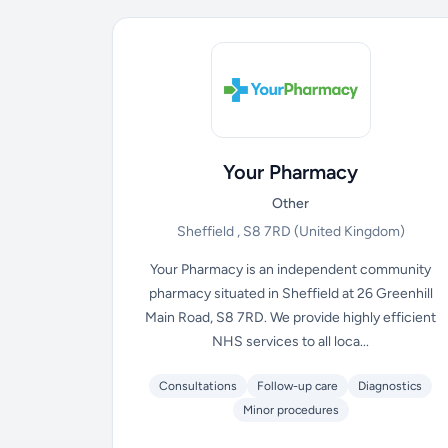
Your Pharmacy
Other
Sheffield , S8 7RD
(United Kingdom)
Your Pharmacy is an independent community
pharmacy situated in Sheffield at 26 Greenhill
Main Road, S8 7RD. We provide highly efficient
NHS services to all loca...
Consultations
Follow-up care
Diagnostics
Minor procedures