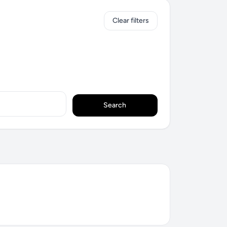
Clear filters
Search