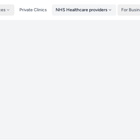
ces
Private Clinics
NHS Healthcare providers
For Busi