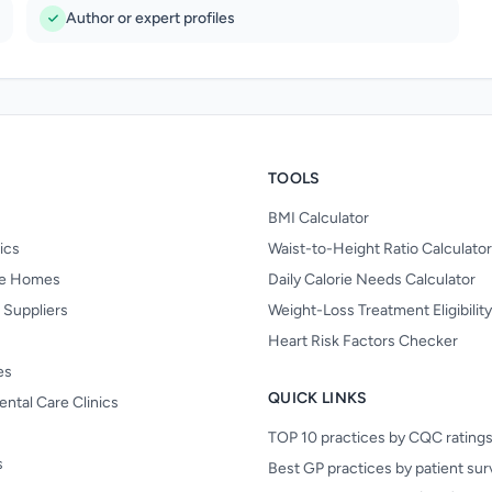
Author or expert profiles
TOOLS
BMI Calculator
nics
Waist-to-Height Ratio Calculator
re Homes
Daily Calorie Needs Calculator
 Suppliers
Weight-Loss Treatment Eligibilit
Heart Risk Factors Checker
es
QUICK LINKS
ental Care Clinics
TOP 10 practices by CQC rating
s
Best GP practices by patient su