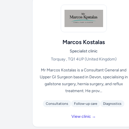
Marcos Kostalas
Specialist clinic
Torquay , TQ1 4UP
(United Kingdom)
Mr Marcos Kostalas is a Consultant General and
Upper GI Surgeon based in Devon, specialising in
gallstone surgery, hernia surgery, and reflux
treatment. He prov...
Consultations
Follow-up care
Diagnostics
View clinic →