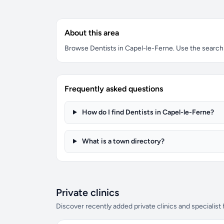
About this area
Browse Dentists in Capel-le-Ferne. Use the search b
Frequently asked questions
How do I find Dentists in Capel-le-Ferne?
What is a town directory?
Private clinics
Discover recently added private clinics and specialist