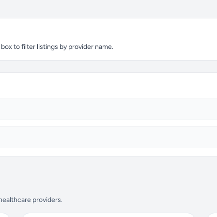
ox to filter listings by provider name.
 healthcare providers.