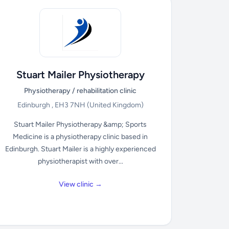
Stuart Mailer Physiotherapy
Physiotherapy / rehabilitation clinic
Edinburgh , EH3 7NH
(United Kingdom)
Stuart Mailer Physiotherapy &amp; Sports
Medicine is a physiotherapy clinic based in
Edinburgh. Stuart Mailer is a highly experienced
physiotherapist with over...
View clinic →