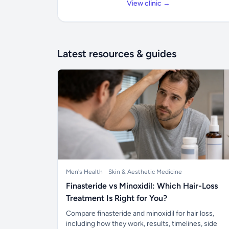
View clinic →
Latest resources & guides
Men's Health
Skin & Aesthetic Medicine
Finasteride vs Minoxidil: Which Hair-Loss
Treatment Is Right for You?
Compare finasteride and minoxidil for hair loss,
including how they work, results, timelines, side