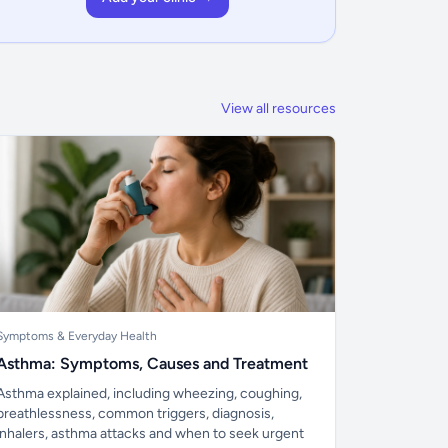
View all resources
Symptoms & Everyday Health
Asthma: Symptoms, Causes and Treatment
Asthma explained, including wheezing, coughing,
breathlessness, common triggers, diagnosis,
inhalers, asthma attacks and when to seek urgent