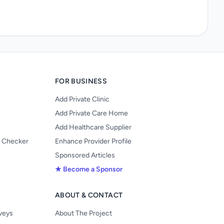
FOR BUSINESS
Add Private Clinic
Add Private Care Home
Add Healthcare Supplier
y Checker
Enhance Provider Profile
Sponsored Articles
★ Become a Sponsor
ABOUT & CONTACT
s
rveys
About The Project