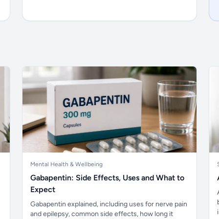
Mental Health & Wellbeing
Gabapentin: Side Effects, Uses and What to
Expect
Gabapentin explained, including uses for nerve pain
and epilepsy, common side effects, how long it