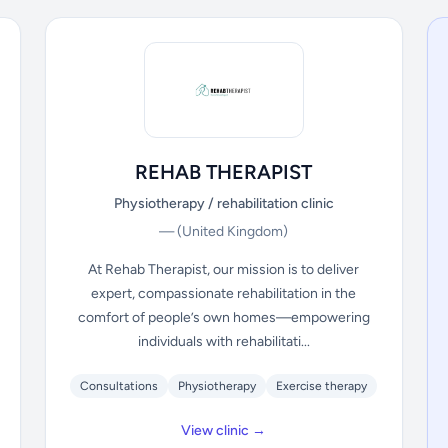
REHAB THERAPIST
Physiotherapy / rehabilitation clinic
—
(United Kingdom)
At Rehab Therapist, our mission is to deliver
expert, compassionate rehabilitation in the
comfort of people’s own homes—empowering
individuals with rehabilitati...
Consultations
Physiotherapy
Exercise therapy
View clinic →