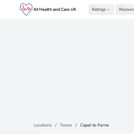
All Health and Care UK
Ratings
Resour
Locations
/
Towns
/
Capel-le-Ferne