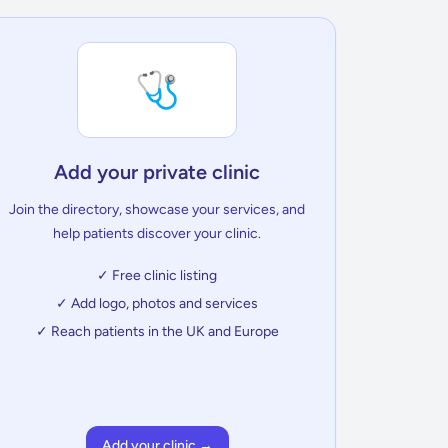
🩺
Add your private clinic
Join the directory, showcase your services, and
help patients discover your clinic.
✓ Free clinic listing
✓ Add logo, photos and services
✓ Reach patients in the UK and Europe
Add your clinic →