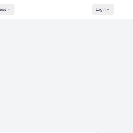
ness
Login