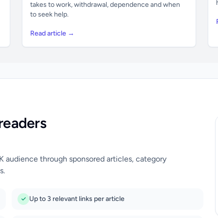
takes to work, withdrawal, dependence and when
to seek help.
Read article →
readers
UK audience through sponsored articles, category
s.
Up to 3 relevant links per article