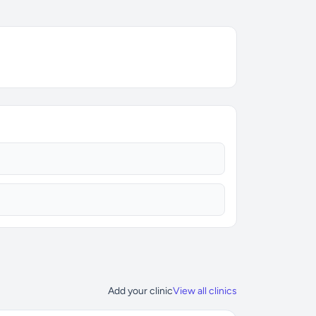
Add your clinic
View all clinics