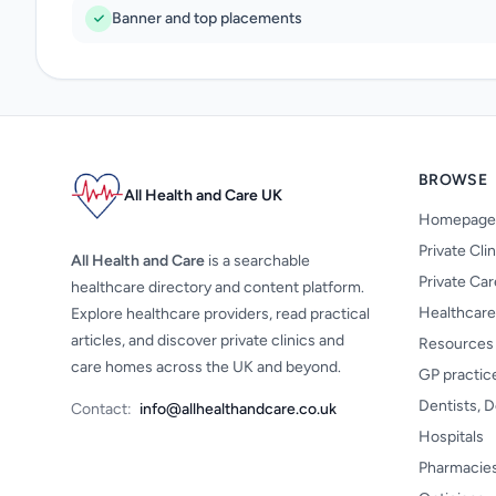
Banner and top placements
BROWSE
All Health and Care UK
Homepage
Private Cli
All Health and Care
is a searchable
Private Ca
healthcare directory and content platform.
Healthcare
Explore healthcare providers, read practical
articles, and discover private clinics and
Resources
care homes across the UK and beyond.
GP practic
Dentists, D
Contact:
info@allhealthandcare.co.uk
Hospitals
Pharmacie