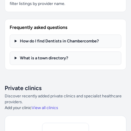
filter listings by provider name.
Frequently asked questions
How do I find Dentists in Chambercombe?
What is a town directory?
Private clinics
Discover recently added private clinics and specialist healthcare
providers.
Add your clinic
View all clinics