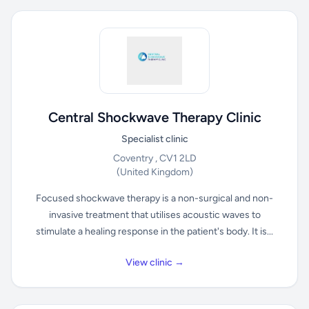
Central Shockwave Therapy Clinic
Specialist clinic
Coventry , CV1 2LD
(United Kingdom)
Focused shockwave therapy is a non-surgical and non-
invasive treatment that utilises acoustic waves to
stimulate a healing response in the patient's body. It is...
View clinic →