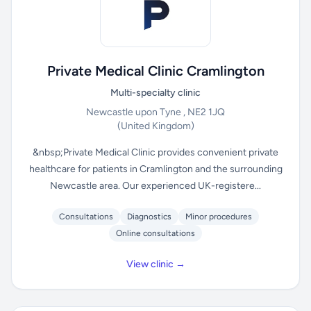
Private Medical Clinic Cramlington
Multi-specialty clinic
Newcastle upon Tyne , NE2 1JQ
(United Kingdom)
&nbsp;Private Medical Clinic provides convenient private
healthcare for patients in Cramlington and the surrounding
Newcastle area. Our experienced UK-registere...
Consultations
Diagnostics
Minor procedures
Online consultations
View clinic →