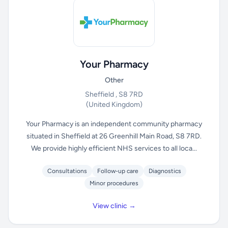
Your Pharmacy
Other
Sheffield , S8 7RD
(United Kingdom)
Your Pharmacy is an independent community pharmacy
situated in Sheffield at 26 Greenhill Main Road, S8 7RD.
We provide highly efficient NHS services to all loca...
Consultations
Follow-up care
Diagnostics
Minor procedures
View clinic →