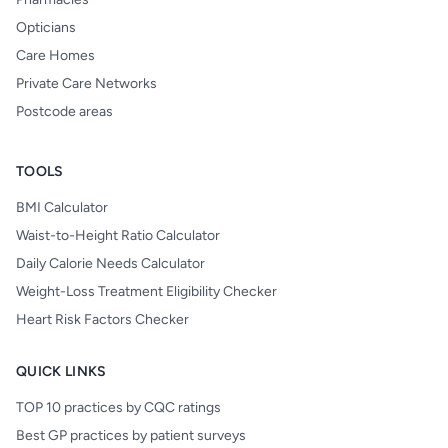
Opticians
Care Homes
Private Care Networks
Postcode areas
TOOLS
BMI Calculator
Waist-to-Height Ratio Calculator
Daily Calorie Needs Calculator
Weight-Loss Treatment Eligibility Checker
Heart Risk Factors Checker
QUICK LINKS
TOP 10 practices by CQC ratings
Best GP practices by patient surveys