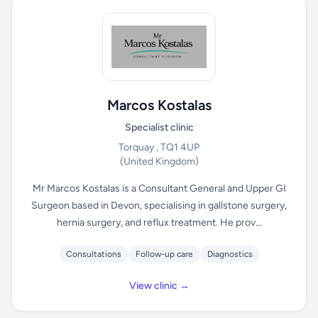
Marcos Kostalas
Specialist clinic
Torquay , TQ1 4UP
(United Kingdom)
Mr Marcos Kostalas is a Consultant General and Upper GI
Surgeon based in Devon, specialising in gallstone surgery,
hernia surgery, and reflux treatment. He prov...
Consultations
Follow-up care
Diagnostics
View clinic →