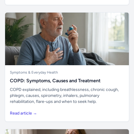
Symptoms & Everyday Health
COPD: Symptoms, Causes and Treatment
COPD explained, including breathlessness, chronic cough,
phlegm, causes, spirometry, inhalers, pulmonary
rehabilitation, flare-ups and when to seek help.
Read article →