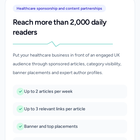
Healthcare sponsorship and content partnerships
Reach more than 2,000 daily
readers
Put your healthcare business in front of an engaged UK
audience through sponsored articles, category visibility,
banner placements and expert author profiles.
Up to 2 articles per week
Up to 3 relevant links per article
Banner and top placements