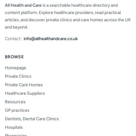
All Health and Care
is a searchable healthcare directory and
content platform. Explore healthcare providers, read practical
articles, and discover private clinics and care homes across the UK
and beyond.
Contact:
info@allhealthandcare.co.uk
BROWSE
Homepage
Private Clinics
Private Care Homes
Healthcare Suppliers
Resources
GP practices
Dentists, Dental Care Clinics
Hospitals
Pharmacies