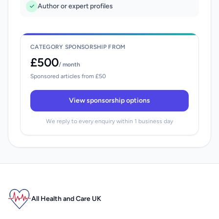
Author or expert profiles
CATEGORY SPONSORSHIP FROM
£500
/ month
Sponsored articles from £50
View sponsorship options
We reply to every enquiry within 1 business day
All Health and Care UK