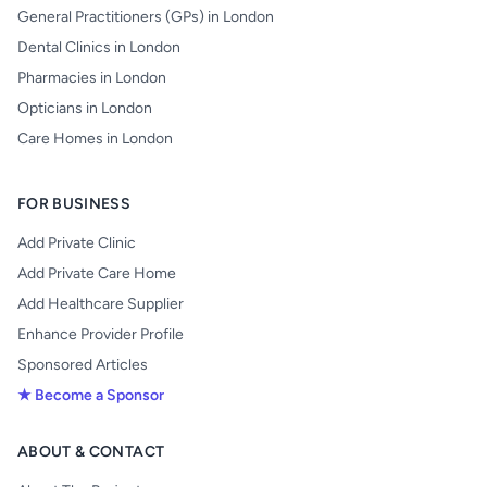
General Practitioners (GPs) in London
Dental Clinics in London
Pharmacies in London
Opticians in London
Care Homes in London
FOR BUSINESS
Add Private Clinic
Add Private Care Home
Add Healthcare Supplier
Enhance Provider Profile
Sponsored Articles
★ Become a Sponsor
ABOUT & CONTACT