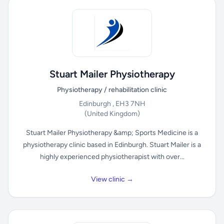
Stuart Mailer Physiotherapy
Physiotherapy / rehabilitation clinic
Edinburgh , EH3 7NH
(United Kingdom)
Stuart Mailer Physiotherapy &amp; Sports Medicine is a
physiotherapy clinic based in Edinburgh. Stuart Mailer is a
highly experienced physiotherapist with over...
View clinic →