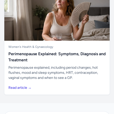
Women's Health & Gynaecology
Perimenopause Explained: Symptoms, Diagnosis and
Treatment
Perimenopause explained, including period changes, hot
flushes, mood and sleep symptoms, HRT, contraception,
vaginal symptoms and when to see a GP.
Read article →