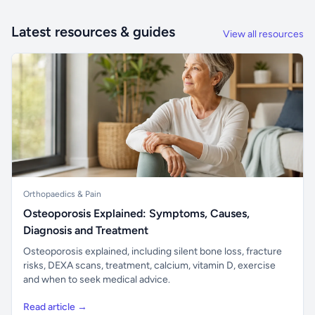
Latest resources & guides
View all resources
Orthopaedics & Pain
Osteoporosis Explained: Symptoms, Causes,
Diagnosis and Treatment
Osteoporosis explained, including silent bone loss, fracture
risks, DEXA scans, treatment, calcium, vitamin D, exercise
and when to seek medical advice.
Read article →