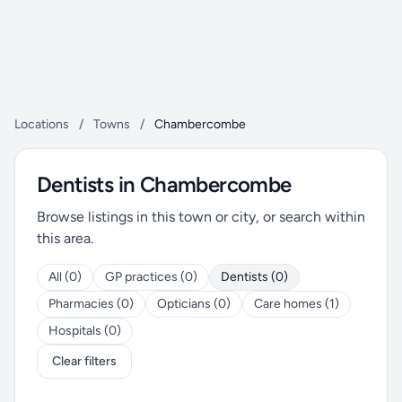
Locations
/
Towns
/
Chambercombe
Dentists in Chambercombe
Browse listings in this town or city, or search within
this area.
All (0)
GP practices (0)
Dentists (0)
Pharmacies (0)
Opticians (0)
Care homes (1)
Hospitals (0)
Clear filters