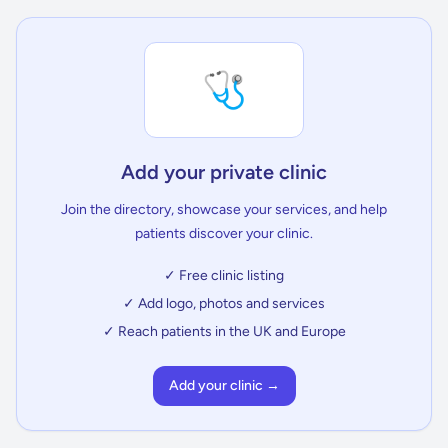
🩺
Add your private clinic
Join the directory, showcase your services, and help
patients discover your clinic.
✓ Free clinic listing
✓ Add logo, photos and services
✓ Reach patients in the UK and Europe
Add your clinic →