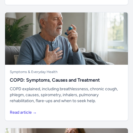
Symptoms & Everyday Health
COPD: Symptoms, Causes and Treatment
COPD explained, including breathlessness, chronic cough,
phlegm, causes, spirometry, inhalers, pulmonary
rehabilitation, flare-ups and when to seek help.
Read article →