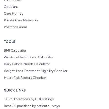
Opticians
Care Homes
Private Care Networks
Postcode areas
TOOLS
BMI Calculator
Waist-to-Height Ratio Calculator
Daily Calorie Needs Calculator
Weight-Loss Treatment Eligibility Checker
Heart Risk Factors Checker
QUICK LINKS
TOP 10 practices by CQC ratings
Best GP practices by patient surveys