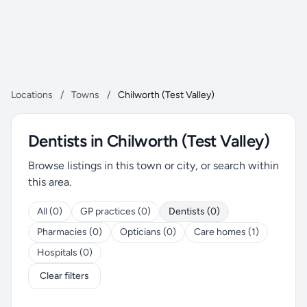
Locations
/
Towns
/
Chilworth (Test Valley)
Dentists in Chilworth (Test Valley)
Browse listings in this town or city, or search within
this area.
All (0)
GP practices (0)
Dentists (0)
Pharmacies (0)
Opticians (0)
Care homes (1)
Hospitals (0)
Clear filters