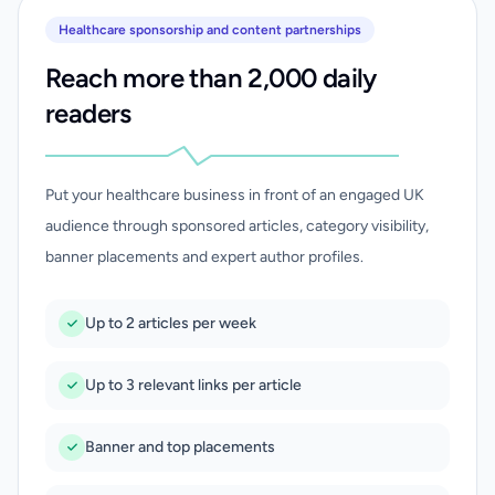
Healthcare sponsorship and content partnerships
Reach more than 2,000 daily
readers
Put your healthcare business in front of an engaged UK
audience through sponsored articles, category visibility,
banner placements and expert author profiles.
Up to 2 articles per week
Up to 3 relevant links per article
Banner and top placements