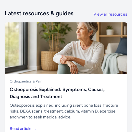
Latest resources & guides
View all resources
Orthopaedics & Pain
Osteoporosis Explained: Symptoms, Causes,
Diagnosis and Treatment
Osteoporosis explained, including silent bone loss, fracture
risks, DEXA scans, treatment, calcium, vitamin D, exercise
and when to seek medical advice.
Read article →