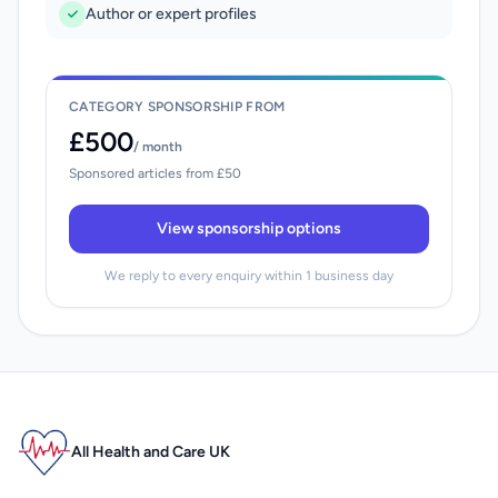
Author or expert profiles
CATEGORY SPONSORSHIP FROM
£500
/ month
Sponsored articles from £50
View sponsorship options
We reply to every enquiry within 1 business day
All Health and Care UK