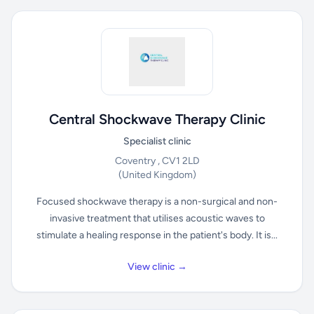
Central Shockwave Therapy Clinic
Specialist clinic
Coventry , CV1 2LD
(United Kingdom)
Focused shockwave therapy is a non-surgical and non-
invasive treatment that utilises acoustic waves to
stimulate a healing response in the patient's body. It is...
View clinic →