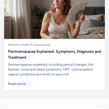
Women's Health & Gynaecology
Perimenopause Explained: Symptoms, Diagnosis and
Treatment
Perimenopause explained, including period changes, hot
flushes, mood and sleep symptoms, HRT, contraception,
vaginal symptoms and when to see a GP.
Read article →