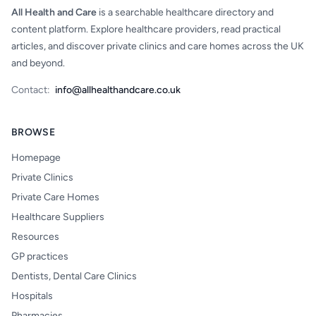
All Health and Care
is a searchable healthcare directory and
content platform. Explore healthcare providers, read practical
articles, and discover private clinics and care homes across the UK
and beyond.
Contact:
info@allhealthandcare.co.uk
BROWSE
Homepage
Private Clinics
Private Care Homes
Healthcare Suppliers
Resources
GP practices
Dentists, Dental Care Clinics
Hospitals
Pharmacies