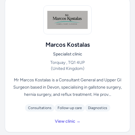
Marcos Kostalas
Specialist clinic
Torquay , TQ1 4UP
(United Kingdom)
Mr Marcos Kostalas is a Consultant General and Upper GI
Surgeon based in Devon, specialising in gallstone surgery,
hernia surgery, and reflux treatment. He prov...
Consultations
Follow-up care
Diagnostics
View clinic →