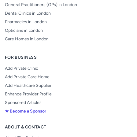
General Practitioners (GPs) in London
Dental Clinics in London
Pharmacies in London
Opticians in London
Care Homes in London
FOR BUSINESS
Add Private Clinic
Add Private Care Home
Add Healthcare Supplier
Enhance Provider Profile
Sponsored Articles
★ Become a Sponsor
ABOUT & CONTACT