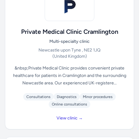
Private Medical Clinic Cramlington
Multi-specialty clinic
Newcastle upon Tyne , NE2 1JQ
(United Kingdom)
&nbsp;Private Medical Clinic provides convenient private
healthcare for patients in Cramlington and the surrounding
Newcastle area. Our experienced UK-registere...
Consultations
Diagnostics
Minor procedures
Online consultations
View clinic →