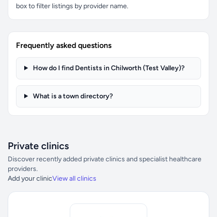
box to filter listings by provider name.
Frequently asked questions
How do I find Dentists in Chilworth (Test Valley)?
What is a town directory?
Private clinics
Discover recently added private clinics and specialist healthcare
providers.
Add your clinic
View all clinics