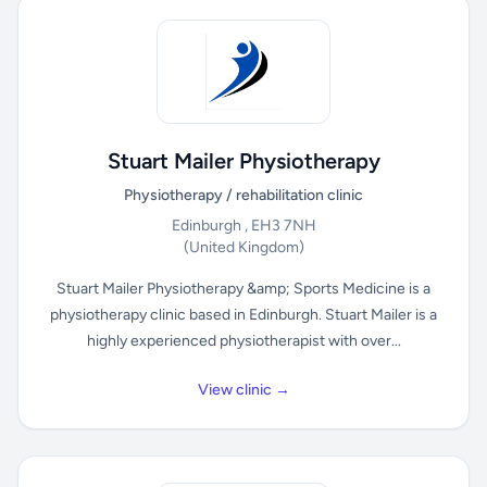
Stuart Mailer Physiotherapy
Physiotherapy / rehabilitation clinic
Edinburgh , EH3 7NH
(United Kingdom)
Stuart Mailer Physiotherapy &amp; Sports Medicine is a
physiotherapy clinic based in Edinburgh. Stuart Mailer is a
highly experienced physiotherapist with over...
View clinic →