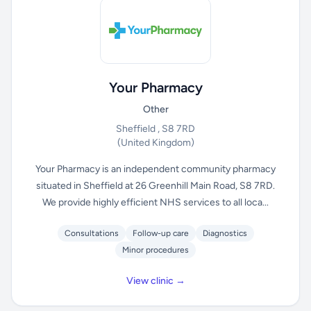
Your Pharmacy
Other
Sheffield , S8 7RD
(United Kingdom)
Your Pharmacy is an independent community pharmacy
situated in Sheffield at 26 Greenhill Main Road, S8 7RD.
We provide highly efficient NHS services to all loca...
Consultations
Follow-up care
Diagnostics
Minor procedures
View clinic →