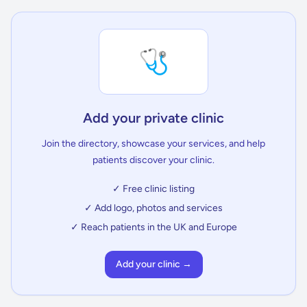
🩺
Add your private clinic
Join the directory, showcase your services, and help
patients discover your clinic.
✓ Free clinic listing
✓ Add logo, photos and services
✓ Reach patients in the UK and Europe
Add your clinic →