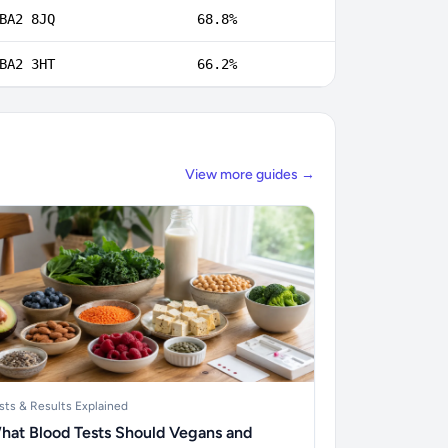
BA2 8JQ
68.8%
BA2 3HT
66.2%
View more guides →
sts & Results Explained
hat Blood Tests Should Vegans and