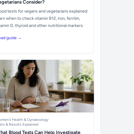
egetarians Consider?
ood tests for vegans and vegetarians explained:
arn when to check vitamin B12, iron, ferritin,
tamin D, thyroid and other nutritional markers.
ead guide →
men's Health & Gynaecology
sts & Results Explained
hat Blood Tests Can Help Investigate