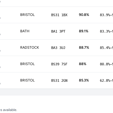
p
BRISTOL
90.8%
BS31 1BX
83.9%–
p
BATH
89.1%
BA1 3PT
83.3%–
p
RADSTOCK
88.7%
BA3 3UJ
85.4%–
p
BRISTOL
88%
BS39 7SF
80.8%–
p
BRISTOL
85.3%
BS31 2GN
62.8%–
p
 available.