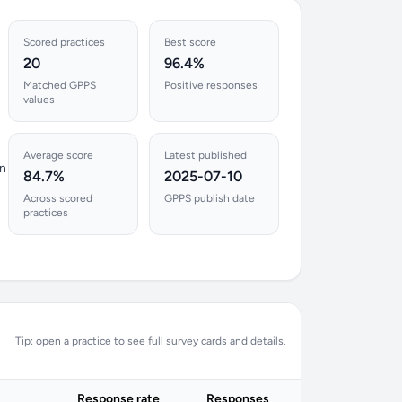
Scored practices
Best score
20
96.4%
Matched GPPS
Positive responses
values
Average score
Latest published
en
84.7%
2025-07-10
Across scored
GPPS publish date
practices
Tip: open a practice to see full survey cards and details.
Response rate
Responses