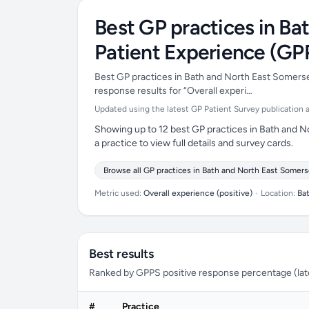
Best GP practices in Ba
Patient Experience (GP
Best GP practices in Bath and North East Somerset
response results for “Overall experi…
Updated using the latest GP Patient Survey publication ava
Showing up to 12 best GP practices in Bath and N
a practice to view full details and survey cards.
Browse all GP practices in Bath and North East Somers
Metric used:
Overall experience (positive)
•
Location:
Ba
Best results
Ranked by GPPS positive response percentage (lates
#
Practice