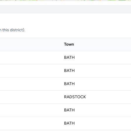
this district).
Town
BATH
BATH
BATH
RADSTOCK
BATH
BATH