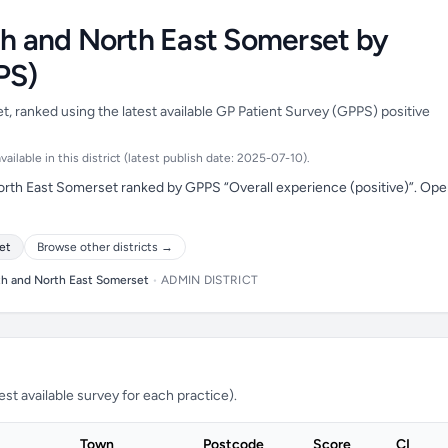
th and North East Somerset by
PS)
, ranked using the latest available GP Patient Survey (GPPS) positive
ilable in this district (latest publish date: 2025-07-10).
orth East Somerset ranked by GPPS “Overall experience (positive)”. Op
et
Browse other districts →
th and North East Somerset
•
ADMIN DISTRICT
t available survey for each practice).
Town
Postcode
Score
CI