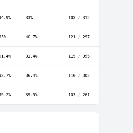
94.9%
33%
103
/
312
93%
40.7%
121
/
297
91.4%
32.4%
115
/
355
92.7%
36.4%
110
/
302
95.2%
39.5%
103
/
261