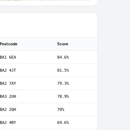
Postcode
Score
BA1 6EA
84.6%
BA2 4JT
81.5%
BA2 7AY
79.3%
BA3 2UH
78.9%
BA2 2QH
70%
BA2 4BY
69.6%