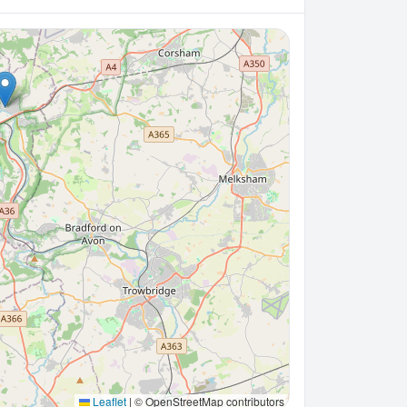
Leaflet
|
© OpenStreetMap contributors