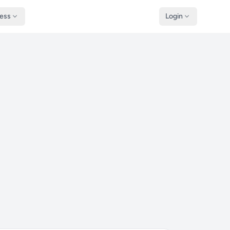
ness
Login