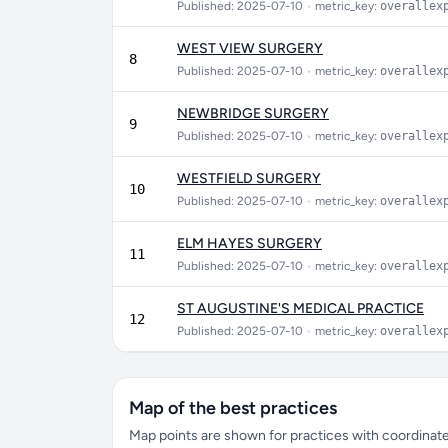
Published: 2025-07-10
•
metric_key:
overallex
WEST VIEW SURGERY
8
Published: 2025-07-10
•
metric_key:
overallex
NEWBRIDGE SURGERY
9
Published: 2025-07-10
•
metric_key:
overallex
WESTFIELD SURGERY
10
Published: 2025-07-10
•
metric_key:
overallex
ELM HAYES SURGERY
11
Published: 2025-07-10
•
metric_key:
overallex
ST AUGUSTINE'S MEDICAL PRACTICE
12
Published: 2025-07-10
•
metric_key:
overallex
Map of the best practices
Map points are shown for practices with coordinates