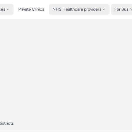
ces
Private Clinics
NHS Healthcare providers
For Busi
istricts