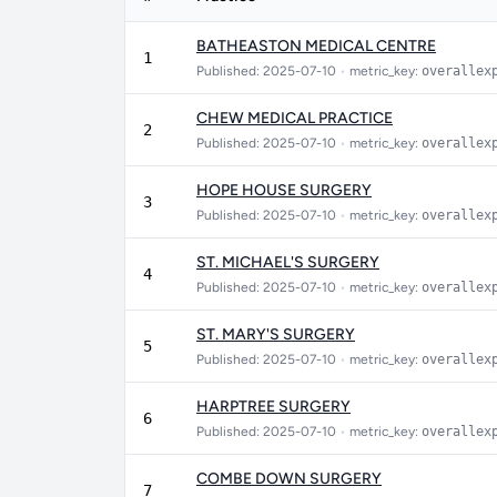
BATHEASTON MEDICAL CENTRE
1
Published: 2025-07-10
•
metric_key:
overallex
CHEW MEDICAL PRACTICE
2
Published: 2025-07-10
•
metric_key:
overallex
HOPE HOUSE SURGERY
3
Published: 2025-07-10
•
metric_key:
overallex
ST. MICHAEL'S SURGERY
4
Published: 2025-07-10
•
metric_key:
overallex
ST. MARY'S SURGERY
5
Published: 2025-07-10
•
metric_key:
overallex
HARPTREE SURGERY
6
Published: 2025-07-10
•
metric_key:
overallex
COMBE DOWN SURGERY
7