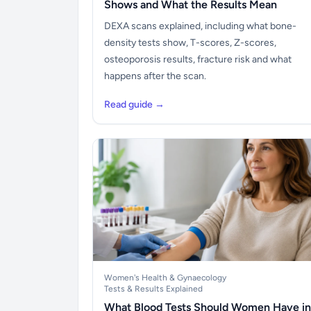
Shows and What the Results Mean
DEXA scans explained, including what bone-
density tests show, T-scores, Z-scores,
osteoporosis results, fracture risk and what
happens after the scan.
Read guide →
Women's Health & Gynaecology
Tests & Results Explained
What Blood Tests Should Women Have in