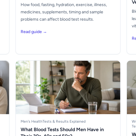
V
How food, fasting, hydration, exercise, illness,
Bl
medicines, supplements, timing and sample
le
problems can affect blood test results.
vi
Read guide →
R
Men's Health
Tests & Results Explained
Wo
Te
What Blood Tests Should Men Have in
W