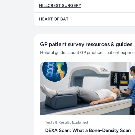
HILLCREST SURGERY
HEART OF BATH
GP patient survey resources & guides
Helpful guides about GP practices, patient exper
Tests & Results Explained
DEXA Scan: What a Bone-Density Scan