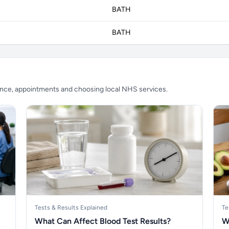
BATH
BATH
ience, appointments and choosing local NHS services.
Tests & Results Explained
Te
What Can Affect Blood Test Results?
W