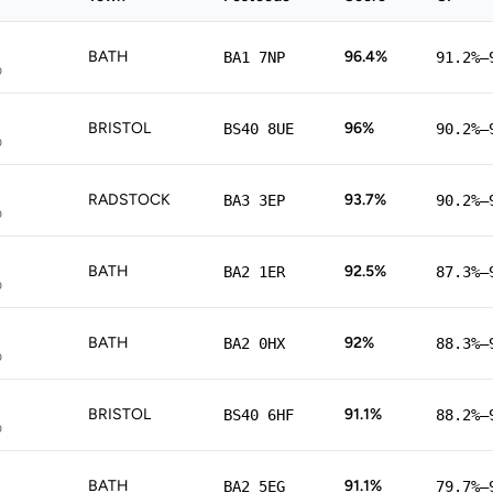
BATH
96.4%
BA1 7NP
91.2%–
p
BRISTOL
96%
BS40 8UE
90.2%–
p
RADSTOCK
93.7%
BA3 3EP
90.2%–
p
BATH
92.5%
BA2 1ER
87.3%–
p
BATH
92%
BA2 0HX
88.3%–
p
BRISTOL
91.1%
BS40 6HF
88.2%–
p
BATH
91.1%
BA2 5EG
79.7%–