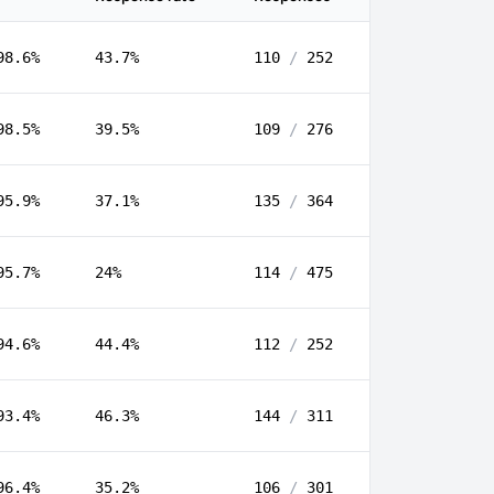
98.6%
43.7%
110
/
252
98.5%
39.5%
109
/
276
95.9%
37.1%
135
/
364
95.7%
24%
114
/
475
94.6%
44.4%
112
/
252
93.4%
46.3%
144
/
311
96.4%
35.2%
106
/
301