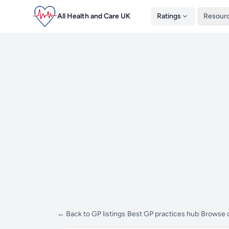
All Health and Care UK
Ratings
Resour
← Back to GP listings
|
Best GP practices hub
|
Browse d