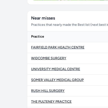
Near misses
Practices that nearly made the Best list (next best in 
Practice
FAIRFIELD PARK HEALTH CENTRE
WIDCOMBE SURGERY
UNIVERSITY MEDICAL CENTRE
SOMER VALLEY MEDICAL GROUP
RUSH HILL SURGERY
THE PULTENEY PRACTICE