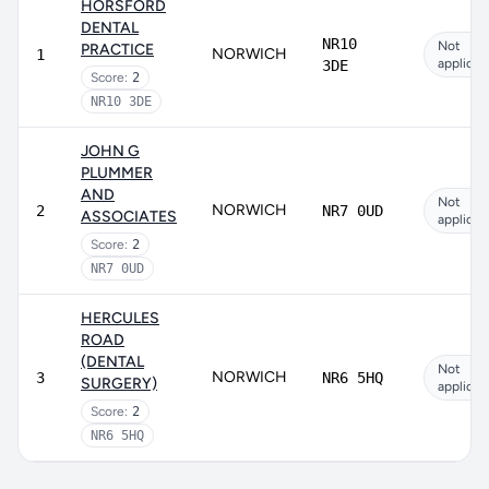
HORSFORD
DENTAL
NR10
Not
PRACTICE
NORWICH
1
applicab
3DE
Score:
2
NR10 3DE
JOHN G
PLUMMER
AND
Not
NORWICH
2
NR7 0UD
ASSOCIATES
applicab
Score:
2
NR7 0UD
HERCULES
ROAD
(DENTAL
Not
NORWICH
3
NR6 5HQ
SURGERY)
applicab
Score:
2
NR6 5HQ