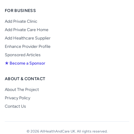
FOR BUSINESS
Add Private Clinic
Add Private Care Home
Add Healthcare Supplier
Enhance Provider Profile
Sponsored Articles
★ Become a Sponsor
ABOUT & CONTACT
About The Project
Privacy Policy
Contact Us
© 2026 AllHealthAndCare UK. All rights reserved.