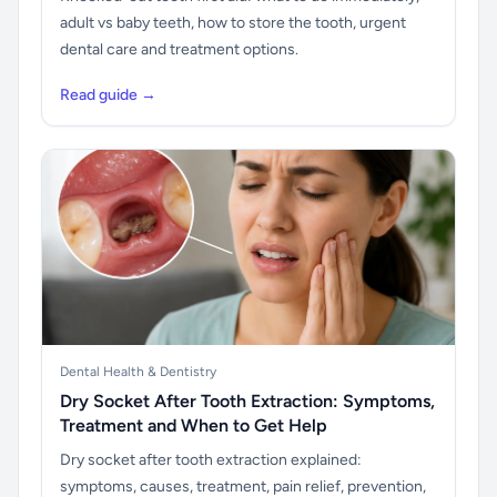
adult vs baby teeth, how to store the tooth, urgent
dental care and treatment options.
Read guide →
Dental Health & Dentistry
Dry Socket After Tooth Extraction: Symptoms,
Treatment and When to Get Help
Dry socket after tooth extraction explained:
symptoms, causes, treatment, pain relief, prevention,