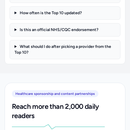
How often is the Top 10 updated?
Is this an official NHS/CQC endorsement?
What should I do after picking a provider from the
Top 10?
Healthcare sponsorship and content partnerships
Reach more than 2,000 daily
readers