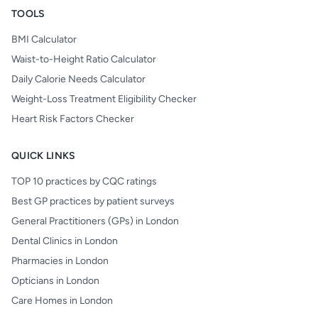
TOOLS
BMI Calculator
Waist-to-Height Ratio Calculator
Daily Calorie Needs Calculator
Weight-Loss Treatment Eligibility Checker
Heart Risk Factors Checker
QUICK LINKS
TOP 10 practices by CQC ratings
Best GP practices by patient surveys
General Practitioners (GPs) in London
Dental Clinics in London
Pharmacies in London
Opticians in London
Care Homes in London