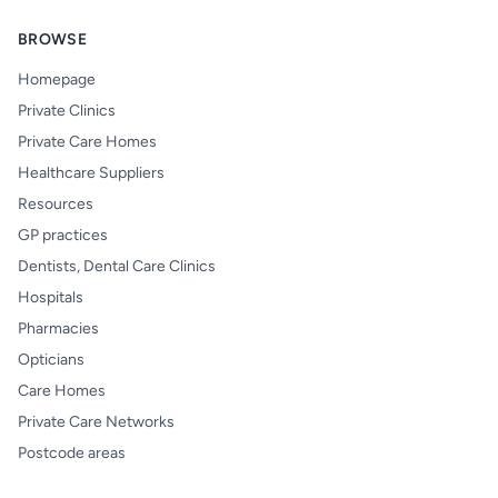
BROWSE
Homepage
Private Clinics
Private Care Homes
Healthcare Suppliers
Resources
GP practices
Dentists, Dental Care Clinics
Hospitals
Pharmacies
Opticians
Care Homes
Private Care Networks
Postcode areas