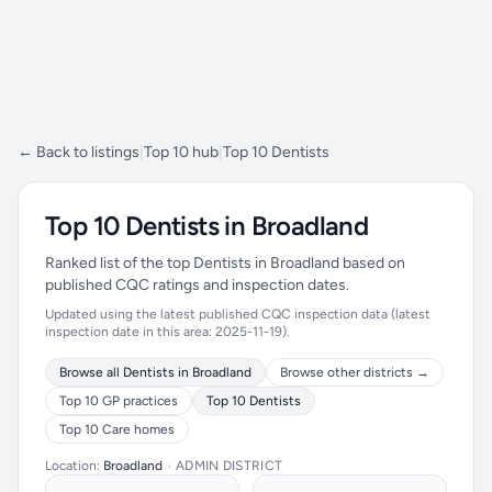
← Back to listings
|
Top 10 hub
|
Top 10 Dentists
Top 10 Dentists in Broadland
Ranked list of the top Dentists in Broadland based on
published CQC ratings and inspection dates.
Updated using the latest published CQC inspection data (latest
inspection date in this area: 2025-11-19).
Browse all Dentists in Broadland
Browse other districts →
Top 10 GP practices
Top 10 Dentists
Top 10 Care homes
Location:
Broadland
•
ADMIN DISTRICT