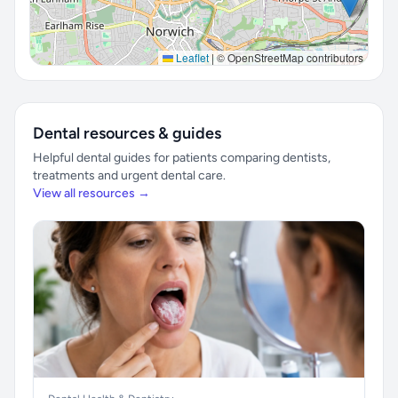
Leaflet
|
© OpenStreetMap contributors
Dental resources & guides
Helpful dental guides for patients comparing dentists,
treatments and urgent dental care.
View all resources →