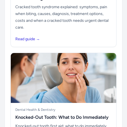
Cracked tooth syndrome explained: symptoms, pain
when biting, causes, diagnosis, treatment options,
costs and when a cracked tooth needs urgent dental
care.
Read guide →
Dental Health & Dentistry
Knocked-Out Tooth: What to Do Immediately
Knocked-out tooth first aid: what to do immediately,