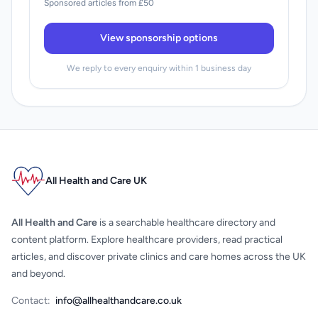
Sponsored articles from £50
View sponsorship options
We reply to every enquiry within 1 business day
All Health and Care UK
All Health and Care
is a searchable healthcare directory and
content platform. Explore healthcare providers, read practical
articles, and discover private clinics and care homes across the UK
and beyond.
Contact:
info@allhealthandcare.co.uk