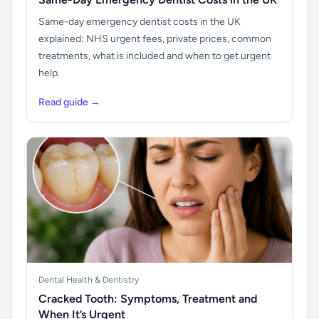
Same-day emergency dentist costs in the UK
explained: NHS urgent fees, private prices, common
treatments, what is included and when to get urgent
help.
Read guide →
Dental Health & Dentistry
Cracked Tooth: Symptoms, Treatment and
When It’s Urgent