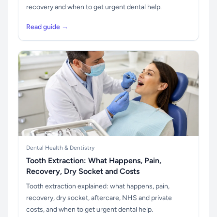
recovery and when to get urgent dental help.
Read guide →
Dental Health & Dentistry
Tooth Extraction: What Happens, Pain,
Recovery, Dry Socket and Costs
Tooth extraction explained: what happens, pain,
recovery, dry socket, aftercare, NHS and private
costs, and when to get urgent dental help.