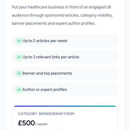
Put your healthcare business in front of an engaged UK
audience through sponsored articles, category visibility,
banner placements and expert author profiles.
Up to 2 articles per week
Up to 3 relevant links per article
Banner and top placements
Author or expert profiles
CATEGORY SPONSORSHIP FROM
£500
/ month