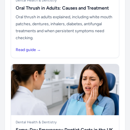
Dental Health & Dentistry
Oral Thrush in Adults: Causes and Treatment
Oral thrush in adults explained, including white mouth
patches, dentures, inhalers, diabetes, antifungal
treatments and when persistent symptoms need
checking.
Read guide →
Dental Health & Dentistry
Same-Day Emergency Dentist Costs in the UK