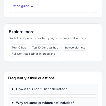
Read guide →
Explore more
Switch scope or provider type, or browse full listings.
Top 10 hub
Top 10 Dentists hub
Browse districts
Full Dentists listings in Broadland
Frequently asked questions
How is this Top 10 list calculated?
Why are some providers not included?