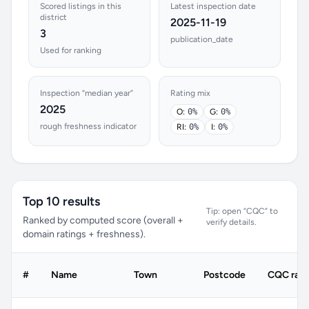
Scored listings in this
Latest inspection date
district
2025-11-19
3
publication_date
Used for ranking
Inspection “median year”
Rating mix
2025
O:
0%
G:
0%
rough freshness indicator
RI:
0%
I:
0%
Top 10 results
Tip: open “CQC” to
Ranked by computed score (overall +
verify details.
domain ratings + freshness).
#
Name
Town
Postcode
CQC rati