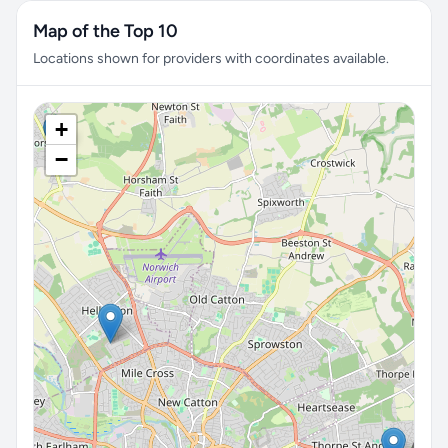
Map of the Top 10
Locations shown for providers with coordinates available.
+
−