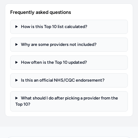
Frequently asked questions
How is this Top 10 list calculated?
Why are some providers not included?
How often is the Top 10 updated?
Is this an official NHS/CQC endorsement?
What should I do after picking a provider from the
Top 10?