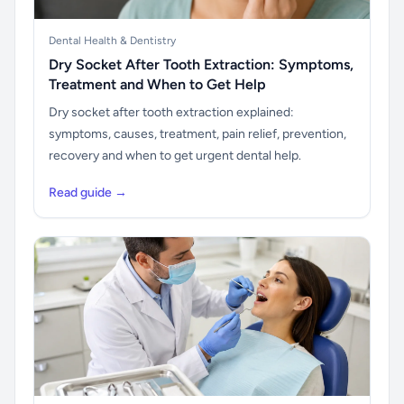
Dental Health & Dentistry
Dry Socket After Tooth Extraction: Symptoms,
Treatment and When to Get Help
Dry socket after tooth extraction explained:
symptoms, causes, treatment, pain relief, prevention,
recovery and when to get urgent dental help.
Read guide →