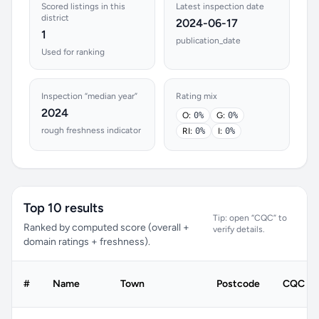
Scored listings in this
Latest inspection date
district
2024-06-17
1
publication_date
Used for ranking
Inspection “median year”
Rating mix
2024
O:
0%
G:
0%
rough freshness indicator
RI:
0%
I:
0%
Top 10 results
Tip: open “CQC” to
Ranked by computed score (overall +
verify details.
domain ratings + freshness).
#
Name
Town
Postcode
CQC rat