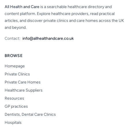
All Health and Care
is a searchable healthcare directory and
content platform. Explore healthcare providers, read practical
articles, and discover private clinics and care homes across the UK
and beyond.
Contact:
info@allhealthandcare.co.uk
BROWSE
Homepage
Private Clinics
Private Care Homes
Healthcare Suppliers
Resources
GP practices
Dentists, Dental Care Clinics
Hospitals