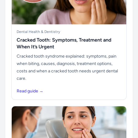
Dental Health & Dentistry
Cracked Tooth: Symptoms, Treatment and
When It’s Urgent
Cracked tooth syndrome explained: symptoms, pain
when biting, causes, diagnosis, treatment options,
costs and when a cracked tooth needs urgent dental
care.
Read guide →