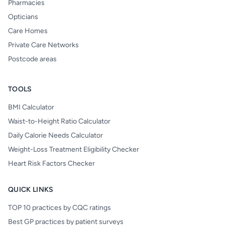
Pharmacies
Opticians
Care Homes
Private Care Networks
Postcode areas
TOOLS
BMI Calculator
Waist-to-Height Ratio Calculator
Daily Calorie Needs Calculator
Weight-Loss Treatment Eligibility Checker
Heart Risk Factors Checker
QUICK LINKS
TOP 10 practices by CQC ratings
Best GP practices by patient surveys