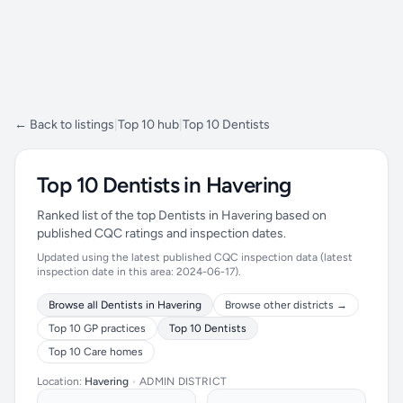
← Back to listings
|
Top 10 hub
|
Top 10 Dentists
Top 10 Dentists in Havering
Ranked list of the top Dentists in Havering based on
published CQC ratings and inspection dates.
Updated using the latest published CQC inspection data (latest
inspection date in this area: 2024-06-17).
Browse all Dentists in Havering
Browse other districts →
Top 10 GP practices
Top 10 Dentists
Top 10 Care homes
Location:
Havering
•
ADMIN DISTRICT