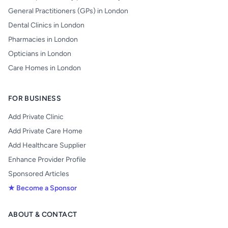
General Practitioners (GPs) in London
Dental Clinics in London
Pharmacies in London
Opticians in London
Care Homes in London
FOR BUSINESS
Add Private Clinic
Add Private Care Home
Add Healthcare Supplier
Enhance Provider Profile
Sponsored Articles
★ Become a Sponsor
ABOUT & CONTACT