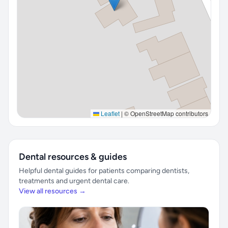
Leaflet
|
© OpenStreetMap contributors
Dental resources & guides
Helpful dental guides for patients comparing dentists,
treatments and urgent dental care.
View all resources →