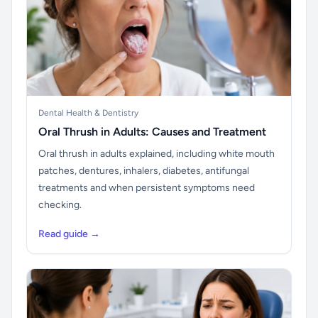
Dental Health & Dentistry
Oral Thrush in Adults: Causes and Treatment
Oral thrush in adults explained, including white mouth
patches, dentures, inhalers, diabetes, antifungal
treatments and when persistent symptoms need
checking.
Read guide →