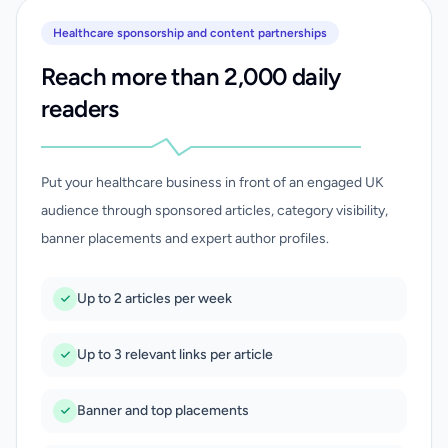
Healthcare sponsorship and content partnerships
Reach more than 2,000 daily
readers
Put your healthcare business in front of an engaged UK
audience through sponsored articles, category visibility,
banner placements and expert author profiles.
Up to 2 articles per week
Up to 3 relevant links per article
Banner and top placements