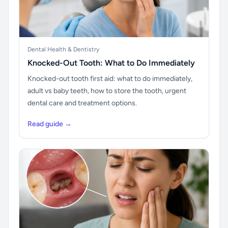
Dental Health & Dentistry
Knocked-Out Tooth: What to Do Immediately
Knocked-out tooth first aid: what to do immediately,
adult vs baby teeth, how to store the tooth, urgent
dental care and treatment options.
Read guide →