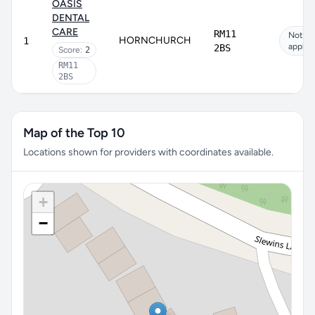
OASIS
DENTAL
CARE
RM11
Not
HORNCHURCH
1
applic
2BS
Score:
2
RM11
2BS
Map of the Top 10
Locations shown for providers with coordinates available.
+
−