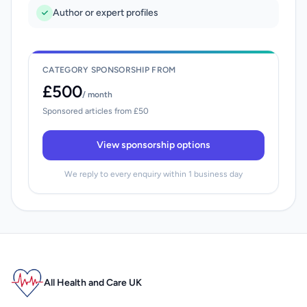
Author or expert profiles
CATEGORY SPONSORSHIP FROM
£500
/ month
Sponsored articles from £50
View sponsorship options
We reply to every enquiry within 1 business day
All Health and Care UK