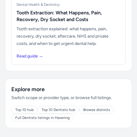
Dental Health & Dentistry
Tooth Extraction: What Happens, Pain,
Recovery, Dry Socket and Costs
Tooth extraction explained: what happens, pain,
recovery, dry socket, aftercare, NHS and private
costs, and when to get urgent dental help.
Read guide →
Explore more
Switch scope or provider type, or browse full listings.
Top 10 hub
Top 10 Dentists hub
Browse districts
Full Dentists listings in Havering