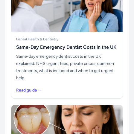
Dental Health & Dentistry
Same-Day Emergency Dentist Costs in the UK
Same-day emergency dentist costs in the UK
explained: NHS urgent fees, private prices, common
treatments, what is included and when to get urgent
help.
Read guide →