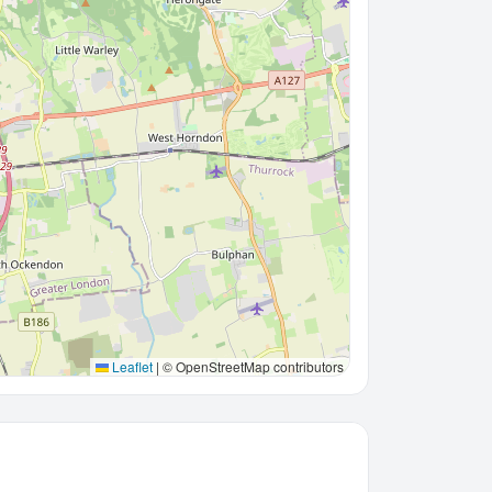
Leaflet
|
© OpenStreetMap contributors