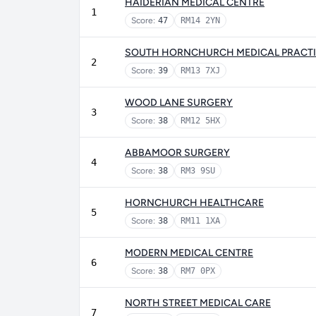
HAIDERIAN MEDICAL CENTRE
1
Score:
47
RM14 2YN
SOUTH HORNCHURCH MEDICAL PRACT
2
Score:
39
RM13 7XJ
WOOD LANE SURGERY
3
Score:
38
RM12 5HX
ABBAMOOR SURGERY
4
Score:
38
RM3 9SU
HORNCHURCH HEALTHCARE
5
Score:
38
RM11 1XA
MODERN MEDICAL CENTRE
6
Score:
38
RM7 0PX
NORTH STREET MEDICAL CARE
7