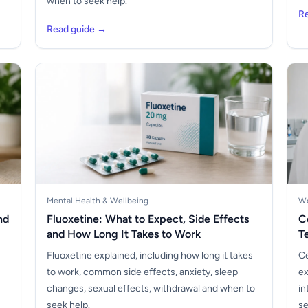
when to seek help.
R
Read guide →
Mental Health & Wellbeing
Wo
nd
Fluoxetine: What to Expect, Side Effects
C
and How Long It Takes to Work
T
Fluoxetine explained, including how long it takes
Ce
to work, common side effects, anxiety, sleep
ex
changes, sexual effects, withdrawal and when to
in
seek help.
se