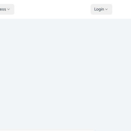
ness
Login