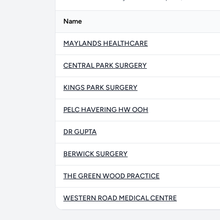
Name
MAYLANDS HEALTHCARE
CENTRAL PARK SURGERY
KINGS PARK SURGERY
PELC HAVERING HW OOH
DR GUPTA
BERWICK SURGERY
THE GREEN WOOD PRACTICE
WESTERN ROAD MEDICAL CENTRE