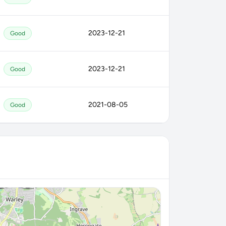
2023-12-21
Good
2023-12-21
Good
2021-08-05
Good