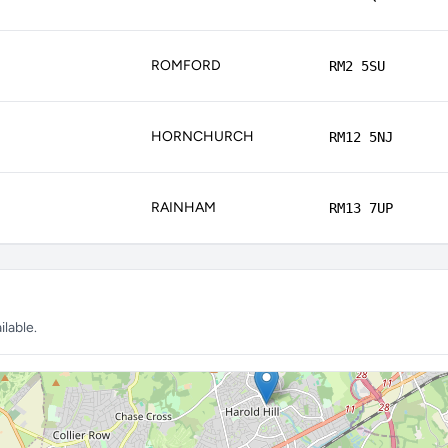
ROMFORD
RM2 5SU
HORNCHURCH
RM12 5NJ
RAINHAM
RM13 7UP
lable.