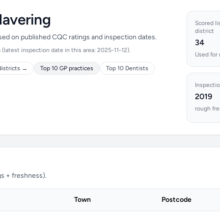
Havering
Scored lis
district
ased on published CQC ratings and inspection dates.
34
latest inspection date in this area: 2025-11-12).
Used for 
istricts →
Top 10 GP practices
Top 10 Dentists
Inspectio
2019
rough fre
s + freshness).
Town
Postcode