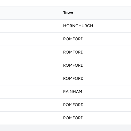
Town
HORNCHURCH
ROMFORD
ROMFORD
ROMFORD
ROMFORD
RAINHAM
ROMFORD
ROMFORD