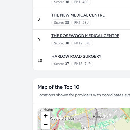
Score:
38
RM1 4QJ
THE NEW MEDICAL CENTRE
8
Score:
38
RM2 5SU
THE ROSEWOOD MEDICAL CENTRE
9
Score:
38
RM12 5NJ
HARLOW ROAD SURGERY
10
Score:
37
RM13 7UP
Map of the Top 10
Locations shown for providers with coordinates avai
+
−