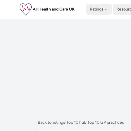
All Health and Care UK
Ratings
Resour
← Back to listings
|
Top 10 hub
|
Top 10 GP practices