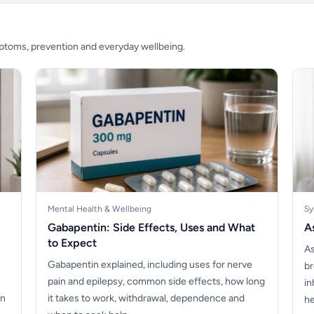
mptoms, prevention and everyday wellbeing.
Mental Health & Wellbeing
Sy
Gabapentin: Side Effects, Uses and What
A
to Expect
As
Gabapentin explained, including uses for nerve
br
pain and epilepsy, common side effects, how long
in
on
it takes to work, withdrawal, dependence and
he