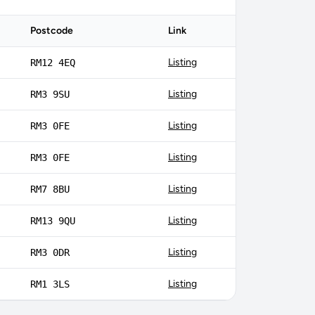
Postcode
Link
Listing
RM12 4EQ
Listing
RM3 9SU
Listing
RM3 0FE
Listing
RM3 0FE
Listing
RM7 8BU
Listing
RM13 9QU
Listing
RM3 0DR
Listing
RM1 3LS