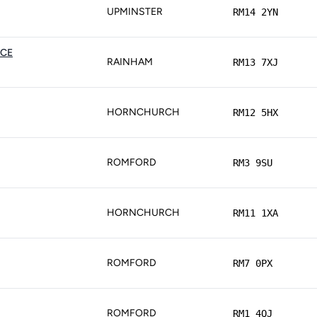
UPMINSTER
RM14 2YN
ICE
RAINHAM
RM13 7XJ
HORNCHURCH
RM12 5HX
ROMFORD
RM3 9SU
HORNCHURCH
RM11 1XA
ROMFORD
RM7 0PX
ROMFORD
RM1 4QJ