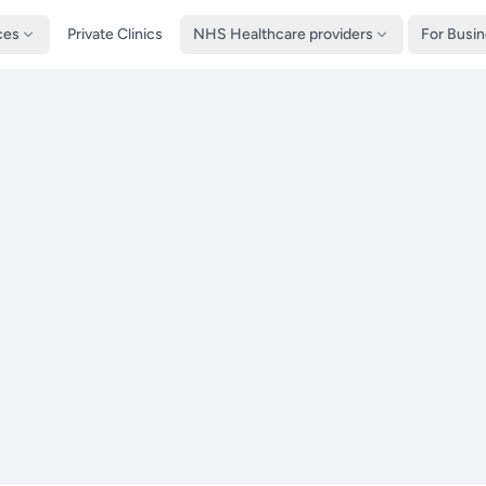
ces
Private Clinics
NHS Healthcare providers
For Busi