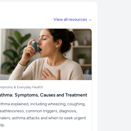
View all resources →
mptoms & Everyday Health
sthma: Symptoms, Causes and Treatment
thma explained, including wheezing, coughing,
eathlessness, common triggers, diagnosis,
halers, asthma attacks and when to seek urgent
lp.