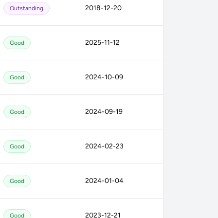
2018-12-20
Outstanding
2025-11-12
Good
2024-10-09
Good
2024-09-19
Good
2024-02-23
Good
2024-01-04
Good
2023-12-21
Good