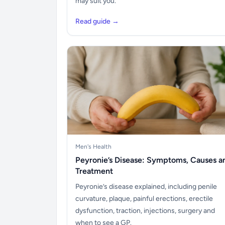
may suit you.
Read guide →
Men's Health
Peyronie’s Disease: Symptoms, Causes a
Treatment
Peyronie’s disease explained, including penile
curvature, plaque, painful erections, erectile
dysfunction, traction, injections, surgery and
when to see a GP.