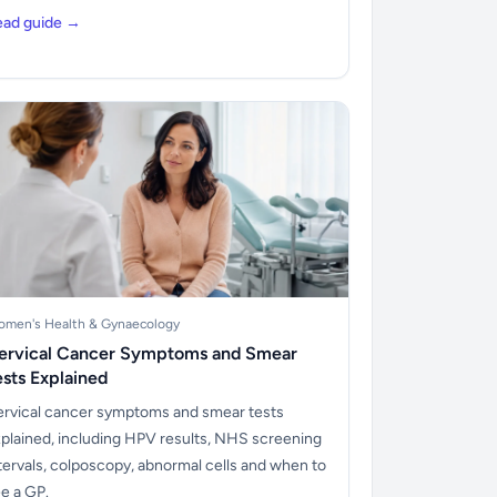
ead guide →
men's Health & Gynaecology
ervical Cancer Symptoms and Smear
ests Explained
rvical cancer symptoms and smear tests
plained, including HPV results, NHS screening
tervals, colposcopy, abnormal cells and when to
e a GP.