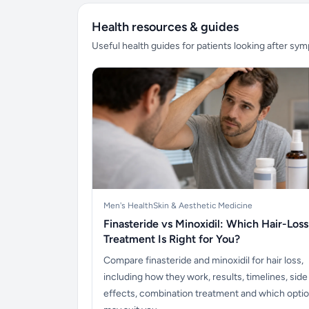
Health resources & guides
Useful health guides for patients looking after sy
Men's Health
Skin & Aesthetic Medicine
Finasteride vs Minoxidil: Which Hair-Loss
Treatment Is Right for You?
Compare finasteride and minoxidil for hair loss,
including how they work, results, timelines, side
effects, combination treatment and which opti