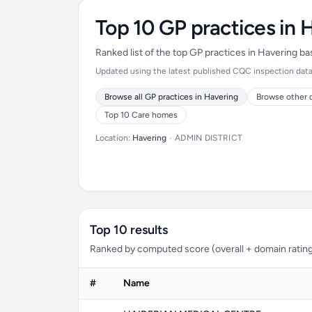
Top 10 GP practices in 
Ranked list of the top GP practices in Havering b
Updated using the latest published CQC inspection data (
Browse all GP practices in Havering
Browse other d
Top 10 Care homes
Location:
Havering
•
ADMIN DISTRICT
Top 10 results
Ranked by computed score (overall + domain rating
#
Name