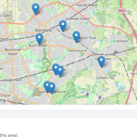
his area).