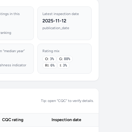
tings in this
Latest inspection date
2025-11-12
publication_date
ranking
n “median year”
Rating mix
O:
3%
G:
88%
shness indicator
RI:
6%
I:
3%
Tip: open “CQC” to verify details.
CQC rating
Inspection date