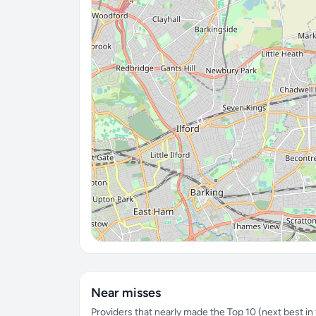
Near misses
Providers that nearly made the Top 10 (next best in t