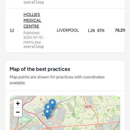
overallexp
HOLLIES
MEDICAL
CENTRE
LIVERPOOL
76.2%
12
L26 0TH
Published:
2025-07-10
•
metric_key:
overallexp
Map of the best practices
Map points are shown for practices with coordinates
available.
+
−