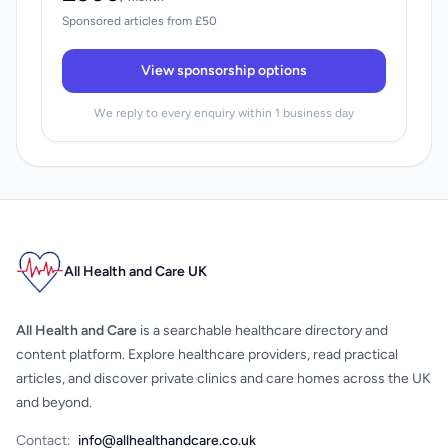
Sponsored articles from £50
View sponsorship options
We reply to every enquiry within 1 business day
All Health and Care UK
All Health and Care
is a searchable healthcare directory and
content platform. Explore healthcare providers, read practical
articles, and discover private clinics and care homes across the UK
and beyond.
Contact:
info@allhealthandcare.co.uk