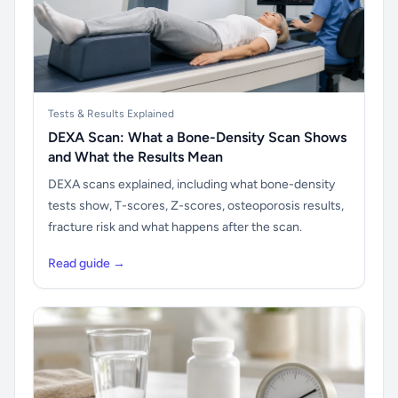
Tests & Results Explained
DEXA Scan: What a Bone-Density Scan Shows
and What the Results Mean
DEXA scans explained, including what bone-density
tests show, T-scores, Z-scores, osteoporosis results,
fracture risk and what happens after the scan.
Read guide →