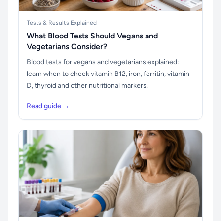
Tests & Results Explained
What Blood Tests Should Vegans and
Vegetarians Consider?
Blood tests for vegans and vegetarians explained:
learn when to check vitamin B12, iron, ferritin, vitamin
D, thyroid and other nutritional markers.
Read guide →