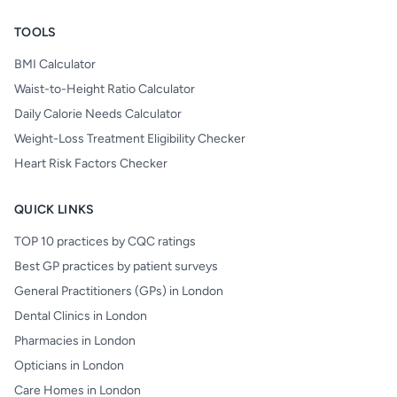
TOOLS
BMI Calculator
Waist-to-Height Ratio Calculator
Daily Calorie Needs Calculator
Weight-Loss Treatment Eligibility Checker
Heart Risk Factors Checker
QUICK LINKS
TOP 10 practices by CQC ratings
Best GP practices by patient surveys
General Practitioners (GPs) in London
Dental Clinics in London
Pharmacies in London
Opticians in London
Care Homes in London