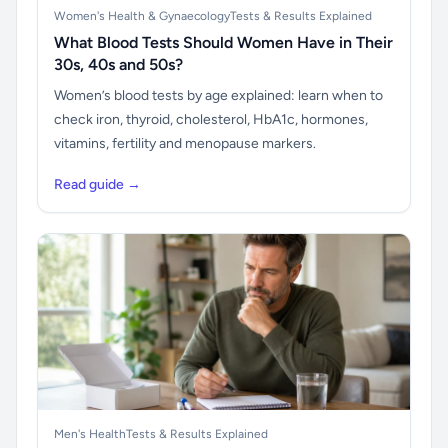
Women's Health & Gynaecology
Tests & Results Explained
What Blood Tests Should Women Have in Their
30s, 40s and 50s?
Women’s blood tests by age explained: learn when to
check iron, thyroid, cholesterol, HbA1c, hormones,
vitamins, fertility and menopause markers.
Read guide →
Men's Health
Tests & Results Explained