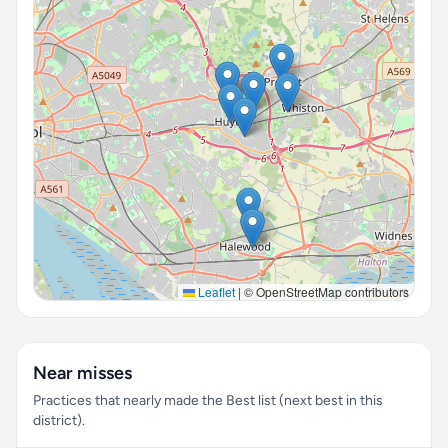
Leaflet
|
© OpenStreetMap contributors
Near misses
Practices that nearly made the Best list (next best in this
district).