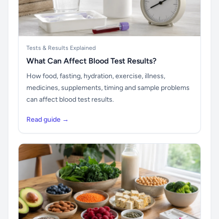
Tests & Results Explained
What Can Affect Blood Test Results?
How food, fasting, hydration, exercise, illness,
medicines, supplements, timing and sample problems
can affect blood test results.
Read guide →