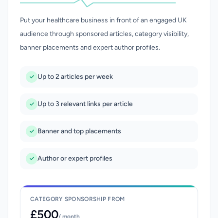
Put your healthcare business in front of an engaged UK
audience through sponsored articles, category visibility,
banner placements and expert author profiles.
Up to 2 articles per week
Up to 3 relevant links per article
Banner and top placements
Author or expert profiles
CATEGORY SPONSORSHIP FROM
£500
/ month