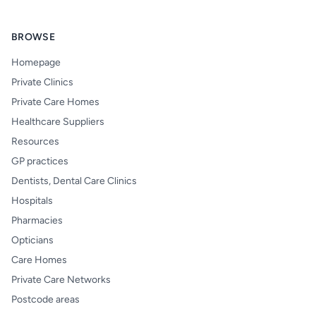
BROWSE
Homepage
Private Clinics
Private Care Homes
Healthcare Suppliers
Resources
GP practices
Dentists, Dental Care Clinics
Hospitals
Pharmacies
Opticians
Care Homes
Private Care Networks
Postcode areas