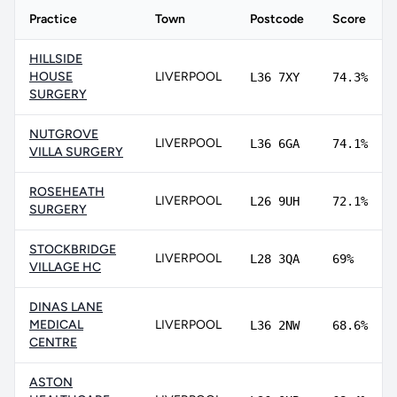
Practice
Town
Postcode
Score
HILLSIDE
HOUSE
LIVERPOOL
L36 7XY
74.3%
SURGERY
NUTGROVE
LIVERPOOL
L36 6GA
74.1%
VILLA SURGERY
ROSEHEATH
LIVERPOOL
L26 9UH
72.1%
SURGERY
STOCKBRIDGE
LIVERPOOL
L28 3QA
69%
VILLAGE HC
DINAS LANE
MEDICAL
LIVERPOOL
L36 2NW
68.6%
CENTRE
ASTON