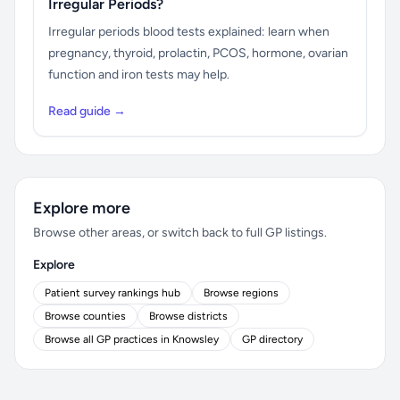
Irregular Periods?
Irregular periods blood tests explained: learn when
pregnancy, thyroid, prolactin, PCOS, hormone, ovarian
function and iron tests may help.
Read guide →
Explore more
Browse other areas, or switch back to full GP listings.
Explore
Patient survey rankings hub
Browse regions
Browse counties
Browse districts
Browse all GP practices in Knowsley
GP directory