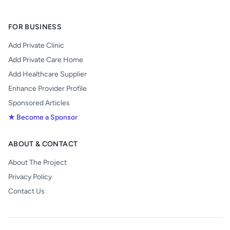
FOR BUSINESS
Add Private Clinic
Add Private Care Home
Add Healthcare Supplier
Enhance Provider Profile
Sponsored Articles
★ Become a Sponsor
ABOUT & CONTACT
About The Project
Privacy Policy
Contact Us