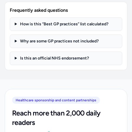
Frequently asked questions
How is this “Best GP practices” list calculated?
Why are some GP practices not included?
Is this an official NHS endorsement?
Healthcare sponsorship and content partnerships
Reach more than 2,000 daily
readers