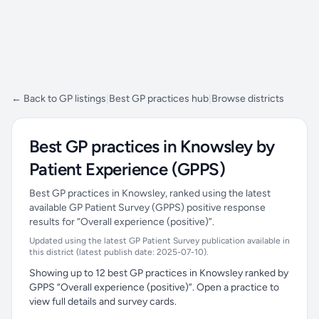
← Back to GP listings
|
Best GP practices hub
|
Browse districts
Best GP practices in Knowsley by
Patient Experience (GPPS)
Best GP practices in Knowsley, ranked using the latest
available GP Patient Survey (GPPS) positive response
results for “Overall experience (positive)”.
Updated using the latest GP Patient Survey publication available in
this district (latest publish date: 2025-07-10).
Showing up to 12 best GP practices in Knowsley ranked by
GPPS “Overall experience (positive)”. Open a practice to
view full details and survey cards.