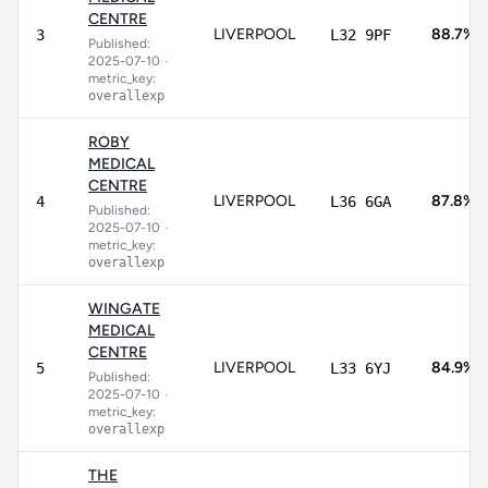
CENTRE
LIVERPOOL
88.7%
3
L32 9PF
Published:
2025-07-10
•
metric_key:
overallexp
ROBY
MEDICAL
CENTRE
LIVERPOOL
87.8%
4
L36 6GA
Published:
2025-07-10
•
metric_key:
overallexp
WINGATE
MEDICAL
CENTRE
LIVERPOOL
84.9%
5
L33 6YJ
Published:
2025-07-10
•
metric_key:
overallexp
THE