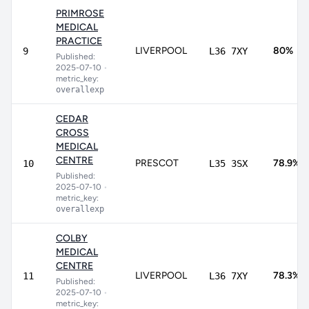
PRIMROSE
MEDICAL
PRACTICE
LIVERPOOL
80%
9
L36 7XY
Published:
2025-07-10
•
metric_key:
overallexp
CEDAR
CROSS
MEDICAL
CENTRE
PRESCOT
78.9%
10
L35 3SX
Published:
2025-07-10
•
metric_key:
overallexp
COLBY
MEDICAL
CENTRE
LIVERPOOL
78.3%
11
L36 7XY
Published:
2025-07-10
•
metric_key: