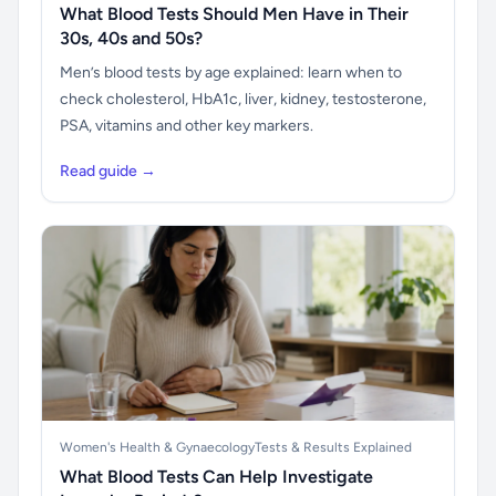
What Blood Tests Should Men Have in Their
30s, 40s and 50s?
Men’s blood tests by age explained: learn when to
check cholesterol, HbA1c, liver, kidney, testosterone,
PSA, vitamins and other key markers.
Read guide →
Women's Health & Gynaecology
Tests & Results Explained
What Blood Tests Can Help Investigate