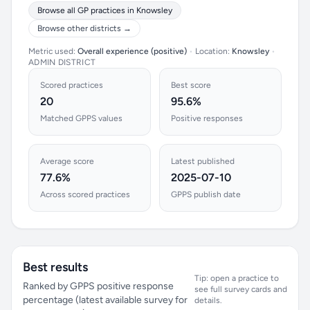
Browse all GP practices in Knowsley
Browse other districts →
Metric used:
Overall experience (positive)
•
Location:
Knowsley
•
ADMIN DISTRICT
Scored practices
Best score
20
95.6%
Matched GPPS values
Positive responses
Average score
Latest published
77.6%
2025-07-10
Across scored practices
GPPS publish date
Best results
Tip: open a practice to
Ranked by GPPS positive response
see full survey cards and
percentage (latest available survey for
details.