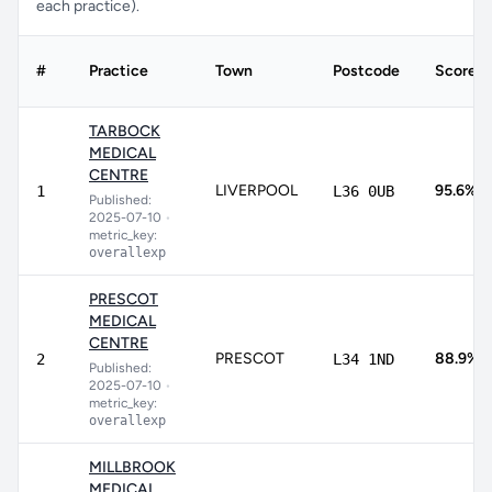
each practice).
#
Practice
Town
Postcode
Score
TARBOCK
MEDICAL
CENTRE
LIVERPOOL
95.6%
1
L36 0UB
Published:
2025-07-10
•
metric_key:
overallexp
PRESCOT
MEDICAL
CENTRE
PRESCOT
88.9%
2
L34 1ND
Published:
2025-07-10
•
metric_key:
overallexp
MILLBROOK
MEDICAL