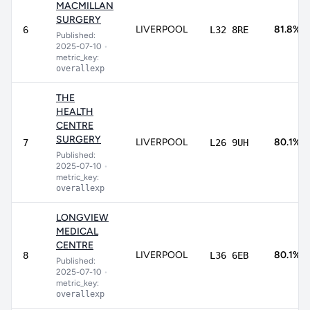
MACMILLAN
SURGERY
LIVERPOOL
81.8%
6
L32 8RE
Published:
2025-07-10
•
metric_key:
overallexp
THE
HEALTH
CENTRE
SURGERY
LIVERPOOL
80.1%
7
L26 9UH
Published:
2025-07-10
•
metric_key:
overallexp
LONGVIEW
MEDICAL
CENTRE
LIVERPOOL
80.1%
8
L36 6EB
Published:
2025-07-10
•
metric_key:
overallexp