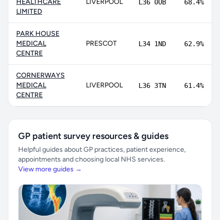
HEALTHCARE
LIVERPOOL
L36 0UB
68.4%
LIMITED
PARK HOUSE
MEDICAL
PRESCOT
L34 1ND
62.9%
CENTRE
CORNERWAYS
MEDICAL
LIVERPOOL
L36 3TN
61.4%
CENTRE
GP patient survey resources & guides
Helpful guides about GP practices, patient experience,
appointments and choosing local NHS services.
View more guides →