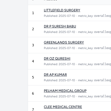
LITTLEFIELD SURGERY
1
Published: 2025-07-10
•
metric_key:
overallex
DR P SURESH BABU
2
Published: 2025-07-10
•
metric_key:
overallex
GREENLANDS SURGERY
3
Published: 2025-07-10
•
metric_key:
overallex
DR OZ QURESHI
4
Published: 2025-07-10
•
metric_key:
overallex
DR AP KUMAR
5
Published: 2025-07-10
•
metric_key:
overallex
PELHAM MEDICAL GROUP
6
Published: 2025-07-10
•
metric_key:
overallex
CLEE MEDICAL CENTRE
7