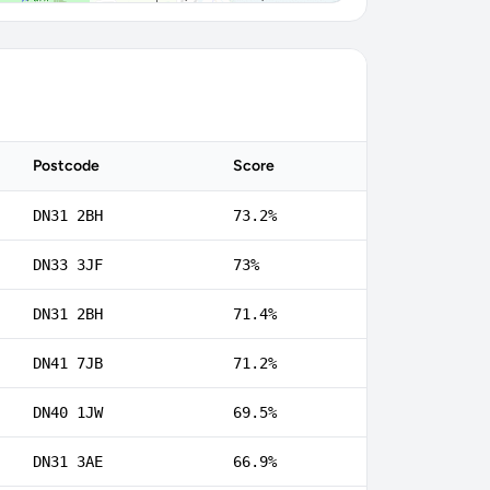
Postcode
Score
DN31 2BH
73.2%
DN33 3JF
73%
DN31 2BH
71.4%
DN41 7JB
71.2%
DN40 1JW
69.5%
DN31 3AE
66.9%