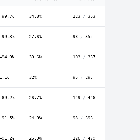
–99.7%
34.8%
123
/
353
–99.3%
27.6%
98
/
355
–94.9%
30.6%
103
/
337
1.1%
32%
95
/
297
–89.2%
26.7%
119
/
446
–91.5%
24.9%
98
/
393
–91.2%
26.3%
126
/
479