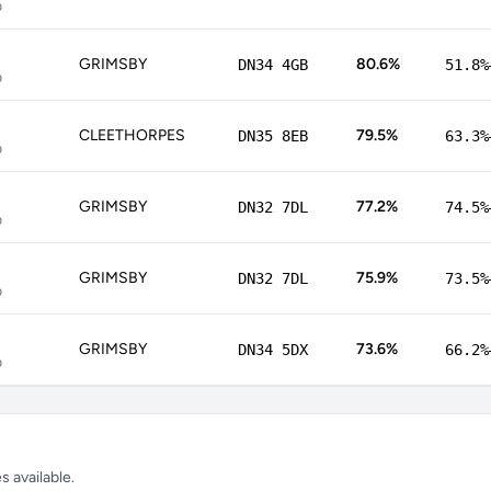
p
GRIMSBY
80.6%
DN34 4GB
51.8%
p
CLEETHORPES
79.5%
DN35 8EB
63.3%
p
GRIMSBY
77.2%
DN32 7DL
74.5%
p
GRIMSBY
75.9%
DN32 7DL
73.5%
p
GRIMSBY
73.6%
DN34 5DX
66.2%
p
 available.