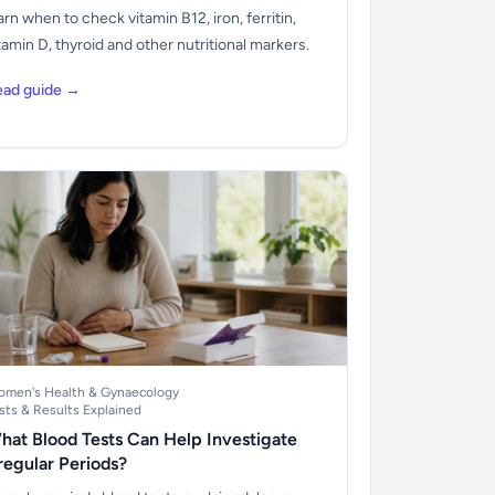
arn when to check vitamin B12, iron, ferritin,
tamin D, thyroid and other nutritional markers.
ead guide →
men's Health & Gynaecology
sts & Results Explained
hat Blood Tests Can Help Investigate
rregular Periods?