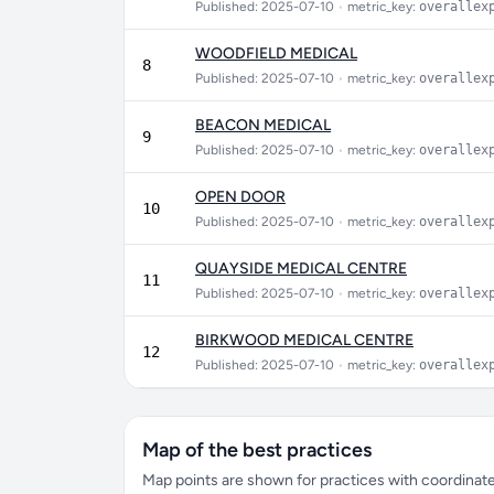
Published: 2025-07-10
•
metric_key:
overallex
WOODFIELD MEDICAL
8
Published: 2025-07-10
•
metric_key:
overallex
BEACON MEDICAL
9
Published: 2025-07-10
•
metric_key:
overallex
OPEN DOOR
10
Published: 2025-07-10
•
metric_key:
overallex
QUAYSIDE MEDICAL CENTRE
11
Published: 2025-07-10
•
metric_key:
overallex
BIRKWOOD MEDICAL CENTRE
12
Published: 2025-07-10
•
metric_key:
overallex
Map of the best practices
Map points are shown for practices with coordinates