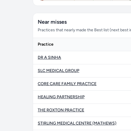
Near misses
Practices that nearly made the Best list (next best in 
Practice
DR A SINHA
SLC MEDICAL GROUP
CORE CARE FAMILY PRACTICE
HEALING PARTNERSHIP
THE ROXTON PRACTICE
STIRLING MEDICAL CENTRE (MATHEWS)