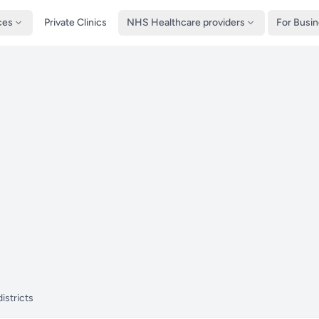
ces
Private Clinics
NHS Healthcare providers
For Busi
istricts