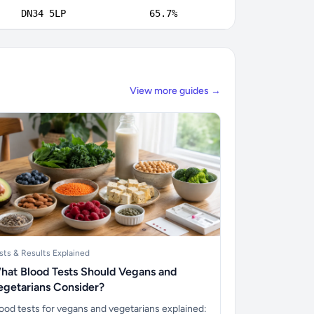
DN34 5LP
65.7%
View more guides →
sts & Results Explained
hat Blood Tests Should Vegans and
egetarians Consider?
ood tests for vegans and vegetarians explained: