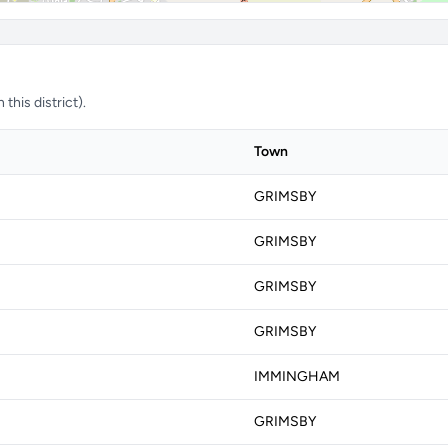
this district).
Town
GRIMSBY
GRIMSBY
GRIMSBY
GRIMSBY
IMMINGHAM
GRIMSBY