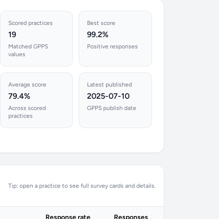
Scored practices
Best score
19
99.2%
Matched GPPS
Positive responses
values
Average score
Latest published
79.4%
2025-07-10
Across scored
GPPS publish date
practices
Tip: open a practice to see full survey cards and details.
Response rate
Responses