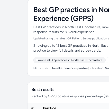
Best GP practices in Nor
Experience (GPPS)
Best GP practices in North East Lincolnshire, rank
response results for “Overall experience…
Updated using the latest GP Patient Survey publication ava
Showing up to 12 best GP practices in North East 
practice to view full details and survey cards.
Browse all GP practices in North East Lincolnshire
Metric used:
Overall experience (positive)
•
Location:
Nor
Best results
Ranked by GPPS positive response percentage (lates
#
Practice