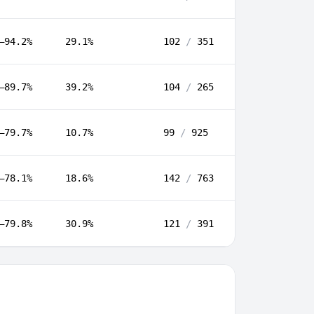
–94.2%
29.1%
102
/
351
–89.7%
39.2%
104
/
265
–79.7%
10.7%
99
/
925
–78.1%
18.6%
142
/
763
–79.8%
30.9%
121
/
391