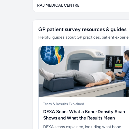
RAJ MEDICAL CENTRE
GP patient survey resources & guides
Helpful guides about GP practices, patient exper
Tests & Results Explained
DEXA Scan: What a Bone-Density Scan
Shows and What the Results Mean
DEXA scans explained, including what bone-