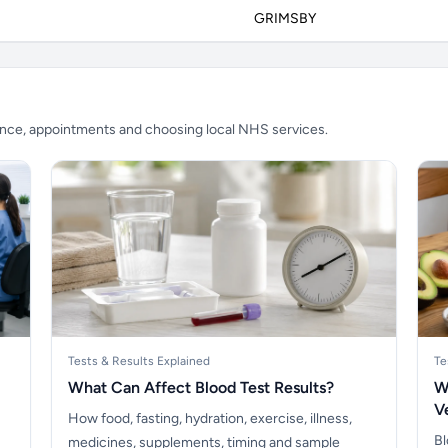
GRIMSBY
ience, appointments and choosing local NHS services.
Tests & Results Explained
Te
What Can Affect Blood Test Results?
W
V
How food, fasting, hydration, exercise, illness,
Bl
medicines, supplements, timing and sample