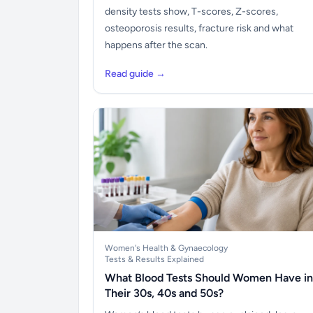
density tests show, T-scores, Z-scores,
osteoporosis results, fracture risk and what
happens after the scan.
Read guide →
Women's Health & Gynaecology
Tests & Results Explained
What Blood Tests Should Women Have in
Their 30s, 40s and 50s?