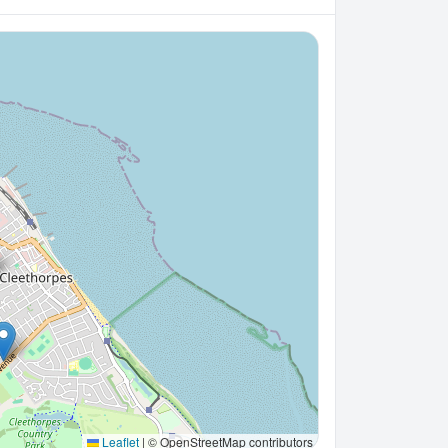
Leaflet
|
© OpenStreetMap contributors