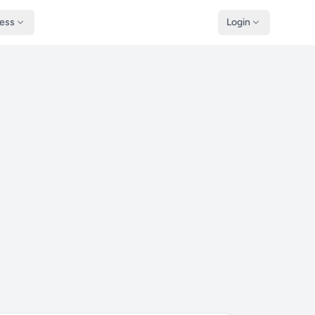
ness
Login