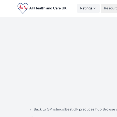
All Health and Care UK
Ratings
Resour
← Back to GP listings
|
Best GP practices hub
|
Browse d