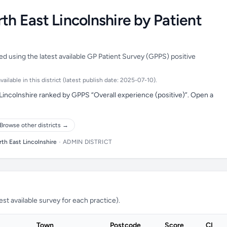
th East Lincolnshire by Patient
ed using the latest available GP Patient Survey (GPPS) positive
ilable in this district (latest publish date: 2025-07-10).
Lincolnshire ranked by GPPS “Overall experience (positive)”. Open a
Browse other districts →
th East Lincolnshire
•
ADMIN DISTRICT
t available survey for each practice).
Town
Postcode
Score
CI