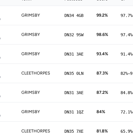
GRIMSBY
99.2%
DN34 4GB
97.7%
p
GRIMSBY
98.6%
DN32 9SW
97.4%
p
GRIMSBY
93.4%
DN31 3AE
91.4%
p
CLEETHORPES
87.3%
DN35 0LN
82%–9
p
GRIMSBY
87.2%
DN31 3AE
84.8%
p
GRIMSBY
84%
DN31 1QZ
72.1%
p
CLEETHORPES
81.8%
DN35 7XE
65.9%