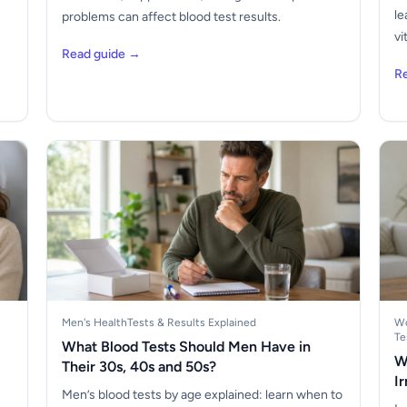
le
problems can affect blood test results.
vi
Read guide →
R
Men's Health
Tests & Results Explained
Wo
Te
What Blood Tests Should Men Have in
W
Their 30s, 40s and 50s?
I
Men’s blood tests by age explained: learn when to