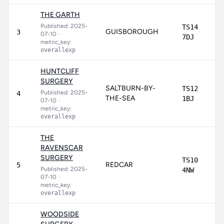
THE GARTH
Published: 2025-
TS14
GUISBOROUGH
3
07-10
•
7DJ
metric_key:
overallexp
HUNTCLIFF
SURGERY
SALTBURN-BY-
TS12
Published: 2025-
4
THE-SEA
1BJ
07-10
•
metric_key:
overallexp
THE
RAVENSCAR
SURGERY
TS10
REDCAR
5
Published: 2025-
4NW
07-10
•
metric_key:
overallexp
WOODSIDE