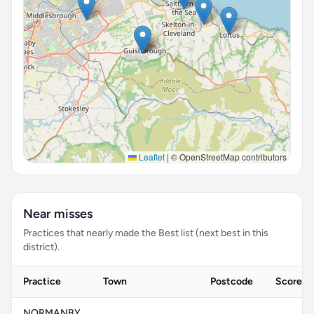
Leaflet
|
© OpenStreetMap contributors
Near misses
Practices that nearly made the Best list (next best in this
district).
Practice
Town
Postcode
Score
NORMANBY