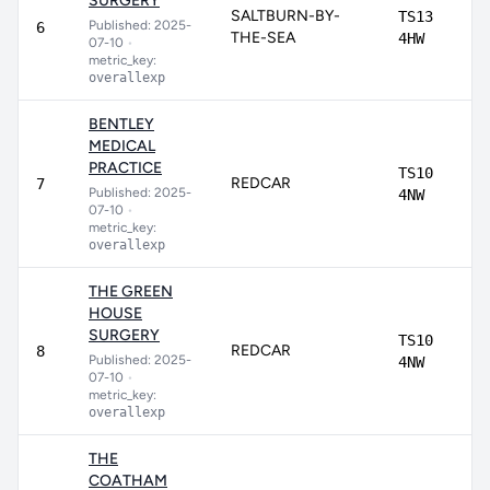
SURGERY
SALTBURN-BY-
TS13
Published: 2025-
6
THE-SEA
4HW
07-10
•
metric_key:
overallexp
BENTLEY
MEDICAL
PRACTICE
TS10
REDCAR
7
Published: 2025-
4NW
07-10
•
metric_key:
overallexp
THE GREEN
HOUSE
SURGERY
TS10
REDCAR
8
Published: 2025-
4NW
07-10
•
metric_key:
overallexp
THE
COATHAM