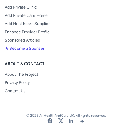
Add Private Clinic
Add Private Care Home
Add Healthcare Supplier
Enhance Provider Profile
Sponsored Articles
★ Become a Sponsor
ABOUT & CONTACT
About The Project
Privacy Policy
Contact Us
© 2026 AllHealthAndCare UK. All rights reserved.