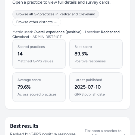
Open a practice to view full details and survey cards.
Browse all GP practices in Redcar and Cleveland
Browse other districts →
Metric used:
Overall experience (positive)
•
Location:
Redcar and
Cleveland
•
ADMIN DISTRICT
Scored practices
Best score
14
89.3%
Matched GPPS values
Positive responses
Average score
Latest published
79.6%
2025-07-10
Across scored practices
GPPS publish date
Best results
Tip: open a practice to
Ranked by GPPS positive response