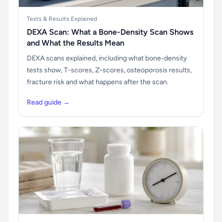
Tests & Results Explained
DEXA Scan: What a Bone-Density Scan Shows
and What the Results Mean
DEXA scans explained, including what bone-density
tests show, T-scores, Z-scores, osteoporosis results,
fracture risk and what happens after the scan.
Read guide →