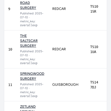
ROAD
TS10
SURGERY
REDCAR
9
1SR
Published: 2025-
07-10
•
metric_key:
overallexp
THE
SALTSCAR
SURGERY
TS10
REDCAR
10
Published: 2025-
1UA
07-10
•
metric_key:
overallexp
SPRINGWOOD
SURGERY
TS14
Published: 2025-
GUISBOROUGH
11
7DJ
07-10
•
metric_key:
overallexp
ZETLAND