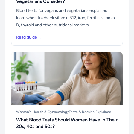
Vegetarians Consider?
Blood tests for vegans and vegetarians explained:
learn when to check vitamin B12, iron, ferritin, vitamin
D, thyroid and other nutritional markers.
Read guide →
Women's Health & Gynaecology
Tests & Results Explained
What Blood Tests Should Women Have in Their
30s, 40s and 50s?