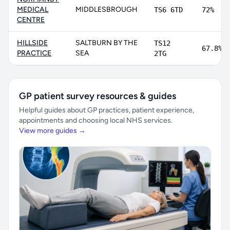
MEDICAL
MIDDLESBROUGH
TS6 6TD
72%
CENTRE
HILLSIDE
SALTBURN BY THE
TS12
67.8%
PRACTICE
SEA
2TG
GP patient survey resources & guides
Helpful guides about GP practices, patient experience,
appointments and choosing local NHS services.
View more guides →