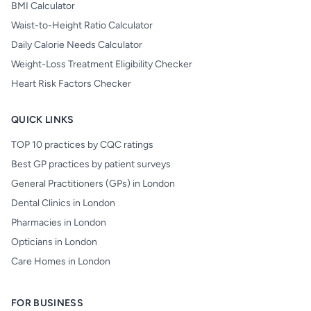
BMI Calculator
Waist-to-Height Ratio Calculator
Daily Calorie Needs Calculator
Weight-Loss Treatment Eligibility Checker
Heart Risk Factors Checker
QUICK LINKS
TOP 10 practices by CQC ratings
Best GP practices by patient surveys
General Practitioners (GPs) in London
Dental Clinics in London
Pharmacies in London
Opticians in London
Care Homes in London
FOR BUSINESS