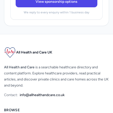
View sponsorship options
We reply to every enquiry within 1 business day
All Health and Care UK
All Health and Care
is a searchable healthcare directory and
content platform. Explore healthcare providers, read practical
articles, and discover private clinics and care homes across the UK
and beyond.
Contact:
info@allhealthandcare.co.uk
BROWSE