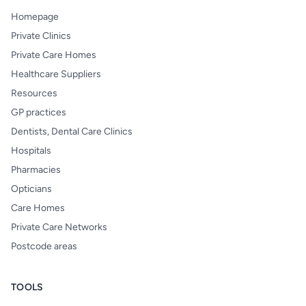
Homepage
Private Clinics
Private Care Homes
Healthcare Suppliers
Resources
GP practices
Dentists, Dental Care Clinics
Hospitals
Pharmacies
Opticians
Care Homes
Private Care Networks
Postcode areas
TOOLS