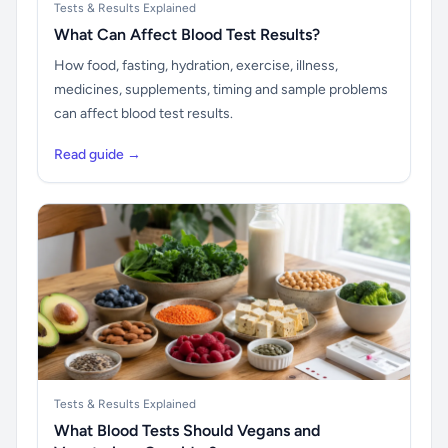
Tests & Results Explained
What Can Affect Blood Test Results?
How food, fasting, hydration, exercise, illness,
medicines, supplements, timing and sample problems
can affect blood test results.
Read guide →
Tests & Results Explained
What Blood Tests Should Vegans and