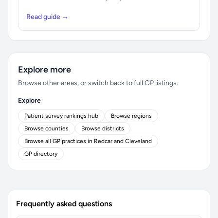
Read guide →
Explore more
Browse other areas, or switch back to full GP listings.
Explore
Patient survey rankings hub
Browse regions
Browse counties
Browse districts
Browse all GP practices in Redcar and Cleveland
GP directory
Frequently asked questions