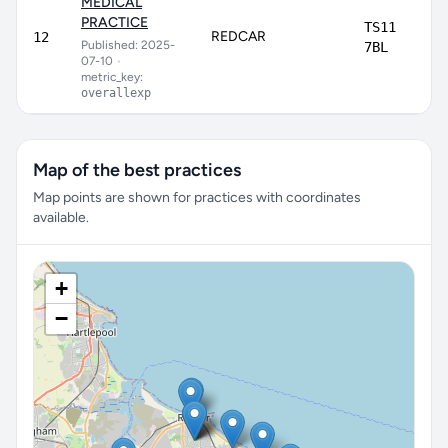
MEDICAL
PRACTICE
TS11
REDCAR
12
Published: 2025-
7BL
07-10
•
metric_key:
overallexp
Map of the best practices
Map points are shown for practices with coordinates
available.
+
−