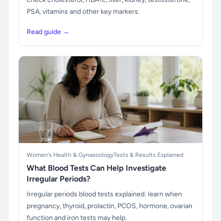
PSA, vitamins and other key markers.
Read guide →
Women's Health & Gynaecology
Tests & Results Explained
What Blood Tests Can Help Investigate
Irregular Periods?
Irregular periods blood tests explained: learn when
pregnancy, thyroid, prolactin, PCOS, hormone, ovarian
function and iron tests may help.