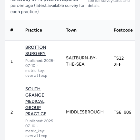
see full survey cards and
percentage (latest available survey for
details.
each practice).
#
Practice
Town
Postcode
BROTTON
SURGERY
SALTBURN-BY-
TS12
Published: 2025-
1
THE-SEA
2FF
07-10
•
metric_key:
overallexp
SOUTH
GRANGE
MEDICAL
GROUP
MIDDLESBROUGH
2
TS6 9QG
PRACTICE
Published: 2025-
07-10
•
metric_key:
overallexp