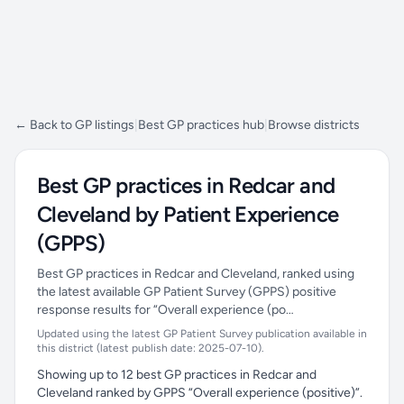
← Back to GP listings
|
Best GP practices hub
|
Browse districts
Best GP practices in Redcar and
Cleveland by Patient Experience
(GPPS)
Best GP practices in Redcar and Cleveland, ranked using
the latest available GP Patient Survey (GPPS) positive
response results for “Overall experience (po…
Updated using the latest GP Patient Survey publication available in
this district (latest publish date: 2025-07-10).
Showing up to 12 best GP practices in Redcar and
Cleveland ranked by GPPS “Overall experience (positive)”.