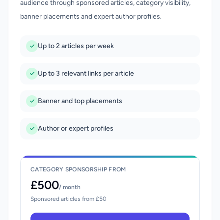
audience through sponsored articles, category visibility,
banner placements and expert author profiles.
Up to 2 articles per week
Up to 3 relevant links per article
Banner and top placements
Author or expert profiles
CATEGORY SPONSORSHIP FROM
£500
/ month
Sponsored articles from £50