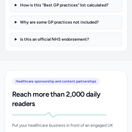
How is this “Best GP practices” list calculated?
Why are some GP practices not included?
Is this an official NHS endorsement?
Healthcare sponsorship and content partnerships
Reach more than 2,000 daily
readers
Put your healthcare business in front of an engaged UK