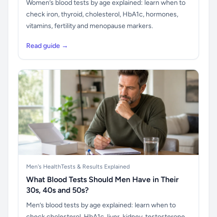
Women’s blood tests by age explained: learn when to
check iron, thyroid, cholesterol, HbA1c, hormones,
vitamins, fertility and menopause markers.
Read guide →
Men's Health
Tests & Results Explained
What Blood Tests Should Men Have in Their
30s, 40s and 50s?
Men’s blood tests by age explained: learn when to
check cholesterol, HbA1c, liver, kidney, testosterone,