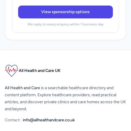
View sponsorship options
We reply to every enquiry within 1 business day
All Health and Care UK
All Health and Care
is a searchable healthcare directory and
content platform. Explore healthcare providers, read practical
articles, and discover private clinics and care homes across the UK
and beyond.
Contact:
info@allhealthandcare.co.uk