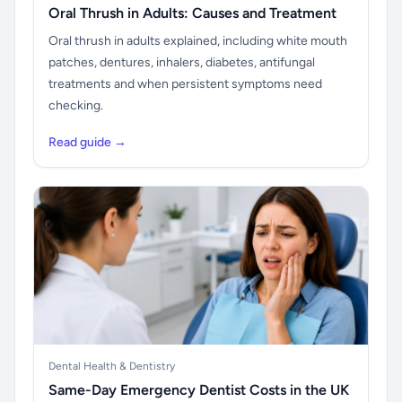
Oral Thrush in Adults: Causes and Treatment
Oral thrush in adults explained, including white mouth
patches, dentures, inhalers, diabetes, antifungal
treatments and when persistent symptoms need
checking.
Read guide →
Dental Health & Dentistry
Same-Day Emergency Dentist Costs in the UK