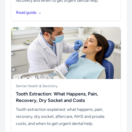
recovery and when to get urgent dental help.
Read guide →
Dental Health & Dentistry
Tooth Extraction: What Happens, Pain,
Recovery, Dry Socket and Costs
Tooth extraction explained: what happens, pain,
recovery, dry socket, aftercare, NHS and private
costs, and when to get urgent dental help.