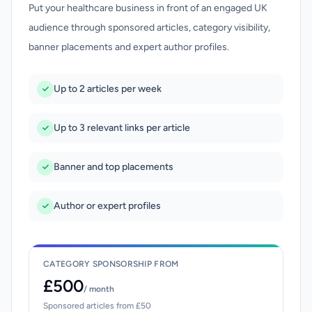
Put your healthcare business in front of an engaged UK
audience through sponsored articles, category visibility,
banner placements and expert author profiles.
Up to 2 articles per week
Up to 3 relevant links per article
Banner and top placements
Author or expert profiles
CATEGORY SPONSORSHIP FROM
£500
/ month
Sponsored articles from £50