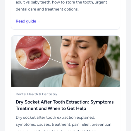
adult vs baby teeth, how to store the tooth, urgent
dental care and treatment options.
Read guide →
Dental Health & Dentistry
Dry Socket After Tooth Extraction: Symptoms,
Treatment and When to Get Help
Dry socket after tooth extraction explained:
symptoms, causes, treatment, pain relief, prevention,