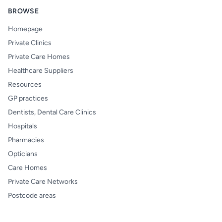
BROWSE
Homepage
Private Clinics
Private Care Homes
Healthcare Suppliers
Resources
GP practices
Dentists, Dental Care Clinics
Hospitals
Pharmacies
Opticians
Care Homes
Private Care Networks
Postcode areas