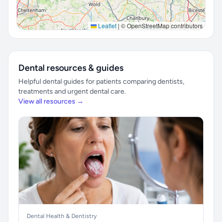
Leaflet
|
© OpenStreetMap contributors
Dental resources & guides
Helpful dental guides for patients comparing dentists,
treatments and urgent dental care.
View all resources →
Dental Health & Dentistry