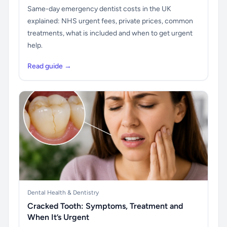
Same-day emergency dentist costs in the UK
explained: NHS urgent fees, private prices, common
treatments, what is included and when to get urgent
help.
Read guide →
Dental Health & Dentistry
Cracked Tooth: Symptoms, Treatment and
When It’s Urgent