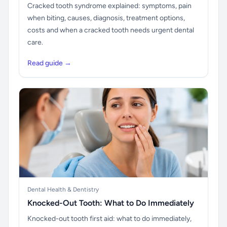
Cracked tooth syndrome explained: symptoms, pain
when biting, causes, diagnosis, treatment options,
costs and when a cracked tooth needs urgent dental
care.
Read guide →
Dental Health & Dentistry
Knocked-Out Tooth: What to Do Immediately
Knocked-out tooth first aid: what to do immediately,