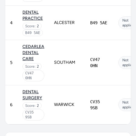
DENTAL
PRACTICE
Not
ALCESTER
4
B49 5AE
applicab
Score:
2
B49 5AE
CEDARLEA
DENTAL
CARE
CV47
Not
SOUTHAM
5
applicab
0HN
Score:
2
CV47
0HN
DENTAL
SURGERY
CV35
Not
WARWICK
6
Score:
2
applicab
9SB
CV35
9SB