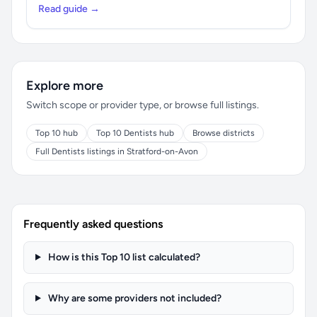
Read guide →
Explore more
Switch scope or provider type, or browse full listings.
Top 10 hub
Top 10 Dentists hub
Browse districts
Full Dentists listings in Stratford-on-Avon
Frequently asked questions
How is this Top 10 list calculated?
Why are some providers not included?