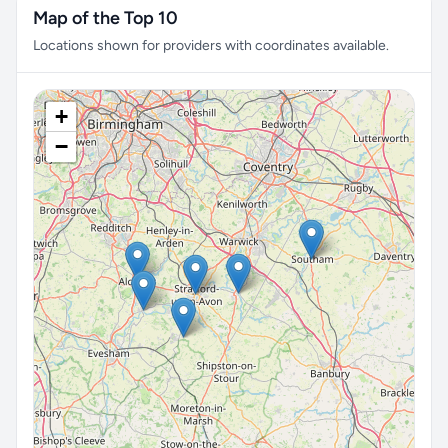
Map of the Top 10
Locations shown for providers with coordinates available.
+
−