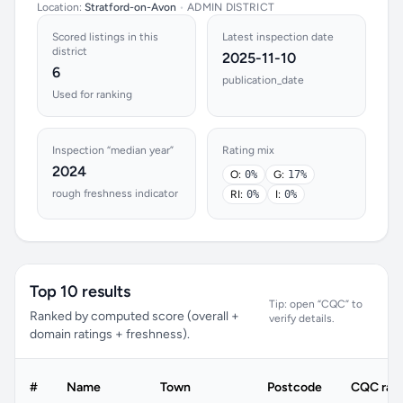
Location:
Stratford-on-Avon
•
ADMIN DISTRICT
Scored listings in this
Latest inspection date
district
2025-11-10
6
publication_date
Used for ranking
Inspection “median year”
Rating mix
2024
O:
0%
G:
17%
rough freshness indicator
RI:
0%
I:
0%
Top 10 results
Tip: open “CQC” to
Ranked by computed score (overall +
verify details.
domain ratings + freshness).
#
Name
Town
Postcode
CQC rati