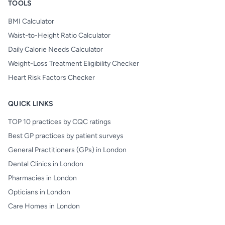
TOOLS
BMI Calculator
Waist-to-Height Ratio Calculator
Daily Calorie Needs Calculator
Weight-Loss Treatment Eligibility Checker
Heart Risk Factors Checker
QUICK LINKS
TOP 10 practices by CQC ratings
Best GP practices by patient surveys
General Practitioners (GPs) in London
Dental Clinics in London
Pharmacies in London
Opticians in London
Care Homes in London