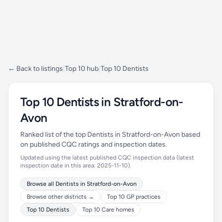
← Back to listings
|
Top 10 hub
|
Top 10 Dentists
Top 10 Dentists in Stratford-on-
Avon
Ranked list of the top Dentists in Stratford-on-Avon based
on published CQC ratings and inspection dates.
Updated using the latest published CQC inspection data (latest
inspection date in this area: 2025-11-10).
Browse all Dentists in Stratford-on-Avon
Browse other districts →
Top 10 GP practices
Top 10 Dentists
Top 10 Care homes