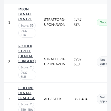
MEON
DENTAL
CENTRE
STRATFORD-
CV37
1
Good
UPON-AVON
8TA
Score:
36
CV37
8TA
ROTHER
STREET
(DENTAL
STRATFORD-
CV37
Not
SURGERY)
2
UPON-AVON
applicab
6LU
Score:
2
CV37
6LU
BIDFORD
DENTAL
Not
PRACTICE
ALCESTER
3
B50 4DA
applicab
Score:
2
B50 4DA