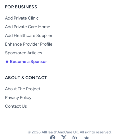
FOR BUSINESS
Add Private Clinic
Add Private Care Home
Add Healthcare Supplier
Enhance Provider Profile
Sponsored Articles
★ Become a Sponsor
ABOUT & CONTACT
About The Project
Privacy Policy
Contact Us
© 2026 AllHealthAndCare UK. All rights reserved.