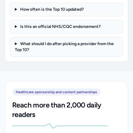
How often is the Top 10 updated?
Is this an official NHS/CQC endorsement?
What should I do after picking a provider from the
Top 10?
Healthcare sponsorship and content partnerships
Reach more than 2,000 daily
readers