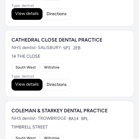
Type: dentist
View details
Directions
CATHEDRAL CLOSE DENTAL PRACTICE
NHS dentist
•
SALISBURY
•
SP1 2EB
14 THE CLOSE
South West
Wiltshire
Type: dentist
View details
Directions
COLEMAN & STARKEY DENTAL PRACTICE
NHS dentist
•
TROWBRIDGE
•
BA14 8PL
TIMBRELL STREET
South West
Wiltshire