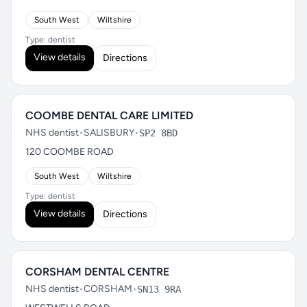
South West
Wiltshire
Type: dentist
View details
Directions
COOMBE DENTAL CARE LIMITED
NHS dentist
•
SALISBURY
•
SP2 8BD
120 COOMBE ROAD
South West
Wiltshire
Type: dentist
View details
Directions
CORSHAM DENTAL CENTRE
NHS dentist
•
CORSHAM
•
SN13 9RA