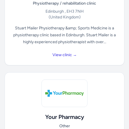
Physiotherapy / rehabilitation clinic
Edinburgh , EH3 7NH
(United Kingdom)
Stuart Mailer Physiotherapy &amp; Sports Medicine is a
physiotherapy clinic based in Edinburgh. Stuart Mailer is a
highly experienced physiotherapist with over...
View clinic →
Your Pharmacy
Other