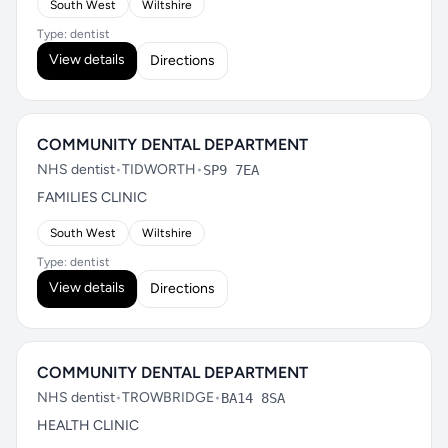
South West
Wiltshire
Type: dentist
View details
Directions
COMMUNITY DENTAL DEPARTMENT
NHS dentist
•
TIDWORTH
•
SP9 7EA
FAMILIES CLINIC
South West
Wiltshire
Type: dentist
View details
Directions
COMMUNITY DENTAL DEPARTMENT
NHS dentist
•
TROWBRIDGE
•
BA14 8SA
HEALTH CLINIC