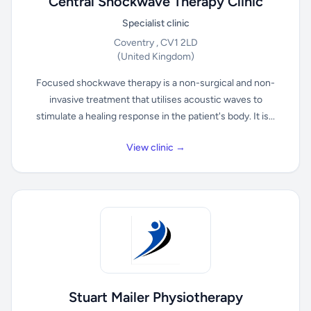
Central Shockwave Therapy Clinic
Specialist clinic
Coventry , CV1 2LD
(United Kingdom)
Focused shockwave therapy is a non-surgical and non-
invasive treatment that utilises acoustic waves to
stimulate a healing response in the patient's body. It is...
View clinic →
Stuart Mailer Physiotherapy