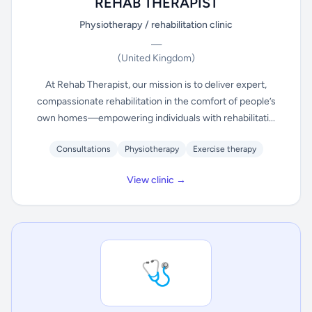
REHAB THERAPIST
Physiotherapy / rehabilitation clinic
—
(United Kingdom)
At Rehab Therapist, our mission is to deliver expert,
compassionate rehabilitation in the comfort of people’s
own homes—empowering individuals with rehabilitati...
Consultations
Physiotherapy
Exercise therapy
View clinic →
🩺