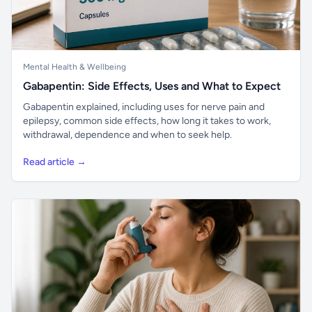
Mental Health & Wellbeing
Gabapentin: Side Effects, Uses and What to Expect
Gabapentin explained, including uses for nerve pain and
epilepsy, common side effects, how long it takes to work,
withdrawal, dependence and when to seek help.
Read article →