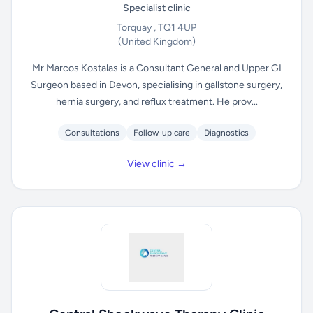
Specialist clinic
Torquay , TQ1 4UP
(United Kingdom)
Mr Marcos Kostalas is a Consultant General and Upper GI
Surgeon based in Devon, specialising in gallstone surgery,
hernia surgery, and reflux treatment. He prov...
Consultations
Follow-up care
Diagnostics
View clinic →