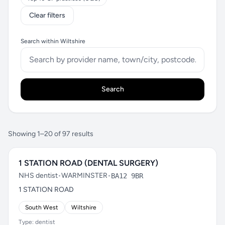
Clear filters
Search within Wiltshire
Search
Showing 1–20 of 97 results
1 STATION ROAD (DENTAL SURGERY)
NHS dentist
•
WARMINSTER
•
BA12 9BR
1 STATION ROAD
South West
Wiltshire
Type: dentist