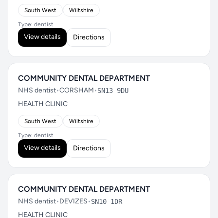
South West
Wiltshire
Type: dentist
View details
Directions
COMMUNITY DENTAL DEPARTMENT
NHS dentist
•
CORSHAM
•
SN13 9DU
HEALTH CLINIC
South West
Wiltshire
Type: dentist
View details
Directions
COMMUNITY DENTAL DEPARTMENT
NHS dentist
•
DEVIZES
•
SN10 1DR
HEALTH CLINIC