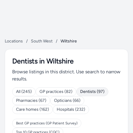
Locations
/
South West
/
Wiltshire
Dentists in Wiltshire
Browse listings in this district. Use search to narrow
results.
All (245)
GP practices (82)
Dentists (97)
Pharmacies (67)
Opticians (66)
Care homes (162)
Hospitals (232)
Best GP practices (GP Patient Survey)
Top 10 GP practices (CQC)