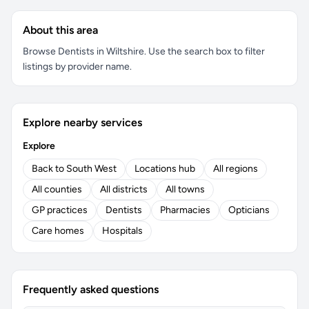
About this area
Browse Dentists in Wiltshire. Use the search box to filter
listings by provider name.
Explore nearby services
Explore
Back to South West
Locations hub
All regions
All counties
All districts
All towns
GP practices
Dentists
Pharmacies
Opticians
Care homes
Hospitals
Frequently asked questions