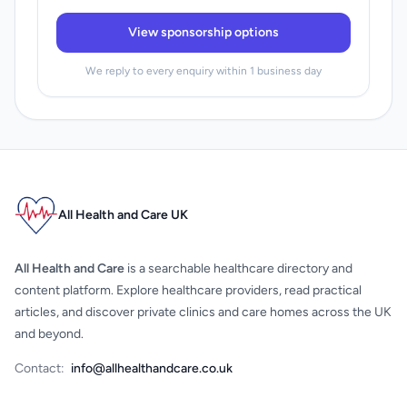
View sponsorship options
We reply to every enquiry within 1 business day
All Health and Care UK
All Health and Care
is a searchable healthcare directory and
content platform. Explore healthcare providers, read practical
articles, and discover private clinics and care homes across the UK
and beyond.
Contact:
info@allhealthandcare.co.uk