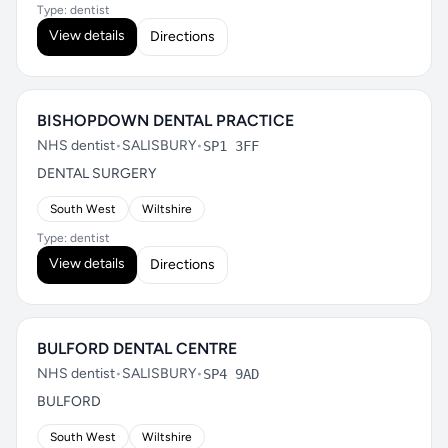
Type: dentist
View details
Directions
BISHOPDOWN DENTAL PRACTICE
NHS dentist
•
SALISBURY
•
SP1 3FF
DENTAL SURGERY
South West
Wiltshire
Type: dentist
View details
Directions
BULFORD DENTAL CENTRE
NHS dentist
•
SALISBURY
•
SP4 9AD
BULFORD
South West
Wiltshire