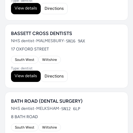
Type: dentist
View details
Directions
BASSETT CROSS DENTISTS
NHS dentist
•
MALMESBURY
•
SN16 9AX
17 OXFORD STREET
South West
Wiltshire
Type: dentist
View details
Directions
BATH ROAD (DENTAL SURGERY)
NHS dentist
•
MELKSHAM
•
SN12 6LP
8 BATH ROAD
South West
Wiltshire