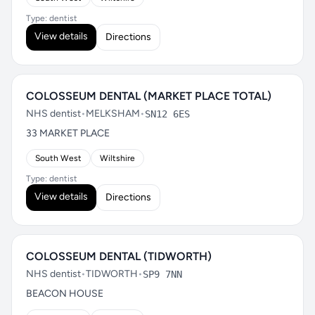
Type: dentist
View details
Directions
COLOSSEUM DENTAL (MARKET PLACE TOTAL)
NHS dentist
•
MELKSHAM
•
SN12 6ES
33 MARKET PLACE
South West
Wiltshire
Type: dentist
View details
Directions
COLOSSEUM DENTAL (TIDWORTH)
NHS dentist
•
TIDWORTH
•
SP9 7NN
BEACON HOUSE