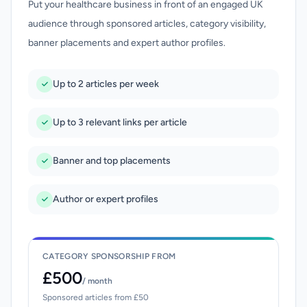
Put your healthcare business in front of an engaged UK
audience through sponsored articles, category visibility,
banner placements and expert author profiles.
Up to 2 articles per week
Up to 3 relevant links per article
Banner and top placements
Author or expert profiles
CATEGORY SPONSORSHIP FROM
£500
/ month
Sponsored articles from £50