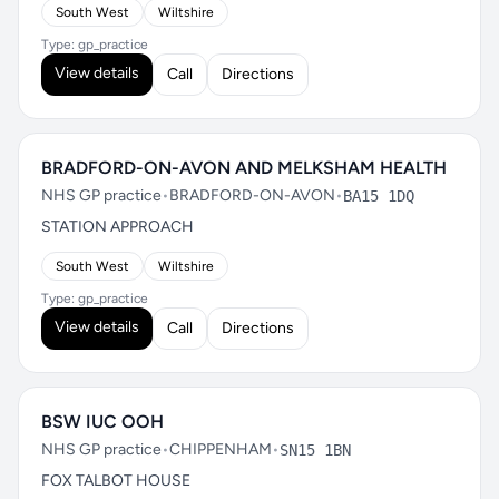
South West
Wiltshire
Type: gp_practice
View details
Call
Directions
BRADFORD-ON-AVON AND MELKSHAM HEALTH
NHS GP practice
•
BRADFORD-ON-AVON
•
BA15 1DQ
STATION APPROACH
South West
Wiltshire
Type: gp_practice
View details
Call
Directions
BSW IUC OOH
NHS GP practice
•
CHIPPENHAM
•
SN15 1BN
FOX TALBOT HOUSE