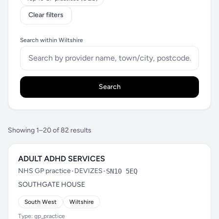
Clear filters
Search within Wiltshire
Search
Showing 1–20 of 82 results
ADULT ADHD SERVICES
NHS GP practice
•
DEVIZES
•
SN10 5EQ
SOUTHGATE HOUSE
South West
Wiltshire
Type: gp_practice