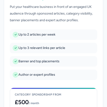
Put your healthcare business in front of an engaged UK
audience through sponsored articles, category visibility,
banner placements and expert author profiles.
Up to 2 articles per week
Up to 3 relevant links per article
Banner and top placements
Author or expert profiles
CATEGORY SPONSORSHIP FROM
£500
/ month