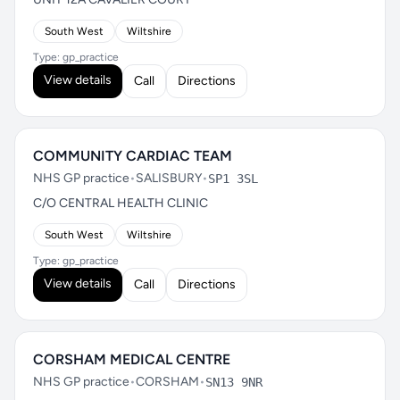
South West
Wiltshire
Type: gp_practice
View details
Call
Directions
COMMUNITY CARDIAC TEAM
NHS GP practice
•
SALISBURY
•
SP1 3SL
C/O CENTRAL HEALTH CLINIC
South West
Wiltshire
Type: gp_practice
View details
Call
Directions
CORSHAM MEDICAL CENTRE
NHS GP practice
•
CORSHAM
•
SN13 9NR