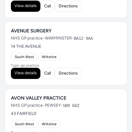
View details
Call
Directions
AVENUE SURGERY
NHS GP practice
•
WARMINSTER
•
BA12 9AA
14 THE AVENUE
South West
Wiltshire
Type: gp_practice
View details
Call
Directions
AVON VALLEY PRACTICE
NHS GP practice
•
PEWSEY
•
SN9 6DZ
43 FAIRFIELD
South West
Wiltshire