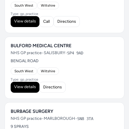
South West
Wiltshire
Type: gp_practice
View details
Call
Directions
BULFORD MEDICAL CENTRE
NHS GP practice
•
SALISBURY
•
SP4 9AD
BENGAL ROAD
South West
Wiltshire
Type: gp_practice
View details
Directions
BURBAGE SURGERY
NHS GP practice
•
MARLBOROUGH
•
SN8 3TA
9 SPRAYS