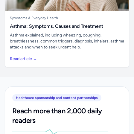
Symptoms & Everyday Health
Asthma: Symptoms, Causes and Treatment
Asthma explained, including wheezing, coughing,
breathlessness, common triggers, diagnosis, inhalers, asthma
attacks and when to seek urgent help.
Read article →
Healthcare sponsorship and content partnerships
Reach more than 2,000 daily
readers