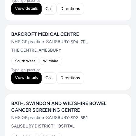
Type: gp_practice
View details
Call
Directions
BARCROFT MEDICAL CENTRE
NHS GP practice
•
SALISBURY
•
SP4 7DL
THE CENTRE, AMESBURY
South West
Wiltshire
Type: gp_practice
View details
Call
Directions
BATH, SWINDON AND WILTSHIRE BOWEL
CANCER SCREENING CENTRE
NHS GP practice
•
SALISBURY
•
SP2 8BJ
SALISBURY DISTRICT HOSPITAL