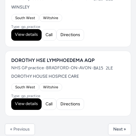
WINSLEY
South West
Wiltshire
Type: gp_practice
View details
Call
Directions
DOROTHY HSE LYMPHOEDEMA AQP
NHS GP practice
•
BRADFORD-ON-AVON
•
BA15 2LE
DOROTHY HOUSE HOSPICE CARE
South West
Wiltshire
Type: gp_practice
View details
Call
Directions
« Previous
Next »