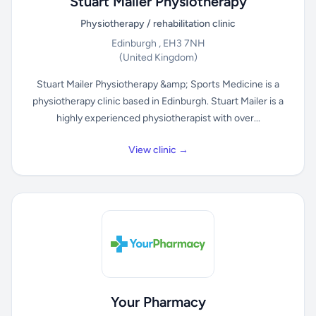
Stuart Mailer Physiotherapy
Physiotherapy / rehabilitation clinic
Edinburgh , EH3 7NH
(United Kingdom)
Stuart Mailer Physiotherapy &amp; Sports Medicine is a
physiotherapy clinic based in Edinburgh. Stuart Mailer is a
highly experienced physiotherapist with over...
View clinic →
Your Pharmacy