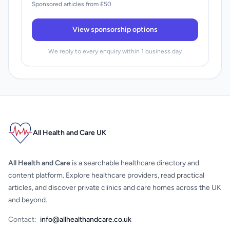
Sponsored articles from £50
View sponsorship options
We reply to every enquiry within 1 business day
All Health and Care UK
All Health and Care
is a searchable healthcare directory and
content platform. Explore healthcare providers, read practical
articles, and discover private clinics and care homes across the UK
and beyond.
Contact:
info@allhealthandcare.co.uk