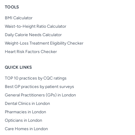
TOOLS
BMI Calculator
Waist-to-Height Ratio Calculator
Daily Calorie Needs Calculator
Weight-Loss Treatment Eligibility Checker
Heart Risk Factors Checker
QUICK LINKS
TOP 10 practices by CQC ratings
Best GP practices by patient surveys
General Practitioners (GPs) in London
Dental Clinics in London
Pharmacies in London
Opticians in London
Care Homes in London