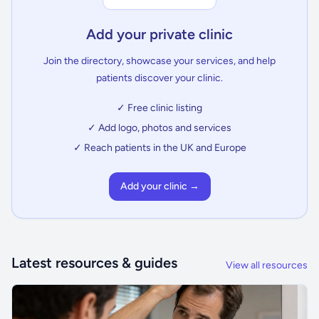
Add your private clinic
Join the directory, showcase your services, and help
patients discover your clinic.
✓ Free clinic listing
✓ Add logo, photos and services
✓ Reach patients in the UK and Europe
Add your clinic →
Latest resources & guides
View all resources