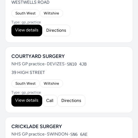
WESTWELLS ROAD
South West
Wiltshire
Type: gp_practice
View details
Directions
COURTYARD SURGERY
NHS GP practice
•
DEVIZES
•
SN10 4JB
39 HIGH STREET
South West
Wiltshire
Type: gp_practice
View details
Call
Directions
CRICKLADE SURGERY
NHS GP practice
•
SWINDON
•
SN6 6AE