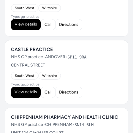
South West
Wiltshire
Type: gp_practice
View details
Call
Directions
CASTLE PRACTICE
NHS GP practice
•
ANDOVER
•
SP11 9RA
CENTRAL STREET
South West
Wiltshire
Type: gp_practice
View details
Call
Directions
CHIPPENHAM PHARMACY AND HEALTH CLINIC
NHS GP practice
•
CHIPPENHAM
•
SN14 6LH
UNIT 12A CAVALIER COURT