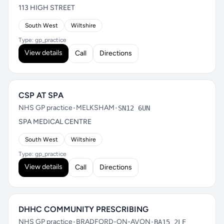
113 HIGH STREET
South West
Wiltshire
Type: gp_practice
View details
Call
Directions
CSP AT SPA
NHS GP practice
•
MELKSHAM
•
SN12 6UN
SPA MEDICAL CENTRE
South West
Wiltshire
Type: gp_practice
View details
Call
Directions
DHHC COMMUNITY PRESCRIBING
NHS GP practice
•
BRADFORD-ON-AVON
•
BA15 2LE