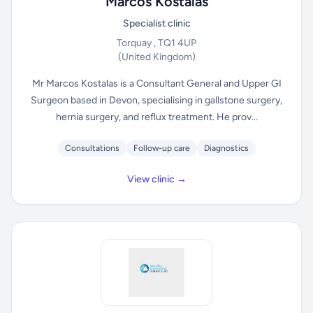
Marcos Kostalas
Specialist clinic
Torquay , TQ1 4UP
(United Kingdom)
Mr Marcos Kostalas is a Consultant General and Upper GI
Surgeon based in Devon, specialising in gallstone surgery,
hernia surgery, and reflux treatment. He prov...
Consultations
Follow-up care
Diagnostics
View clinic →