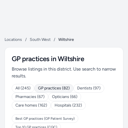
Locations
/
South West
/
Wiltshire
GP practices in Wiltshire
Browse listings in this district. Use search to narrow
results.
All (245)
GP practices (82)
Dentists (97)
Pharmacies (67)
Opticians (66)
Care homes (162)
Hospitals (232)
Best GP practices (GP Patient Survey)
Top 10 GP practices (CQC)