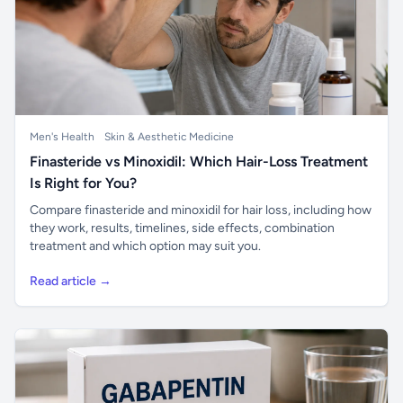
Men's Health
Skin & Aesthetic Medicine
Finasteride vs Minoxidil: Which Hair-Loss Treatment
Is Right for You?
Compare finasteride and minoxidil for hair loss, including how
they work, results, timelines, side effects, combination
treatment and which option may suit you.
Read article →