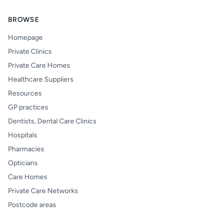
BROWSE
Homepage
Private Clinics
Private Care Homes
Healthcare Suppliers
Resources
GP practices
Dentists, Dental Care Clinics
Hospitals
Pharmacies
Opticians
Care Homes
Private Care Networks
Postcode areas