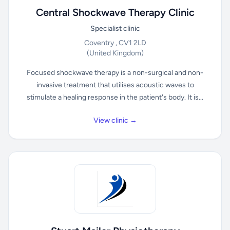
Central Shockwave Therapy Clinic
Specialist clinic
Coventry , CV1 2LD
(United Kingdom)
Focused shockwave therapy is a non-surgical and non-
invasive treatment that utilises acoustic waves to
stimulate a healing response in the patient's body. It is...
View clinic →