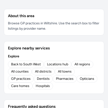
About this area
Browse GP practices in Wiltshire. Use the search box to filter
listings by provider name.
Explore nearby services
Explore
Back to South West
Locations hub
All regions
All counties
All districts
All towns
GP practices
Dentists
Pharmacies
Opticians
Care homes
Hospitals
Frequently asked questions