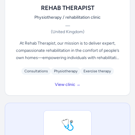
REHAB THERAPIST
Physiotherapy / rehabilitation clinic
—
(United Kingdom)
At Rehab Therapist, our mission is to deliver expert,
compassionate rehabilitation in the comfort of people’s
own homes—empowering individuals with rehabilitati...
Consultations
Physiotherapy
Exercise therapy
View clinic →
🩺