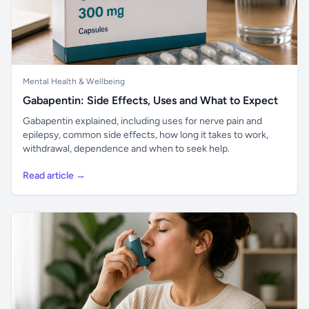
Mental Health & Wellbeing
Gabapentin: Side Effects, Uses and What to Expect
Gabapentin explained, including uses for nerve pain and
epilepsy, common side effects, how long it takes to work,
withdrawal, dependence and when to seek help.
Read article →