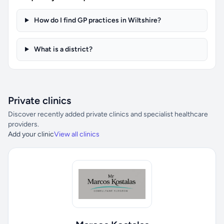
How do I find GP practices in Wiltshire?
What is a district?
Private clinics
Discover recently added private clinics and specialist healthcare
providers.
Add your clinic
View all clinics