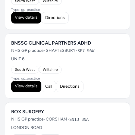
South West
Wiltshire
Type: gp_practice
View details
Directions
BNSSG CLINICAL PARTNERS ADHD
NHS GP practice
•
SHAFTESBURY
•
SP7 9AW
UNIT 6
South West
Wiltshire
Type: gp_practice
View details
Call
Directions
BOX SURGERY
NHS GP practice
•
CORSHAM
•
SN13 8NA
LONDON ROAD