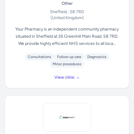
Other
Sheffield , S8 7RD
(United Kingdom)
Your Pharmacy is an independent community pharmacy
situated in Sheffield at 26 Greenhill Main Road, S8 7RD.
We provide highly efficient NHS services to all loca...
Consultations
Follow-up care
Diagnostics
Minor procedures
View clinic →