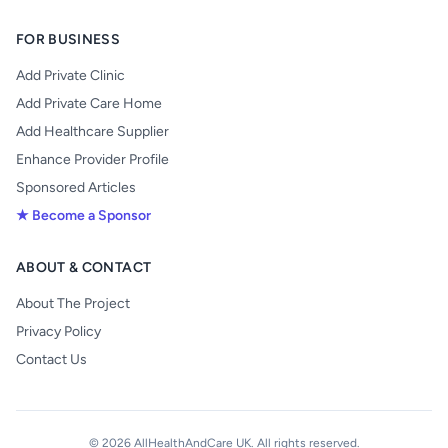
FOR BUSINESS
Add Private Clinic
Add Private Care Home
Add Healthcare Supplier
Enhance Provider Profile
Sponsored Articles
★ Become a Sponsor
ABOUT & CONTACT
About The Project
Privacy Policy
Contact Us
© 2026 AllHealthAndCare UK. All rights reserved.