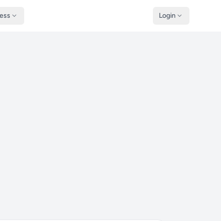
ness
Login