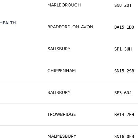
MARLBOROUGH
SN8 2QT
HEALTH
BRADFORD-ON-AVON
BA15 1DQ
SALISBURY
SP1 3UH
CHIPPENHAM
SN15 2SB
SALISBURY
SP3 6DJ
TROWBRIDGE
BA14 7EH
MALMESBURY
SN16 0FB