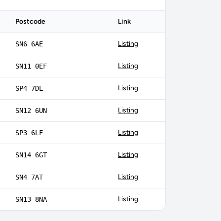
Postcode
Link
Listing
SN6 6AE
Listing
SN11 0EF
Listing
SP4 7DL
Listing
SN12 6UN
Listing
SP3 6LF
Listing
SN14 6GT
Listing
SN4 7AT
Listing
SN13 8NA