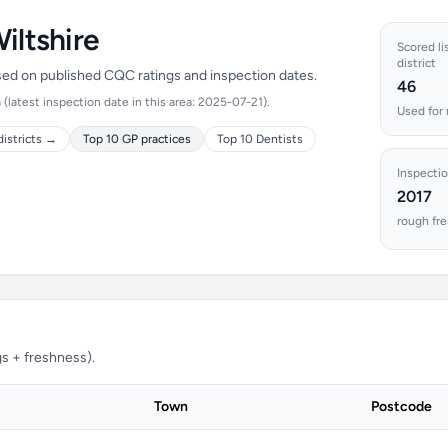
iltshire
Scored li
district
ased on published CQC ratings and inspection dates.
46
latest inspection date in this area: 2025-07-21).
Used for 
districts →
Top 10 GP practices
Top 10 Dentists
Inspectio
2017
rough fre
s + freshness).
Town
Postcode