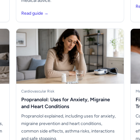
medical advice.
R
Read guide →
Cardiovascular Risk
Me
Propranolol: Uses for Anxiety, Migraine
F
and Heart Conditions
T
Propranolol explained, including uses for anxiety,
Co
s,
migraine prevention and heart conditions,
in
en
common side effects, asthma risks, interactions
ef
and safe stopping.
ma