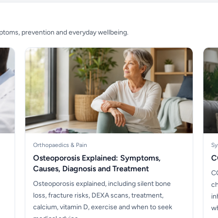
mptoms, prevention and everyday wellbeing.
Orthopaedics & Pain
Sy
Osteoporosis Explained: Symptoms,
C
Causes, Diagnosis and Treatment
CO
Osteoporosis explained, including silent bone
ch
loss, fracture risks, DEXA scans, treatment,
in
calcium, vitamin D, exercise and when to seek
wh