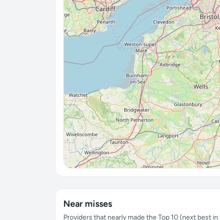
Near misses
Providers that nearly made the Top 10 (next best in t