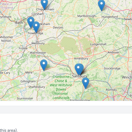
his area).