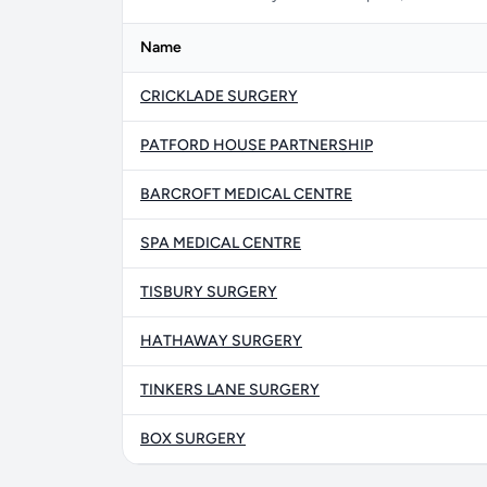
Name
CRICKLADE SURGERY
PATFORD HOUSE PARTNERSHIP
BARCROFT MEDICAL CENTRE
SPA MEDICAL CENTRE
TISBURY SURGERY
HATHAWAY SURGERY
TINKERS LANE SURGERY
BOX SURGERY