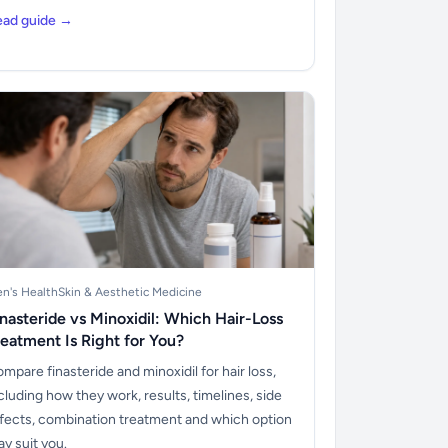
ead guide →
n's Health
Skin & Aesthetic Medicine
inasteride vs Minoxidil: Which Hair-Loss
reatment Is Right for You?
mpare finasteride and minoxidil for hair loss,
cluding how they work, results, timelines, side
fects, combination treatment and which option
y suit you.