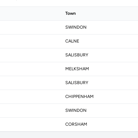
Town
SWINDON
CALNE
SALISBURY
MELKSHAM
SALISBURY
CHIPPENHAM
SWINDON
CORSHAM