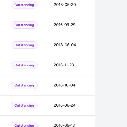
2018-06-20
Outstanding
2016-09-29
Outstanding
2018-06-04
Outstanding
2016-11-23
Outstanding
2016-10-04
Outstanding
2016-06-24
Outstanding
2016-05-13
Outstanding