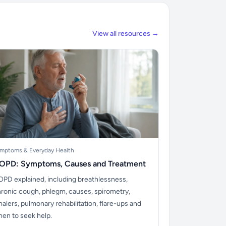
View all resources →
mptoms & Everyday Health
OPD: Symptoms, Causes and Treatment
PD explained, including breathlessness,
ronic cough, phlegm, causes, spirometry,
halers, pulmonary rehabilitation, flare-ups and
en to seek help.