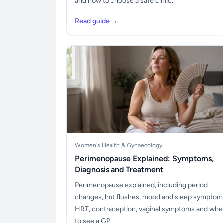
and how to choose a safe clinic.
Read guide →
Women's Health & Gynaecology
Perimenopause Explained: Symptoms,
Diagnosis and Treatment
Perimenopause explained, including period
changes, hot flushes, mood and sleep symptom
HRT, contraception, vaginal symptoms and wh
to see a GP.