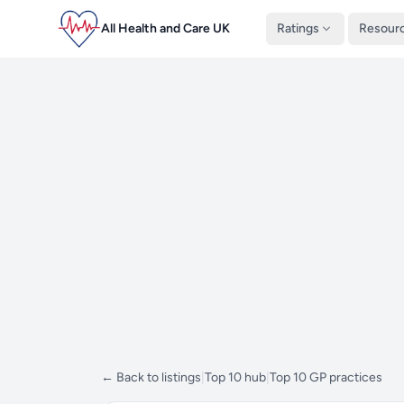
All Health and Care UK
Ratings
Resour
← Back to listings
|
Top 10 hub
|
Top 10 GP practices