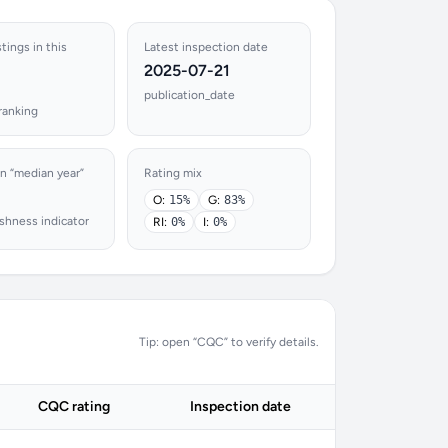
stings in this
Latest inspection date
2025-07-21
publication_date
ranking
n “median year”
Rating mix
O:
15%
G:
83%
shness indicator
RI:
0%
I:
0%
Tip: open “CQC” to verify details.
CQC rating
Inspection date