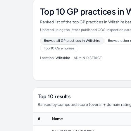
Top 10 GP practices in W
Ranked list of the top GP practices in Wiltshire b
Updated using the latest published CQC inspection data (
Browse all GP practices in Wiltshire
Browse other 
Top 10 Care homes
Location:
Wiltshire
•
ADMIN DISTRICT
Top 10 results
Ranked by computed score (overall + domain rating
#
Name