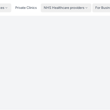
ces
Private Clinics
NHS Healthcare providers
For Busi