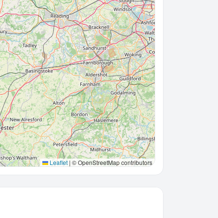
Leaflet
|
© OpenStreetMap contributors