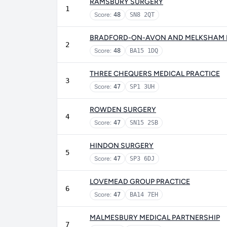
RAMSBURY SURGERY
1
Score:
48
SN8 2QT
BRADFORD-ON-AVON AND MELKSHAM 
2
Score:
48
BA15 1DQ
THREE CHEQUERS MEDICAL PRACTICE
3
Score:
47
SP1 3UH
ROWDEN SURGERY
4
Score:
47
SN15 2SB
HINDON SURGERY
5
Score:
47
SP3 6DJ
LOVEMEAD GROUP PRACTICE
6
Score:
47
BA14 7EH
MALMESBURY MEDICAL PARTNERSHIP
7