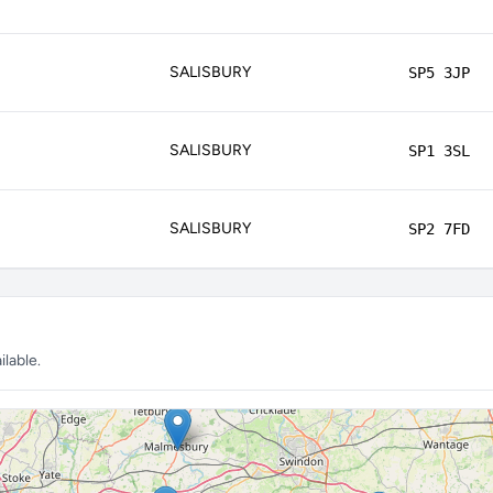
SALISBURY
SP5 3JP
SALISBURY
SP1 3SL
SALISBURY
SP2 7FD
lable.