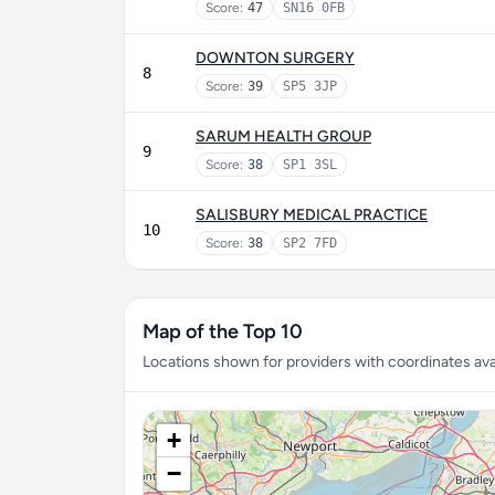
Score:
47
SN16 0FB
DOWNTON SURGERY
8
Score:
39
SP5 3JP
SARUM HEALTH GROUP
9
Score:
38
SP1 3SL
SALISBURY MEDICAL PRACTICE
10
Score:
38
SP2 7FD
Map of the Top 10
Locations shown for providers with coordinates avai
+
−