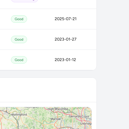
2025-07-21
Good
2023-01-27
Good
2023-01-12
Good