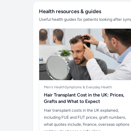
Health resources & guides
Useful health guides for patients looking after sy
Men's Health
Symptoms & Everyday Health
Hair Transplant Cost in the UK: Prices,
Grafts and What to Expect
Hair transplant costs in the UK explained,
including FUE and FUT prices, graft numbers,
what quotes include, finance, overseas options