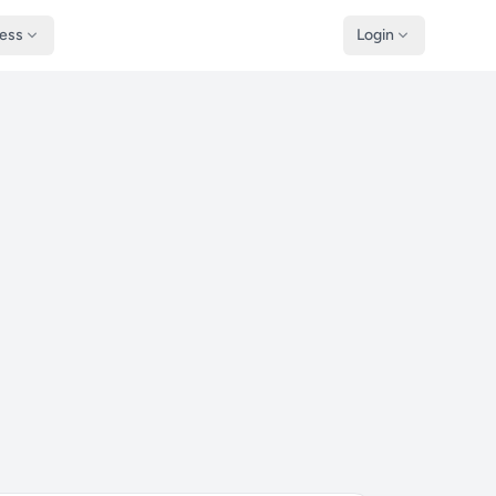
ness
Login