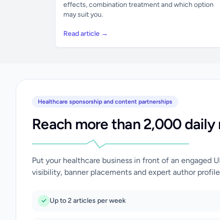
effects, combination treatment and which option
may suit you.
Read article →
Healthcare sponsorship and content partnerships
Reach more than 2,000 daily 
Put your healthcare business in front of an engaged 
visibility, banner placements and expert author profile
Up to 2 articles per week