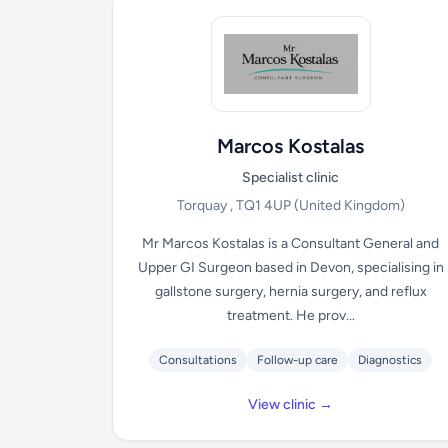
Marcos Kostalas
Specialist clinic
Torquay , TQ1 4UP
(United Kingdom)
Mr Marcos Kostalas is a Consultant General and
Upper GI Surgeon based in Devon, specialising in
gallstone surgery, hernia surgery, and reflux
treatment. He prov...
Consultations
Follow-up care
Diagnostics
View clinic →