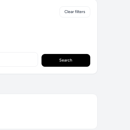
Clear filters
Search