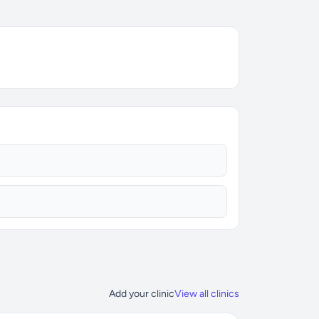
Add your clinic
View all clinics