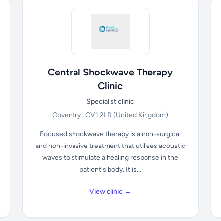
Central Shockwave Therapy
Clinic
Specialist clinic
Coventry , CV1 2LD
(United Kingdom)
Focused shockwave therapy is a non-surgical
and non-invasive treatment that utilises acoustic
waves to stimulate a healing response in the
patient's body. It is...
View clinic →