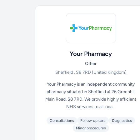
Your Pharmacy
Other
Sheffield , S8 7RD
(United Kingdom)
Your Pharmacy is an independent community
pharmacy situated in Sheffield at 26 Greenhill
Main Road, S8 7RD. We provide highly efficient
NHS services to all loca...
Consultations
Follow-up care
Diagnostics
Minor procedures