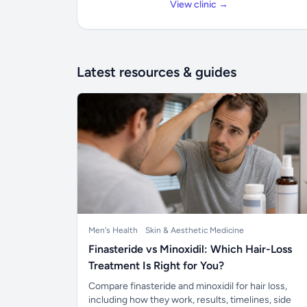
View clinic →
Latest resources & guides
Men's Health
Skin & Aesthetic Medicine
Finasteride vs Minoxidil: Which Hair-Loss
Treatment Is Right for You?
Compare finasteride and minoxidil for hair loss,
including how they work, results, timelines, side