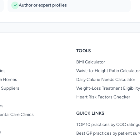
Author or expert profiles
TOOLS
BMI Calculator
nics
Waist-to-Height Ratio Calculator
re Homes
Daily Calorie Needs Calculator
 Suppliers
Weight-Loss Treatment Eligibilit
Heart Risk Factors Checker
es
QUICK LINKS
ental Care Clinics
TOP 10 practices by CQC rating
s
Best GP practices by patient su