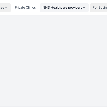
ces
Private Clinics
NHS Healthcare providers
For Busi