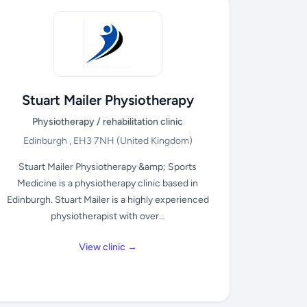
Stuart Mailer Physiotherapy
Physiotherapy / rehabilitation clinic
Edinburgh , EH3 7NH
(United Kingdom)
Stuart Mailer Physiotherapy &amp; Sports
Medicine is a physiotherapy clinic based in
Edinburgh. Stuart Mailer is a highly experienced
physiotherapist with over...
View clinic →