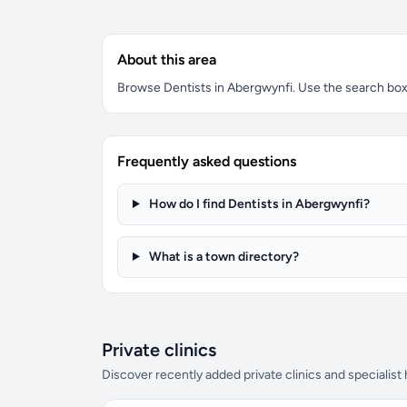
About this area
Browse Dentists in Abergwynfi. Use the search box t
Frequently asked questions
How do I find Dentists in Abergwynfi?
What is a town directory?
Private clinics
Discover recently added private clinics and specialist