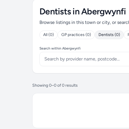
Dentists in Abergwynfi
Browse listings in this town or city, or searc
All (0)
GP practices (0)
Dentists (0)
Search within Abergwynfi
Showing 0–0 of 0 results