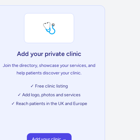
🩺
Add your private clinic
Join the directory, showcase your services, and
help patients discover your clinic.
✓ Free clinic listing
✓ Add logo, photos and services
✓ Reach patients in the UK and Europe
Add your clinic →