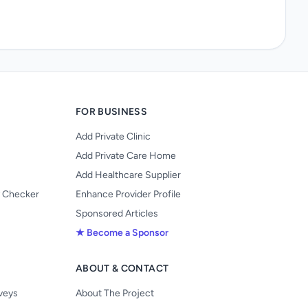
FOR BUSINESS
Add Private Clinic
Add Private Care Home
Add Healthcare Supplier
y Checker
Enhance Provider Profile
Sponsored Articles
★ Become a Sponsor
ABOUT & CONTACT
s
rveys
About The Project