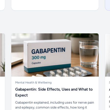
Mental Health & Wellbeing
Gabapentin: Side Effects, Uses and What to
Expect
Gabapentin explained, including uses for nerve pain
and epilepsy, common side effects, how long it