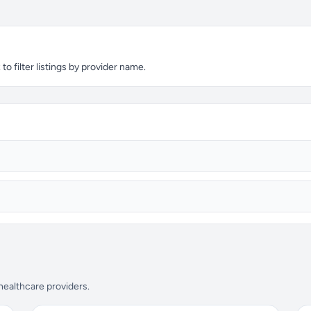
o filter listings by provider name.
 healthcare providers.