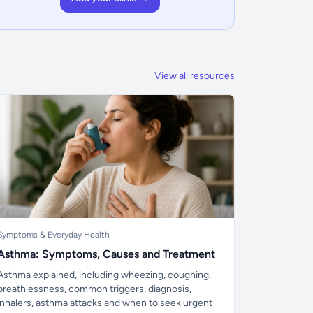
View all resources
Symptoms & Everyday Health
Asthma: Symptoms, Causes and Treatment
Asthma explained, including wheezing, coughing,
breathlessness, common triggers, diagnosis,
inhalers, asthma attacks and when to seek urgent