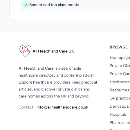
Banner and top placements
BROWSE
All Health and Care UK
Homepage
Private Cli
All Health and Care
is a searchable
Private Ca
healthcare directory and content platform.
Healthcare
Explore healthcare providers, read practical
articles, and discover private clinics and
Resources
care homes across the UK and beyond.
GP practic
Dentists, D
Contact:
info@allhealthandcare.co.uk
Hospitals
Pharmacie