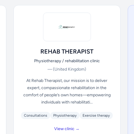
REHAB THERAPIST
Physiotherapy / rehabilitation clinic
—
(United Kingdom)
At Rehab Therapist, our mission is to deliver
expert, compassionate rehabilitation in the
comfort of people’s own homes—empowering
individuals with rehabilitati...
Consultations
Physiotherapy
Exercise therapy
View clinic →