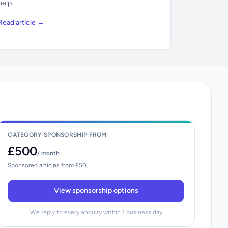
help.
Read article →
CATEGORY SPONSORSHIP FROM
£500
/ month
Sponsored articles from £50
View sponsorship options
We reply to every enquiry within 1 business day