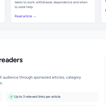
takes to work, withdrawal, dependence and when
to seek help.
Read article →
readers
UK audience through sponsored articles, category
s.
Up to 3 relevant links per article