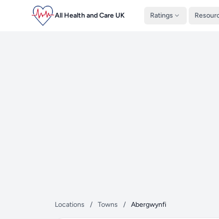
All Health and Care UK
Ratings
Resour
Locations
/
Towns
/
Abergwynfi