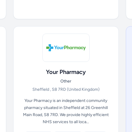
Your Pharmacy
Other
Sheffield , S8 7RD
(United Kingdom)
Your Pharmacy is an independent community
pharmacy situated in Sheffield at 26 Greenhill
Main Road, S8 7RD. We provide highly efficient
NHS services to all loca...