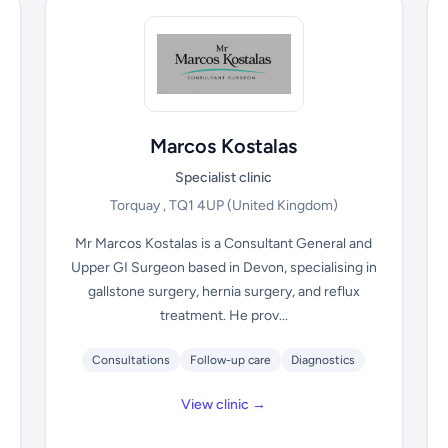
Marcos Kostalas
Specialist clinic
Torquay , TQ1 4UP
(United Kingdom)
Mr Marcos Kostalas is a Consultant General and
Upper GI Surgeon based in Devon, specialising in
gallstone surgery, hernia surgery, and reflux
treatment. He prov...
Consultations
Follow-up care
Diagnostics
View clinic →