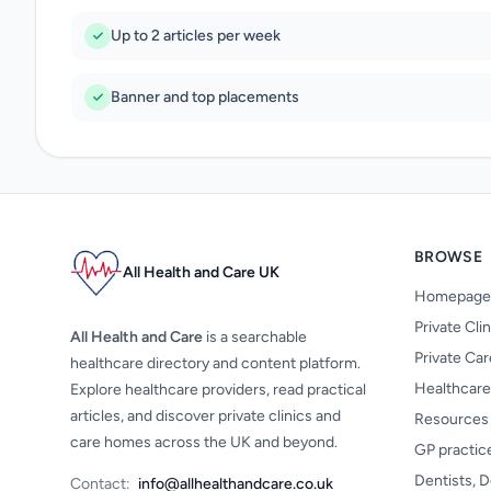
Up to 2 articles per week
Banner and top placements
BROWSE
All Health and Care UK
Homepage
Private Cli
All Health and Care
is a searchable
Private Ca
healthcare directory and content platform.
Healthcare
Explore healthcare providers, read practical
articles, and discover private clinics and
Resources
care homes across the UK and beyond.
GP practic
Dentists, D
Contact:
info@allhealthandcare.co.uk