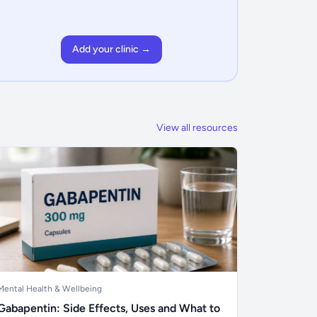
Add your clinic →
View all resources
Mental Health & Wellbeing
Gabapentin: Side Effects, Uses and What to