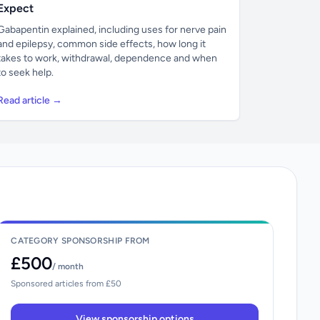
Expect
Gabapentin explained, including uses for nerve pain
and epilepsy, common side effects, how long it
takes to work, withdrawal, dependence and when
to seek help.
Read article →
CATEGORY SPONSORSHIP FROM
£500
/ month
Sponsored articles from £50
View sponsorship options