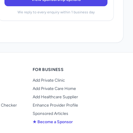
We reply to every enquiry within 1 business day
FOR BUSINESS
Add Private Clinic
Add Private Care Home
Add Healthcare Supplier
y Checker
Enhance Provider Profile
Sponsored Articles
★ Become a Sponsor