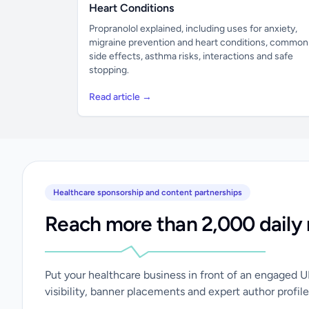
Heart Conditions
Propranolol explained, including uses for anxiety,
migraine prevention and heart conditions, common
side effects, asthma risks, interactions and safe
stopping.
Read article →
Healthcare sponsorship and content partnerships
Reach more than 2,000 daily 
Put your healthcare business in front of an engaged 
visibility, banner placements and expert author profile