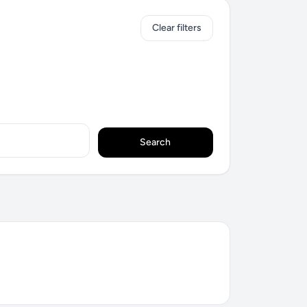
Clear filters
Search