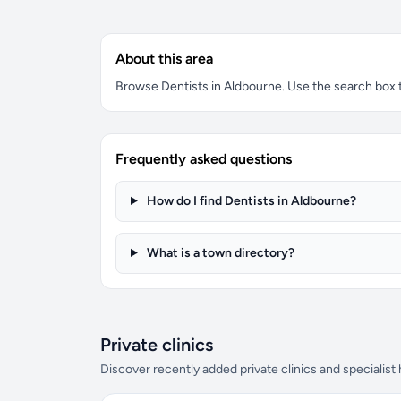
About this area
Browse Dentists in Aldbourne. Use the search box to
Frequently asked questions
How do I find Dentists in Aldbourne?
What is a town directory?
Private clinics
Discover recently added private clinics and specialist