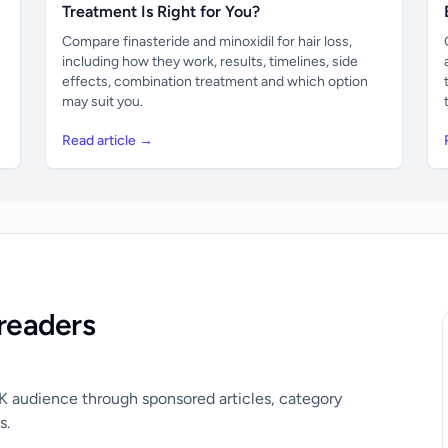
Treatment Is Right for You?
Compare finasteride and minoxidil for hair loss,
including how they work, results, timelines, side
effects, combination treatment and which option
may suit you.
Read article →
readers
UK audience through sponsored articles, category
s.