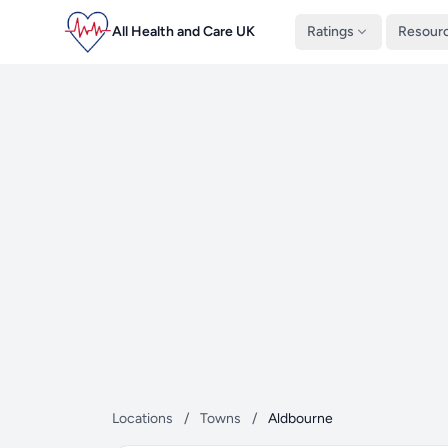
All Health and Care UK
Ratings
Resour
Locations
/
Towns
/
Aldbourne