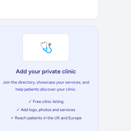
🩺
Add your private clinic
Join the directory, showcase your services, and
help patients discover your clinic.
✓ Free clinic listing
✓ Add logo, photos and services
✓ Reach patients in the UK and Europe