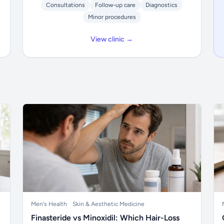
Consultations
Follow-up care
Diagnostics
Minor procedures
View clinic →
Men's Health
Skin & Aesthetic Medicine
Finasteride vs Minoxidil: Which Hair-Loss