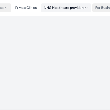
ces
Private Clinics
NHS Healthcare providers
For Busi