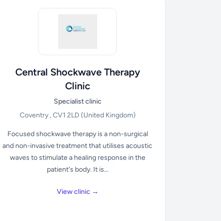
Central Shockwave Therapy
Clinic
Specialist clinic
Coventry , CV1 2LD
(United Kingdom)
Focused shockwave therapy is a non-surgical
and non-invasive treatment that utilises acoustic
waves to stimulate a healing response in the
patient's body. It is...
View clinic →