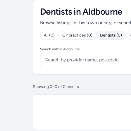
Dentists in Aldbourne
Browse listings in this town or city, or searc
All (0)
GP practices (0)
Dentists (0)
Search within Aldbourne
Showing 0–0 of 0 results