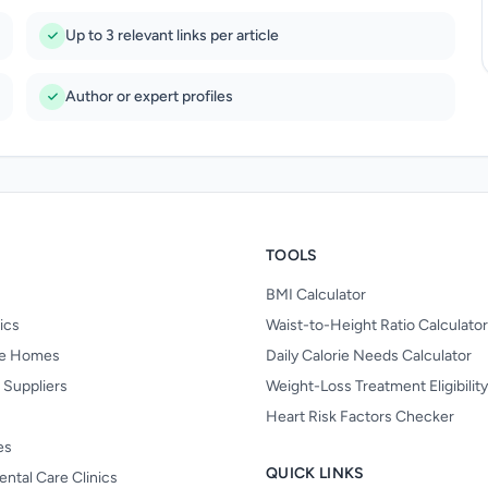
Up to 3 relevant links per article
Author or expert profiles
TOOLS
BMI Calculator
nics
Waist-to-Height Ratio Calculator
re Homes
Daily Calorie Needs Calculator
 Suppliers
Weight-Loss Treatment Eligibilit
Heart Risk Factors Checker
es
QUICK LINKS
ental Care Clinics