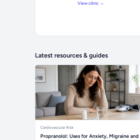
View clinic →
Latest resources & guides
Cardiovascular Risk
Propranolol: Uses for Anxiety, Migraine and