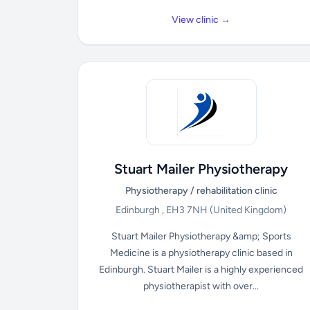
View clinic →
Stuart Mailer Physiotherapy
Physiotherapy / rehabilitation clinic
Edinburgh , EH3 7NH
(United Kingdom)
Stuart Mailer Physiotherapy &amp; Sports
Medicine is a physiotherapy clinic based in
Edinburgh. Stuart Mailer is a highly experienced
physiotherapist with over...