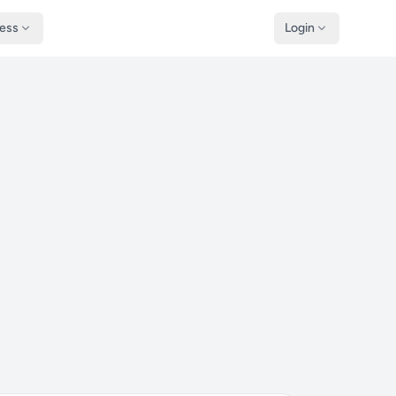
ness
Login