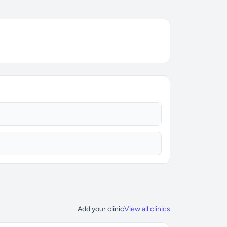
Add your clinic
View all clinics