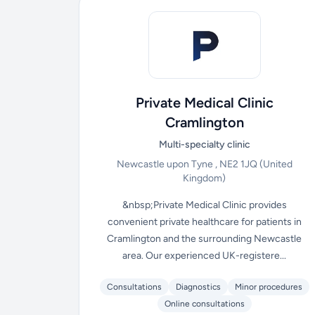
Private Medical Clinic
Cramlington
Multi-specialty clinic
Newcastle upon Tyne , NE2 1JQ
(United
Kingdom)
&nbsp;Private Medical Clinic provides
convenient private healthcare for patients in
Cramlington and the surrounding Newcastle
area. Our experienced UK-registere...
Consultations
Diagnostics
Minor procedures
Online consultations