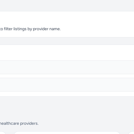
 filter listings by provider name.
 healthcare providers.