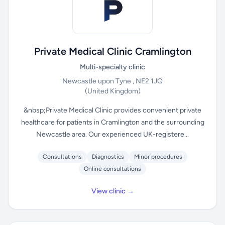
Private Medical Clinic Cramlington
Multi-specialty clinic
Newcastle upon Tyne , NE2 1JQ
(United Kingdom)
&nbsp;Private Medical Clinic provides convenient private
healthcare for patients in Cramlington and the surrounding
Newcastle area. Our experienced UK-registere...
Consultations
Diagnostics
Minor procedures
Online consultations
View clinic →