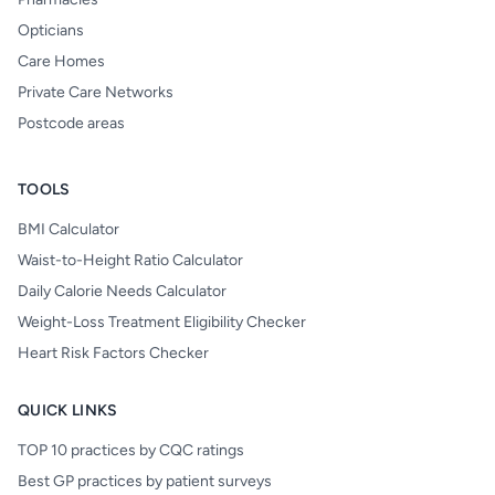
Opticians
Care Homes
Private Care Networks
Postcode areas
TOOLS
BMI Calculator
Waist-to-Height Ratio Calculator
Daily Calorie Needs Calculator
Weight-Loss Treatment Eligibility Checker
Heart Risk Factors Checker
QUICK LINKS
TOP 10 practices by CQC ratings
Best GP practices by patient surveys