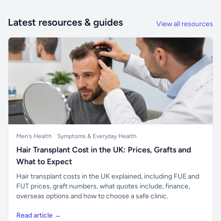
Latest resources & guides
View all resources
Men's Health
Symptoms & Everyday Health
Hair Transplant Cost in the UK: Prices, Grafts and
What to Expect
Hair transplant costs in the UK explained, including FUE and
FUT prices, graft numbers, what quotes include, finance,
overseas options and how to choose a safe clinic.
Read article →