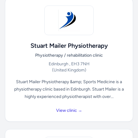
Stuart Mailer Physiotherapy
Physiotherapy / rehabilitation clinic
Edinburgh , EH3 7NH
(United Kingdom)
Stuart Mailer Physiotherapy &amp; Sports Medicine is a
physiotherapy clinic based in Edinburgh. Stuart Mailer is a
highly experienced physiotherapist with over...
View clinic →