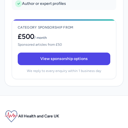
Author or expert profiles
CATEGORY SPONSORSHIP FROM
£500
/ month
Sponsored articles from £50
View sponsorship options
We reply to every enquiry within 1 business day
All Health and Care UK