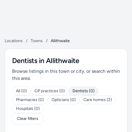
Locations
/
Towns
/
Allithwaite
Dentists in Allithwaite
Browse listings in this town or city, or search within
this area.
All (0)
GP practices (0)
Dentists (0)
Pharmacies (0)
Opticians (0)
Care homes (2)
Hospitals (0)
Clear filters