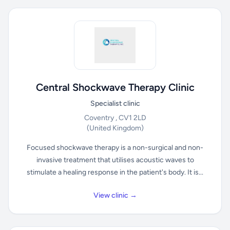
Central Shockwave Therapy Clinic
Specialist clinic
Coventry , CV1 2LD
(United Kingdom)
Focused shockwave therapy is a non-surgical and non-
invasive treatment that utilises acoustic waves to
stimulate a healing response in the patient's body. It is...
View clinic →