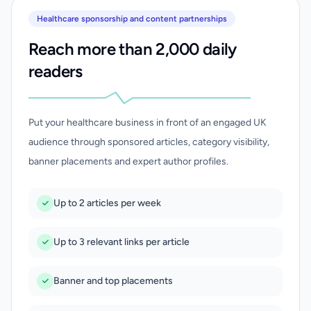
Healthcare sponsorship and content partnerships
Reach more than 2,000 daily
readers
Put your healthcare business in front of an engaged UK
audience through sponsored articles, category visibility,
banner placements and expert author profiles.
Up to 2 articles per week
Up to 3 relevant links per article
Banner and top placements