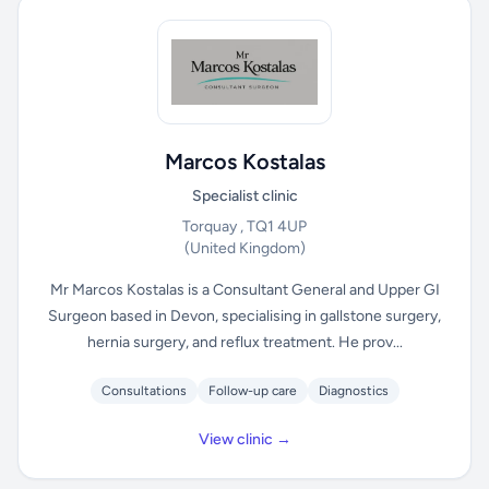
Marcos Kostalas
Specialist clinic
Torquay , TQ1 4UP
(United Kingdom)
Mr Marcos Kostalas is a Consultant General and Upper GI
Surgeon based in Devon, specialising in gallstone surgery,
hernia surgery, and reflux treatment. He prov...
Consultations
Follow-up care
Diagnostics
View clinic →