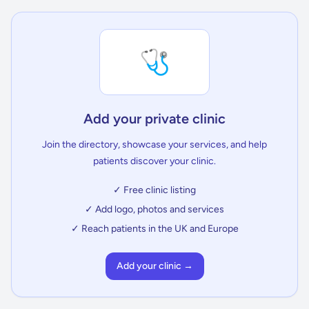
🩺
Add your private clinic
Join the directory, showcase your services, and help
patients discover your clinic.
✓ Free clinic listing
✓ Add logo, photos and services
✓ Reach patients in the UK and Europe
Add your clinic →