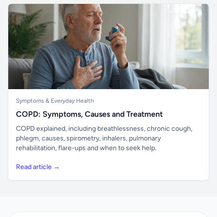
Symptoms & Everyday Health
COPD: Symptoms, Causes and Treatment
COPD explained, including breathlessness, chronic cough,
phlegm, causes, spirometry, inhalers, pulmonary
rehabilitation, flare-ups and when to seek help.
Read article →