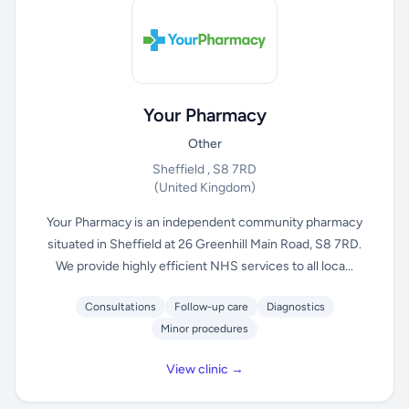
Your Pharmacy
Other
Sheffield , S8 7RD
(United Kingdom)
Your Pharmacy is an independent community pharmacy
situated in Sheffield at 26 Greenhill Main Road, S8 7RD.
We provide highly efficient NHS services to all loca...
Consultations
Follow-up care
Diagnostics
Minor procedures
View clinic →