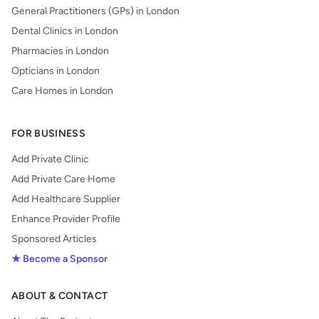
General Practitioners (GPs) in London
Dental Clinics in London
Pharmacies in London
Opticians in London
Care Homes in London
FOR BUSINESS
Add Private Clinic
Add Private Care Home
Add Healthcare Supplier
Enhance Provider Profile
Sponsored Articles
★ Become a Sponsor
ABOUT & CONTACT