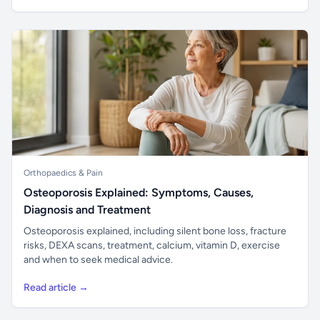
Orthopaedics & Pain
Osteoporosis Explained: Symptoms, Causes,
Diagnosis and Treatment
Osteoporosis explained, including silent bone loss, fracture
risks, DEXA scans, treatment, calcium, vitamin D, exercise
and when to seek medical advice.
Read article →