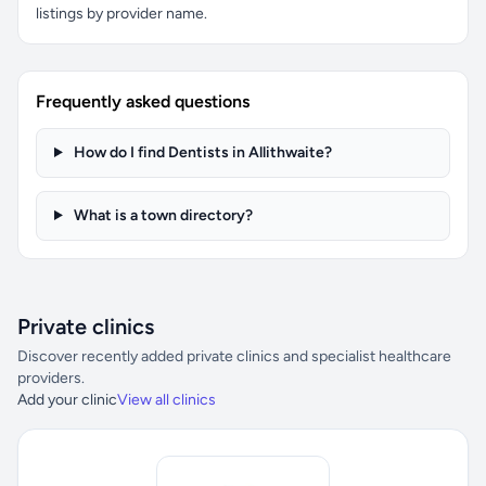
listings by provider name.
Frequently asked questions
How do I find Dentists in Allithwaite?
What is a town directory?
Private clinics
Discover recently added private clinics and specialist healthcare
providers.
Add your clinic
View all clinics