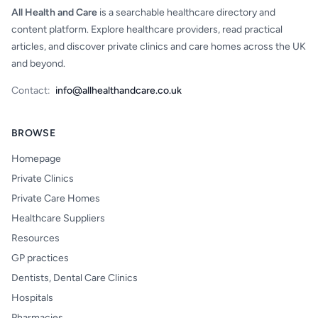
All Health and Care
is a searchable healthcare directory and
content platform. Explore healthcare providers, read practical
articles, and discover private clinics and care homes across the UK
and beyond.
Contact:
info@allhealthandcare.co.uk
BROWSE
Homepage
Private Clinics
Private Care Homes
Healthcare Suppliers
Resources
GP practices
Dentists, Dental Care Clinics
Hospitals
Pharmacies