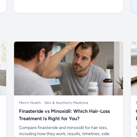
Men's Health
Skin & Aesthetic Medicine
Finasteride vs Minoxidil: Which Hair-Loss
Treatment Is Right for You?
Compare finasteride and minoxidil for hair loss,
including how they work, results, timelines, side