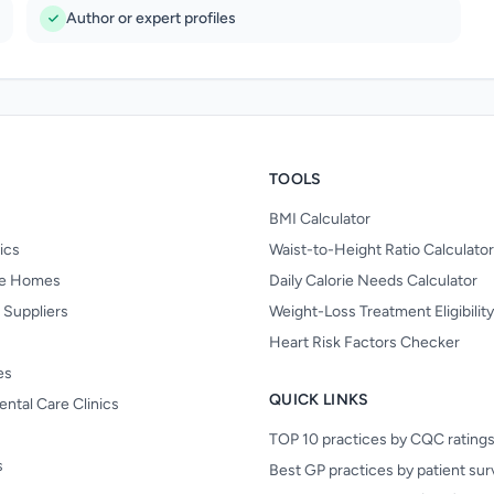
Author or expert profiles
TOOLS
BMI Calculator
nics
Waist-to-Height Ratio Calculator
re Homes
Daily Calorie Needs Calculator
 Suppliers
Weight-Loss Treatment Eligibilit
Heart Risk Factors Checker
es
QUICK LINKS
ental Care Clinics
TOP 10 practices by CQC rating
s
Best GP practices by patient su