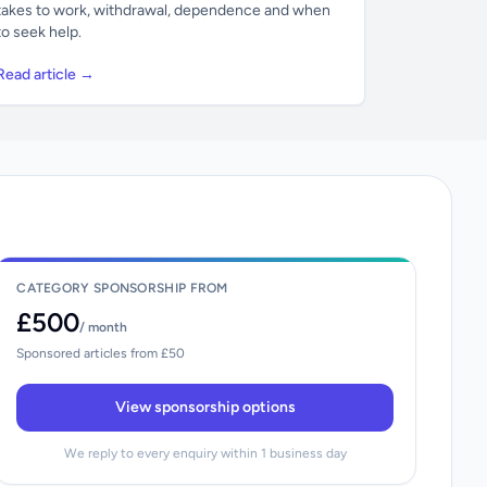
takes to work, withdrawal, dependence and when
to seek help.
Read article →
CATEGORY SPONSORSHIP FROM
£500
/ month
Sponsored articles from £50
View sponsorship options
We reply to every enquiry within 1 business day