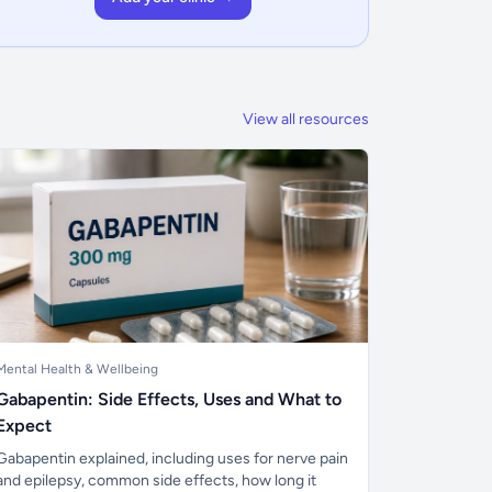
View all resources
Mental Health & Wellbeing
Gabapentin: Side Effects, Uses and What to
Expect
Gabapentin explained, including uses for nerve pain
and epilepsy, common side effects, how long it