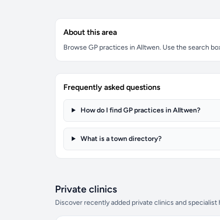
About this area
Browse GP practices in Alltwen. Use the search box t
Frequently asked questions
How do I find GP practices in Alltwen?
What is a town directory?
Private clinics
Discover recently added private clinics and specialist