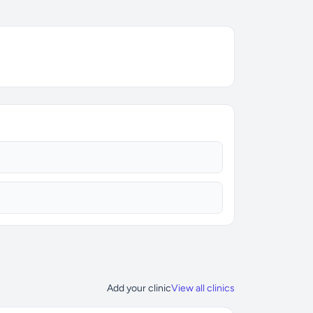
Add your clinic
View all clinics