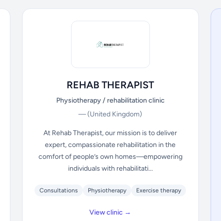
REHAB THERAPIST
Physiotherapy / rehabilitation clinic
—
(United Kingdom)
At Rehab Therapist, our mission is to deliver
expert, compassionate rehabilitation in the
comfort of people’s own homes—empowering
individuals with rehabilitati...
Consultations
Physiotherapy
Exercise therapy
View clinic →