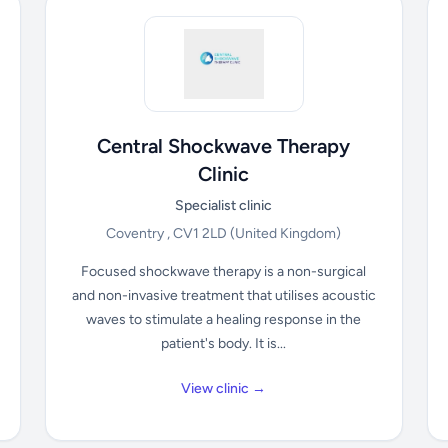
Central Shockwave Therapy
Clinic
Specialist clinic
Coventry , CV1 2LD
(United Kingdom)
Focused shockwave therapy is a non-surgical
and non-invasive treatment that utilises acoustic
waves to stimulate a healing response in the
patient's body. It is...
View clinic →