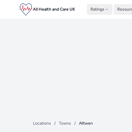
All Health and Care UK
Ratings
Resour
Locations
/
Towns
/
Alltwen