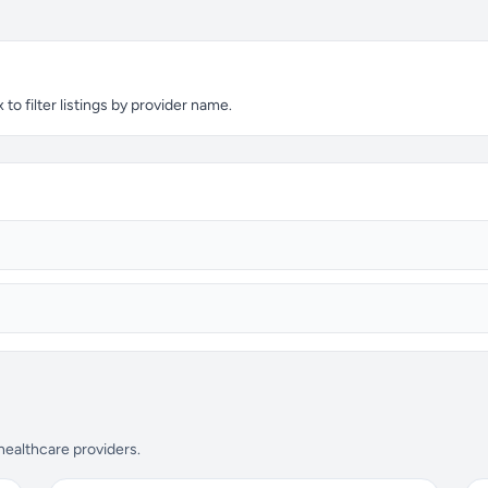
o filter listings by provider name.
 healthcare providers.