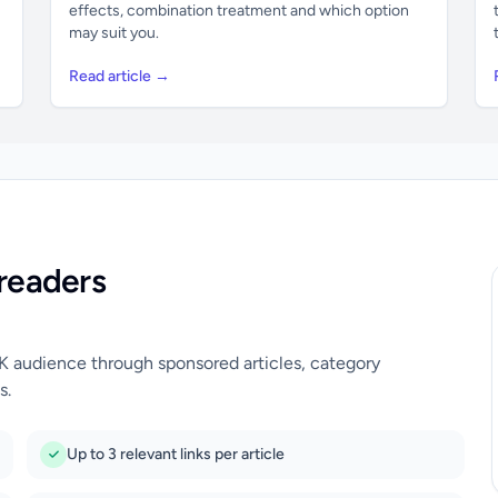
effects, combination treatment and which option
may suit you.
Read article →
readers
UK audience through sponsored articles, category
s.
Up to 3 relevant links per article