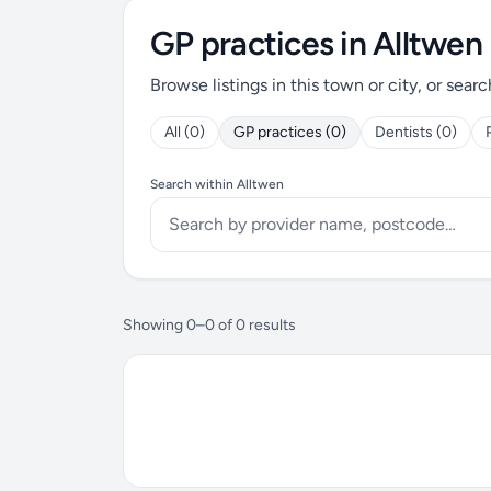
GP practices in Alltwen
Browse listings in this town or city, or searc
All (0)
GP practices (0)
Dentists (0)
Search within Alltwen
Showing 0–0 of 0 results