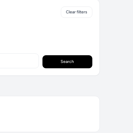
Clear filters
Search