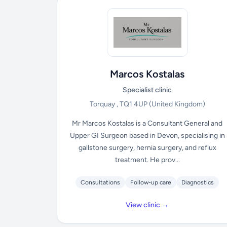
Marcos Kostalas
Specialist clinic
Torquay , TQ1 4UP
(United Kingdom)
Mr Marcos Kostalas is a Consultant General and
Upper GI Surgeon based in Devon, specialising in
gallstone surgery, hernia surgery, and reflux
treatment. He prov...
Consultations
Follow-up care
Diagnostics
View clinic →