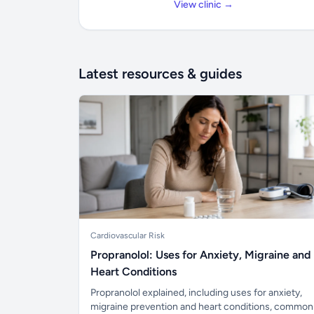
View clinic →
Latest resources & guides
Cardiovascular Risk
Propranolol: Uses for Anxiety, Migraine and
Heart Conditions
Propranolol explained, including uses for anxiety,
migraine prevention and heart conditions, common