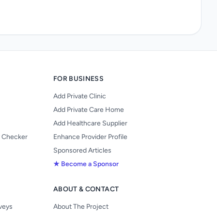
FOR BUSINESS
Add Private Clinic
Add Private Care Home
Add Healthcare Supplier
y Checker
Enhance Provider Profile
Sponsored Articles
★ Become a Sponsor
ABOUT & CONTACT
s
rveys
About The Project