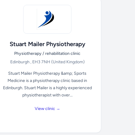
Stuart Mailer Physiotherapy
Physiotherapy / rehabilitation clinic
Edinburgh , EH3 7NH
(United Kingdom)
Stuart Mailer Physiotherapy &amp; Sports
Medicine is a physiotherapy clinic based in
Edinburgh. Stuart Mailer is a highly experienced
physiotherapist with over...
View clinic →