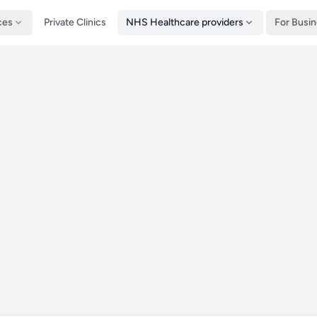
ces
Private Clinics
NHS Healthcare providers
For Busi