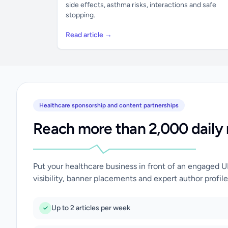
side effects, asthma risks, interactions and safe
stopping.
Read article →
Healthcare sponsorship and content partnerships
Reach more than 2,000 daily 
Put your healthcare business in front of an engaged 
visibility, banner placements and expert author profile
Up to 2 articles per week