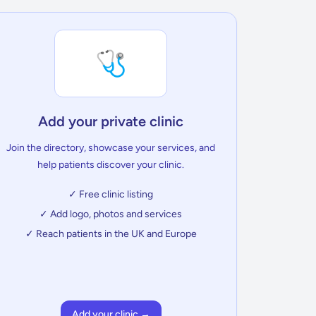
🩺
Add your private clinic
Join the directory, showcase your services, and
help patients discover your clinic.
✓ Free clinic listing
✓ Add logo, photos and services
✓ Reach patients in the UK and Europe
Add your clinic →