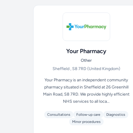
Your Pharmacy
Other
Sheffield , S8 7RD
(United Kingdom)
Your Pharmacy is an independent community
pharmacy situated in Sheffield at 26 Greenhill
Main Road, S8 7RD. We provide highly efficient
NHS services to all loca...
Consultations
Follow-up care
Diagnostics
Minor procedures