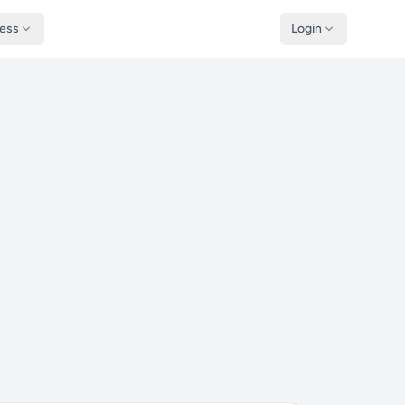
ness
Login