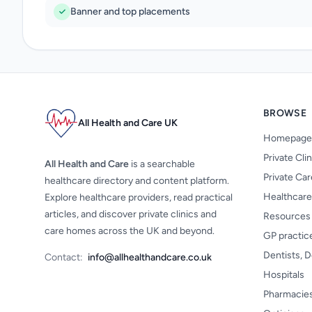
Banner and top placements
BROWSE
All Health and Care UK
Homepage
Private Cli
All Health and Care
is a searchable
Private Ca
healthcare directory and content platform.
Healthcare
Explore healthcare providers, read practical
articles, and discover private clinics and
Resources
care homes across the UK and beyond.
GP practic
Dentists, D
Contact:
info@allhealthandcare.co.uk
Hospitals
Pharmacie