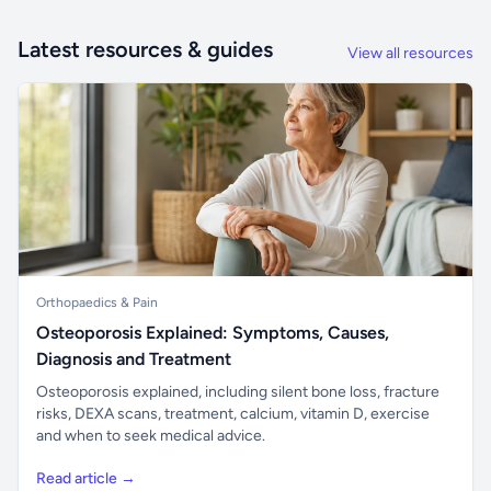
Latest resources & guides
View all resources
Orthopaedics & Pain
Osteoporosis Explained: Symptoms, Causes,
Diagnosis and Treatment
Osteoporosis explained, including silent bone loss, fracture
risks, DEXA scans, treatment, calcium, vitamin D, exercise
and when to seek medical advice.
Read article →