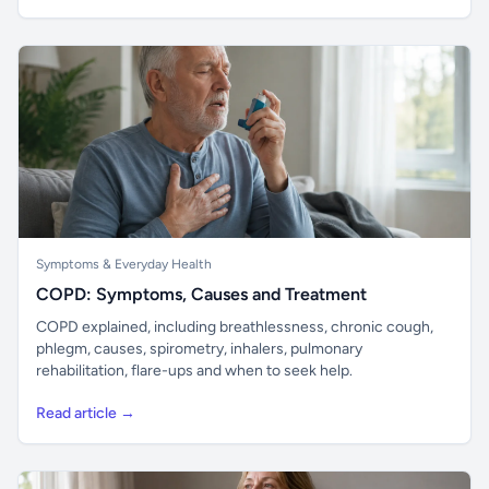
Symptoms & Everyday Health
COPD: Symptoms, Causes and Treatment
COPD explained, including breathlessness, chronic cough,
phlegm, causes, spirometry, inhalers, pulmonary
rehabilitation, flare-ups and when to seek help.
Read article →