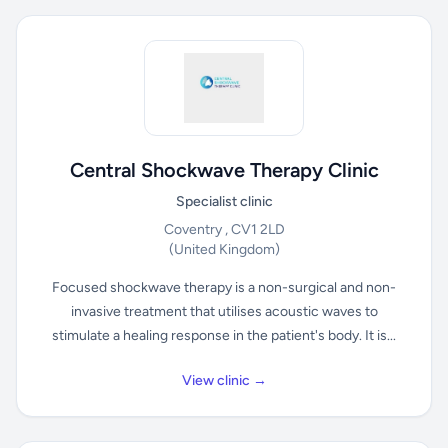
Central Shockwave Therapy Clinic
Specialist clinic
Coventry , CV1 2LD
(United Kingdom)
Focused shockwave therapy is a non-surgical and non-
invasive treatment that utilises acoustic waves to
stimulate a healing response in the patient's body. It is...
View clinic →