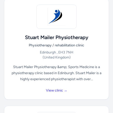
Stuart Mailer Physiotherapy
Physiotherapy / rehabilitation clinic
Edinburgh , EH3 7NH
(United Kingdom)
Stuart Mailer Physiotherapy &amp; Sports Medicine is a
physiotherapy clinic based in Edinburgh. Stuart Mailer is a
highly experienced physiotherapist with over...
View clinic →