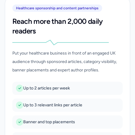
Healthcare sponsorship and content partnerships
Reach more than 2,000 daily
readers
Put your healthcare business in front of an engaged UK
audience through sponsored articles, category visibility,
banner placements and expert author profiles.
Up to 2 articles per week
Up to 3 relevant links per article
Banner and top placements