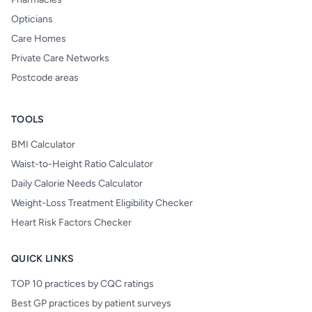
Opticians
Care Homes
Private Care Networks
Postcode areas
TOOLS
BMI Calculator
Waist-to-Height Ratio Calculator
Daily Calorie Needs Calculator
Weight-Loss Treatment Eligibility Checker
Heart Risk Factors Checker
QUICK LINKS
TOP 10 practices by CQC ratings
Best GP practices by patient surveys