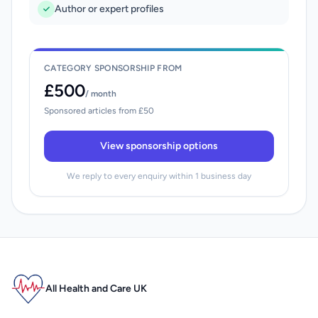
Author or expert profiles
CATEGORY SPONSORSHIP FROM
£500
/ month
Sponsored articles from £50
View sponsorship options
We reply to every enquiry within 1 business day
All Health and Care UK