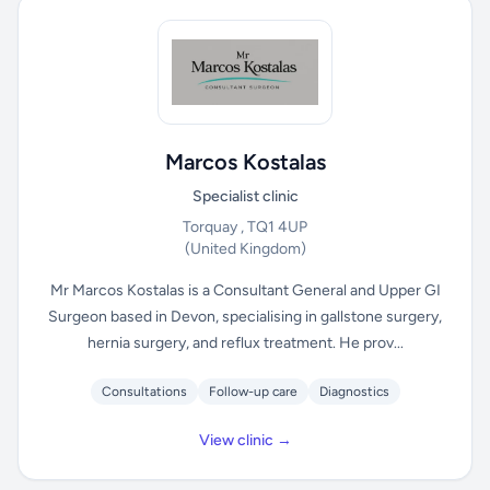
Marcos Kostalas
Specialist clinic
Torquay , TQ1 4UP
(United Kingdom)
Mr Marcos Kostalas is a Consultant General and Upper GI
Surgeon based in Devon, specialising in gallstone surgery,
hernia surgery, and reflux treatment. He prov...
Consultations
Follow-up care
Diagnostics
View clinic →