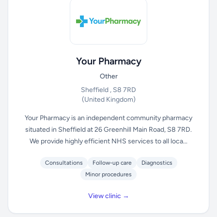
Your Pharmacy
Other
Sheffield , S8 7RD
(United Kingdom)
Your Pharmacy is an independent community pharmacy
situated in Sheffield at 26 Greenhill Main Road, S8 7RD.
We provide highly efficient NHS services to all loca...
Consultations
Follow-up care
Diagnostics
Minor procedures
View clinic →