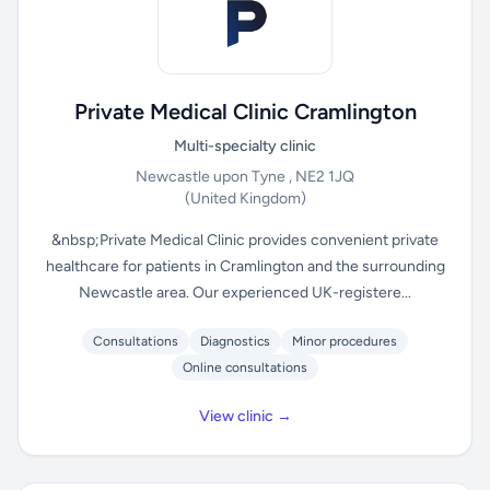
Private Medical Clinic Cramlington
Multi-specialty clinic
Newcastle upon Tyne , NE2 1JQ
(United Kingdom)
&nbsp;Private Medical Clinic provides convenient private
healthcare for patients in Cramlington and the surrounding
Newcastle area. Our experienced UK-registere...
Consultations
Diagnostics
Minor procedures
Online consultations
View clinic →