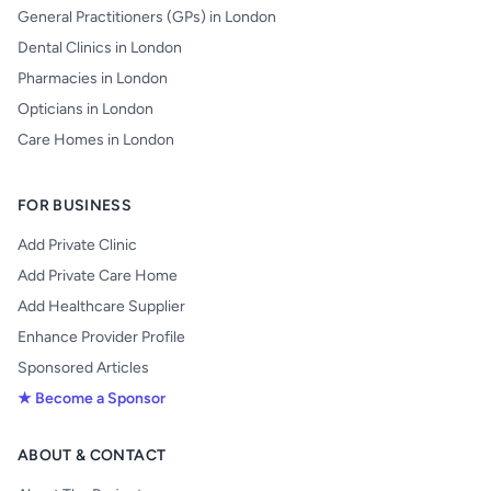
General Practitioners (GPs) in London
Dental Clinics in London
Pharmacies in London
Opticians in London
Care Homes in London
FOR BUSINESS
Add Private Clinic
Add Private Care Home
Add Healthcare Supplier
Enhance Provider Profile
Sponsored Articles
★ Become a Sponsor
ABOUT & CONTACT