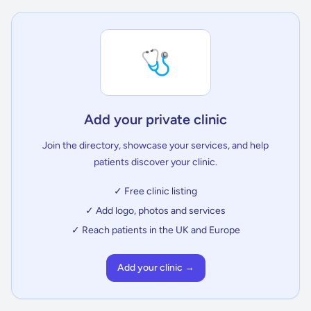
🩺
Add your private clinic
Join the directory, showcase your services, and help
patients discover your clinic.
✓ Free clinic listing
✓ Add logo, photos and services
✓ Reach patients in the UK and Europe
Add your clinic →