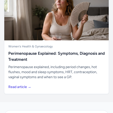
Women's Health & Gynaecology
Perimenopause Explained: Symptoms, Diagnosis and
Treatment
Perimenopause explained, including period changes, hot
flushes, mood and sleep symptoms, HRT, contraception,
vaginal symptoms and when to see a GP.
Read article →