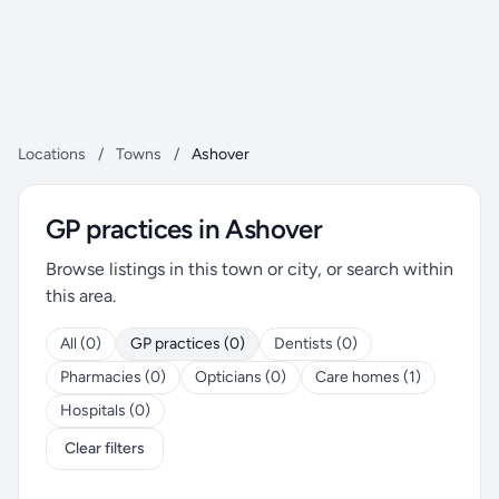
Locations
/
Towns
/
Ashover
GP practices in Ashover
Browse listings in this town or city, or search within
this area.
All (0)
GP practices (0)
Dentists (0)
Pharmacies (0)
Opticians (0)
Care homes (1)
Hospitals (0)
Clear filters