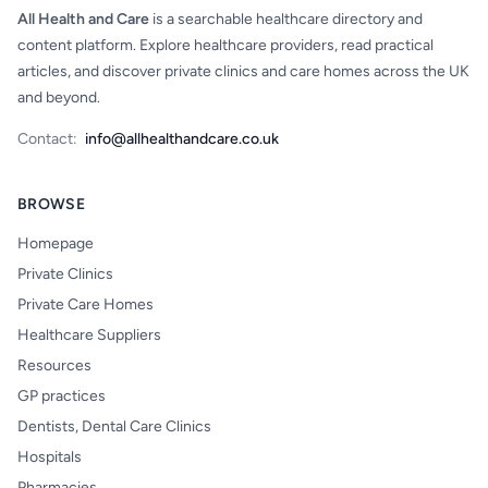
All Health and Care
is a searchable healthcare directory and
content platform. Explore healthcare providers, read practical
articles, and discover private clinics and care homes across the UK
and beyond.
Contact:
info@allhealthandcare.co.uk
BROWSE
Homepage
Private Clinics
Private Care Homes
Healthcare Suppliers
Resources
GP practices
Dentists, Dental Care Clinics
Hospitals
Pharmacies