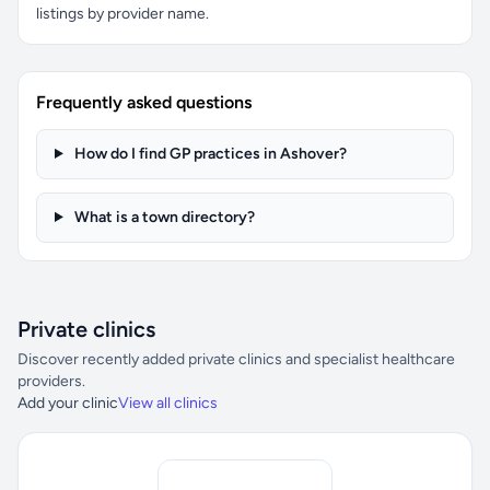
listings by provider name.
Frequently asked questions
How do I find GP practices in Ashover?
What is a town directory?
Private clinics
Discover recently added private clinics and specialist healthcare
providers.
Add your clinic
View all clinics