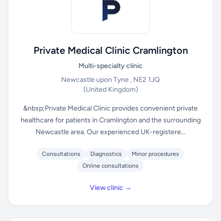
Private Medical Clinic Cramlington
Multi-specialty clinic
Newcastle upon Tyne , NE2 1JQ
(United Kingdom)
&nbsp;Private Medical Clinic provides convenient private
healthcare for patients in Cramlington and the surrounding
Newcastle area. Our experienced UK-registere...
Consultations
Diagnostics
Minor procedures
Online consultations
View clinic →