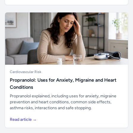
Cardiovascular Risk
Propranolol: Uses for Anxiety, Migraine and Heart
Conditions
Propranolol explained, including uses for anxiety, migraine
prevention and heart conditions, common side effects,
asthma risks, interactions and safe stopping.
Read article →