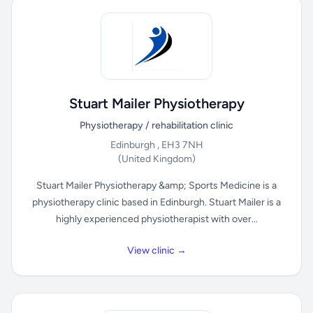
Stuart Mailer Physiotherapy
Physiotherapy / rehabilitation clinic
Edinburgh , EH3 7NH
(United Kingdom)
Stuart Mailer Physiotherapy &amp; Sports Medicine is a
physiotherapy clinic based in Edinburgh. Stuart Mailer is a
highly experienced physiotherapist with over...
View clinic →