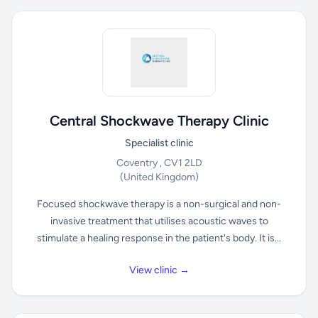
Central Shockwave Therapy Clinic
Specialist clinic
Coventry , CV1 2LD
(United Kingdom)
Focused shockwave therapy is a non-surgical and non-
invasive treatment that utilises acoustic waves to
stimulate a healing response in the patient's body. It is...
View clinic →