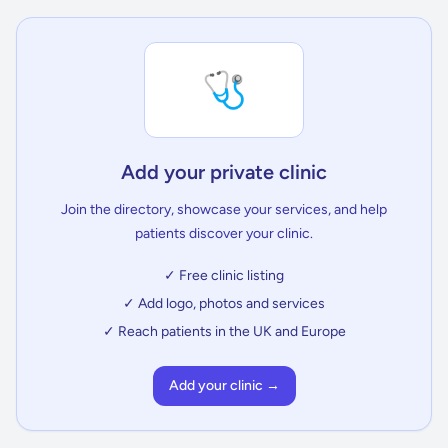
🩺
Add your private clinic
Join the directory, showcase your services, and help
patients discover your clinic.
✓ Free clinic listing
✓ Add logo, photos and services
✓ Reach patients in the UK and Europe
Add your clinic →