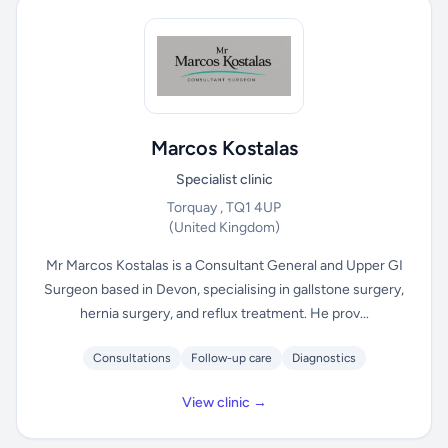
Marcos Kostalas
Specialist clinic
Torquay , TQ1 4UP
(United Kingdom)
Mr Marcos Kostalas is a Consultant General and Upper GI
Surgeon based in Devon, specialising in gallstone surgery,
hernia surgery, and reflux treatment. He prov...
Consultations
Follow-up care
Diagnostics
View clinic →