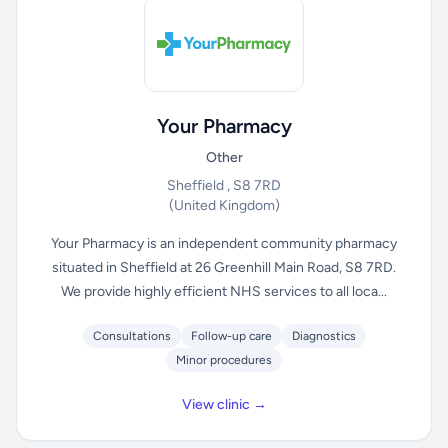
Your Pharmacy
Other
Sheffield , S8 7RD
(United Kingdom)
Your Pharmacy is an independent community pharmacy
situated in Sheffield at 26 Greenhill Main Road, S8 7RD.
We provide highly efficient NHS services to all loca...
Consultations
Follow-up care
Diagnostics
Minor procedures
View clinic →