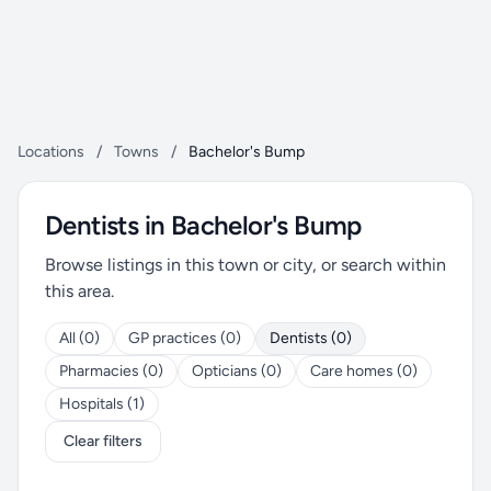
Locations
/
Towns
/
Bachelor's Bump
Dentists in Bachelor's Bump
Browse listings in this town or city, or search within
this area.
All (0)
GP practices (0)
Dentists (0)
Pharmacies (0)
Opticians (0)
Care homes (0)
Hospitals (1)
Clear filters