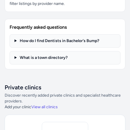
filter listings by provider name.
Frequently asked questions
How do I find Dentists in Bachelor's Bump?
What is a town directory?
Private clinics
Discover recently added private clinics and specialist healthcare
providers.
Add your clinic
View all clinics