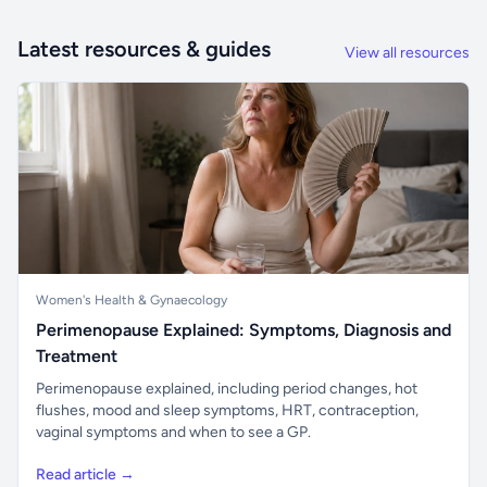
Latest resources & guides
View all resources
Women's Health & Gynaecology
Perimenopause Explained: Symptoms, Diagnosis and
Treatment
Perimenopause explained, including period changes, hot
flushes, mood and sleep symptoms, HRT, contraception,
vaginal symptoms and when to see a GP.
Read article →