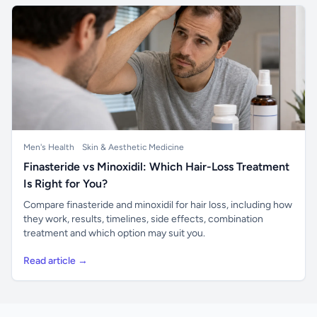
Men's Health
Skin & Aesthetic Medicine
Finasteride vs Minoxidil: Which Hair-Loss Treatment
Is Right for You?
Compare finasteride and minoxidil for hair loss, including how
they work, results, timelines, side effects, combination
treatment and which option may suit you.
Read article →