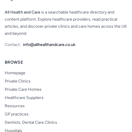
All Health and Care
is a searchable healthcare directory and
content platform. Explore healthcare providers, read practical
articles, and discover private clinics and care homes across the UK
and beyond.
Contact:
info@allhealthandcare.co.uk
BROWSE
Homepage
Private Clinics
Private Care Homes
Healthcare Suppliers
Resources
GP practices
Dentists, Dental Care Clinics
Hospitals