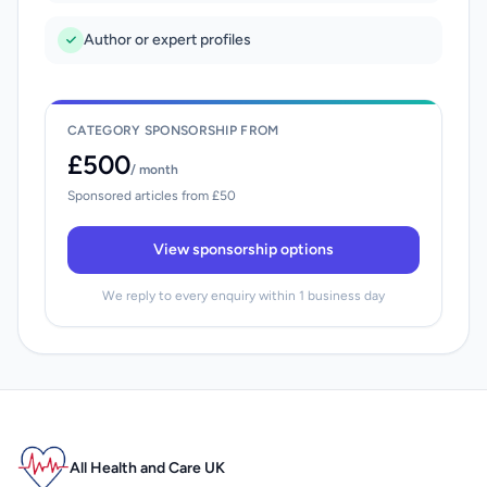
Author or expert profiles
CATEGORY SPONSORSHIP FROM
£500
/ month
Sponsored articles from £50
View sponsorship options
We reply to every enquiry within 1 business day
All Health and Care UK