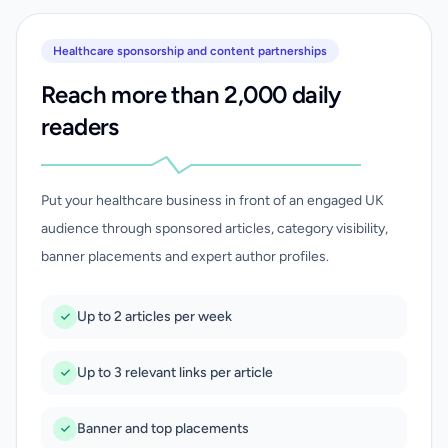
Healthcare sponsorship and content partnerships
Reach more than 2,000 daily
readers
Put your healthcare business in front of an engaged UK
audience through sponsored articles, category visibility,
banner placements and expert author profiles.
Up to 2 articles per week
Up to 3 relevant links per article
Banner and top placements