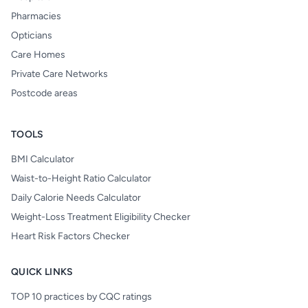
Pharmacies
Opticians
Care Homes
Private Care Networks
Postcode areas
TOOLS
BMI Calculator
Waist-to-Height Ratio Calculator
Daily Calorie Needs Calculator
Weight-Loss Treatment Eligibility Checker
Heart Risk Factors Checker
QUICK LINKS
TOP 10 practices by CQC ratings