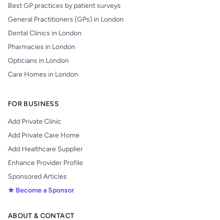
Best GP practices by patient surveys
General Practitioners (GPs) in London
Dental Clinics in London
Pharmacies in London
Opticians in London
Care Homes in London
FOR BUSINESS
Add Private Clinic
Add Private Care Home
Add Healthcare Supplier
Enhance Provider Profile
Sponsored Articles
★ Become a Sponsor
ABOUT & CONTACT