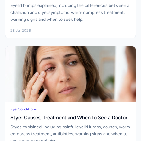
Eyelid bumps explained, including the differences between a
chalazion and stye, symptoms, warm compress treatment,
warning signs and when to seek help.
28 Jul 2026
·
Eye Conditions
Stye: Causes, Treatment and When to See a Doctor
Styes explained, including painful eyelid lumps, causes, warm
compress treatment, antibiotics, warning signs and when to
see a doctor or optician.