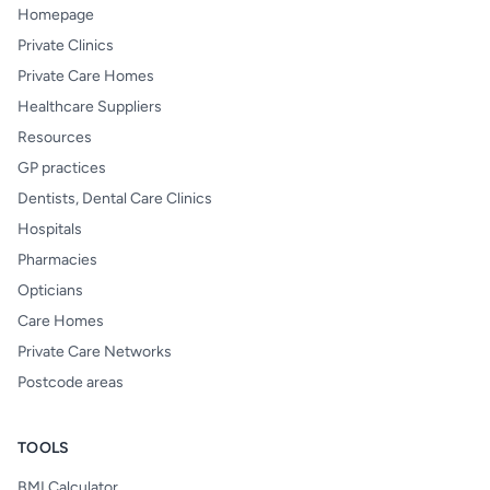
Homepage
Private Clinics
Private Care Homes
Healthcare Suppliers
Resources
GP practices
Dentists, Dental Care Clinics
Hospitals
Pharmacies
Opticians
Care Homes
Private Care Networks
Postcode areas
TOOLS
BMI Calculator