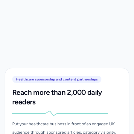
Healthcare sponsorship and content partnerships
Reach more than 2,000 daily
readers
Put your healthcare business in front of an engaged UK
audience through sponsored articles, category visibility,