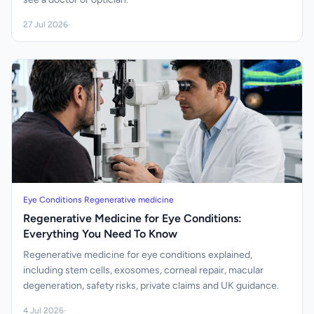
27 Jul 2026
·
Eye Conditions
·
Regenerative medicine
Regenerative Medicine for Eye Conditions:
Everything You Need To Know
Regenerative medicine for eye conditions explained,
including stem cells, exosomes, corneal repair, macular
degeneration, safety risks, private claims and UK guidance.
4 Jul 2026
·