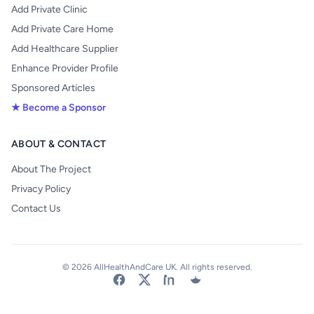
Add Private Clinic
Add Private Care Home
Add Healthcare Supplier
Enhance Provider Profile
Sponsored Articles
★ Become a Sponsor
ABOUT & CONTACT
About The Project
Privacy Policy
Contact Us
© 2026 AllHealthAndCare UK. All rights reserved.