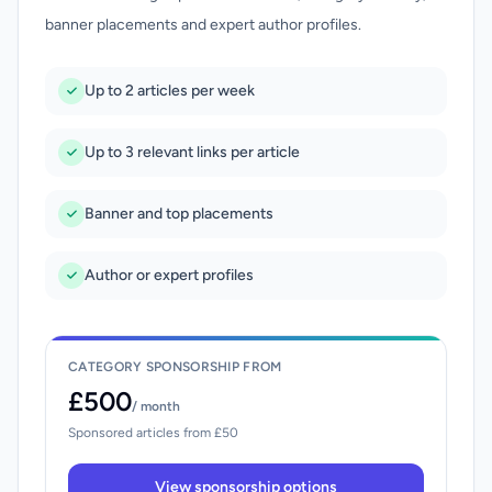
banner placements and expert author profiles.
Up to 2 articles per week
Up to 3 relevant links per article
Banner and top placements
Author or expert profiles
CATEGORY SPONSORSHIP FROM
£500
/ month
Sponsored articles from £50
View sponsorship options