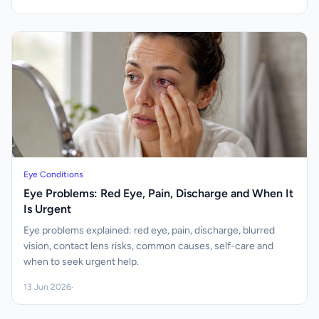
Eye Conditions
Eye Problems: Red Eye, Pain, Discharge and When It
Is Urgent
Eye problems explained: red eye, pain, discharge, blurred
vision, contact lens risks, common causes, self-care and
when to seek urgent help.
13 Jun 2026
·