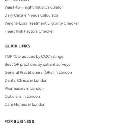
Waist-to-Height Ratio Calculator
Daily Calorie Needs Calculator
Weight-Loss Treatment Eligibility Checker
Heart Risk Factors Checker
QUICK LINKS
TOP 10 practices by CQC ratings
Best GP practices by patient surveys
General Practitioners (GPs) in London
Dental Clinics in London
Pharmacies in London
Opticians in London
Care Homes in London
FOR BUSINESS