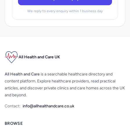
We reply to every enquiry within 1 business day
All Health and Care UK
All Health and Care
is a searchable healthcare directory and
content platform. Explore healthcare providers, read practical
articles, and discover private clinics and care homes across the UK
and beyond.
Contact:
info@allhealthandcare.co.uk
BROWSE