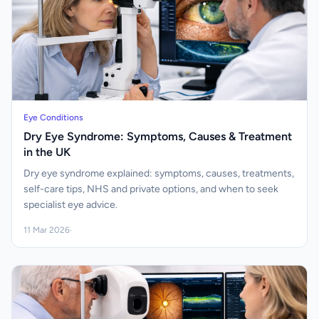
Eye Conditions
Dry Eye Syndrome: Symptoms, Causes & Treatment
in the UK
Dry eye syndrome explained: symptoms, causes, treatments,
self-care tips, NHS and private options, and when to seek
specialist eye advice.
11 Mar 2026
·