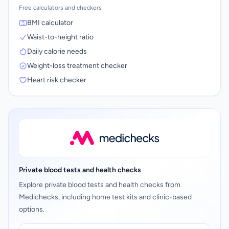
Free calculators and checkers
BMI calculator
Waist-to-height ratio
Daily calorie needs
Weight-loss treatment checker
Heart risk checker
Private blood tests and health checks
Explore private blood tests and health checks from
Medichecks, including home test kits and clinic-based
options.