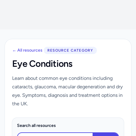
← All resources
RESOURCE CATEGORY
Eye Conditions
Learn about common eye conditions including
cataracts, glaucoma, macular degeneration and dry
eye. Symptoms, diagnosis and treatment options in
the UK.
Search all resources
Search resources