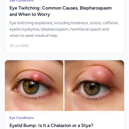
Eye Conditions
Eye Twitching: Common Causes, Blepharospasm
and When to Worry
Eye twitching explained, including tiredness, stress, caffeine,
eyelid myokymia, blepharospasm, hemifacial spasm and
when to seek medical help.
30 Jul 2026
·
Eye Conditions
Eyelid Bump: Is It a Chalazion or a Stye?