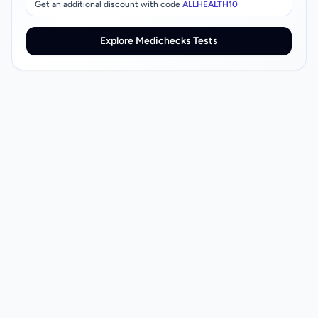
Get an additional discount with code
ALLHEALTH10
Explore Medichecks Tests