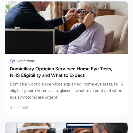
Eye Conditions
Domiciliary Optician Services: Home Eye Tests,
NHS Eligibility and What to Expect
Domiciliary optician services explained: home eye tests, NHS
eligibility, care home visits, glasses, what to expect and when
eye symptoms are urgent.
9 Jun 2026
·