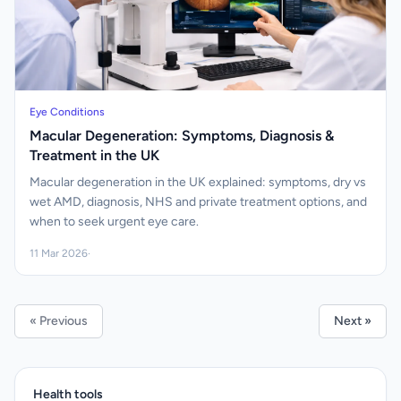
Eye Conditions
Macular Degeneration: Symptoms, Diagnosis &
Treatment in the UK
Macular degeneration in the UK explained: symptoms, dry vs
wet AMD, diagnosis, NHS and private treatment options, and
when to seek urgent eye care.
11 Mar 2026
·
« Previous
Next »
Health tools