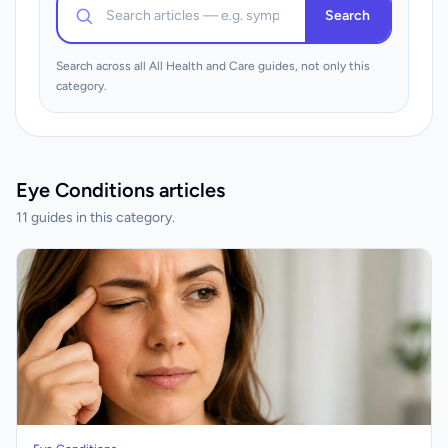
Search
Search across all All Health and Care guides, not only this
category.
Eye Conditions articles
11 guides in this category.