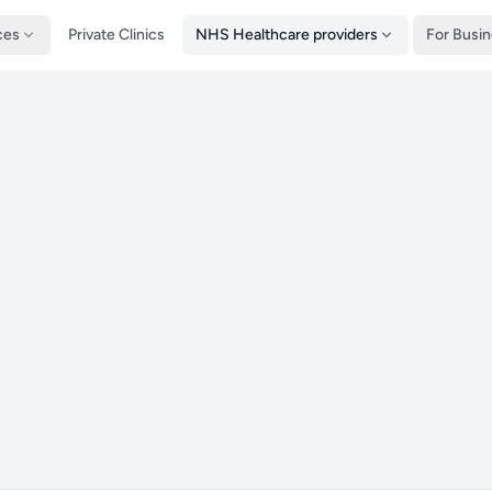
ces
Private Clinics
NHS Healthcare providers
For Busi