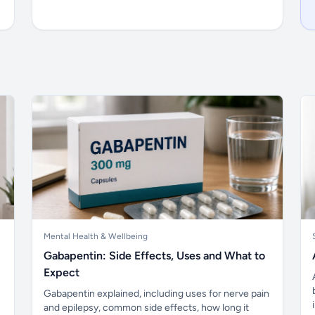
Mental Health & Wellbeing
Gabapentin: Side Effects, Uses and What to
Expect
Gabapentin explained, including uses for nerve pain
and epilepsy, common side effects, how long it