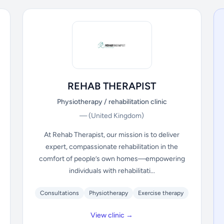
REHAB THERAPIST
Physiotherapy / rehabilitation clinic
—
(United Kingdom)
At Rehab Therapist, our mission is to deliver
expert, compassionate rehabilitation in the
comfort of people’s own homes—empowering
individuals with rehabilitati...
Consultations
Physiotherapy
Exercise therapy
View clinic →