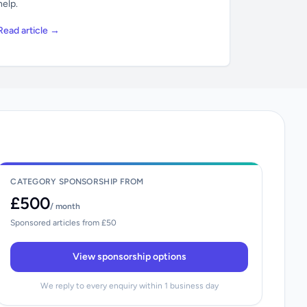
help.
Read article →
CATEGORY SPONSORSHIP FROM
£500
/ month
Sponsored articles from £50
View sponsorship options
We reply to every enquiry within 1 business day