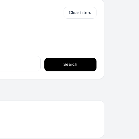
Clear filters
Search