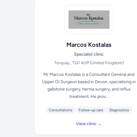
Marcos Kostalas
Specialist clinic
Torquay , TQ1 4UP
(United Kingdom)
Mr Marcos Kostalas is a Consultant General and
Upper GI Surgeon based in Devon, specialising in
gallstone surgery, hernia surgery, and reflux
treatment. He prov...
Consultations
Follow-up care
Diagnostics
View clinic →