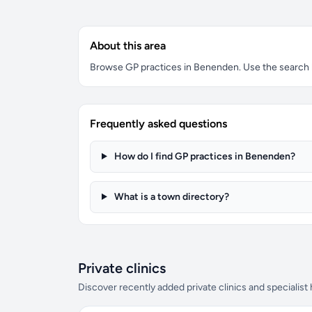
About this area
Browse GP practices in Benenden. Use the search box
Frequently asked questions
How do I find GP practices in Benenden?
What is a town directory?
Private clinics
Discover recently added private clinics and specialist