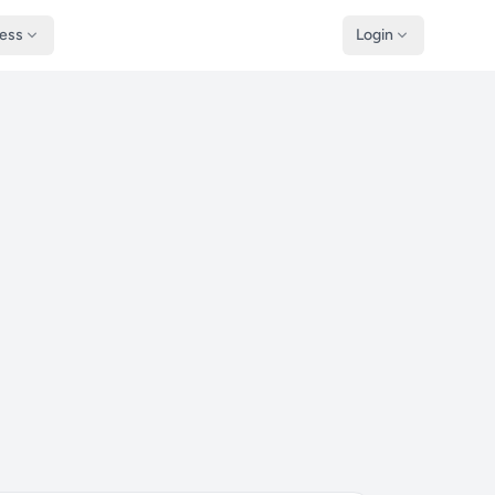
ness
Login