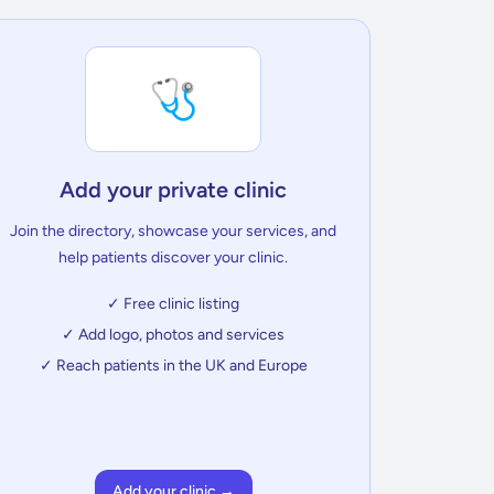
🩺
Add your private clinic
Join the directory, showcase your services, and
help patients discover your clinic.
✓ Free clinic listing
✓ Add logo, photos and services
✓ Reach patients in the UK and Europe
Add your clinic →