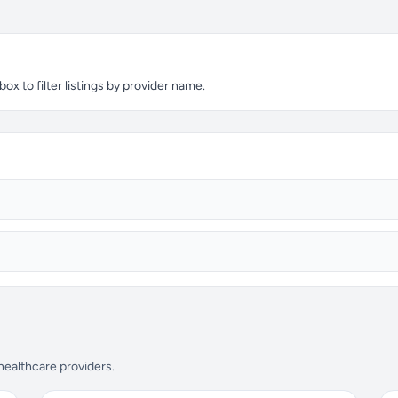
 to filter listings by provider name.
 healthcare providers.