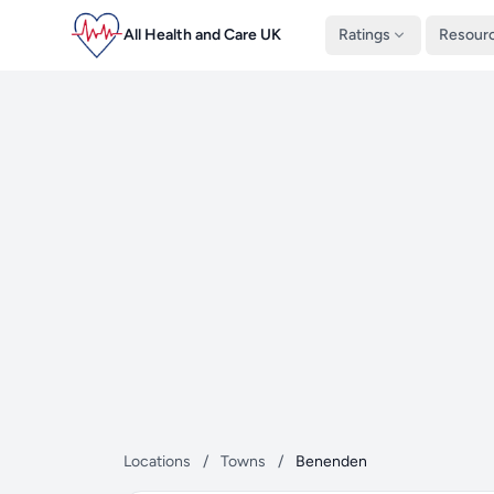
All Health and Care UK
Ratings
Resour
Locations
/
Towns
/
Benenden