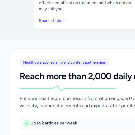
effects, combination treatment and which option
may suit you.
Read article →
Healthcare sponsorship and content partnerships
Reach more than 2,000 daily 
Put your healthcare business in front of an engaged 
visibility, banner placements and expert author profile
Up to 2 articles per week