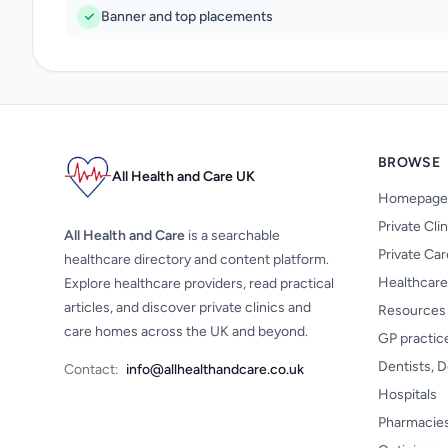
Banner and top placements
BROWSE
All Health and Care UK
Homepage
Private Cli
All Health and Care
is a searchable
Private Ca
healthcare directory and content platform.
Healthcare
Explore healthcare providers, read practical
articles, and discover private clinics and
Resources
care homes across the UK and beyond.
GP practic
Dentists, D
Contact:
info@allhealthandcare.co.uk
Hospitals
Pharmacie