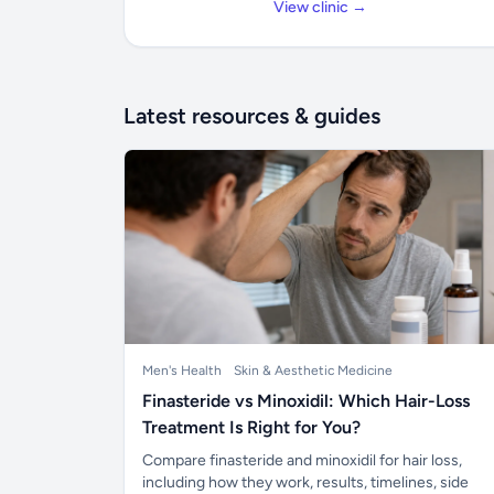
View clinic →
Latest resources & guides
Men's Health
Skin & Aesthetic Medicine
Finasteride vs Minoxidil: Which Hair-Loss
Treatment Is Right for You?
Compare finasteride and minoxidil for hair loss,
including how they work, results, timelines, side