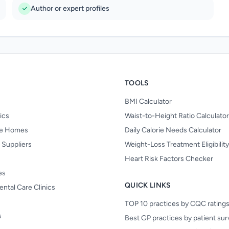
Author or expert profiles
TOOLS
BMI Calculator
nics
Waist-to-Height Ratio Calculator
re Homes
Daily Calorie Needs Calculator
 Suppliers
Weight-Loss Treatment Eligibilit
Heart Risk Factors Checker
es
QUICK LINKS
ental Care Clinics
TOP 10 practices by CQC rating
s
Best GP practices by patient su