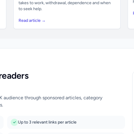
takes to work, withdrawal, dependence and when
to seek help.
Read article →
readers
UK audience through sponsored articles, category
s.
Up to 3 relevant links per article