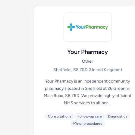
Your Pharmacy
Other
Sheffield , S8 7RD
(United Kingdom)
Your Pharmacy is an independent community
pharmacy situated in Sheffield at 26 Greenhill
Main Road, S8 7RD. We provide highly efficient
NHS services to all loca...
Consultations
Follow-up care
Diagnostics
Minor procedures