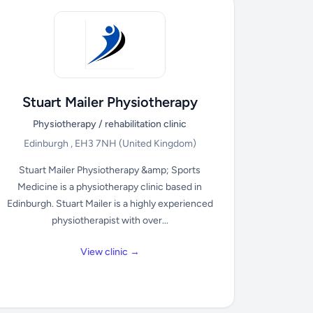
Stuart Mailer Physiotherapy
Physiotherapy / rehabilitation clinic
Edinburgh , EH3 7NH
(United Kingdom)
Stuart Mailer Physiotherapy &amp; Sports
Medicine is a physiotherapy clinic based in
Edinburgh. Stuart Mailer is a highly experienced
physiotherapist with over...
View clinic →