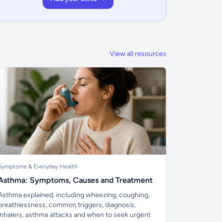
View all resources
Symptoms & Everyday Health
Asthma: Symptoms, Causes and Treatment
Asthma explained, including wheezing, coughing,
breathlessness, common triggers, diagnosis,
inhalers, asthma attacks and when to seek urgent