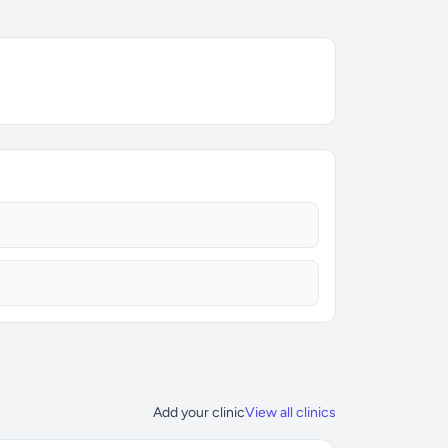
Add your clinic
View all clinics