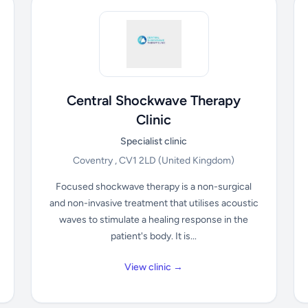
Central Shockwave Therapy
Clinic
Specialist clinic
Coventry , CV1 2LD
(United Kingdom)
Focused shockwave therapy is a non-surgical
and non-invasive treatment that utilises acoustic
waves to stimulate a healing response in the
patient's body. It is...
View clinic →