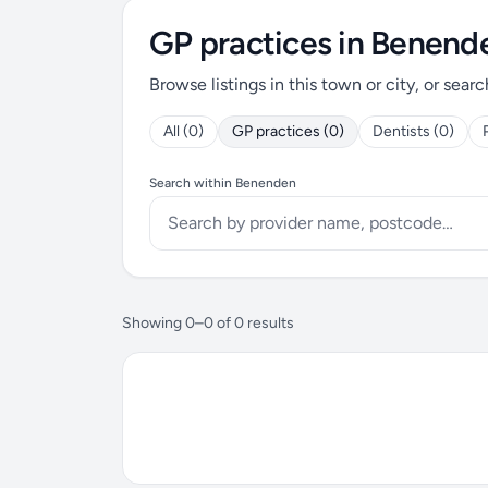
GP practices in Benend
Browse listings in this town or city, or searc
All (0)
GP practices (0)
Dentists (0)
Search within Benenden
Showing 0–0 of 0 results