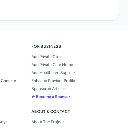
FOR BUSINESS
Add Private Clinic
Add Private Care Home
Add Healthcare Supplier
y Checker
Enhance Provider Profile
Sponsored Articles
★ Become a Sponsor
ABOUT & CONTACT
s
rveys
About The Project