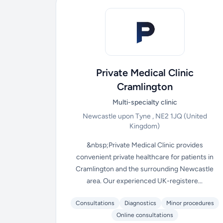
Private Medical Clinic
Cramlington
Multi-specialty clinic
Newcastle upon Tyne , NE2 1JQ
(United
Kingdom)
&nbsp;Private Medical Clinic provides
convenient private healthcare for patients in
Cramlington and the surrounding Newcastle
area. Our experienced UK-registere...
Consultations
Diagnostics
Minor procedures
Online consultations