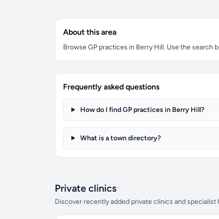
About this area
Browse GP practices in Berry Hill. Use the search bo
Frequently asked questions
How do I find GP practices in Berry Hill?
What is a town directory?
Private clinics
Discover recently added private clinics and specialist