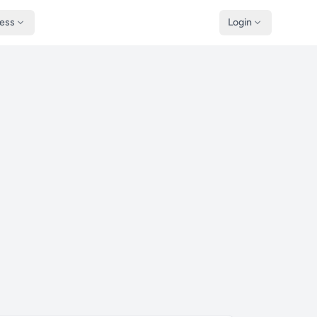
ness
Login