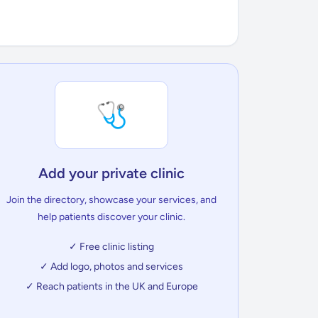
🩺
Add your private clinic
Join the directory, showcase your services, and
help patients discover your clinic.
✓ Free clinic listing
✓ Add logo, photos and services
✓ Reach patients in the UK and Europe