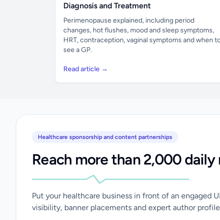
Diagnosis and Treatment
Perimenopause explained, including period
changes, hot flushes, mood and sleep symptoms,
HRT, contraception, vaginal symptoms and when t
see a GP.
Read article →
Healthcare sponsorship and content partnerships
Reach more than 2,000 daily 
Put your healthcare business in front of an engaged 
visibility, banner placements and expert author profile