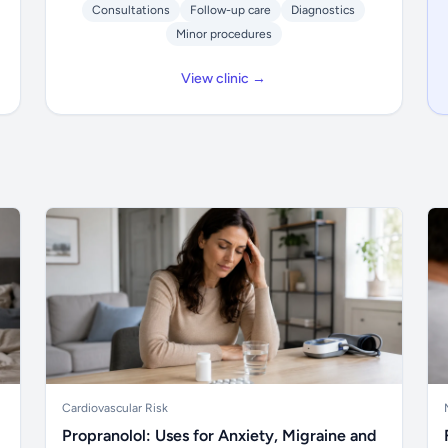
Consultations
Follow-up care
Diagnostics
Minor procedures
View clinic →
Cardiovascular Risk
Propranolol: Uses for Anxiety, Migraine and