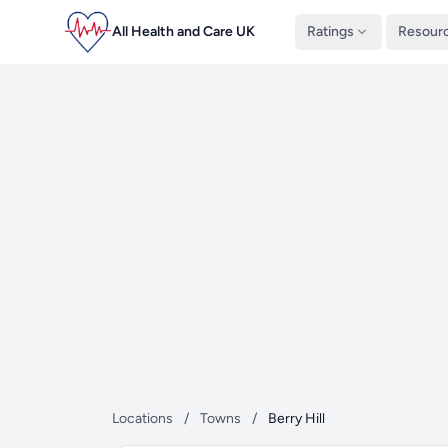
All Health and Care UK
Ratings
Resour
Locations
/
Towns
/
Berry Hill