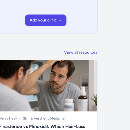
Add your clinic →
View all resources
Men's Health
Skin & Aesthetic Medicine
Finasteride vs Minoxidil: Which Hair-Loss