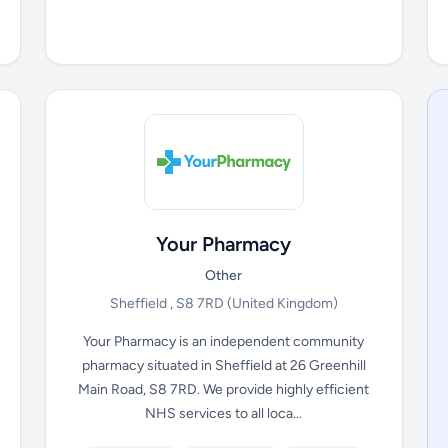
Your Pharmacy
Other
Sheffield , S8 7RD
(United Kingdom)
Your Pharmacy is an independent community
pharmacy situated in Sheffield at 26 Greenhill
Main Road, S8 7RD. We provide highly efficient
NHS services to all loca...