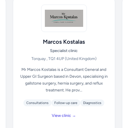
Marcos Kostalas
Specialist clinic
Torquay , TQ1 4UP
(United Kingdom)
Mr Marcos Kostalas is a Consultant General and
Upper GI Surgeon based in Devon, specialising in
gallstone surgery, hernia surgery, and reflux
treatment. He prov...
Consultations
Follow-up care
Diagnostics
View clinic →