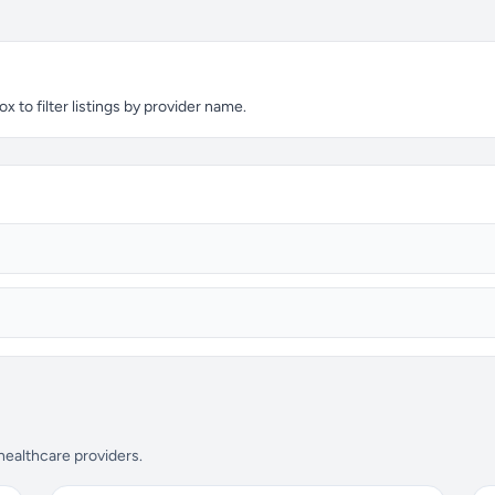
x to filter listings by provider name.
 healthcare providers.