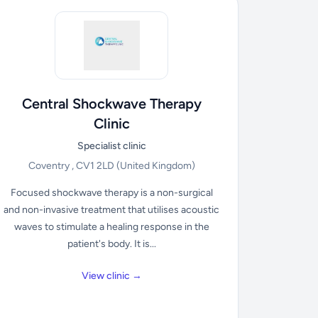
Central Shockwave Therapy
Clinic
Specialist clinic
Coventry , CV1 2LD
(United Kingdom)
Focused shockwave therapy is a non-surgical
and non-invasive treatment that utilises acoustic
waves to stimulate a healing response in the
patient's body. It is...
View clinic →