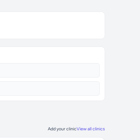
Add your clinic
View all clinics