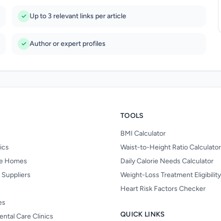
Up to 3 relevant links per article
Author or expert profiles
TOOLS
BMI Calculator
nics
Waist-to-Height Ratio Calculator
re Homes
Daily Calorie Needs Calculator
 Suppliers
Weight-Loss Treatment Eligibilit
Heart Risk Factors Checker
es
QUICK LINKS
ental Care Clinics