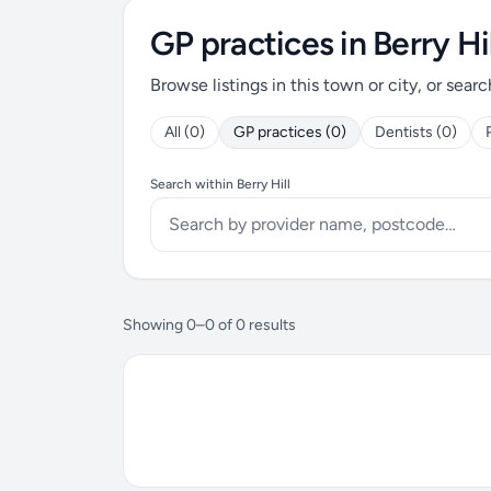
GP practices in Berry Hil
Browse listings in this town or city, or searc
All (0)
GP practices (0)
Dentists (0)
Search within Berry Hill
Showing 0–0 of 0 results