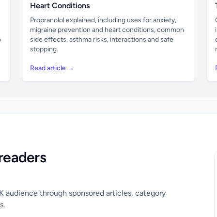
Heart Conditions
Propranolol explained, including uses for anxiety,
migraine prevention and heart conditions, common
o
side effects, asthma risks, interactions and safe
stopping.
Read article →
readers
UK audience through sponsored articles, category
s.