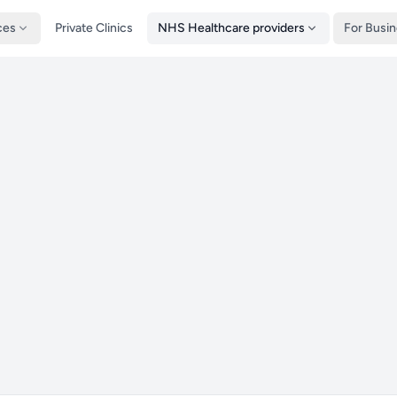
ces
Private Clinics
NHS Healthcare providers
For Busi