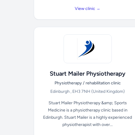
View clinic →
Stuart Mailer Physiotherapy
Physiotherapy / rehabilitation clinic
Edinburgh , EH3 7NH
(United Kingdom)
Stuart Mailer Physiotherapy &amp; Sports
Medicine is a physiotherapy clinic based in
Edinburgh. Stuart Mailer is a highly experienced
physiotherapist with over...