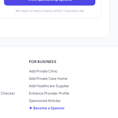
We reply to every enquiry within 1 business day
FOR BUSINESS
Add Private Clinic
Add Private Care Home
Add Healthcare Supplier
y Checker
Enhance Provider Profile
Sponsored Articles
★ Become a Sponsor