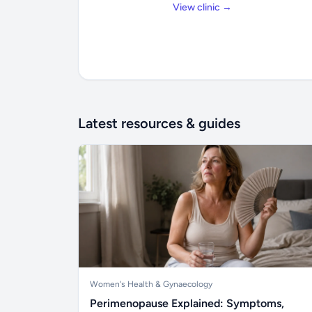
View clinic →
Latest resources & guides
Women's Health & Gynaecology
Perimenopause Explained: Symptoms,