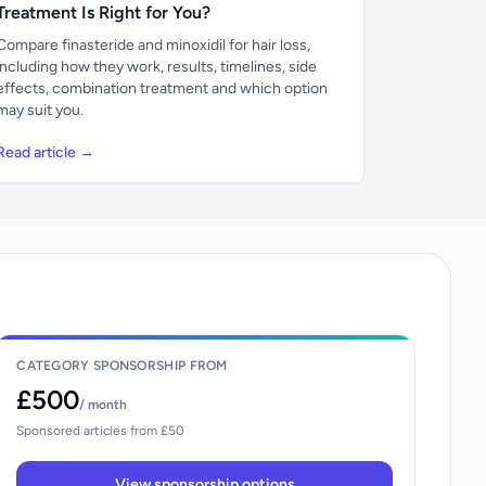
Treatment Is Right for You?
Compare finasteride and minoxidil for hair loss,
including how they work, results, timelines, side
effects, combination treatment and which option
may suit you.
Read article →
CATEGORY SPONSORSHIP FROM
£500
/ month
Sponsored articles from £50
View sponsorship options