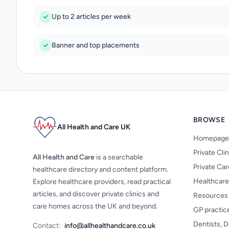
Up to 2 articles per week
Banner and top placements
BROWSE
All Health and Care UK
Homepage
Private Cli
All Health and Care
is a searchable
Private Ca
healthcare directory and content platform.
Healthcare
Explore healthcare providers, read practical
articles, and discover private clinics and
Resources
care homes across the UK and beyond.
GP practic
Dentists, D
Contact:
info@allhealthandcare.co.uk