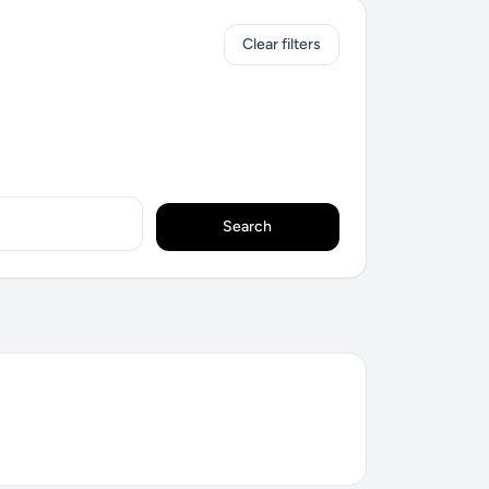
Clear filters
Search