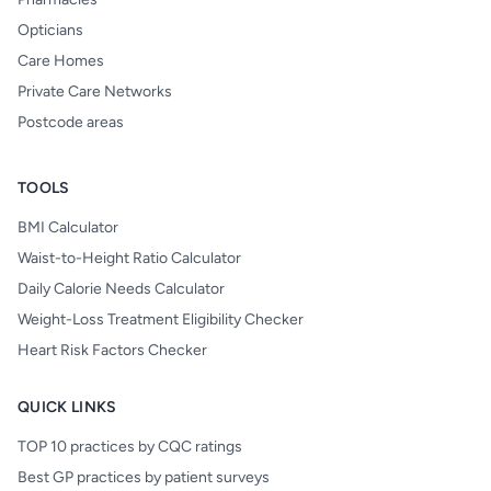
Opticians
Care Homes
Private Care Networks
Postcode areas
TOOLS
BMI Calculator
Waist-to-Height Ratio Calculator
Daily Calorie Needs Calculator
Weight-Loss Treatment Eligibility Checker
Heart Risk Factors Checker
QUICK LINKS
TOP 10 practices by CQC ratings
Best GP practices by patient surveys