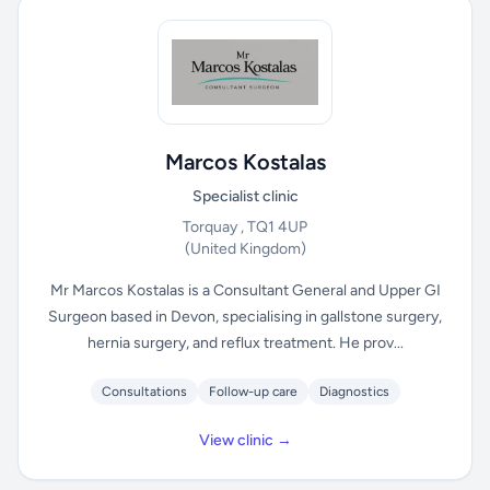
Marcos Kostalas
Specialist clinic
Torquay , TQ1 4UP
(United Kingdom)
Mr Marcos Kostalas is a Consultant General and Upper GI
Surgeon based in Devon, specialising in gallstone surgery,
hernia surgery, and reflux treatment. He prov...
Consultations
Follow-up care
Diagnostics
View clinic →