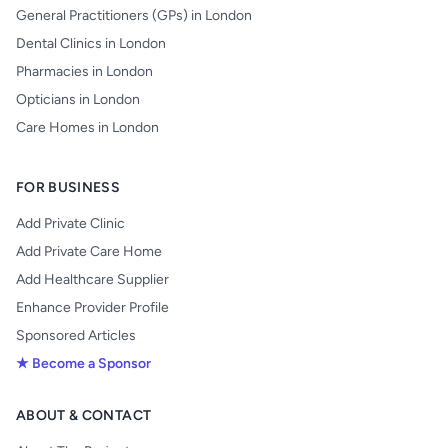
General Practitioners (GPs) in London
Dental Clinics in London
Pharmacies in London
Opticians in London
Care Homes in London
FOR BUSINESS
Add Private Clinic
Add Private Care Home
Add Healthcare Supplier
Enhance Provider Profile
Sponsored Articles
★ Become a Sponsor
ABOUT & CONTACT