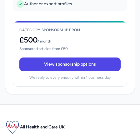
Author or expert profiles
CATEGORY SPONSORSHIP FROM
£500
/ month
Sponsored articles from £50
View sponsorship options
We reply to every enquiry within 1 business day
All Health and Care UK