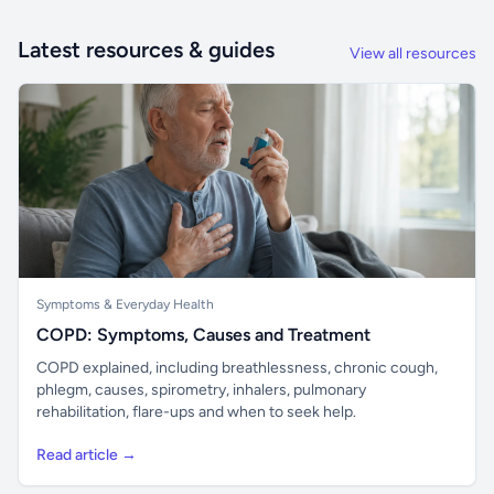
Latest resources & guides
View all resources
Symptoms & Everyday Health
COPD: Symptoms, Causes and Treatment
COPD explained, including breathlessness, chronic cough,
phlegm, causes, spirometry, inhalers, pulmonary
rehabilitation, flare-ups and when to seek help.
Read article →