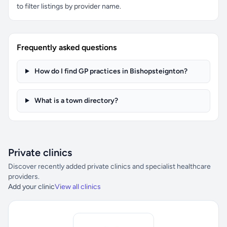
to filter listings by provider name.
Frequently asked questions
How do I find GP practices in Bishopsteignton?
What is a town directory?
Private clinics
Discover recently added private clinics and specialist healthcare
providers.
Add your clinic
View all clinics