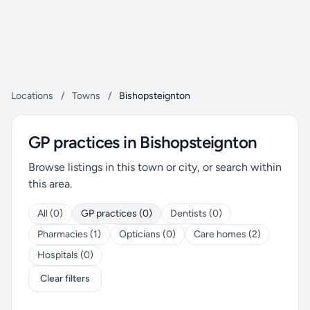
Locations
/
Towns
/
Bishopsteignton
GP practices in Bishopsteignton
Browse listings in this town or city, or search within
this area.
All (0)
GP practices (0)
Dentists (0)
Pharmacies (1)
Opticians (0)
Care homes (2)
Hospitals (0)
Clear filters