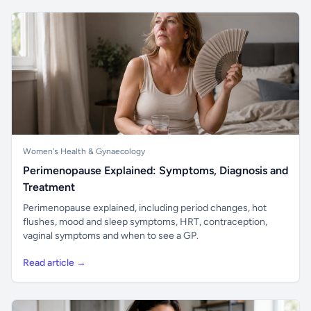
Women's Health & Gynaecology
Perimenopause Explained: Symptoms, Diagnosis and
Treatment
Perimenopause explained, including period changes, hot
flushes, mood and sleep symptoms, HRT, contraception,
vaginal symptoms and when to see a GP.
Read article →