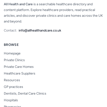
All Health and Care
is a searchable healthcare directory and
content platform. Explore healthcare providers, read practical
articles, and discover private clinics and care homes across the UK
and beyond.
Contact:
info@allhealthandcare.co.uk
BROWSE
Homepage
Private Clinics
Private Care Homes
Healthcare Suppliers
Resources
GP practices
Dentists, Dental Care Clinics
Hospitals
Pharmacies