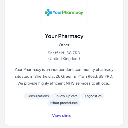
Your Pharmacy
Other
Sheffield , S8 7RD
(United Kingdom)
Your Pharmacy is an independent community pharmacy
situated in Sheffield at 26 Greenhill Main Road, S8 7RD.
We provide highly efficient NHS services to all loca...
Consultations
Follow-up care
Diagnostics
Minor procedures
View clinic →