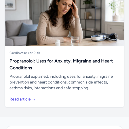
Cardiovascular Risk
Propranolol: Uses for Anxiety, Migraine and Heart
Conditions
Propranolol explained, including uses for anxiety, migraine
prevention and heart conditions, common side effects,
asthma risks, interactions and safe stopping.
Read article →