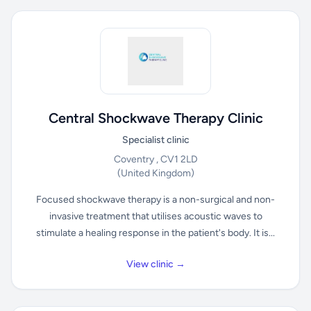
Central Shockwave Therapy Clinic
Specialist clinic
Coventry , CV1 2LD
(United Kingdom)
Focused shockwave therapy is a non-surgical and non-
invasive treatment that utilises acoustic waves to
stimulate a healing response in the patient's body. It is...
View clinic →