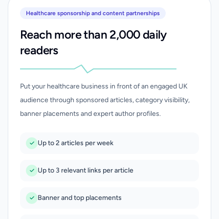
Healthcare sponsorship and content partnerships
Reach more than 2,000 daily
readers
Put your healthcare business in front of an engaged UK
audience through sponsored articles, category visibility,
banner placements and expert author profiles.
Up to 2 articles per week
Up to 3 relevant links per article
Banner and top placements