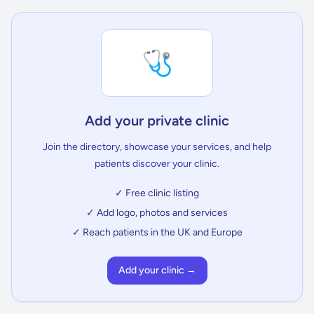
🩺
Add your private clinic
Join the directory, showcase your services, and help
patients discover your clinic.
✓ Free clinic listing
✓ Add logo, photos and services
✓ Reach patients in the UK and Europe
Add your clinic →