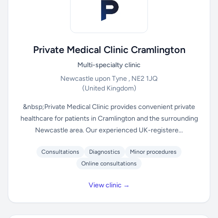
Private Medical Clinic Cramlington
Multi-specialty clinic
Newcastle upon Tyne , NE2 1JQ
(United Kingdom)
&nbsp;Private Medical Clinic provides convenient private
healthcare for patients in Cramlington and the surrounding
Newcastle area. Our experienced UK-registere...
Consultations
Diagnostics
Minor procedures
Online consultations
View clinic →