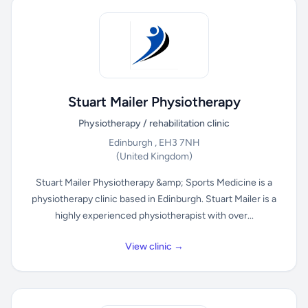
Stuart Mailer Physiotherapy
Physiotherapy / rehabilitation clinic
Edinburgh , EH3 7NH
(United Kingdom)
Stuart Mailer Physiotherapy &amp; Sports Medicine is a
physiotherapy clinic based in Edinburgh. Stuart Mailer is a
highly experienced physiotherapist with over...
View clinic →