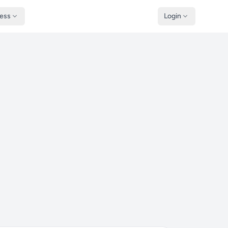
ness
Login