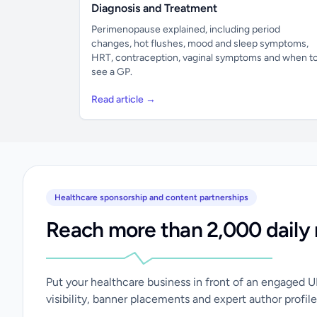
Diagnosis and Treatment
Perimenopause explained, including period
changes, hot flushes, mood and sleep symptoms,
HRT, contraception, vaginal symptoms and when t
see a GP.
Read article →
Healthcare sponsorship and content partnerships
Reach more than 2,000 daily 
Put your healthcare business in front of an engaged 
visibility, banner placements and expert author profile