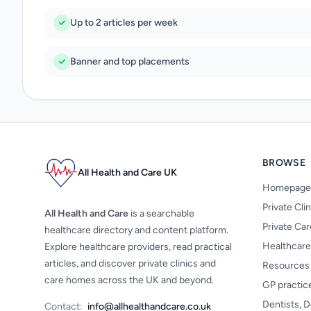
Up to 2 articles per week
Banner and top placements
BROWSE
All Health and Care UK
Homepage
Private Cli
All Health and Care
is a searchable
Private Ca
healthcare directory and content platform.
Healthcare
Explore healthcare providers, read practical
articles, and discover private clinics and
Resources
care homes across the UK and beyond.
GP practic
Dentists, D
Contact:
info@allhealthandcare.co.uk