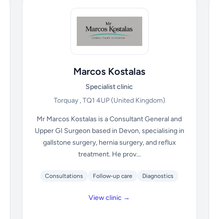
Marcos Kostalas
Specialist clinic
Torquay , TQ1 4UP
(United Kingdom)
Mr Marcos Kostalas is a Consultant General and
Upper GI Surgeon based in Devon, specialising in
gallstone surgery, hernia surgery, and reflux
treatment. He prov...
Consultations
Follow-up care
Diagnostics
View clinic →