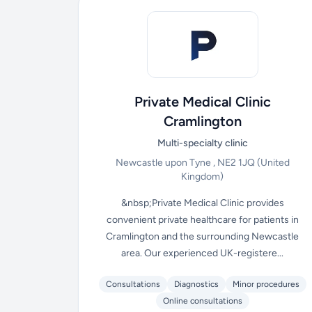
Private Medical Clinic
Cramlington
Multi-specialty clinic
Newcastle upon Tyne , NE2 1JQ
(United
Kingdom)
&nbsp;Private Medical Clinic provides
convenient private healthcare for patients in
Cramlington and the surrounding Newcastle
area. Our experienced UK-registere...
Consultations
Diagnostics
Minor procedures
Online consultations