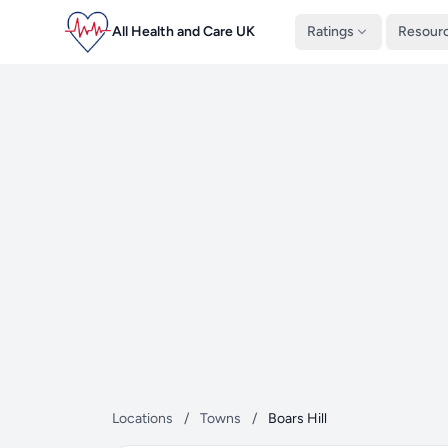
All Health and Care UK
Ratings
Resour
Locations
/
Towns
/
Boars Hill