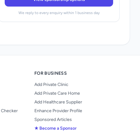
We reply to every enquiry within 1 business day
FOR BUSINESS
Add Private Clinic
Add Private Care Home
Add Healthcare Supplier
y Checker
Enhance Provider Profile
Sponsored Articles
★ Become a Sponsor