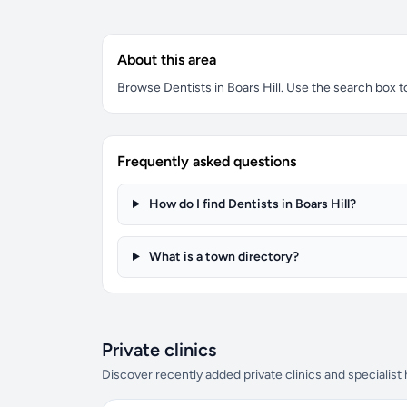
About this area
Browse Dentists in Boars Hill. Use the search box to 
Frequently asked questions
How do I find Dentists in Boars Hill?
What is a town directory?
Private clinics
Discover recently added private clinics and specialist