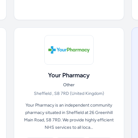
Your Pharmacy
Other
Sheffield , S8 7RD
(United Kingdom)
Your Pharmacy is an independent community
pharmacy situated in Sheffield at 26 Greenhill
Main Road, S8 7RD. We provide highly efficient
NHS services to all loca...