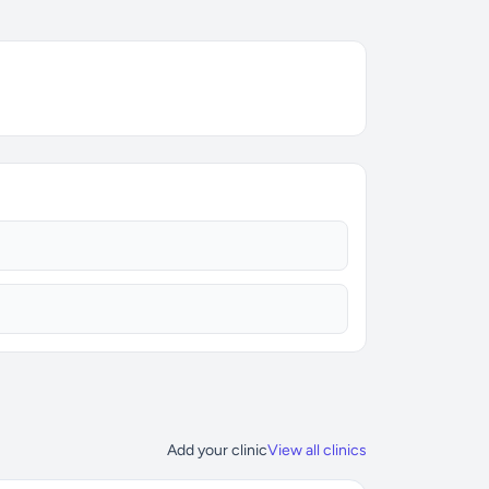
Add your clinic
View all clinics