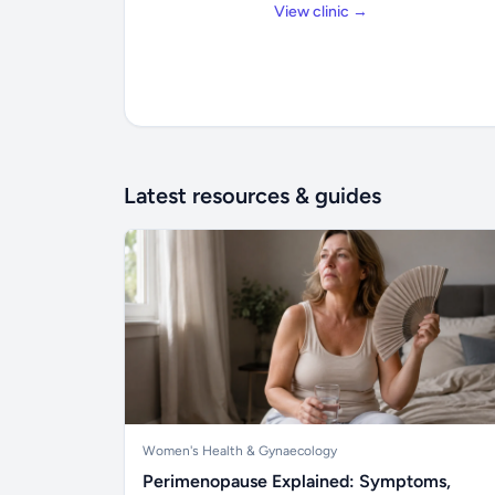
View clinic →
Latest resources & guides
Women's Health & Gynaecology
Perimenopause Explained: Symptoms,