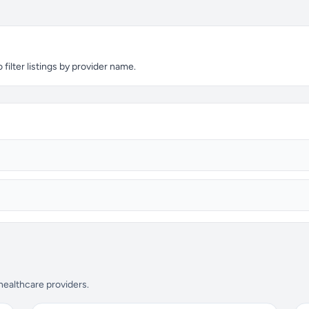
filter listings by provider name.
 healthcare providers.