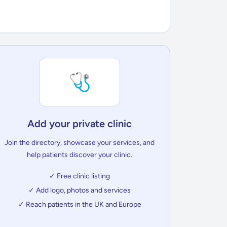
🩺
Add your private clinic
Join the directory, showcase your services, and
help patients discover your clinic.
✓ Free clinic listing
✓ Add logo, photos and services
✓ Reach patients in the UK and Europe