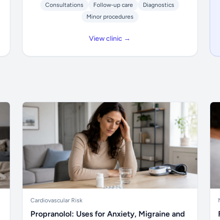
Consultations
Follow-up care
Diagnostics
Minor procedures
View clinic →
Cardiovascular Risk
Propranolol: Uses for Anxiety, Migraine and