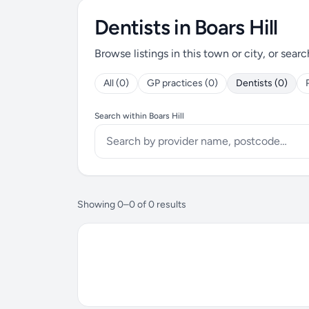
Dentists in Boars Hill
Browse listings in this town or city, or searc
All (0)
GP practices (0)
Dentists (0)
Search within Boars Hill
Showing 0–0 of 0 results