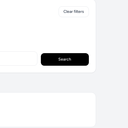
Clear filters
Search