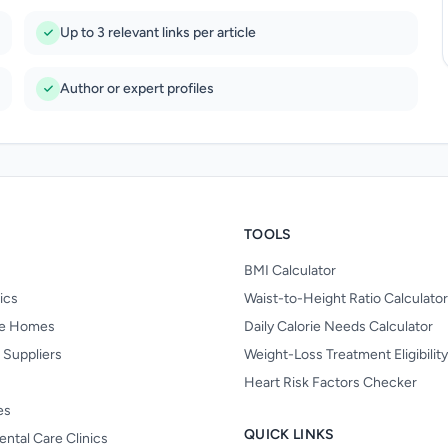
Up to 3 relevant links per article
Author or expert profiles
TOOLS
BMI Calculator
nics
Waist-to-Height Ratio Calculator
re Homes
Daily Calorie Needs Calculator
 Suppliers
Weight-Loss Treatment Eligibilit
Heart Risk Factors Checker
es
QUICK LINKS
ental Care Clinics