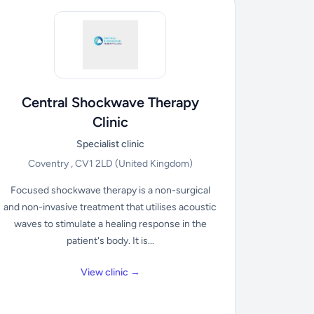
Central Shockwave Therapy
Clinic
Specialist clinic
Coventry , CV1 2LD
(United Kingdom)
Focused shockwave therapy is a non-surgical
and non-invasive treatment that utilises acoustic
waves to stimulate a healing response in the
patient's body. It is...
View clinic →