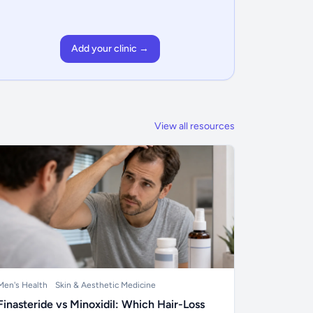
Add your clinic →
View all resources
Men's Health
Skin & Aesthetic Medicine
Finasteride vs Minoxidil: Which Hair-Loss