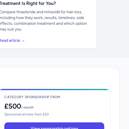
Treatment Is Right for You?
Compare finasteride and minoxidil for hair loss,
including how they work, results, timelines, side
effects, combination treatment and which option
may suit you.
Read article →
CATEGORY SPONSORSHIP FROM
£500
/ month
Sponsored articles from £50
View sponsorship options