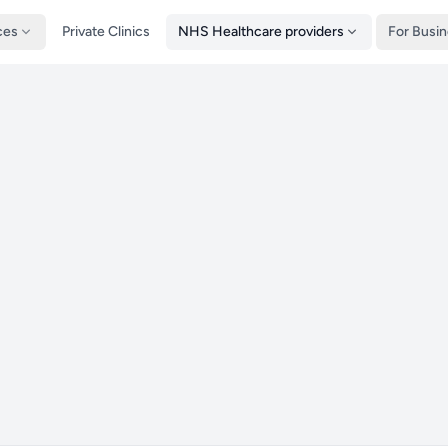
ces
Private Clinics
NHS Healthcare providers
For Busi