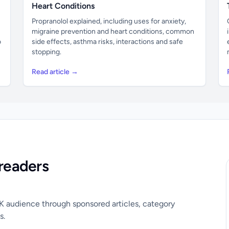
Heart Conditions
Propranolol explained, including uses for anxiety,
migraine prevention and heart conditions, common
o
side effects, asthma risks, interactions and safe
stopping.
Read article →
readers
UK audience through sponsored articles, category
s.