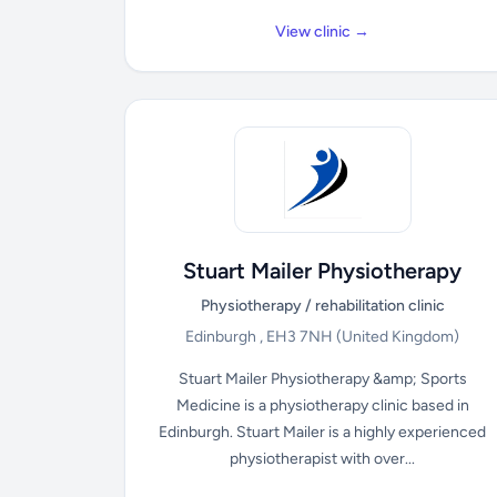
View clinic →
Stuart Mailer Physiotherapy
Physiotherapy / rehabilitation clinic
Edinburgh , EH3 7NH
(United Kingdom)
Stuart Mailer Physiotherapy &amp; Sports
Medicine is a physiotherapy clinic based in
Edinburgh. Stuart Mailer is a highly experienced
physiotherapist with over...