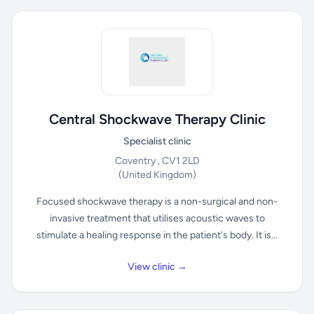
Central Shockwave Therapy Clinic
Specialist clinic
Coventry , CV1 2LD
(United Kingdom)
Focused shockwave therapy is a non-surgical and non-
invasive treatment that utilises acoustic waves to
stimulate a healing response in the patient's body. It is...
View clinic →