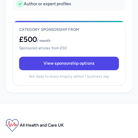
Author or expert profiles
CATEGORY SPONSORSHIP FROM
£500
/ month
Sponsored articles from £50
View sponsorship options
We reply to every enquiry within 1 business day
All Health and Care UK