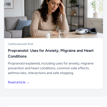
Cardiovascular Risk
Propranolol: Uses for Anxiety, Migraine and Heart
Conditions
Propranolol explained, including uses for anxiety, migraine
prevention and heart conditions, common side effects,
asthma risks, interactions and safe stopping.
Read article →