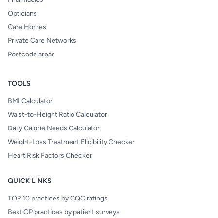
Opticians
Care Homes
Private Care Networks
Postcode areas
TOOLS
BMI Calculator
Waist-to-Height Ratio Calculator
Daily Calorie Needs Calculator
Weight-Loss Treatment Eligibility Checker
Heart Risk Factors Checker
QUICK LINKS
TOP 10 practices by CQC ratings
Best GP practices by patient surveys