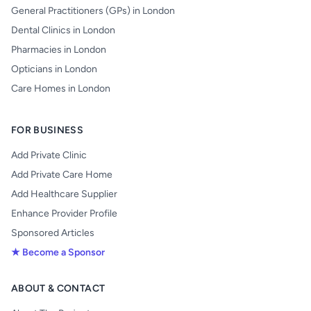
General Practitioners (GPs) in London
Dental Clinics in London
Pharmacies in London
Opticians in London
Care Homes in London
FOR BUSINESS
Add Private Clinic
Add Private Care Home
Add Healthcare Supplier
Enhance Provider Profile
Sponsored Articles
★ Become a Sponsor
ABOUT & CONTACT