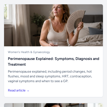
Women's Health & Gynaecology
Perimenopause Explained: Symptoms, Diagnosis and
Treatment
Perimenopause explained, including period changes, hot
flushes, mood and sleep symptoms, HRT, contraception,
vaginal symptoms and when to see a GP.
Read article →