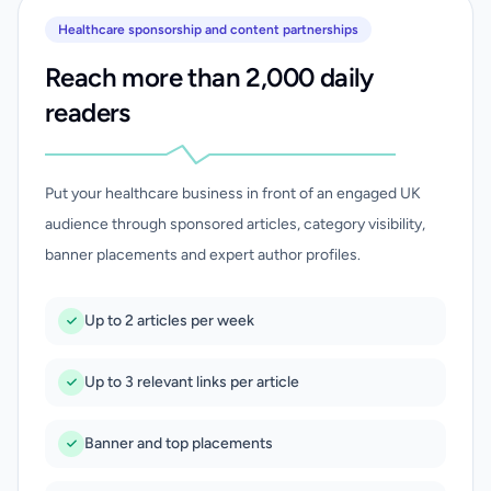
Healthcare sponsorship and content partnerships
Reach more than 2,000 daily
readers
Put your healthcare business in front of an engaged UK
audience through sponsored articles, category visibility,
banner placements and expert author profiles.
Up to 2 articles per week
Up to 3 relevant links per article
Banner and top placements