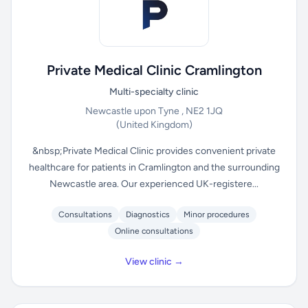
Private Medical Clinic Cramlington
Multi-specialty clinic
Newcastle upon Tyne , NE2 1JQ
(United Kingdom)
&nbsp;Private Medical Clinic provides convenient private
healthcare for patients in Cramlington and the surrounding
Newcastle area. Our experienced UK-registere...
Consultations
Diagnostics
Minor procedures
Online consultations
View clinic →