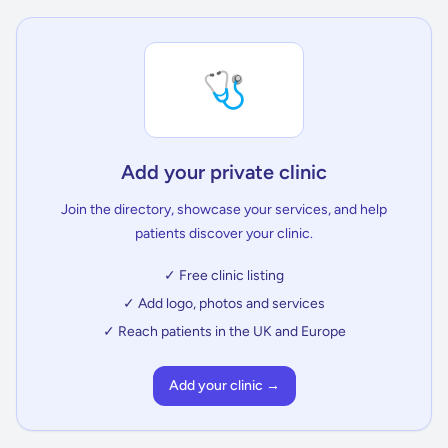
🩺
Add your private clinic
Join the directory, showcase your services, and help
patients discover your clinic.
✓ Free clinic listing
✓ Add logo, photos and services
✓ Reach patients in the UK and Europe
Add your clinic →