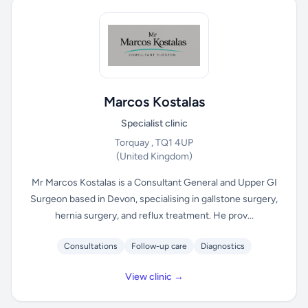
Marcos Kostalas
Specialist clinic
Torquay , TQ1 4UP
(United Kingdom)
Mr Marcos Kostalas is a Consultant General and Upper GI
Surgeon based in Devon, specialising in gallstone surgery,
hernia surgery, and reflux treatment. He prov...
Consultations
Follow-up care
Diagnostics
View clinic →