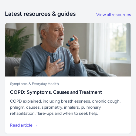
Latest resources & guides
View all resources
Symptoms & Everyday Health
COPD: Symptoms, Causes and Treatment
COPD explained, including breathlessness, chronic cough,
phlegm, causes, spirometry, inhalers, pulmonary
rehabilitation, flare-ups and when to seek help.
Read article →