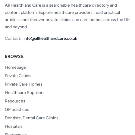
All Health and Care
is a searchable healthcare directory and
content platform. Explore healthcare providers, read practical
articles, and discover private clinics and care homes across the UK
and beyond.
Contact:
info@allhealthandcare.co.uk
BROWSE
Homepage
Private Clinics
Private Care Homes
Healthcare Suppliers
Resources
GP practices
Dentists, Dental Care Clinics
Hospitals
Pharmacies