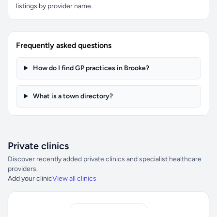
listings by provider name.
Frequently asked questions
How do I find GP practices in Brooke?
What is a town directory?
Private clinics
Discover recently added private clinics and specialist healthcare
providers.
Add your clinic
View all clinics