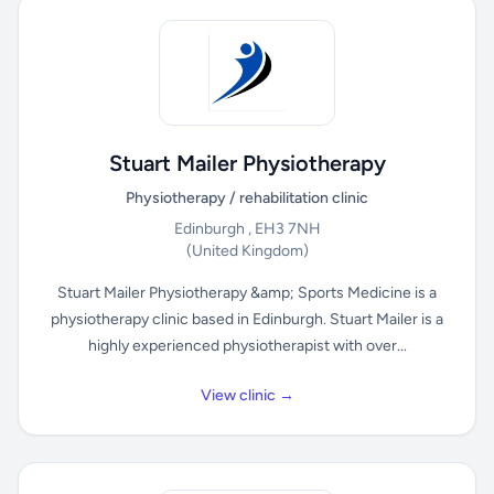
Stuart Mailer Physiotherapy
Physiotherapy / rehabilitation clinic
Edinburgh , EH3 7NH
(United Kingdom)
Stuart Mailer Physiotherapy &amp; Sports Medicine is a
physiotherapy clinic based in Edinburgh. Stuart Mailer is a
highly experienced physiotherapist with over...
View clinic →