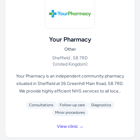
Your Pharmacy
Other
Sheffield , S8 7RD
(United Kingdom)
Your Pharmacy is an independent community pharmacy
situated in Sheffield at 26 Greenhill Main Road, S8 7RD.
We provide highly efficient NHS services to all loca...
Consultations
Follow-up care
Diagnostics
Minor procedures
View clinic →