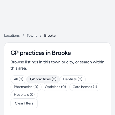
Locations
/
Towns
/
Brooke
GP practices in Brooke
Browse listings in this town or city, or search within
this area.
All (0)
GP practices (0)
Dentists (0)
Pharmacies (0)
Opticians (0)
Care homes (1)
Hospitals (0)
Clear filters